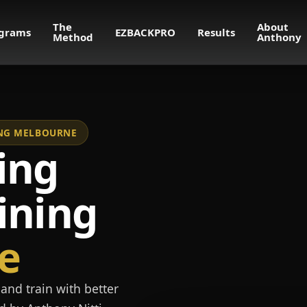
The
About
grams
EZBACKPRO
Results
Method
Anthony
NING MELBOURNE
ing
ining
e
and train with better