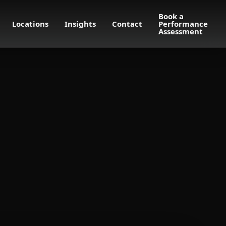
Book a
Locations
Insights
Contact
Performance
Assessment