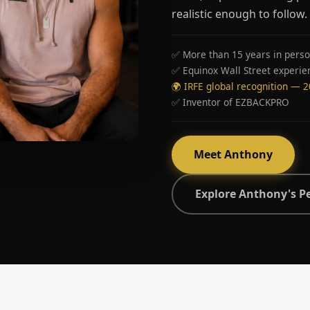
realistic enough to follow.
✅ More than 15 years in perso
✅ Equinox Wall Street experie
🌍 IRFE global recognition — 
✅ Inventor of EZBACKPRO
Meet Anthony
Explore Anthony's P