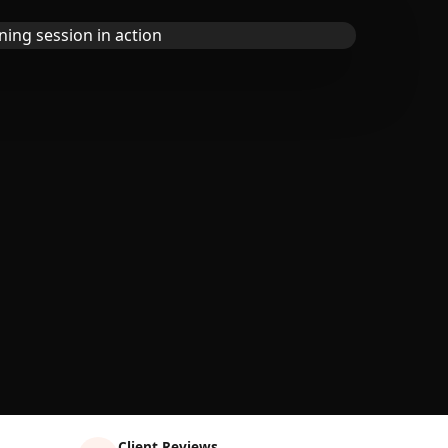
Client Reviews