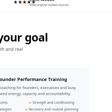
★★★★★
View original review sources
your goal
th and real
Founder Performance Training
coaching for founders, executives and busy
eed energy, capacity and accountability.
sions
Strength and conditioning
ategies
Recovery and routine planning