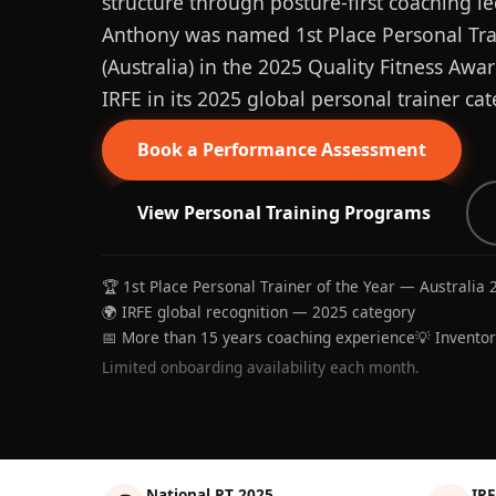
structure through posture-first coaching le
Anthony was named 1st Place Personal Trai
(Australia) in the 2025 Quality Fitness Aw
IRFE in its 2025 global personal trainer cat
Book a Performance Assessment
View Personal Training Programs
🏆 1st Place Personal Trainer of the Year — Australia 
🌍 IRFE global recognition — 2025 category
📅 More than 15 years coaching experience
💡 Invento
Limited onboarding availability each month.
National PT 2025
IRF