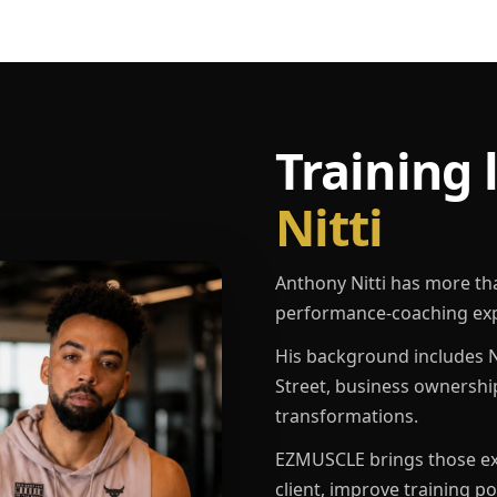
Training 
Nitti
Anthony Nitti has more th
performance-coaching exp
His background includes N
Street, business ownershi
transformations.
EZMUSCLE brings those exp
client, improve training p