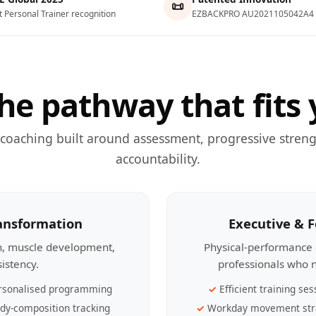
📜
t Personal Trainer recognition
EZBACKPRO AU2021105042A4
he pathway that fits 
 coaching built around assessment, progressive streng
accountability.
ransformation
Executive & 
th, muscle development,
Physical-performance 
sistency.
professionals who n
rsonalised programming
Efficient training ses
dy-composition tracking
Workday movement str