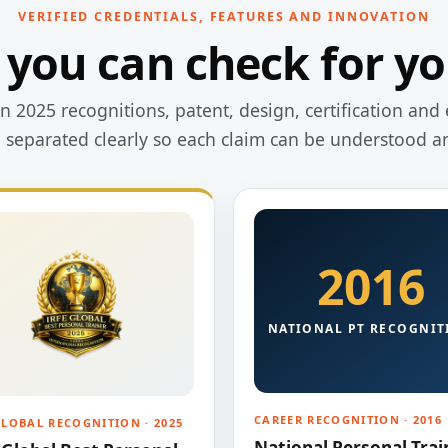
VERIFIED CREDENTIALS, FEATURES AND INNOVATION
 you can check for yo
 2025 recognitions, patent, design, certification and 
e separated clearly so each claim can be understood a
2016
NATIONAL PT RECOGNIT
CAREER RECOGNITION · 2016
GLOBAL RECOGNITION · 2025
National Personal Trai