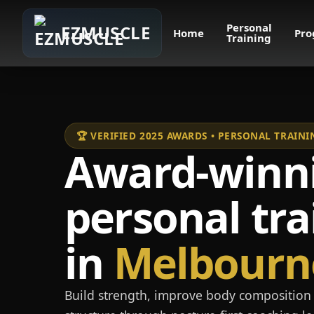
Personal
EZMUSCLE
Home
Pro
Training
🏆 VERIFIED 2025 AWARDS • PERSONAL TRAI
Award-winn
personal tra
in
Melbourn
Build strength, improve body composition 