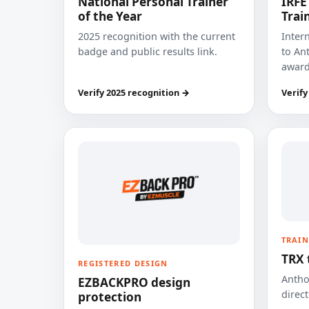
National Personal Trainer
IRFE
of the Year
Trai
2025 recognition with the current
Inter
badge and public results link.
to Ant
award
Verify 2025 recognition →
Verify
TRAIN
TRX 
REGISTERED DESIGN
Anthon
EZBACKPRO design
direct
protection