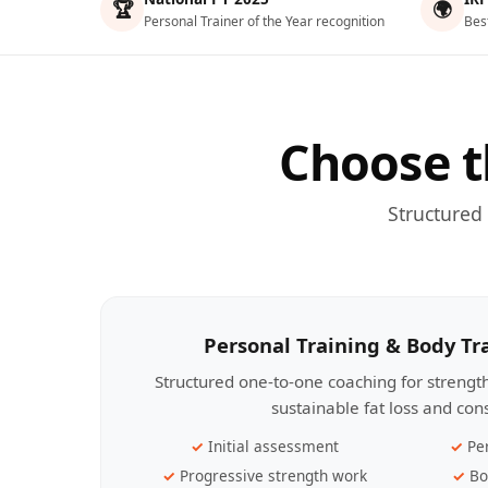
🏆
🌍
Personal Trainer of the Year recognition
Bes
Choose t
Structured
Personal Training & Body T
Structured one-to-one coaching for streng
sustainable fat loss and con
Initial assessment
Pe
Progressive strength work
Bo