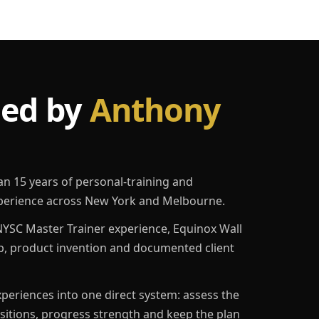
led by
Anthony
an 15 years of personal-training and
erience across New York and Melbourne.
YSC Master Trainer experience, Equinox Wall
p, product invention and documented client
eriences into one direct system: assess the
ositions, progress strength and keep the plan