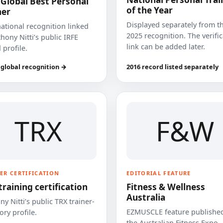
 Global Best Personal
of the Year
ner
Displayed separately from t
national recognition linked
2025 recognition. The verifi
hony Nitti’s public IRFE
link can be added later.
 profile.
 global recognition →
2016 record listed separately
TRX
F&W
ER CERTIFICATION
EDITORIAL FEATURE
training certification
Fitness & Wellness
Australia
y Nitti’s public TRX trainer-
EZMUSCLE feature published
ory profile.
the Australian Fitness Expo.