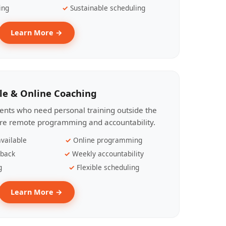
ing
Sustainable scheduling
Learn More →
le & Online Coaching
lients who need personal training outside the
ire remote programming and accountability.
vailable
Online programming
dback
Weekly accountability
g
Flexible scheduling
Learn More →