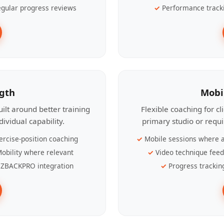
gular progress reviews
Performance track
ngth
Mobi
ilt around better training
Flexible coaching for c
ividual capability.
primary studio or requ
ercise-position coaching
Mobile sessions where a
obility where relevant
Video technique fee
ZBACKPRO integration
Progress trackin