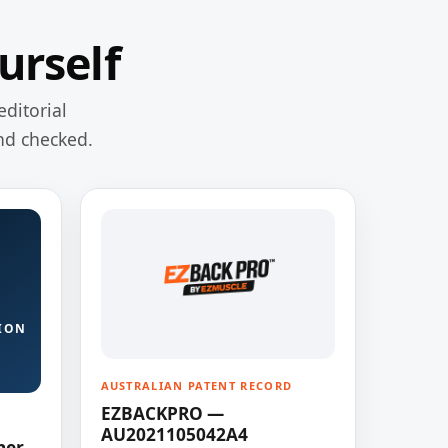
urself
editorial
nd checked.
ION
AUSTRALIAN PATENT RECORD
EZBACKPRO —
AU2021105042A4
ner