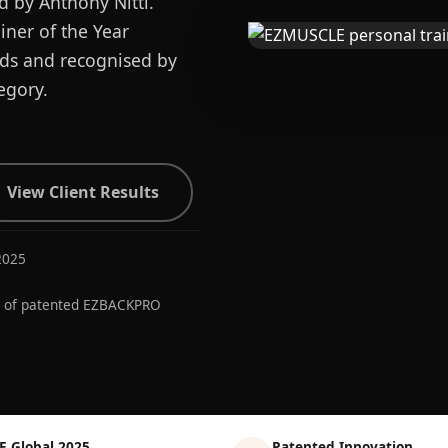
d by Anthony Nitti.
ner of the Year
ards and recognised by
egory.
View Client Results
2025
r of patented EZBACKPRO
E Global 2025
Patented Innovation