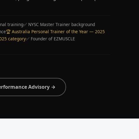
nal training
✅ NYSC Master Trainer background
nce
🏆 Australia Personal Trainer of the Year — 2025
2025 category
✅ Founder of EZMUSCLE
erformance Advisory →