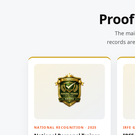
Proof
The main
records ar
NATIONAL RECOGNITION · 2025
IRFE 