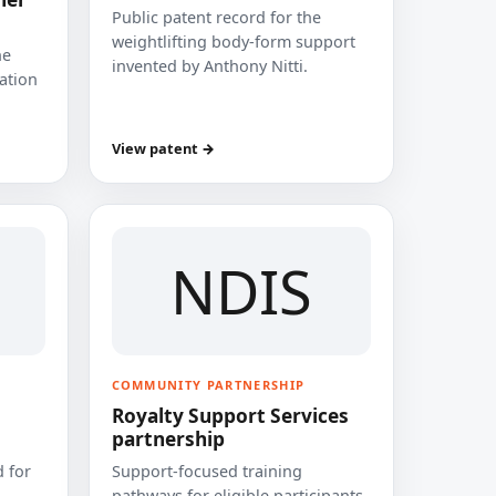
Public patent record for the
weightlifting body-form support
he
invented by Anthony Nitti.
cation
View patent →
NDIS
COMMUNITY PARTNERSHIP
Royalty Support Services
partnership
 for
Support-focused training
pathways for eligible participants