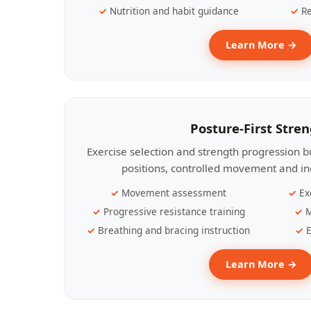
Nutrition and habit guidance
Re
Learn More →
Posture-First Stre
Exercise selection and strength progression bu
positions, controlled movement and ind
Movement assessment
Ex
Progressive resistance training
M
Breathing and bracing instruction
E
Learn More →