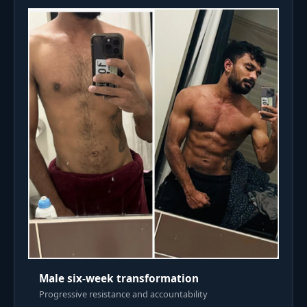
Male six-week transformation
Progressive resistance and accountability