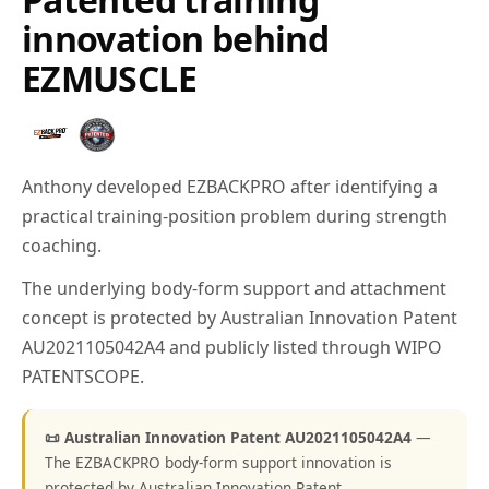
innovation behind
EZMUSCLE
Anthony developed EZBACKPRO after identifying a
practical training-position problem during strength
coaching.
The underlying body-form support and attachment
concept is protected by Australian Innovation Patent
AU2021105042A4 and publicly listed through WIPO
PATENTSCOPE.
📜 Australian Innovation Patent AU2021105042A4
—
The EZBACKPRO body-form support innovation is
protected by Australian Innovation Patent