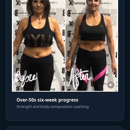
Over-50s six-week progress
Strength and body-composition coaching