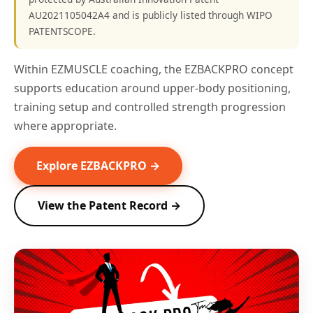
AU2021105042A4 and is publicly listed through WIPO
PATENTSCOPE.
Within EZMUSCLE coaching, the EZBACKPRO concept
supports education around upper-body positioning,
training setup and controlled strength progression
where appropriate.
Explore EZBACKPRO →
View the Patent Record →