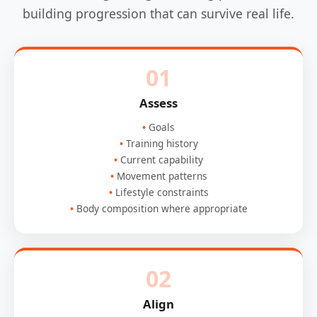
building progression that can survive real life.
01
Assess
Goals
Training history
Current capability
Movement patterns
Lifestyle constraints
Body composition where appropriate
02
Align