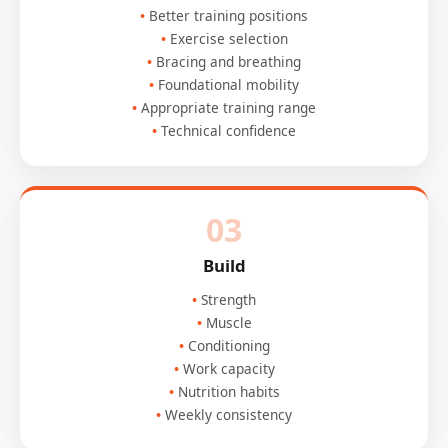
Better training positions
Exercise selection
Bracing and breathing
Foundational mobility
Appropriate training range
Technical confidence
03
Build
Strength
Muscle
Conditioning
Work capacity
Nutrition habits
Weekly consistency