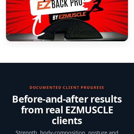
DOCUMENTED CLIENT PROGRESS
Before-and-after results
from real EZMUSCLE
clients
Strength, body-composition, posture and