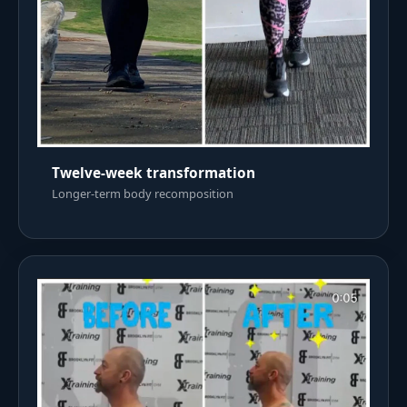
Twelve-week transformation
Longer-term body recomposition