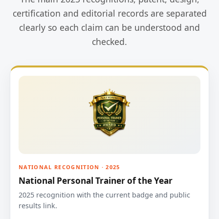
certification and editorial records are separated
clearly so each claim can be understood and
checked.
NATIONAL RECOGNITION · 2025
National Personal Trainer of the Year
2025 recognition with the current badge and public
results link.