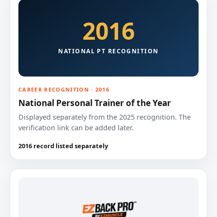
2016
NATIONAL PT RECOGNITION
CAREER RECOGNITION · 2016
National Personal Trainer of the Year
Displayed separately from the 2025 recognition. The
verification link can be added later.
2016 record listed separately