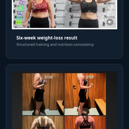
Six-week weight-loss result
Structured training and nutrition consistency