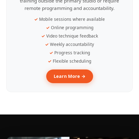
training outside the primary studio or require
remote programming and accountability.
Mobile sessions where available
Online programming
Video technique feedback
Weekly accountability
Progress tracking
Flexible scheduling
Learn More →