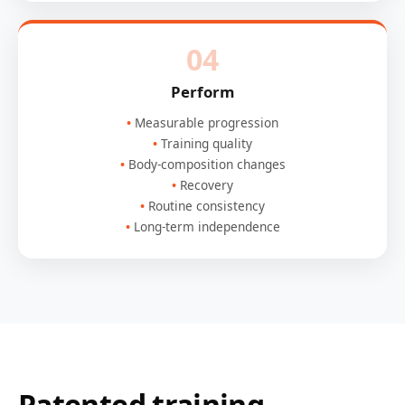
04
Perform
Measurable progression
Training quality
Body-composition changes
Recovery
Routine consistency
Long-term independence
Patented training