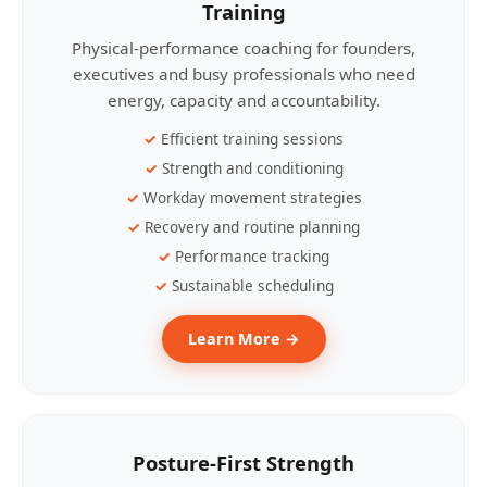
Training
Physical-performance coaching for founders,
executives and busy professionals who need
energy, capacity and accountability.
Efficient training sessions
Strength and conditioning
Workday movement strategies
Recovery and routine planning
Performance tracking
Sustainable scheduling
Learn More →
Posture-First Strength