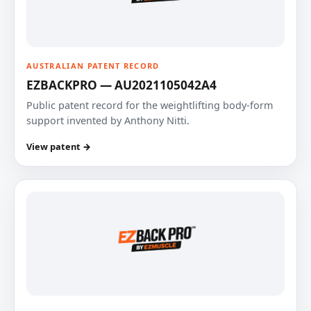
AUSTRALIAN PATENT RECORD
EZBACKPRO — AU2021105042A4
Public patent record for the weightlifting body-form
support invented by Anthony Nitti.
View patent →