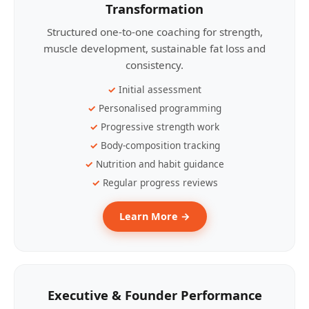
Transformation
Structured one-to-one coaching for strength,
muscle development, sustainable fat loss and
consistency.
Initial assessment
Personalised programming
Progressive strength work
Body-composition tracking
Nutrition and habit guidance
Regular progress reviews
Learn More →
Executive & Founder Performance