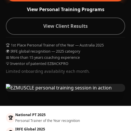
View Personal Training Programs
View Client Results
🏆 1st Place Personal Trainer of the Year — Australia 2025
🌍 IRFE global recognition — 2025 category
📅 More than 15 years coaching experience
💡 Inventor of patented EZBACKPRO
Limited onboarding availability each month.
National PT 2025
🏆
Personal Trainer of the Year recognition
IRFE Global 2025