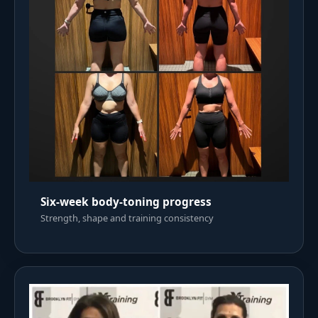
Six-week body-toning progress
Strength, shape and training consistency