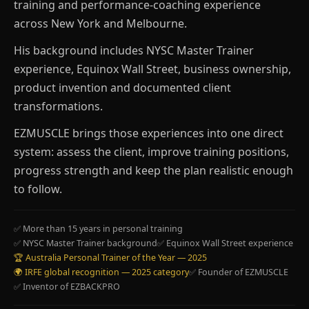
training and performance-coaching experience
across New York and Melbourne.
His background includes NYSC Master Trainer
experience, Equinox Wall Street, business ownership,
product invention and documented client
transformations.
EZMUSCLE brings those experiences into one direct
system: assess the client, improve training positions,
progress strength and keep the plan realistic enough
to follow.
✅ More than 15 years in personal training
✅ NYSC Master Trainer background
✅ Equinox Wall Street experience
🏆 Australia Personal Trainer of the Year — 2025
🌍 IRFE global recognition — 2025 category
✅ Founder of EZMUSCLE
✅ Inventor of EZBACKPRO