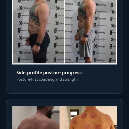
Side-profile posture progress
Posture-first coaching and strength