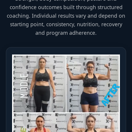
confidence outcomes built through structured
coaching. Individual results vary and depend on
starting point, consistency, nutrition, recovery
and program adherence.