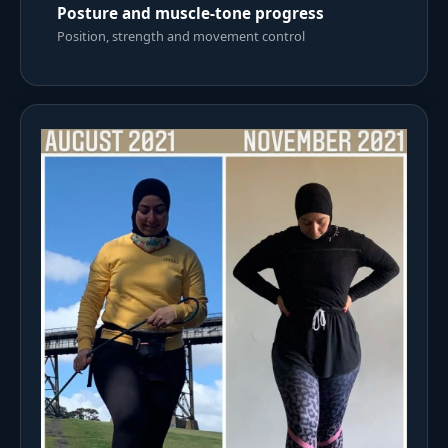
Posture and muscle-tone progress
Position, strength and movement control