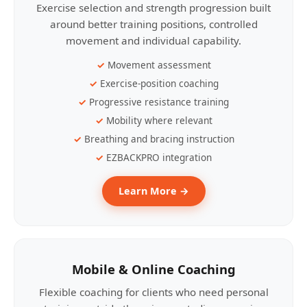
Exercise selection and strength progression built
around better training positions, controlled
movement and individual capability.
Movement assessment
Exercise-position coaching
Progressive resistance training
Mobility where relevant
Breathing and bracing instruction
EZBACKPRO integration
Learn More →
Mobile & Online Coaching
Flexible coaching for clients who need personal