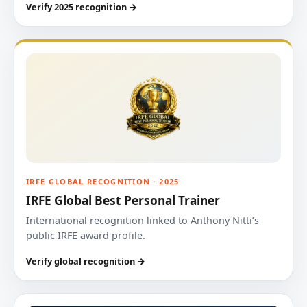
Verify 2025 recognition →
IRFE GLOBAL RECOGNITION · 2025
IRFE Global Best Personal Trainer
International recognition linked to Anthony Nitti’s
public IRFE award profile.
Verify global recognition →