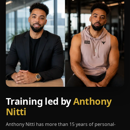
Training led by
Anthony
Nitti
Anthony Nitti has more than 15 years of personal-