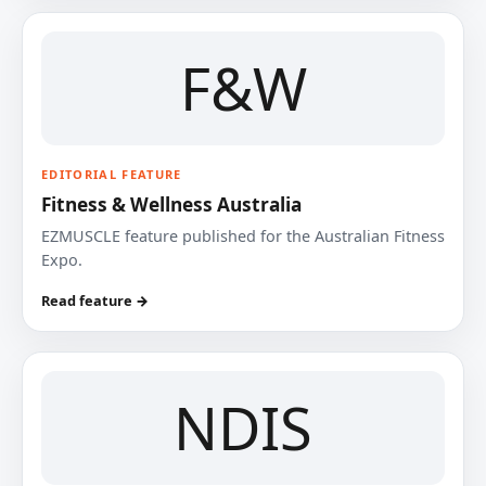
F&W
EDITORIAL FEATURE
Fitness & Wellness Australia
EZMUSCLE feature published for the Australian Fitness
Expo.
Read feature →
NDIS