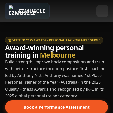
EZMUSCLE
🏆 VERIFIED 2025 AWARDS • PERSONAL TRAINING MELBOURNE
Award-winning personal
training in
Melbourne
Build strength, improve body composition and train
with better structure through posture-first coaching
led by Anthony Nitti. Anthony was named 1st Place
Personal Trainer of the Year (Australia) in the 2025
Quality Fitness Awards and recognised by IRFE in its
2025 global personal trainer category.
Book a Performance Assessment