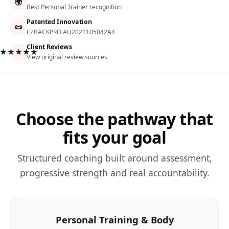
🌍
Best Personal Trainer recognition
Patented Innovation
📜
EZBACKPRO AU2021105042A4
Client Reviews
★★★★★
View original review sources
Choose the pathway that
fits your goal
Structured coaching built around assessment,
progressive strength and real accountability.
Personal Training & Body