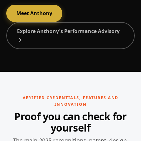
Meet Anthony
Explore Anthony's Performance Advisory
→
VERIFIED CREDENTIALS, FEATURES AND
INNOVATION
Proof you can check for
yourself
The main 2025 recognitions, patent, design,