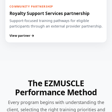
COMMUNITY PARTNERSHIP
Royalty Support Services partnership
Support-focused training pathways for eligible
participants through an external provider partnership.
View partner →
The EZMUSCLE
Performance Method
Every program begins with understanding the
client, selecting the right training priorities and