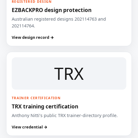
REGISTERED DESIGN
EZBACKPRO design protection
Australian registered designs 202114763 and
202114764.
View design record →
TRX
TRAINER CERTIFICATION
TRX training certification
Anthony Nitti’s public TRX trainer-directory profile.
View credential →