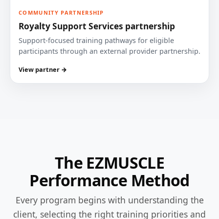
COMMUNITY PARTNERSHIP
Royalty Support Services partnership
Support-focused training pathways for eligible
participants through an external provider partnership.
View partner →
The EZMUSCLE
Performance Method
Every program begins with understanding the
client, selecting the right training priorities and