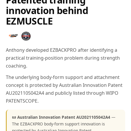
innovation behind
EZMUSCLE
Anthony developed EZBACKPRO after identifying a
practical training-position problem during strength
coaching.
The underlying body-form support and attachment
concept is protected by Australian Innovation Patent
AU2021105042A4 and publicly listed through WIPO
PATENTSCOPE.
📜 Australian Innovation Patent AU2021105042A4
—
The EZBACKPRO body-form support innovation is
protected by Australian Innovation Patent