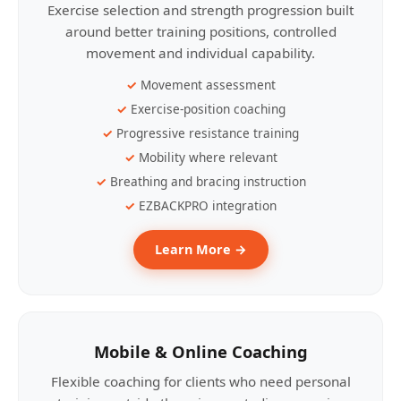
Exercise selection and strength progression built
around better training positions, controlled
movement and individual capability.
Movement assessment
Exercise-position coaching
Progressive resistance training
Mobility where relevant
Breathing and bracing instruction
EZBACKPRO integration
Learn More →
Mobile & Online Coaching
Flexible coaching for clients who need personal