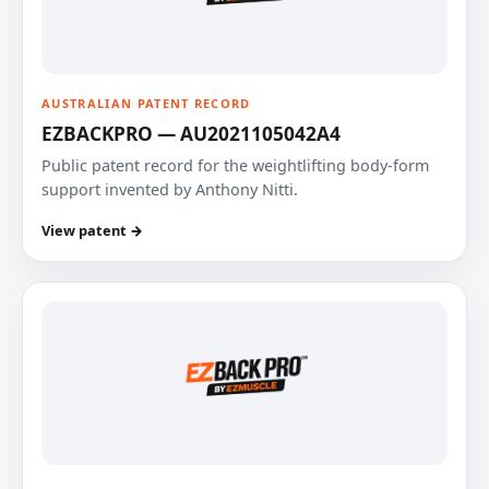
AUSTRALIAN PATENT RECORD
EZBACKPRO — AU2021105042A4
Public patent record for the weightlifting body-form
support invented by Anthony Nitti.
View patent →