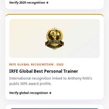
Verify 2025 recognition →
IRFE GLOBAL RECOGNITION · 2025
IRFE Global Best Personal Trainer
International recognition linked to Anthony Nitti’s
public IRFE award profile.
Verify global recognition →