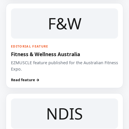
F&W
EDITORIAL FEATURE
Fitness & Wellness Australia
EZMUSCLE feature published for the Australian Fitness
Expo.
Read feature →
NDIS