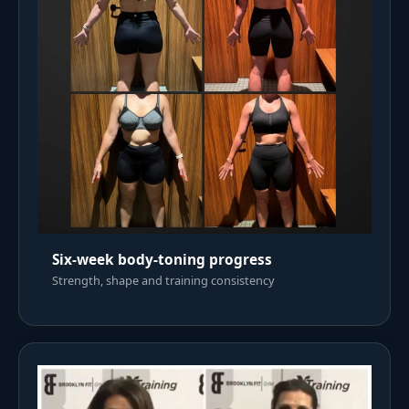
Six-week body-toning progress
Strength, shape and training consistency