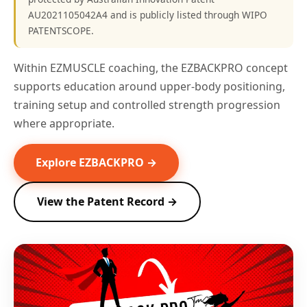
AU2021105042A4 and is publicly listed through WIPO
PATENTSCOPE.
Within EZMUSCLE coaching, the EZBACKPRO concept
supports education around upper-body positioning,
training setup and controlled strength progression
where appropriate.
Explore EZBACKPRO →
View the Patent Record →