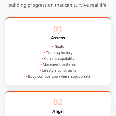
building progression that can survive real life.
01
Assess
Goals
Training history
Current capability
Movement patterns
Lifestyle constraints
Body composition where appropriate
02
Align