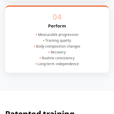
04
Perform
Measurable progression
Training quality
Body-composition changes
Recovery
Routine consistency
Long-term independence
Patented training