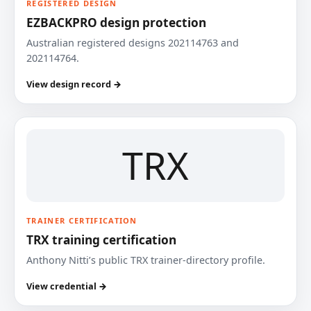
REGISTERED DESIGN
EZBACKPRO design protection
Australian registered designs 202114763 and
202114764.
View design record →
TRX
TRAINER CERTIFICATION
TRX training certification
Anthony Nitti’s public TRX trainer-directory profile.
View credential →