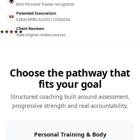
🌍
Best Personal Trainer recognition
Patented Innovation
📜
EZBACKPRO AU2021105042A4
Client Reviews
★★★★★
View original review sources
Choose the pathway that
fits your goal
Structured coaching built around assessment,
progressive strength and real accountability.
Personal Training & Body