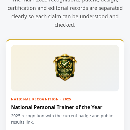
certification and editorial records are separated
clearly so each claim can be understood and
checked.
NATIONAL RECOGNITION · 2025
National Personal Trainer of the Year
2025 recognition with the current badge and public
results link.