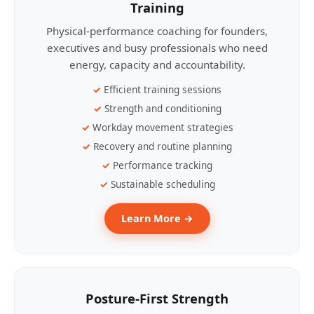
Training
Physical-performance coaching for founders,
executives and busy professionals who need
energy, capacity and accountability.
Efficient training sessions
Strength and conditioning
Workday movement strategies
Recovery and routine planning
Performance tracking
Sustainable scheduling
Learn More →
Posture-First Strength