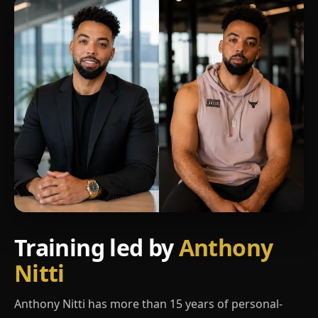
Training led by
Anthony
Nitti
Anthony Nitti has more than 15 years of personal-