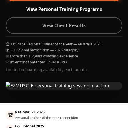
View Personal Training Programs
View Client Results
🏆 1st Place Personal Trainer of the Year — Australia 2025
🌍 IRFE global recognition — 2025 category
📅 More than 15 years coaching experience
💡 Inventor of patented EZBACKPRO
Limited onboarding availability each month.
National PT 2025
🏆
Personal Trainer of the Year recognition
IRFE Global 2025