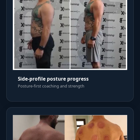
Side-profile posture progress
Posture-first coaching and strength