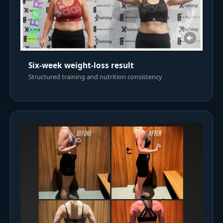
Six-week weight-loss result
Structured training and nutrition consistency