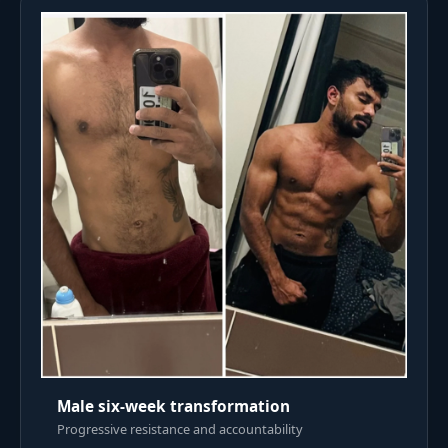
Male six-week transformation
Progressive resistance and accountability