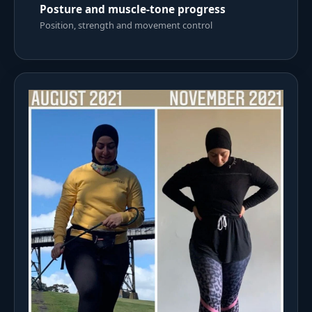
Posture and muscle-tone progress
Position, strength and movement control