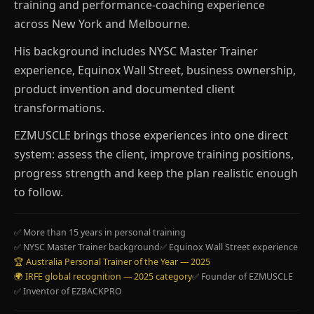
training and performance-coaching experience
across New York and Melbourne.
His background includes NYSC Master Trainer
experience, Equinox Wall Street, business ownership,
product invention and documented client
transformations.
EZMUSCLE brings those experiences into one direct
system: assess the client, improve training positions,
progress strength and keep the plan realistic enough
to follow.
✅ More than 15 years in personal training
✅ NYSC Master Trainer background
✅ Equinox Wall Street experience
🏆 Australia Personal Trainer of the Year — 2025
🌍 IRFE global recognition — 2025 category
✅ Founder of EZMUSCLE
✅ Inventor of EZBACKPRO