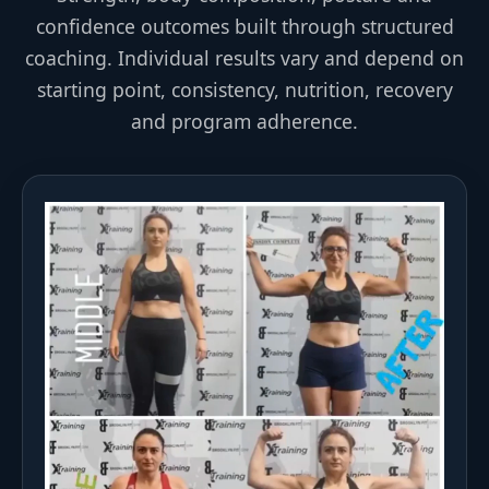
confidence outcomes built through structured
coaching. Individual results vary and depend on
starting point, consistency, nutrition, recovery
and program adherence.