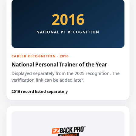
2016
NATIONAL PT RECOGNITION
CAREER RECOGNITION · 2016
National Personal Trainer of the Year
Displayed separately from the 2025 recognition. The
verification link can be added later.
2016 record listed separately