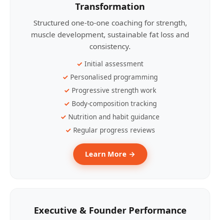
Transformation
Structured one-to-one coaching for strength,
muscle development, sustainable fat loss and
consistency.
Initial assessment
Personalised programming
Progressive strength work
Body-composition tracking
Nutrition and habit guidance
Regular progress reviews
Learn More →
Executive & Founder Performance