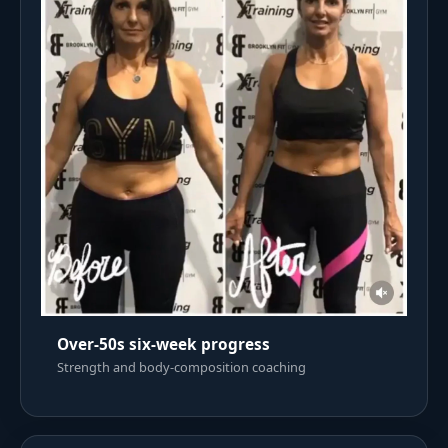
Over-50s six-week progress
Strength and body-composition coaching