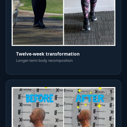
Twelve-week transformation
Longer-term body recomposition