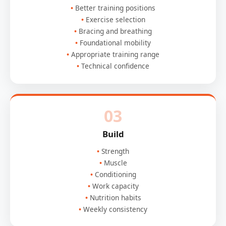
Better training positions
Exercise selection
Bracing and breathing
Foundational mobility
Appropriate training range
Technical confidence
03
Build
Strength
Muscle
Conditioning
Work capacity
Nutrition habits
Weekly consistency