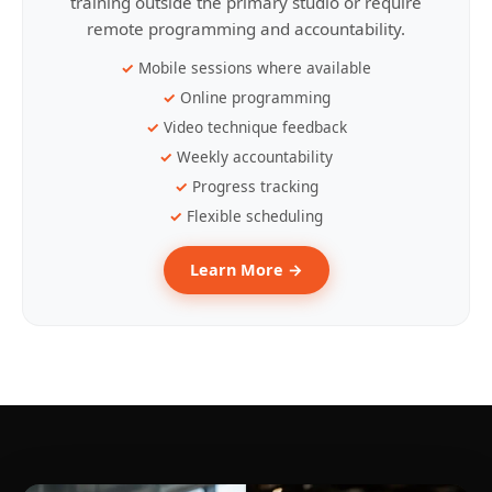
training outside the primary studio or require
remote programming and accountability.
Mobile sessions where available
Online programming
Video technique feedback
Weekly accountability
Progress tracking
Flexible scheduling
Learn More →