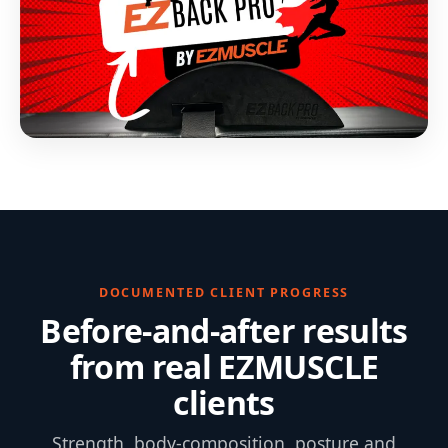
DOCUMENTED CLIENT PROGRESS
Before-and-after results
from real EZMUSCLE
clients
Strength, body-composition, posture and