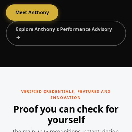
Meet Anthony
Explore Anthony's Performance Advisory
→
VERIFIED CREDENTIALS, FEATURES AND
INNOVATION
Proof you can check for
yourself
The main 2025 recognitions, patent, design,