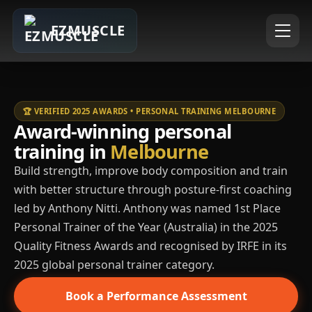
EZMUSCLE
🏆 VERIFIED 2025 AWARDS • PERSONAL TRAINING MELBOURNE
Award-winning personal
training in
Melbourne
Build strength, improve body composition and train
with better structure through posture-first coaching
led by Anthony Nitti. Anthony was named 1st Place
Personal Trainer of the Year (Australia) in the 2025
Quality Fitness Awards and recognised by IRFE in its
2025 global personal trainer category.
Book a Performance Assessment