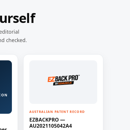
urself
editorial
nd checked.
ION
AUSTRALIAN PATENT RECORD
EZBACKPRO —
AU2021105042A4
ner