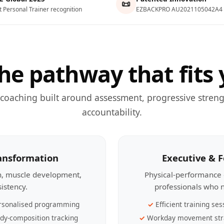
📜
t Personal Trainer recognition
EZBACKPRO AU2021105042A4
he pathway that fits 
 coaching built around assessment, progressive streng
accountability.
ransformation
Executive & 
th, muscle development,
Physical-performance 
sistency.
professionals who n
rsonalised programming
Efficient training ses
dy-composition tracking
Workday movement str