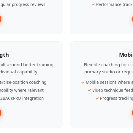
gular progress reviews
Performance track
ngth
Mobi
ilt around better training
Flexible coaching for c
ividual capability.
primary studio or requ
ercise-position coaching
Mobile sessions where a
obility where relevant
Video technique fee
ZBACKPRO integration
Progress trackin