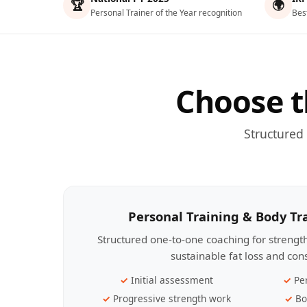
🏆
🌍
Personal Trainer of the Year recognition
Bes
Choose t
Structured
Personal Training & Body T
Structured one-to-one coaching for streng
sustainable fat loss and con
Initial assessment
Pe
Progressive strength work
Bo