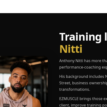
Training 
Nitti
Anthony Nitti has more th
performance-coaching exp
His background includes N
Street, business ownershi
transformations.
EZMUSCLE brings those exp
client, improve training p