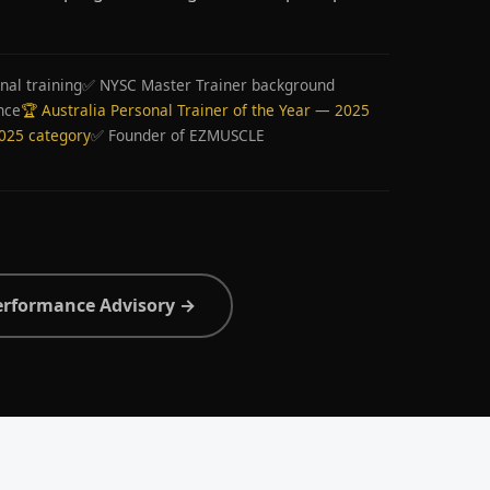
nal training
✅ NYSC Master Trainer background
nce
🏆 Australia Personal Trainer of the Year — 2025
2025 category
✅ Founder of EZMUSCLE
erformance Advisory →