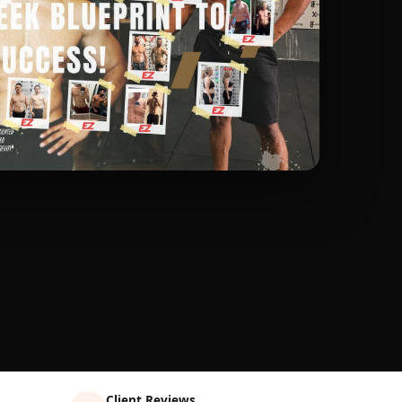
Client Reviews