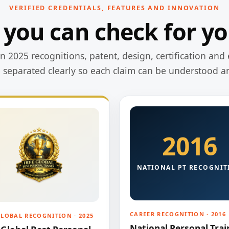
VERIFIED CREDENTIALS, FEATURES AND INNOVATION
 you can check for yo
 2025 recognitions, patent, design, certification and 
e separated clearly so each claim can be understood a
2016
NATIONAL PT RECOGNIT
CAREER RECOGNITION · 2016
GLOBAL RECOGNITION · 2025
National Personal Trai