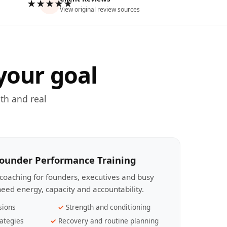
★★★★★
View original review sources
your goal
th and real
Founder Performance Training
coaching for founders, executives and busy
eed energy, capacity and accountability.
sions
Strength and conditioning
ategies
Recovery and routine planning