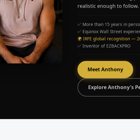
realistic enough to follow.
✅ More than 15 years in perso
✅ Equinox Wall Street experie
🌍 IRFE global recognition — 
✅ Inventor of EZBACKPRO
Meet Anthony
Explore Anthony's P