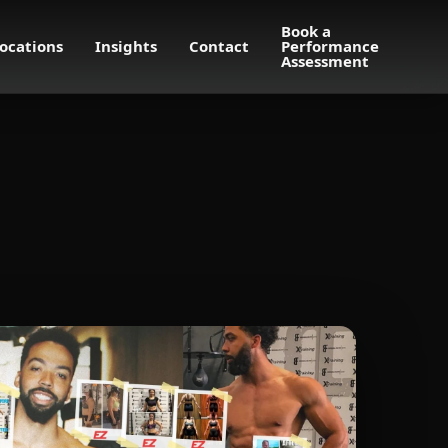
Book a
ocations
Insights
Contact
Performance
Assessment