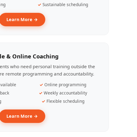
ing
Sustainable scheduling
Learn More →
le & Online Coaching
lients who need personal training outside the
ire remote programming and accountability.
vailable
Online programming
dback
Weekly accountability
g
Flexible scheduling
Learn More →