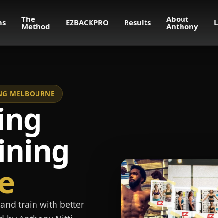
The
About
ms
EZBACKPRO
Results
L
Method
Anthony
NING MELBOURNE
ing
ining
e
and train with better