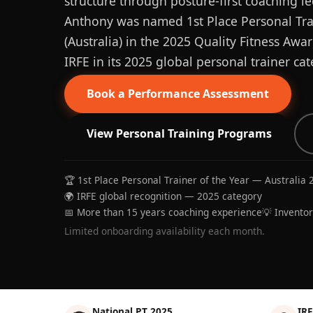
structure through posture-first coaching le
Anthony was named 1st Place Personal Trai
(Australia) in the 2025 Quality Fitness Aw
IRFE in its 2025 global personal trainer cat
Book a Performance Assessment
View Personal Training Programs
🏆 1st Place Personal Trainer of the Year — Australia 
🌍 IRFE global recognition — 2025 category
📅 More than 15 years coaching experience
💡 Invento
Limited onboarding availability each month.
National PT 2025
IRF