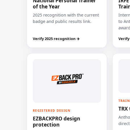
National Personal Trainer
IRFE
of the Year
Trai
2025 recognition with the current
Inter
badge and public results link.
to Ant
award
Verify 2025 recognition →
Verify
TRAIN
TRX 
REGISTERED DESIGN
Anthon
EZBACKPRO design
direct
protection