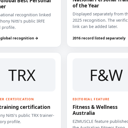
 Global Best Personal
of the Year
ner
Displayed separately from t
national recognition linked
2025 recognition. The verifi
hony Nitti’s public IRFE
link can be added later.
 profile.
 global recognition →
2016 record listed separately
TRX
F&W
ER CERTIFICATION
EDITORIAL FEATURE
training certification
Fitness & Wellness
Australia
y Nitti’s public TRX trainer-
EZMUSCLE feature published
ory profile.
the Australian Fitness Expo.