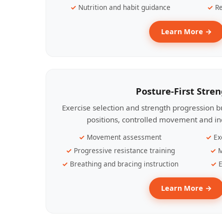
Nutrition and habit guidance
Re
Learn More →
Posture-First Stre
Exercise selection and strength progression bu
positions, controlled movement and ind
Movement assessment
Ex
Progressive resistance training
M
Breathing and bracing instruction
E
Learn More →