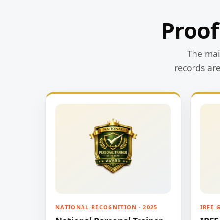
Proof
The main
records ar
NATIONAL RECOGNITION · 2025
IRFE 