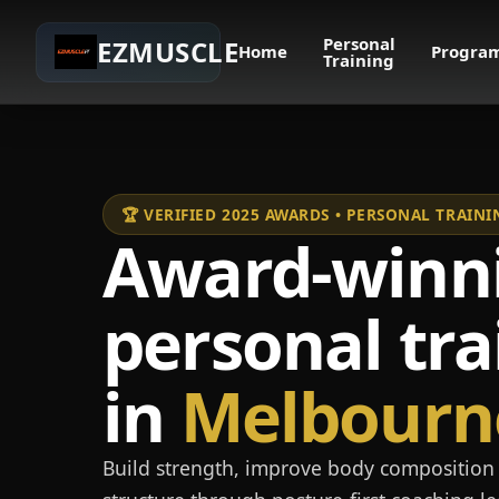
Personal
EZMUSCLE
Home
Progra
Training
🏆 VERIFIED 2025 AWARDS • PERSONAL TRAI
Award-winn
personal tra
in
Melbourn
Build strength, improve body composition 