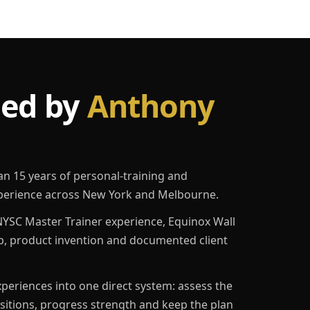
led by
Anthony
an 15 years of personal-training and
erience across New York and Melbourne.
YSC Master Trainer experience, Equinox Wall
p, product invention and documented client
eriences into one direct system: assess the
ositions, progress strength and keep the plan