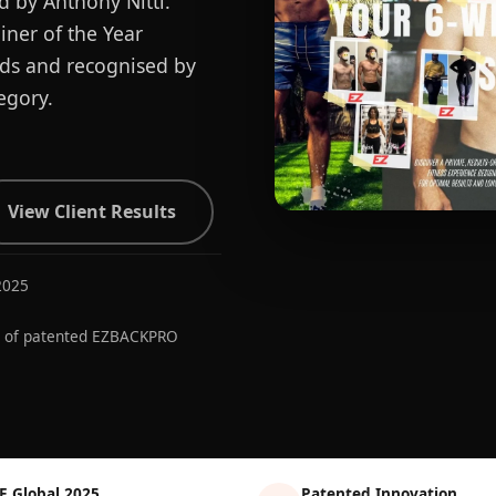
d by Anthony Nitti.
ner of the Year
ards and recognised by
egory.
View Client Results
2025
r of patented EZBACKPRO
E Global 2025
Patented Innovation