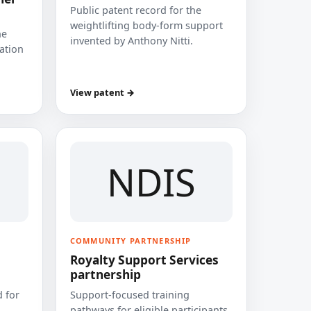
Public patent record for the
weightlifting body-form support
he
invented by Anthony Nitti.
cation
View patent →
NDIS
COMMUNITY PARTNERSHIP
Royalty Support Services
partnership
 for
Support-focused training
pathways for eligible participants