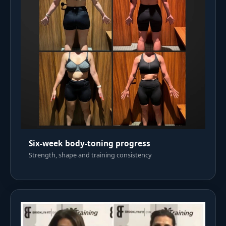
Six-week body-toning progress
Strength, shape and training consistency