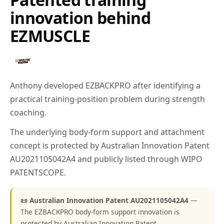
innovation behind
EZMUSCLE
Anthony developed EZBACKPRO after identifying a
practical training-position problem during strength
coaching.
The underlying body-form support and attachment
concept is protected by Australian Innovation Patent
AU2021105042A4 and publicly listed through WIPO
PATENTSCOPE.
📜 Australian Innovation Patent AU2021105042A4
—
The EZBACKPRO body-form support innovation is
protected by Australian Innovation Patent