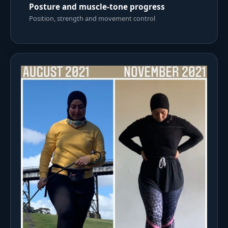
Posture and muscle-tone progress
Position, strength and movement control