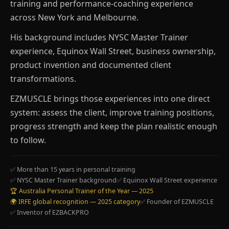
training and performance-coaching experience
across New York and Melbourne.
His background includes NYSC Master Trainer
experience, Equinox Wall Street, business ownership,
product invention and documented client
transformations.
EZMUSCLE brings those experiences into one direct
system: assess the client, improve training positions,
progress strength and keep the plan realistic enough
to follow.
✅ More than 15 years in personal training
✅ NYSC Master Trainer background
✅ Equinox Wall Street experience
🏆 Australia Personal Trainer of the Year — 2025
🌍 IRFE global recognition — 2025 category
✅ Founder of EZMUSCLE
✅ Inventor of EZBACKPRO