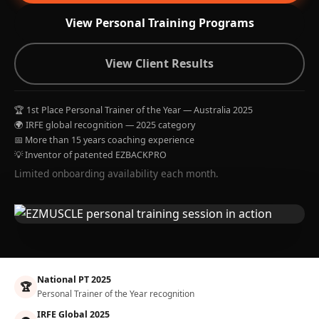
View Personal Training Programs
View Client Results
🏆 1st Place Personal Trainer of the Year — Australia 2025
🌍 IRFE global recognition — 2025 category
📅 More than 15 years coaching experience
💡 Inventor of patented EZBACKPRO
Limited onboarding availability each month.
National PT 2025
🏆
Personal Trainer of the Year recognition
IRFE Global 2025