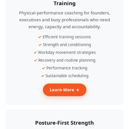
Training
Physical-performance coaching for founders,
executives and busy professionals who need
energy, capacity and accountability.
Efficient training sessions
Strength and conditioning
Workday movement strategies
Recovery and routine planning
Performance tracking
Sustainable scheduling
Learn More →
Posture-First Strength