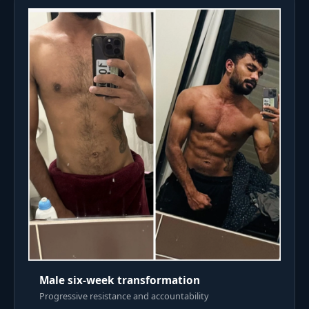
Male six-week transformation
Progressive resistance and accountability