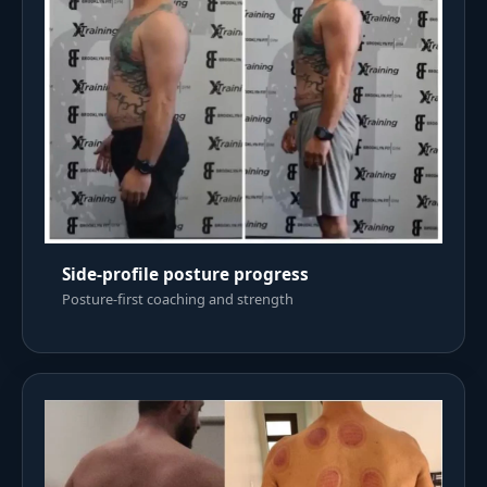
Side-profile posture progress
Posture-first coaching and strength