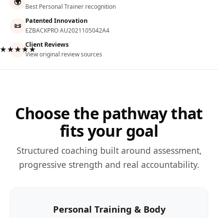
🌍
Best Personal Trainer recognition
Patented Innovation
📜
EZBACKPRO AU2021105042A4
Client Reviews
★★★★★
View original review sources
Choose the pathway that
fits your goal
Structured coaching built around assessment,
progressive strength and real accountability.
Personal Training & Body