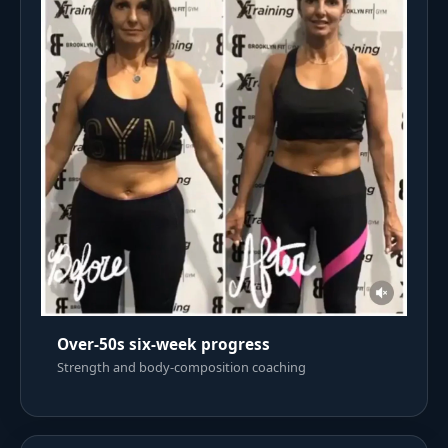
Over-50s six-week progress
Strength and body-composition coaching