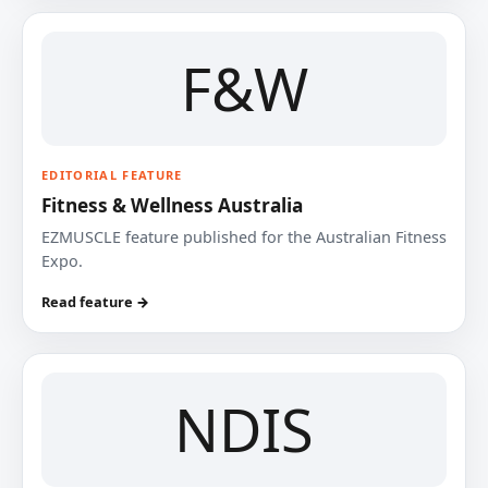
F&W
EDITORIAL FEATURE
Fitness & Wellness Australia
EZMUSCLE feature published for the Australian Fitness
Expo.
Read feature →
NDIS