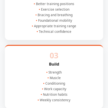
Better training positions
Exercise selection
Bracing and breathing
Foundational mobility
Appropriate training range
Technical confidence
03
Build
Strength
Muscle
Conditioning
Work capacity
Nutrition habits
Weekly consistency