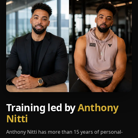
Training led by
Anthony
Nitti
Anthony Nitti has more than 15 years of personal-