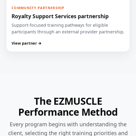
COMMUNITY PARTNERSHIP
Royalty Support Services partnership
Support-focused training pathways for eligible
participants through an external provider partnership.
View partner →
The EZMUSCLE
Performance Method
Every program begins with understanding the
client, selecting the right training priorities and