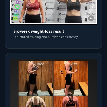
Six-week weight-loss result
Structured training and nutrition consistency