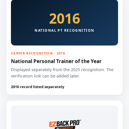
2016
NATIONAL PT RECOGNITION
CAREER RECOGNITION · 2016
National Personal Trainer of the Year
Displayed separately from the 2025 recognition. The
verification link can be added later.
2016 record listed separately