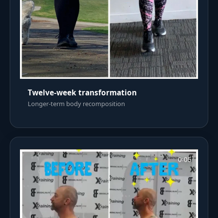
Twelve-week transformation
Longer-term body recomposition