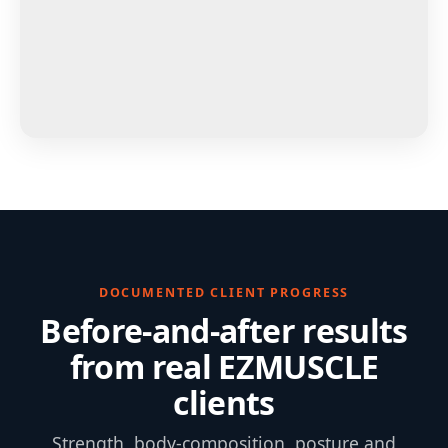
DOCUMENTED CLIENT PROGRESS
Before-and-after results
from real EZMUSCLE
clients
Strength, body-composition, posture and