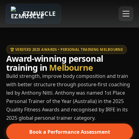
EZMUSCLE
🏆 VERIFIED 2025 AWARDS • PERSONAL TRAINING MELBOURNE
Award-winning personal
training in
Melbourne
Build strength, improve body composition and train
with better structure through posture-first coaching
led by Anthony Nitti. Anthony was named 1st Place
Personal Trainer of the Year (Australia) in the 2025
Quality Fitness Awards and recognised by IRFE in its
2025 global personal trainer category.
Book a Performance Assessment