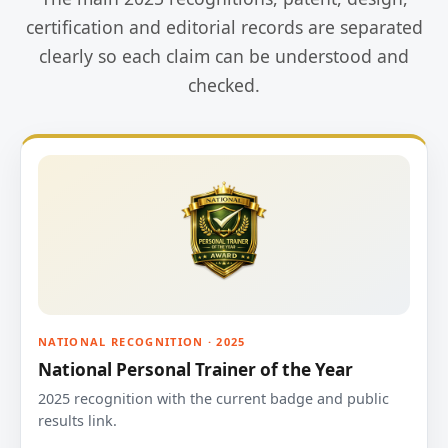
certification and editorial records are separated
clearly so each claim can be understood and
checked.
NATIONAL RECOGNITION · 2025
National Personal Trainer of the Year
2025 recognition with the current badge and public
results link.