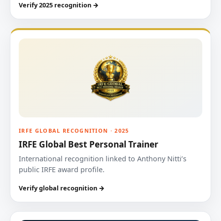
Verify 2025 recognition →
IRFE GLOBAL RECOGNITION · 2025
IRFE Global Best Personal Trainer
International recognition linked to Anthony Nitti’s
public IRFE award profile.
Verify global recognition →