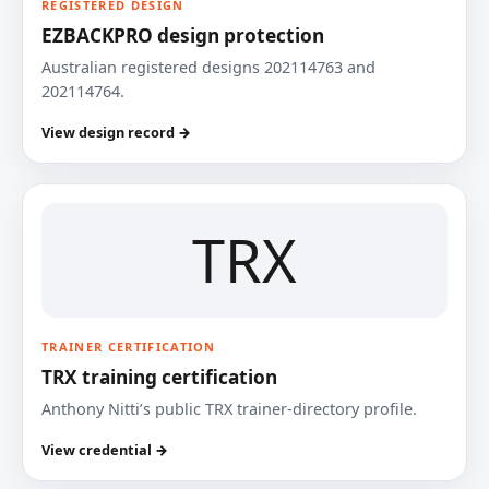
REGISTERED DESIGN
EZBACKPRO design protection
Australian registered designs 202114763 and
202114764.
View design record →
TRX
TRAINER CERTIFICATION
TRX training certification
Anthony Nitti’s public TRX trainer-directory profile.
View credential →