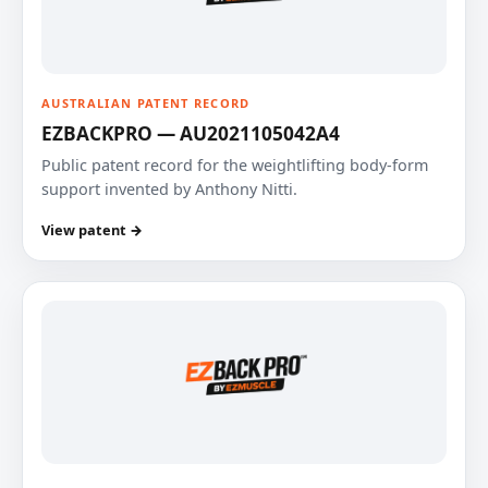
AUSTRALIAN PATENT RECORD
EZBACKPRO — AU2021105042A4
Public patent record for the weightlifting body-form
support invented by Anthony Nitti.
View patent →