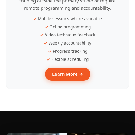
training outside the primary studio or require
remote programming and accountability.
Mobile sessions where available
Online programming
Video technique feedback
Weekly accountability
Progress tracking
Flexible scheduling
Learn More →