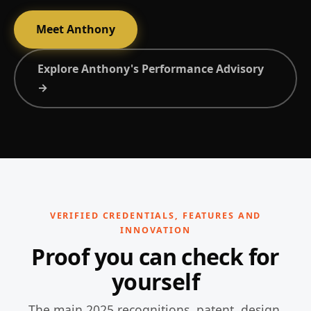
Meet Anthony
Explore Anthony's Performance Advisory
→
VERIFIED CREDENTIALS, FEATURES AND
INNOVATION
Proof you can check for
yourself
The main 2025 recognitions, patent, design,