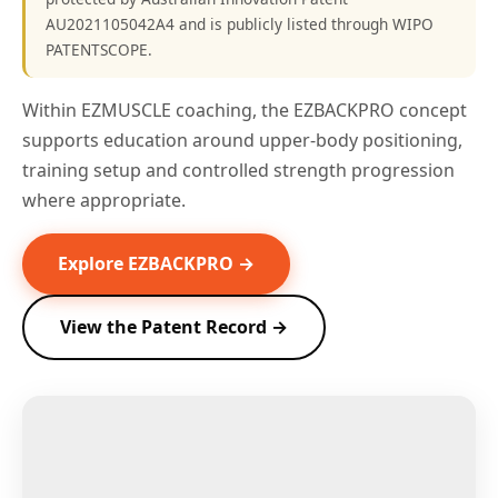
AU2021105042A4 and is publicly listed through WIPO
PATENTSCOPE.
Within EZMUSCLE coaching, the EZBACKPRO concept
supports education around upper-body positioning,
training setup and controlled strength progression
where appropriate.
Explore EZBACKPRO →
View the Patent Record →