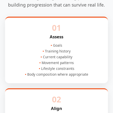
building progression that can survive real life.
01
Assess
Goals
Training history
Current capability
Movement patterns
Lifestyle constraints
Body composition where appropriate
02
Align