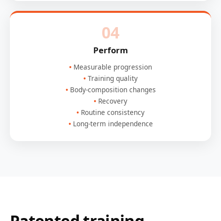
04
Perform
Measurable progression
Training quality
Body-composition changes
Recovery
Routine consistency
Long-term independence
Patented training