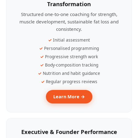
Transformation
Structured one-to-one coaching for strength,
muscle development, sustainable fat loss and
consistency.
Initial assessment
Personalised programming
Progressive strength work
Body-composition tracking
Nutrition and habit guidance
Regular progress reviews
Learn More →
Executive & Founder Performance