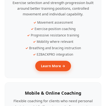
Exercise selection and strength progression built
around better training positions, controlled
movement and individual capability.
Movement assessment
Exercise-position coaching
Progressive resistance training
Mobility where relevant
Breathing and bracing instruction
EZBACKPRO integration
Learn More →
Mobile & Online Coaching
Flexible coaching for clients who need personal