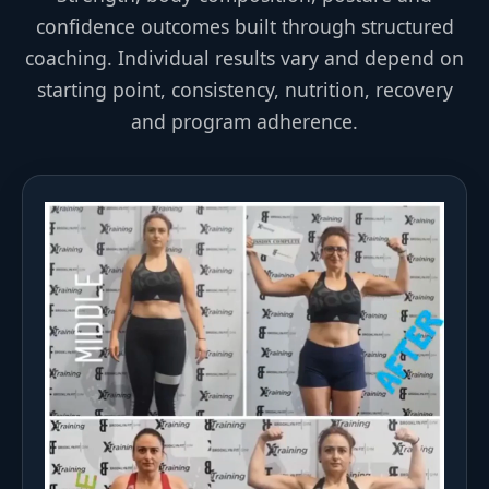
confidence outcomes built through structured
coaching. Individual results vary and depend on
starting point, consistency, nutrition, recovery
and program adherence.