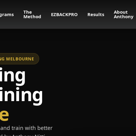
The
About
grams
EZBACKPRO
Results
Method
Anthony
NING MELBOURNE
ing
ining
e
and train with better