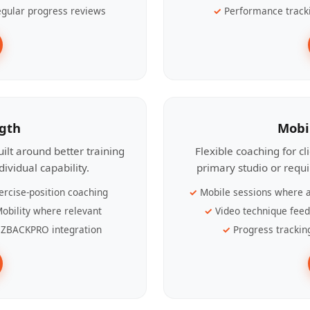
gular progress reviews
Performance track
ngth
Mobi
ilt around better training
Flexible coaching for c
ividual capability.
primary studio or requ
ercise-position coaching
Mobile sessions where a
obility where relevant
Video technique fee
ZBACKPRO integration
Progress trackin