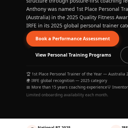
structure through posture-first coaching le
Anthony was named 1st Place Personal Trai
(Australia) in the 2025 Quality Fitness Aw
IRFE in its 2025 global personal trainer cat
Book a Performance Assessment
View Personal Training Programs
🏆 1st Place Personal Trainer of the Year — Australia 
🌍 IRFE global recognition — 2025 category
📅 More than 15 years coaching experience
💡 Invento
Limited onboarding availability each month.
National PT 2025
IRF