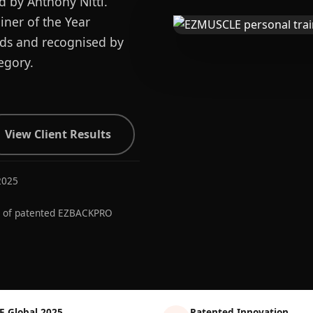
d by Anthony Nitti.
ner of the Year
ards and recognised by
egory.
View Client Results
2025
r of patented EZBACKPRO
E Global 2025
Patented Innovation