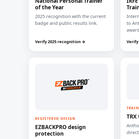
National Personal Trainer
IRFE
of the Year
Trai
2025 recognition with the current
Inter
badge and public results link.
to Ant
award
Verify 2025 recognition →
Verify
TRAIN
TRX 
REGISTERED DESIGN
Anthon
EZBACKPRO design
direct
protection