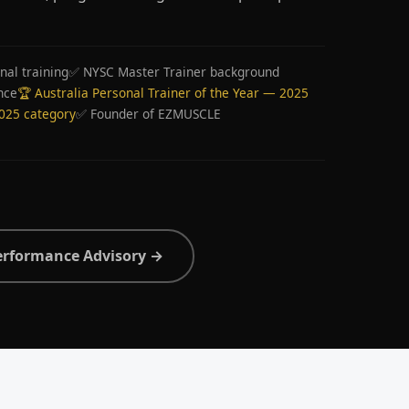
nal training
✅ NYSC Master Trainer background
nce
🏆 Australia Personal Trainer of the Year — 2025
2025 category
✅ Founder of EZMUSCLE
erformance Advisory →