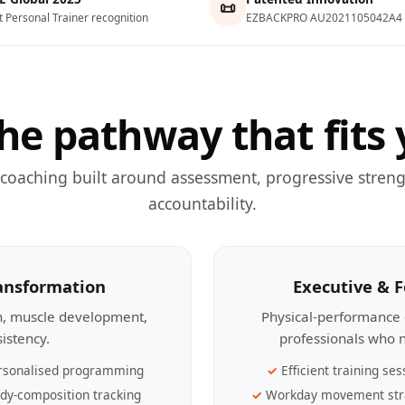
📜
t Personal Trainer recognition
EZBACKPRO AU2021105042A4
he pathway that fits 
 coaching built around assessment, progressive streng
accountability.
ransformation
Executive & 
th, muscle development,
Physical-performance 
sistency.
professionals who n
rsonalised programming
Efficient training ses
dy-composition tracking
Workday movement str