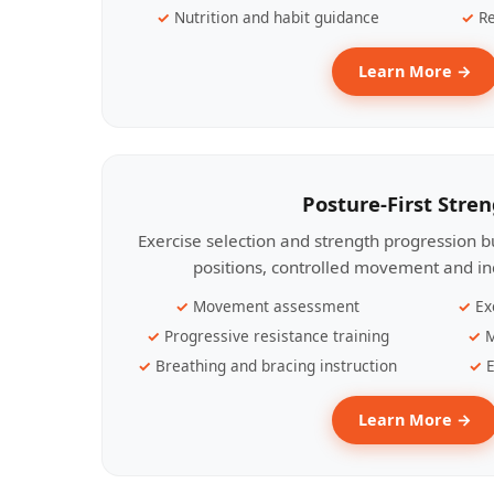
Nutrition and habit guidance
Re
Learn More →
Posture-First Stre
Exercise selection and strength progression bu
positions, controlled movement and ind
Movement assessment
Ex
Progressive resistance training
M
Breathing and bracing instruction
E
Learn More →