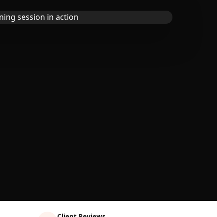
Client Reviews