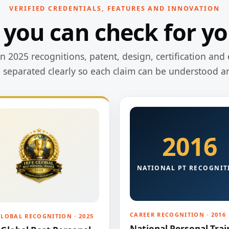
VERIFIED CREDENTIALS, FEATURES AND INNOVATION
 you can check for yo
 2025 recognitions, patent, design, certification and 
e separated clearly so each claim can be understood a
2016
NATIONAL PT RECOGNIT
CAREER RECOGNITION · 2016
GLOBAL RECOGNITION · 2025
National Personal Trai