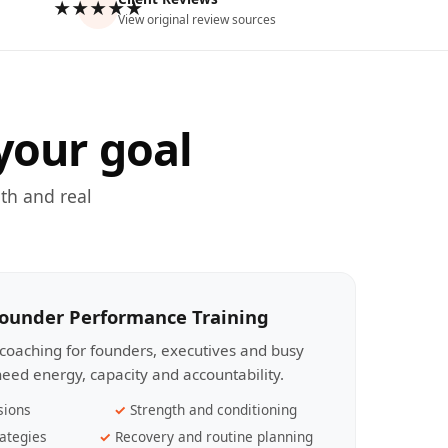
★★★★★
View original review sources
your goal
th and real
Founder Performance Training
coaching for founders, executives and busy
eed energy, capacity and accountability.
sions
Strength and conditioning
ategies
Recovery and routine planning