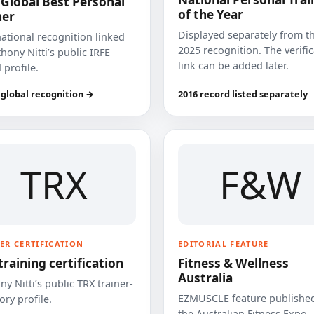
 Global Best Personal
of the Year
ner
Displayed separately from t
national recognition linked
2025 recognition. The verifi
hony Nitti’s public IRFE
link can be added later.
 profile.
 global recognition →
2016 record listed separately
TRX
F&W
ER CERTIFICATION
EDITORIAL FEATURE
training certification
Fitness & Wellness
Australia
y Nitti’s public TRX trainer-
EZMUSCLE feature published
ory profile.
the Australian Fitness Expo.