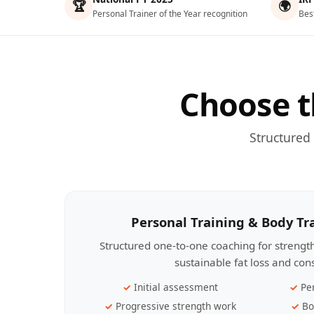
🏆
🌍
Personal Trainer of the Year recognition
Bes
Choose t
Structured
Personal Training & Body T
Structured one-to-one coaching for streng
sustainable fat loss and con
Initial assessment
Pe
Progressive strength work
Bo