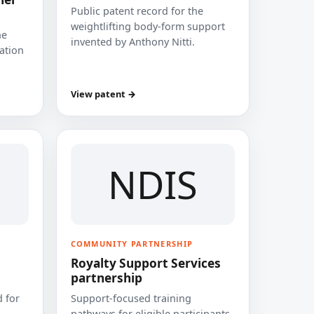
Public patent record for the
weightlifting body-form support
he
invented by Anthony Nitti.
cation
View patent →
NDIS
COMMUNITY PARTNERSHIP
Royalty Support Services
partnership
 for
Support-focused training
pathways for eligible participants