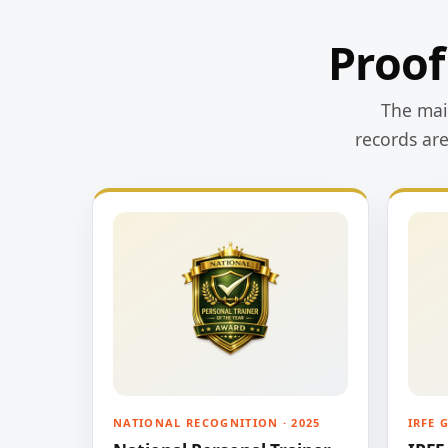
Proof
The main
records ar
NATIONAL RECOGNITION · 2025
IRFE 