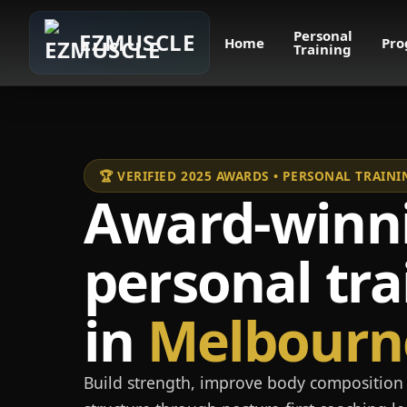
Personal
EZMUSCLE
Home
Pro
Training
🏆 VERIFIED 2025 AWARDS • PERSONAL TRAI
Award-winn
personal tra
in
Melbourn
Build strength, improve body composition 