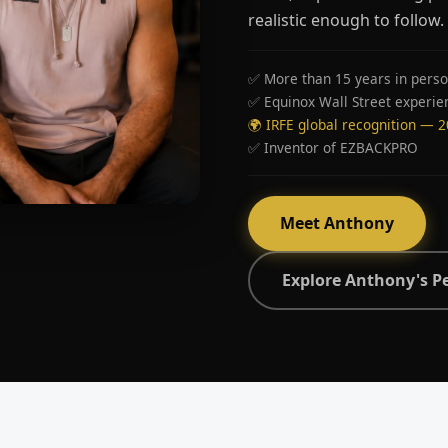
realistic enough to follow.
✅ More than 15 years in perso
✅ Equinox Wall Street experie
🌍 IRFE global recognition — 
✅ Inventor of EZBACKPRO
Meet Anthony
Explore Anthony's P