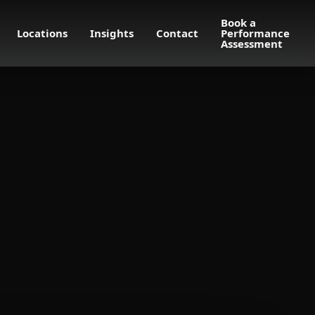
Book a
Locations
Insights
Contact
Performance
Assessment