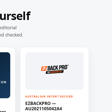
urself
editorial
nd checked.
ION
AUSTRALIAN PATENT RECORD
EZBACKPRO —
AU2021105042A4
ner