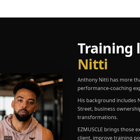
Training 
Nitti
Anthony Nitti has more th
performance-coaching exp
His background includes N
Street, business ownershi
transformations.
EZMUSCLE brings those exp
client, improve training p