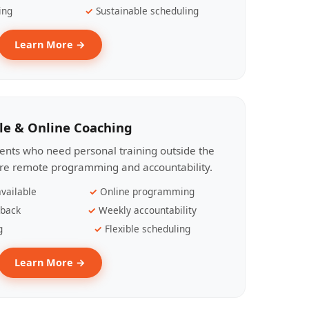
ing
Sustainable scheduling
Learn More →
le & Online Coaching
lients who need personal training outside the
ire remote programming and accountability.
vailable
Online programming
dback
Weekly accountability
g
Flexible scheduling
Learn More →