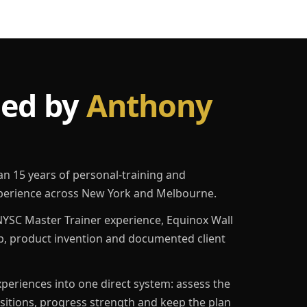
led by
Anthony
an 15 years of personal-training and
erience across New York and Melbourne.
YSC Master Trainer experience, Equinox Wall
p, product invention and documented client
eriences into one direct system: assess the
ositions, progress strength and keep the plan