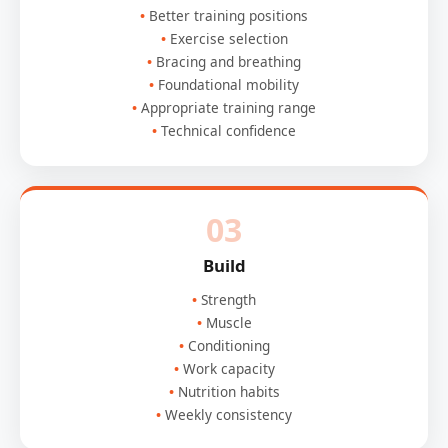
Better training positions
Exercise selection
Bracing and breathing
Foundational mobility
Appropriate training range
Technical confidence
03
Build
Strength
Muscle
Conditioning
Work capacity
Nutrition habits
Weekly consistency