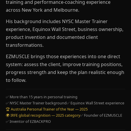
training and performance-coaching experience
across New York and Melbourne.
His background includes NYSC Master Trainer
experience, Equinox Wall Street, business ownership,
product invention and documented client
transformations.
EZMUSCLE brings those experiences into one direct
system: assess the client, improve training positions,
progress strength and keep the plan realistic enough
to follow.
✅ More than 15 years in personal training
✅ NYSC Master Trainer background
✅ Equinox Wall Street experience
🏆 Australia Personal Trainer of the Year — 2025
🌍 IRFE global recognition — 2025 category
✅ Founder of EZMUSCLE
✅ Inventor of EZBACKPRO