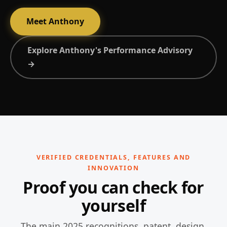
Meet Anthony
Explore Anthony's Performance Advisory
→
VERIFIED CREDENTIALS, FEATURES AND
INNOVATION
Proof you can check for
yourself
The main 2025 recognitions, patent, design,