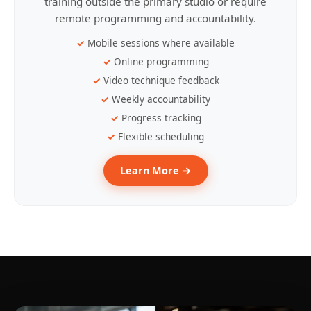
training outside the primary studio or require
remote programming and accountability.
Mobile sessions where available
Online programming
Video technique feedback
Weekly accountability
Progress tracking
Flexible scheduling
Learn More →