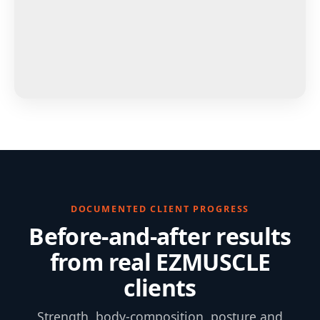
DOCUMENTED CLIENT PROGRESS
Before-and-after results
from real EZMUSCLE
clients
Strength, body-composition, posture and