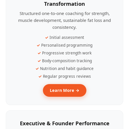
Transformation
Structured one-to-one coaching for strength,
muscle development, sustainable fat loss and
consistency.
Initial assessment
Personalised programming
Progressive strength work
Body-composition tracking
Nutrition and habit guidance
Regular progress reviews
Learn More →
Executive & Founder Performance