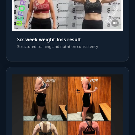
Six-week weight-loss result
Structured training and nutrition consistency