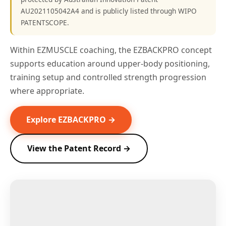
AU2021105042A4 and is publicly listed through WIPO
PATENTSCOPE.
Within EZMUSCLE coaching, the EZBACKPRO concept
supports education around upper-body positioning,
training setup and controlled strength progression
where appropriate.
Explore EZBACKPRO →
View the Patent Record →