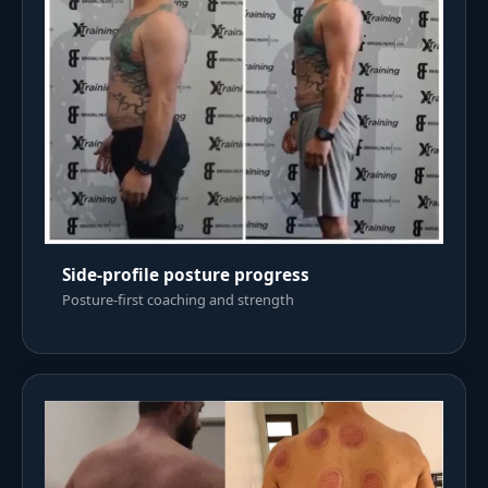
Side-profile posture progress
Posture-first coaching and strength