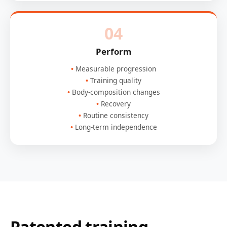
04
Perform
Measurable progression
Training quality
Body-composition changes
Recovery
Routine consistency
Long-term independence
Patented training