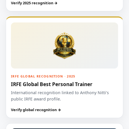
Verify 2025 recognition →
IRFE GLOBAL RECOGNITION · 2025
IRFE Global Best Personal Trainer
International recognition linked to Anthony Nitti’s
public IRFE award profile.
Verify global recognition →