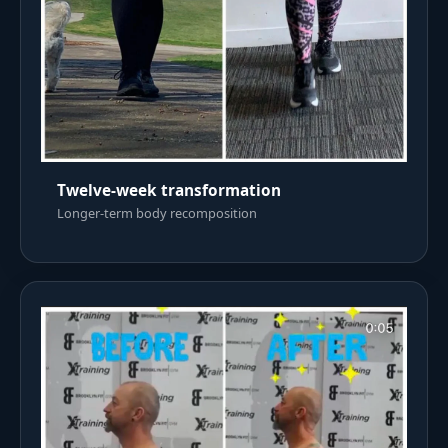
Twelve-week transformation
Longer-term body recomposition