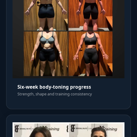
Six-week body-toning progress
Strength, shape and training consistency