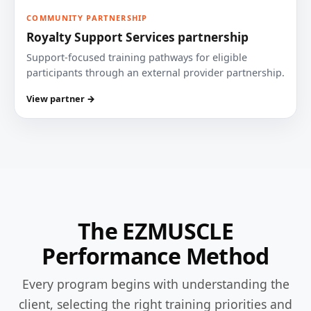
COMMUNITY PARTNERSHIP
Royalty Support Services partnership
Support-focused training pathways for eligible
participants through an external provider partnership.
View partner →
The EZMUSCLE
Performance Method
Every program begins with understanding the
client, selecting the right training priorities and