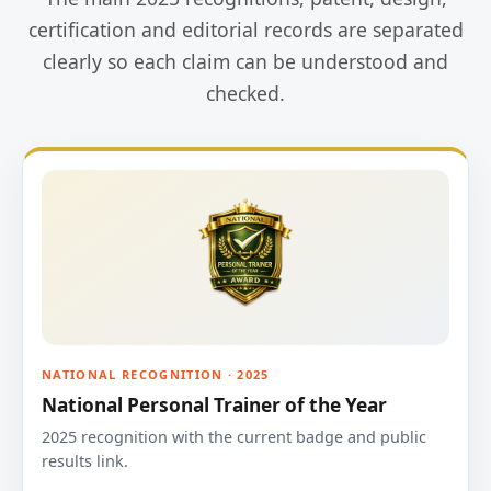
certification and editorial records are separated
clearly so each claim can be understood and
checked.
NATIONAL RECOGNITION · 2025
National Personal Trainer of the Year
2025 recognition with the current badge and public
results link.