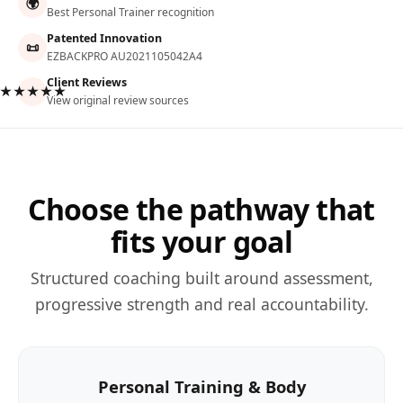
🌍
Best Personal Trainer recognition
Patented Innovation
📜
EZBACKPRO AU2021105042A4
Client Reviews
★★★★★
View original review sources
Choose the pathway that
fits your goal
Structured coaching built around assessment,
progressive strength and real accountability.
Personal Training & Body