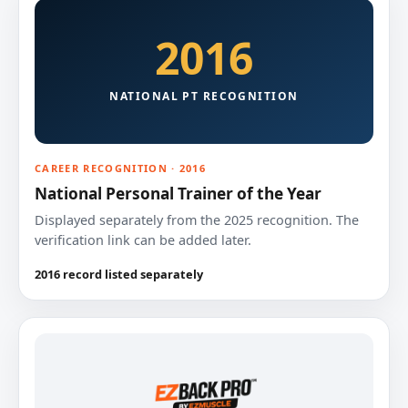
2016
NATIONAL PT RECOGNITION
CAREER RECOGNITION · 2016
National Personal Trainer of the Year
Displayed separately from the 2025 recognition. The
verification link can be added later.
2016 record listed separately