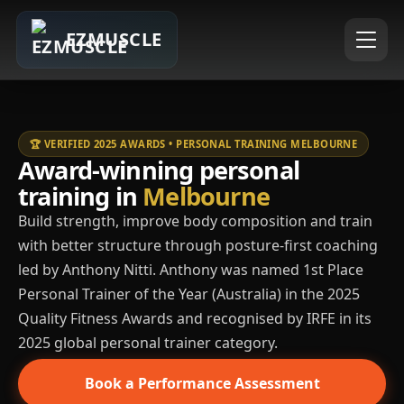
EZMUSCLE
🏆 VERIFIED 2025 AWARDS • PERSONAL TRAINING MELBOURNE
Award-winning personal
training in
Melbourne
Build strength, improve body composition and train
with better structure through posture-first coaching
led by Anthony Nitti. Anthony was named 1st Place
Personal Trainer of the Year (Australia) in the 2025
Quality Fitness Awards and recognised by IRFE in its
2025 global personal trainer category.
Book a Performance Assessment