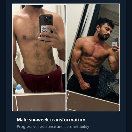
Male six-week transformation
Progressive resistance and accountability