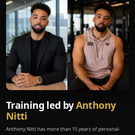
Training led by
Anthony
Nitti
Anthony Nitti has more than 15 years of personal-