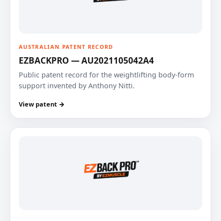
AUSTRALIAN PATENT RECORD
EZBACKPRO — AU2021105042A4
Public patent record for the weightlifting body-form
support invented by Anthony Nitti.
View patent →