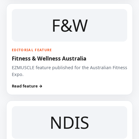
F&W
EDITORIAL FEATURE
Fitness & Wellness Australia
EZMUSCLE feature published for the Australian Fitness
Expo.
Read feature →
NDIS