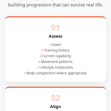
building progression that can survive real life.
01
Assess
Goals
Training history
Current capability
Movement patterns
Lifestyle constraints
Body composition where appropriate
02
Align