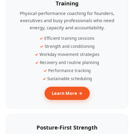
Training
Physical-performance coaching for founders,
executives and busy professionals who need
energy, capacity and accountability.
Efficient training sessions
Strength and conditioning
Workday movement strategies
Recovery and routine planning
Performance tracking
Sustainable scheduling
Learn More →
Posture-First Strength