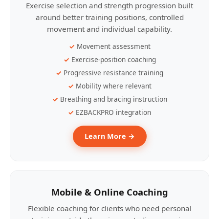
Exercise selection and strength progression built
around better training positions, controlled
movement and individual capability.
Movement assessment
Exercise-position coaching
Progressive resistance training
Mobility where relevant
Breathing and bracing instruction
EZBACKPRO integration
Learn More →
Mobile & Online Coaching
Flexible coaching for clients who need personal