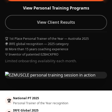
View Personal Training Programs
View Client Results
🏆 1st Place Personal Trainer of the Year — Australia 2025
🌍 IRFE global recognition — 2025 category
📅 More than 15 years coaching experience
💡 Inventor of patented EZBACKPRO
Limited onboarding availability each month.
National PT 2025
🏆
Personal Trainer of the Year recognition
IRFE Global 2025