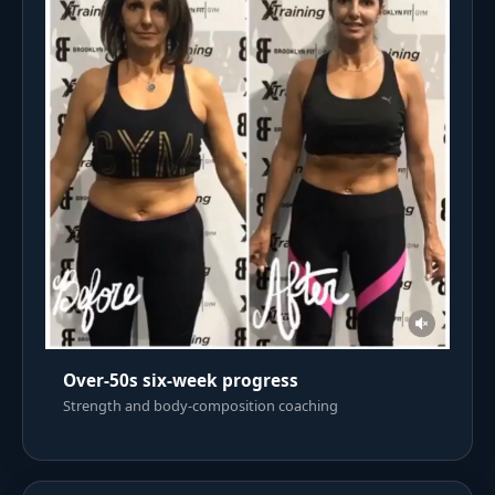
Over-50s six-week progress
Strength and body-composition coaching