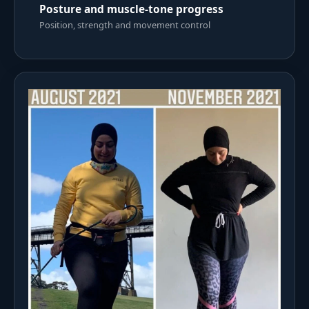
Posture and muscle-tone progress
Position, strength and movement control