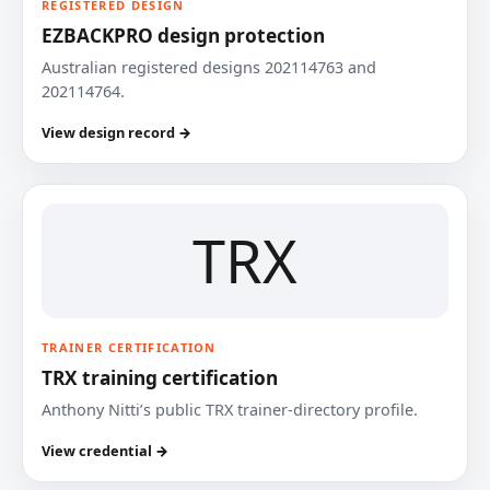
REGISTERED DESIGN
EZBACKPRO design protection
Australian registered designs 202114763 and
202114764.
View design record →
TRX
TRAINER CERTIFICATION
TRX training certification
Anthony Nitti’s public TRX trainer-directory profile.
View credential →