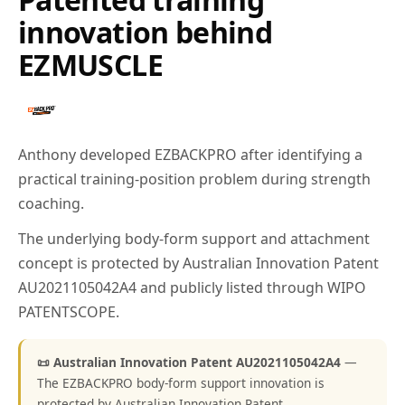
innovation behind
EZMUSCLE
Anthony developed EZBACKPRO after identifying a
practical training-position problem during strength
coaching.
The underlying body-form support and attachment
concept is protected by Australian Innovation Patent
AU2021105042A4 and publicly listed through WIPO
PATENTSCOPE.
📜 Australian Innovation Patent AU2021105042A4
—
The EZBACKPRO body-form support innovation is
protected by Australian Innovation Patent