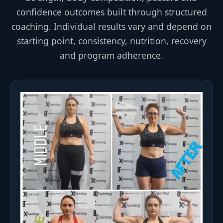
confidence outcomes built through structured
coaching. Individual results vary and depend on
starting point, consistency, nutrition, recovery
and program adherence.