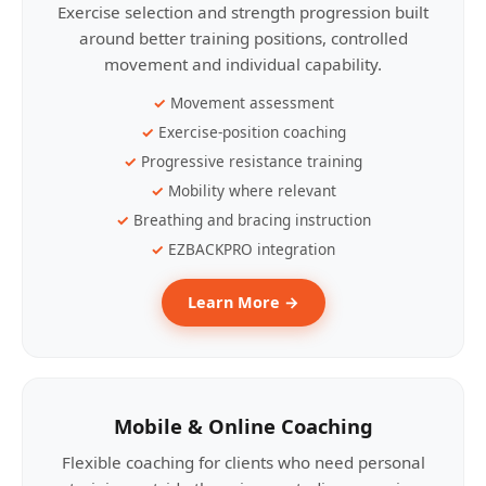
Exercise selection and strength progression built
around better training positions, controlled
movement and individual capability.
Movement assessment
Exercise-position coaching
Progressive resistance training
Mobility where relevant
Breathing and bracing instruction
EZBACKPRO integration
Learn More →
Mobile & Online Coaching
Flexible coaching for clients who need personal