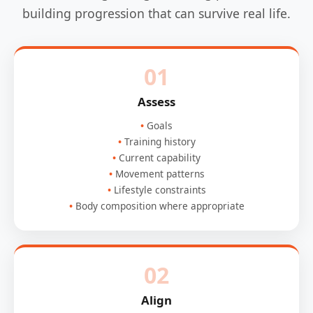
building progression that can survive real life.
01
Assess
Goals
Training history
Current capability
Movement patterns
Lifestyle constraints
Body composition where appropriate
02
Align