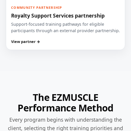
COMMUNITY PARTNERSHIP
Royalty Support Services partnership
Support-focused training pathways for eligible
participants through an external provider partnership.
View partner →
The EZMUSCLE
Performance Method
Every program begins with understanding the
client, selecting the right training priorities and