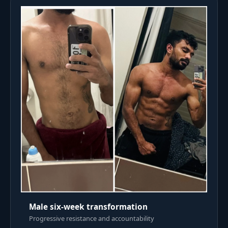
Male six-week transformation
Progressive resistance and accountability