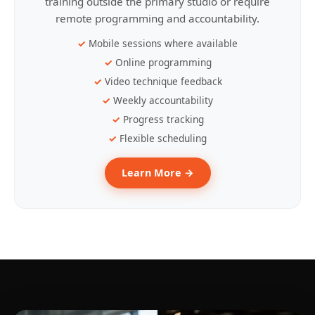
training outside the primary studio or require
remote programming and accountability.
Mobile sessions where available
Online programming
Video technique feedback
Weekly accountability
Progress tracking
Flexible scheduling
Learn More →