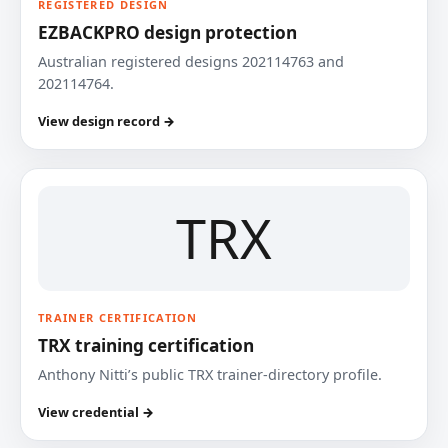
REGISTERED DESIGN
EZBACKPRO design protection
Australian registered designs 202114763 and
202114764.
View design record →
TRX
TRAINER CERTIFICATION
TRX training certification
Anthony Nitti’s public TRX trainer-directory profile.
View credential →