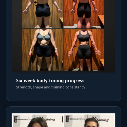
Six-week body-toning progress
Strength, shape and training consistency