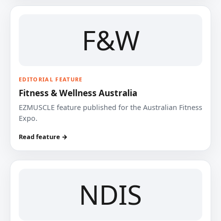
F&W
EDITORIAL FEATURE
Fitness & Wellness Australia
EZMUSCLE feature published for the Australian Fitness
Expo.
Read feature →
NDIS