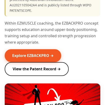
AU2021105042A4 and is publicly listed through WIPO
PATENTSCOPE.
Within EZMUSCLE coaching, the EZBACKPRO concept
supports education around upper-body positioning,
training setup and controlled strength progression
where appropriate.
Explore EZBACKPRO →
View the Patent Record →