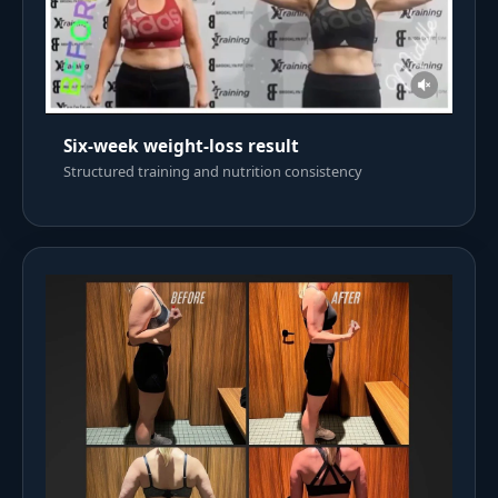
Six-week weight-loss result
Structured training and nutrition consistency