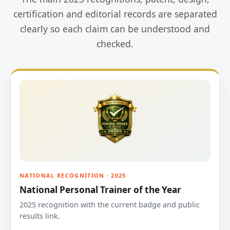
certification and editorial records are separated
clearly so each claim can be understood and
checked.
NATIONAL RECOGNITION · 2025
National Personal Trainer of the Year
2025 recognition with the current badge and public
results link.