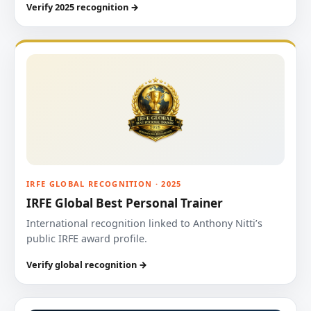
Verify 2025 recognition →
IRFE GLOBAL RECOGNITION · 2025
IRFE Global Best Personal Trainer
International recognition linked to Anthony Nitti’s
public IRFE award profile.
Verify global recognition →