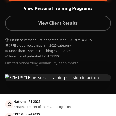
View Personal Training Programs
View Client Results
🏆 1st Place Personal Trainer of the Year — Australia 2025
🌍 IRFE global recognition — 2025 category
📅 More than 15 years coaching experience
💡 Inventor of patented EZBACKPRO
Limited onboarding availability each month.
National PT 2025
🏆
Personal Trainer of the Year recognition
IRFE Global 2025