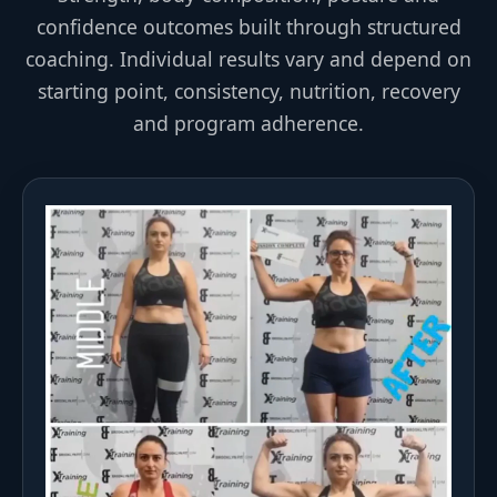
confidence outcomes built through structured
coaching. Individual results vary and depend on
starting point, consistency, nutrition, recovery
and program adherence.