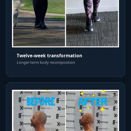
Twelve-week transformation
Longer-term body recomposition