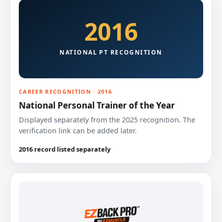
2016
NATIONAL PT RECOGNITION
CAREER RECOGNITION · 2016
National Personal Trainer of the Year
Displayed separately from the 2025 recognition. The
verification link can be added later.
2016 record listed separately