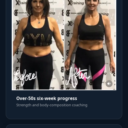
Over-50s six-week progress
Strength and body-composition coaching