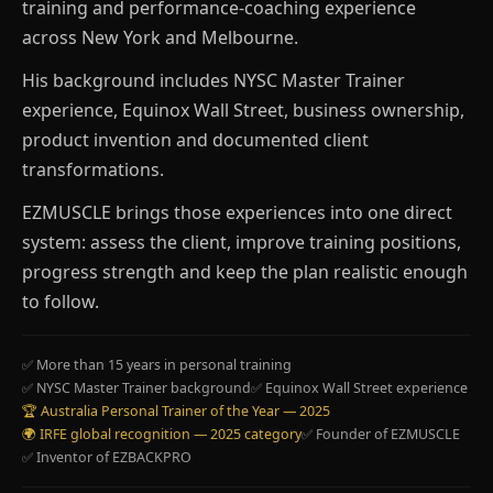
training and performance-coaching experience
across New York and Melbourne.
His background includes NYSC Master Trainer
experience, Equinox Wall Street, business ownership,
product invention and documented client
transformations.
EZMUSCLE brings those experiences into one direct
system: assess the client, improve training positions,
progress strength and keep the plan realistic enough
to follow.
✅ More than 15 years in personal training
✅ NYSC Master Trainer background
✅ Equinox Wall Street experience
🏆 Australia Personal Trainer of the Year — 2025
🌍 IRFE global recognition — 2025 category
✅ Founder of EZMUSCLE
✅ Inventor of EZBACKPRO