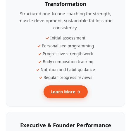
Transformation
Structured one-to-one coaching for strength,
muscle development, sustainable fat loss and
consistency.
Initial assessment
Personalised programming
Progressive strength work
Body-composition tracking
Nutrition and habit guidance
Regular progress reviews
Learn More →
Executive & Founder Performance