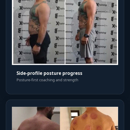
Side-profile posture progress
Posture-first coaching and strength