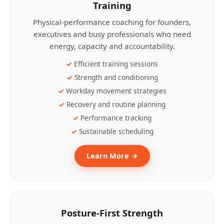
Training
Physical-performance coaching for founders,
executives and busy professionals who need
energy, capacity and accountability.
Efficient training sessions
Strength and conditioning
Workday movement strategies
Recovery and routine planning
Performance tracking
Sustainable scheduling
Learn More →
Posture-First Strength