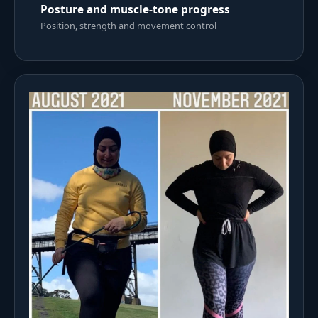
Posture and muscle-tone progress
Position, strength and movement control