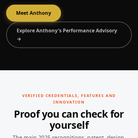
Meet Anthony
Explore Anthony's Performance Advisory
→
VERIFIED CREDENTIALS, FEATURES AND
INNOVATION
Proof you can check for
yourself
The main 2025 recognitions, patent, design,