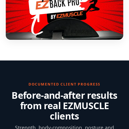
DOCUMENTED CLIENT PROGRESS
Before-and-after results
from real EZMUSCLE
clients
Strength, body-composition, posture and