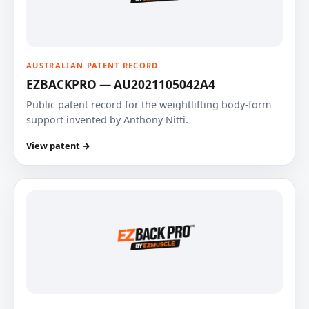
AUSTRALIAN PATENT RECORD
EZBACKPRO — AU2021105042A4
Public patent record for the weightlifting body-form
support invented by Anthony Nitti.
View patent →