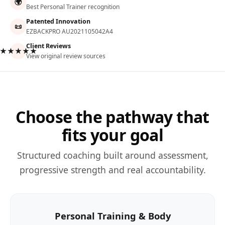
🌍
Best Personal Trainer recognition
Patented Innovation
📜
EZBACKPRO AU2021105042A4
Client Reviews
★★★★★
View original review sources
Choose the pathway that
fits your goal
Structured coaching built around assessment,
progressive strength and real accountability.
Personal Training & Body