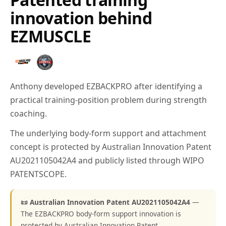
innovation behind
EZMUSCLE
Anthony developed EZBACKPRO after identifying a
practical training-position problem during strength
coaching.
The underlying body-form support and attachment
concept is protected by Australian Innovation Patent
AU2021105042A4 and publicly listed through WIPO
PATENTSCOPE.
📜 Australian Innovation Patent AU2021105042A4
—
The EZBACKPRO body-form support innovation is
protected by Australian Innovation Patent