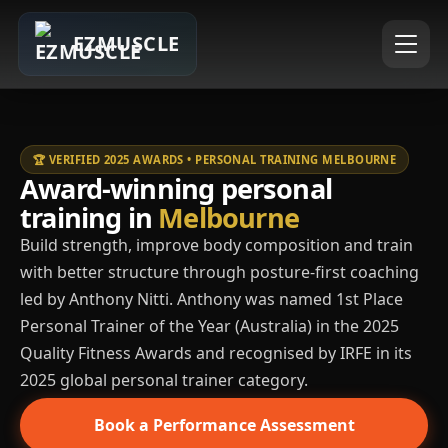
EZMUSCLE
🏆 VERIFIED 2025 AWARDS • PERSONAL TRAINING MELBOURNE
Award-winning personal
training in
Melbourne
Build strength, improve body composition and train
with better structure through posture-first coaching
led by Anthony Nitti. Anthony was named 1st Place
Personal Trainer of the Year (Australia) in the 2025
Quality Fitness Awards and recognised by IRFE in its
2025 global personal trainer category.
Book a Performance Assessment