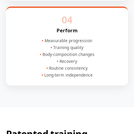
04
Perform
Measurable progression
Training quality
Body-composition changes
Recovery
Routine consistency
Long-term independence
Patented training