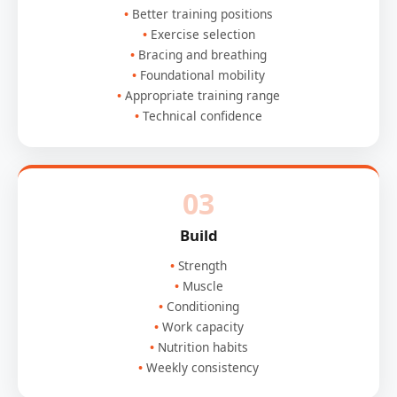
Better training positions
Exercise selection
Bracing and breathing
Foundational mobility
Appropriate training range
Technical confidence
03
Build
Strength
Muscle
Conditioning
Work capacity
Nutrition habits
Weekly consistency