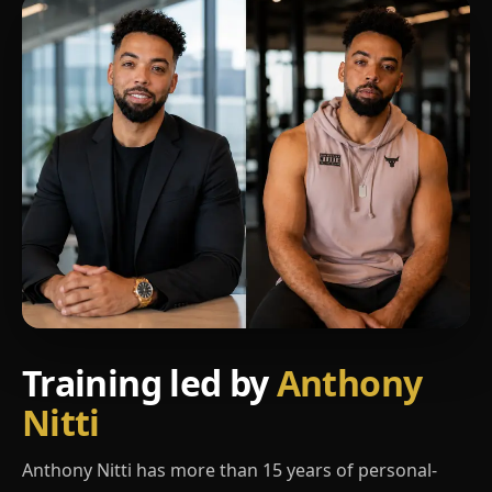
Training led by
Anthony
Nitti
Anthony Nitti has more than 15 years of personal-