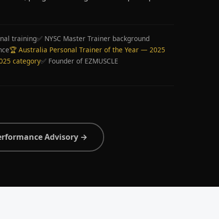
nal training
✅ NYSC Master Trainer background
nce
🏆 Australia Personal Trainer of the Year — 2025
2025 category
✅ Founder of EZMUSCLE
erformance Advisory →