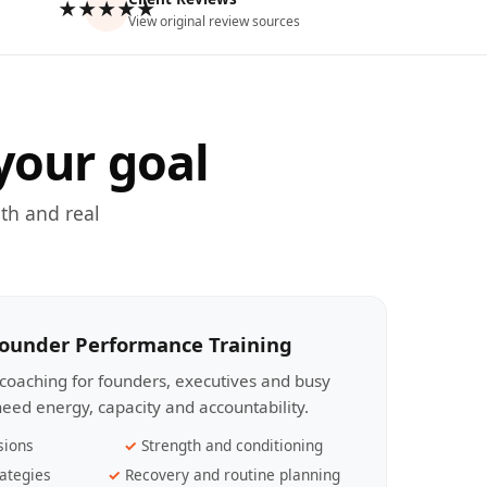
★★★★★
View original review sources
your goal
th and real
Founder Performance Training
coaching for founders, executives and busy
eed energy, capacity and accountability.
sions
Strength and conditioning
ategies
Recovery and routine planning