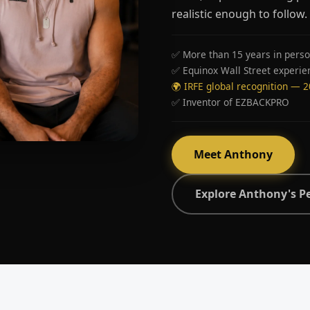
realistic enough to follow.
✅ More than 15 years in perso
✅ Equinox Wall Street experie
🌍 IRFE global recognition — 
✅ Inventor of EZBACKPRO
Meet Anthony
Explore Anthony's P