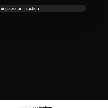
Client Reviews