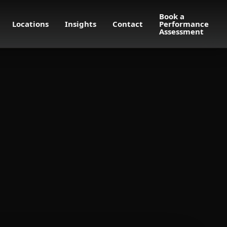
Book a
Locations
Insights
Contact
Performance
Assessment