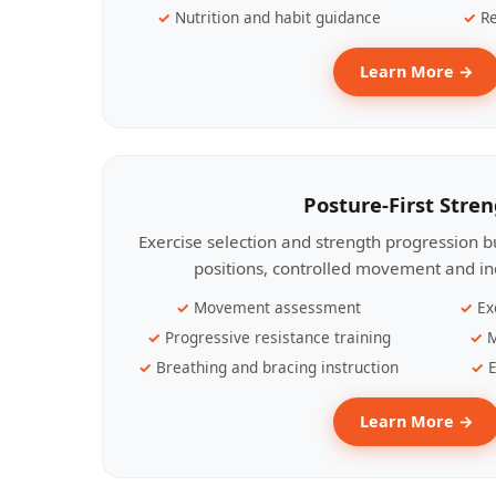
Nutrition and habit guidance
Re
Learn More →
Posture-First Stre
Exercise selection and strength progression bu
positions, controlled movement and ind
Movement assessment
Ex
Progressive resistance training
M
Breathing and bracing instruction
E
Learn More →