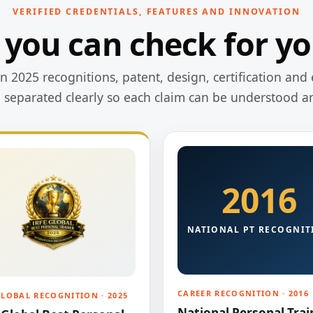
VERIFIED CREDENTIALS, FEATURES AND INNOVATION
 you can check for yo
 2025 recognitions, patent, design, certification and 
e separated clearly so each claim can be understood a
2016
NATIONAL PT RECOGNIT
CAREER RECOGNITION · 2016
GLOBAL RECOGNITION · 2025
National Personal Trai