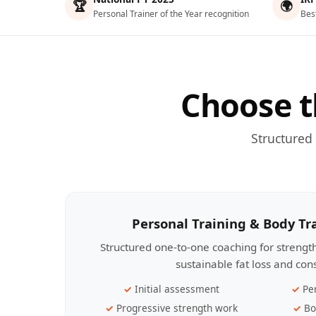
🏆
🌍
Personal Trainer of the Year recognition
Bes
Choose t
Structured
Personal Training & Body T
Structured one-to-one coaching for streng
sustainable fat loss and con
Initial assessment
Pe
Progressive strength work
Bo