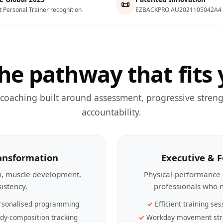
📜
t Personal Trainer recognition
EZBACKPRO AU2021105042A4
he pathway that fits 
 coaching built around assessment, progressive streng
accountability.
ransformation
Executive & 
th, muscle development,
Physical-performance 
sistency.
professionals who n
rsonalised programming
Efficient training ses
dy-composition tracking
Workday movement str