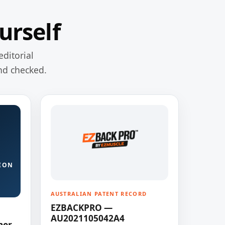
urself
editorial
nd checked.
ION
AUSTRALIAN PATENT RECORD
EZBACKPRO —
AU2021105042A4
ner