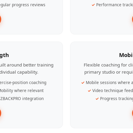
gular progress reviews
Performance track
ngth
Mobi
ilt around better training
Flexible coaching for c
ividual capability.
primary studio or requ
ercise-position coaching
Mobile sessions where a
obility where relevant
Video technique fee
ZBACKPRO integration
Progress trackin