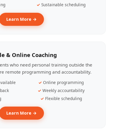
ing
Sustainable scheduling
Learn More →
le & Online Coaching
lients who need personal training outside the
ire remote programming and accountability.
vailable
Online programming
dback
Weekly accountability
g
Flexible scheduling
Learn More →