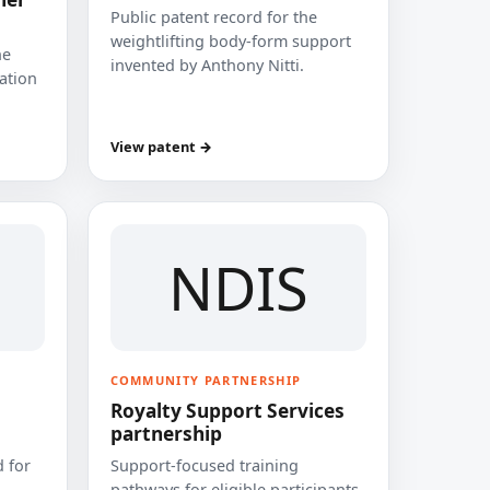
Public patent record for the
weightlifting body-form support
he
invented by Anthony Nitti.
cation
View patent →
NDIS
COMMUNITY PARTNERSHIP
Royalty Support Services
partnership
 for
Support-focused training
pathways for eligible participants