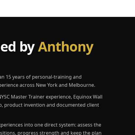
led by
Anthony
an 15 years of personal-training and
erience across New York and Melbourne.
YSC Master Trainer experience, Equinox Wall
p, product invention and documented client
eriences into one direct system: assess the
ositions, progress strength and keep the plan