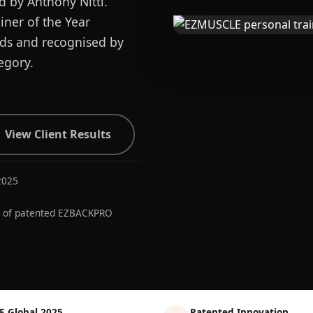
d by Anthony Nitti.
ner of the Year
ards and recognised by
egory.
View Client Results
2025
r of patented EZBACKPRO
E Global 2025
Patented Innovation