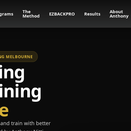
The
About
grams
EZBACKPRO
Results
Method
Anthony
NING MELBOURNE
ing
ining
e
and train with better