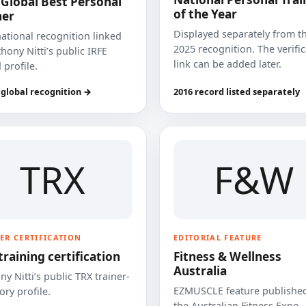
 Global Best Personal
of the Year
ner
Displayed separately from t
national recognition linked
2025 recognition. The verifi
hony Nitti’s public IRFE
link can be added later.
 profile.
 global recognition →
2016 record listed separately
TRX
F&W
ER CERTIFICATION
EDITORIAL FEATURE
training certification
Fitness & Wellness
Australia
y Nitti’s public TRX trainer-
EZMUSCLE feature published
ory profile.
the Australian Fitness Expo.