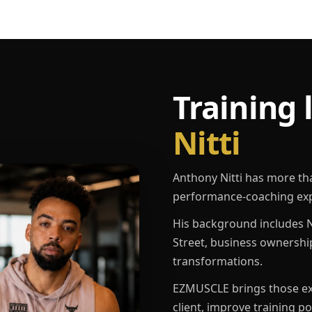
Training 
Nitti
Anthony Nitti has more th
performance-coaching exp
His background includes N
Street, business ownershi
transformations.
EZMUSCLE brings those exp
client, improve training p