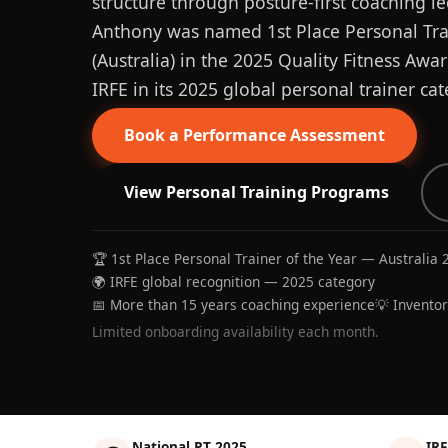
structure through posture-first coaching le
Anthony was named 1st Place Personal Trai
(Australia) in the 2025 Quality Fitness Aw
IRFE in its 2025 global personal trainer cat
Book a Performance Assessment
View Personal Training Programs
🏆 1st Place Personal Trainer of the Year — Australia 
🌍 IRFE global recognition — 2025 category
📅 More than 15 years coaching experience
💡 Invento
Limited onboarding availability each month.
National PT 2025
IRF