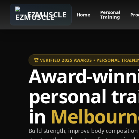
Personal
EZMUSCLE
Home
Pro
Training
🏆 VERIFIED 2025 AWARDS • PERSONAL TRAI
Award-winn
personal tra
in
Melbourn
Build strength, improve body composition 