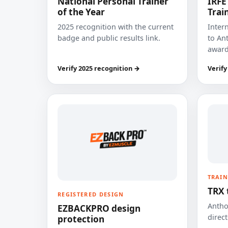
National Personal Trainer
IRFE
of the Year
Trai
2025 recognition with the current
Inter
badge and public results link.
to Ant
award
Verify 2025 recognition →
Verify
TRAIN
TRX 
REGISTERED DESIGN
Anthon
EZBACKPRO design
direct
protection