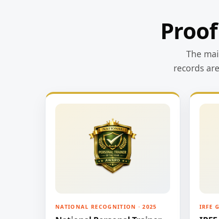
Proof
The main
records ar
NATIONAL RECOGNITION · 2025
IRFE 