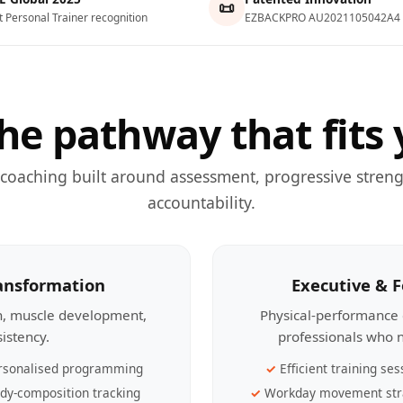
📜
t Personal Trainer recognition
EZBACKPRO AU2021105042A4
he pathway that fits 
 coaching built around assessment, progressive streng
accountability.
ransformation
Executive & 
th, muscle development,
Physical-performance 
sistency.
professionals who n
rsonalised programming
Efficient training ses
dy-composition tracking
Workday movement str