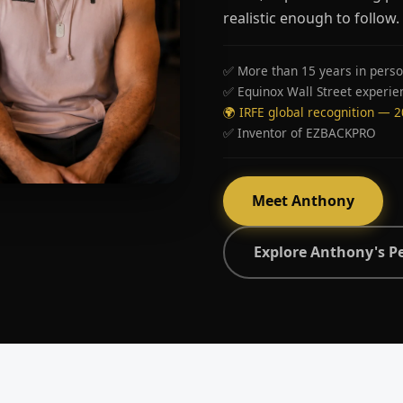
realistic enough to follow.
✅ More than 15 years in perso
✅ Equinox Wall Street experie
🌍 IRFE global recognition — 
✅ Inventor of EZBACKPRO
Meet Anthony
Explore Anthony's P