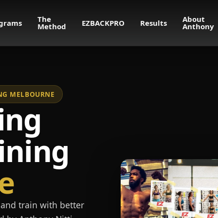
The
About
grams
EZBACKPRO
Results
Method
Anthony
NING MELBOURNE
ing
ining
e
and train with better