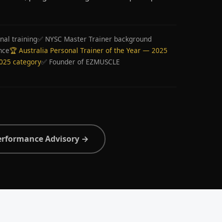
nal training
✅ NYSC Master Trainer background
nce
🏆 Australia Personal Trainer of the Year — 2025
2025 category
✅ Founder of EZMUSCLE
erformance Advisory →