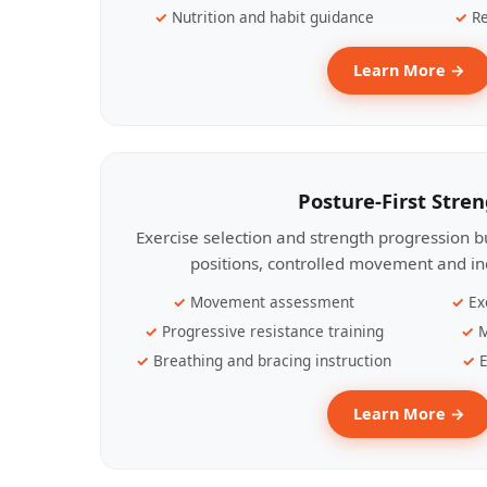
Nutrition and habit guidance
Re
Learn More →
Posture-First Stre
Exercise selection and strength progression bu
positions, controlled movement and ind
Movement assessment
Ex
Progressive resistance training
M
Breathing and bracing instruction
E
Learn More →