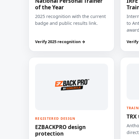
National Personal Trainer
IRFE
of the Year
Trai
2025 recognition with the current
Inter
badge and public results link.
to Ant
award
Verify 2025 recognition →
Verify
TRAIN
TRX 
REGISTERED DESIGN
Anthon
EZBACKPRO design
direct
protection