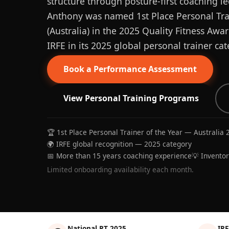
structure through posture-first coaching le
Anthony was named 1st Place Personal Trai
(Australia) in the 2025 Quality Fitness Aw
IRFE in its 2025 global personal trainer cat
Book a Performance Assessment
View Personal Training Programs
🏆 1st Place Personal Trainer of the Year — Australia 
🌍 IRFE global recognition — 2025 category
📅 More than 15 years coaching experience
💡 Invento
Limited onboarding availability each month.
National PT 2025
IRF