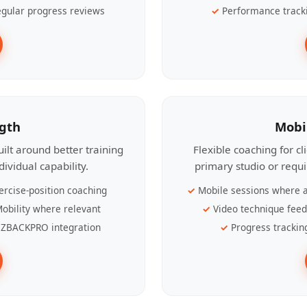
gular progress reviews
Performance track
ngth
Mobi
ilt around better training
Flexible coaching for c
ividual capability.
primary studio or requ
ercise-position coaching
Mobile sessions where a
obility where relevant
Video technique fee
ZBACKPRO integration
Progress trackin