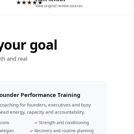
★★★★★
View original review sources
your goal
th and real
Founder Performance Training
coaching for founders, executives and busy
eed energy, capacity and accountability.
sions
Strength and conditioning
ategies
Recovery and routine planning