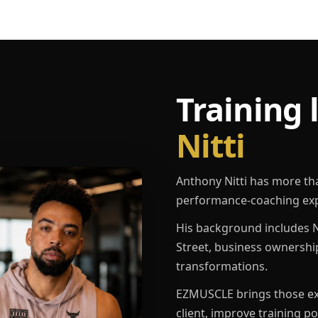
Training 
Nitti
Anthony Nitti has more th
performance-coaching exp
His background includes N
Street, business ownershi
transformations.
EZMUSCLE brings those exp
client, improve training p