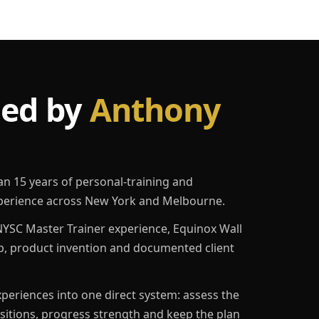
led by
Anthony
an 15 years of personal-training and
erience across New York and Melbourne.
YSC Master Trainer experience, Equinox Wall
p, product invention and documented client
eriences into one direct system: assess the
ositions, progress strength and keep the plan