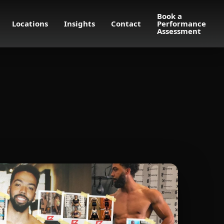
Book a
Locations
Insights
Contact
Performance
Assessment