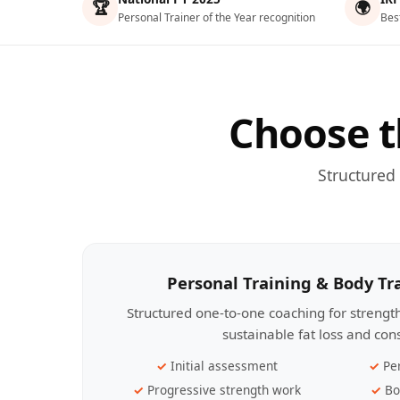
🏆
🌍
Personal Trainer of the Year recognition
Bes
Choose t
Structured
Personal Training & Body T
Structured one-to-one coaching for streng
sustainable fat loss and con
Initial assessment
Pe
Progressive strength work
Bo