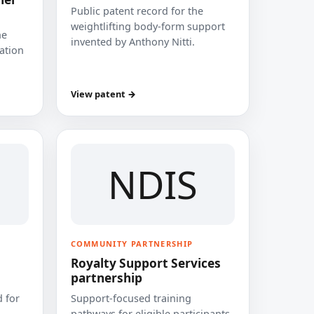
Public patent record for the
weightlifting body-form support
he
invented by Anthony Nitti.
cation
View patent →
NDIS
COMMUNITY PARTNERSHIP
Royalty Support Services
partnership
 for
Support-focused training
pathways for eligible participants