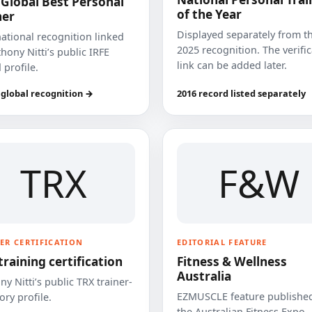
 Global Best Personal
of the Year
ner
Displayed separately from t
national recognition linked
2025 recognition. The verifi
hony Nitti’s public IRFE
link can be added later.
 profile.
 global recognition →
2016 record listed separately
TRX
F&W
ER CERTIFICATION
EDITORIAL FEATURE
training certification
Fitness & Wellness
Australia
y Nitti’s public TRX trainer-
EZMUSCLE feature published
ory profile.
the Australian Fitness Expo.