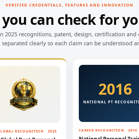
VERIFIED CREDENTIALS, FEATURES AND INNOVATION
 you can check for yo
 2025 recognitions, patent, design, certification and 
e separated clearly so each claim can be understood a
2016
NATIONAL PT RECOGNIT
CAREER RECOGNITION · 2016
GLOBAL RECOGNITION · 2025
National Personal Trai