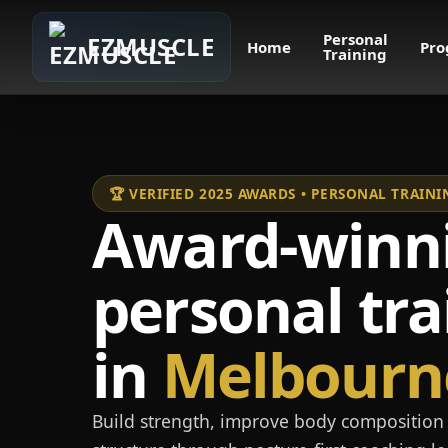
Personal
EZMUSCLE
Home
Pro
Training
🏆 VERIFIED 2025 AWARDS • PERSONAL TRAI
Award-winn
personal tra
in
Melbourn
Build strength, improve body composition 