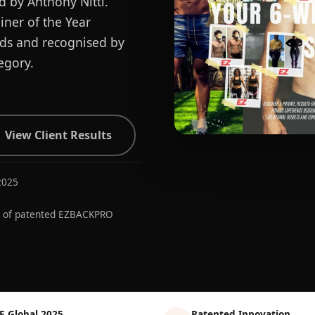
d by Anthony Nitti.
ner of the Year
ards and recognised by
egory.
View Client Results
2025
r of patented EZBACKPRO
E Global 2025
Patented Innovation