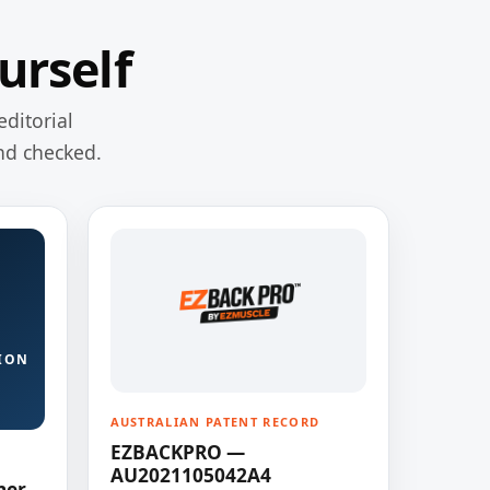
urself
editorial
nd checked.
ION
AUSTRALIAN PATENT RECORD
EZBACKPRO —
AU2021105042A4
ner