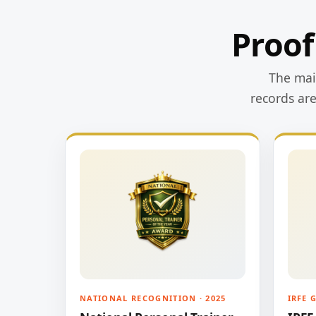
Proof
The main
records ar
NATIONAL RECOGNITION · 2025
IRFE 