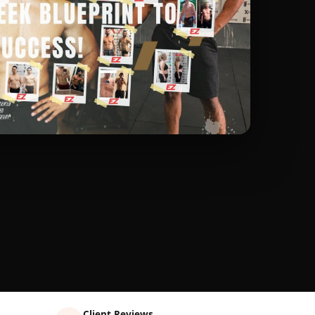
Client Reviews