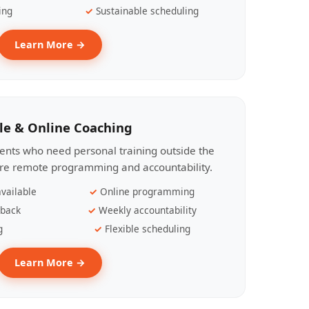
ing
Sustainable scheduling
Learn More →
le & Online Coaching
lients who need personal training outside the
ire remote programming and accountability.
vailable
Online programming
dback
Weekly accountability
g
Flexible scheduling
Learn More →