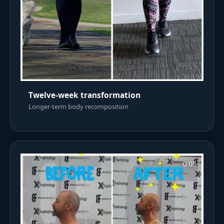
Twelve-week transformation
Longer-term body recomposition