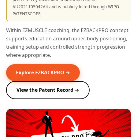
AU2021105042A4 and is publicly listed through WIPO
PATENTSCOPE.
Within EZMUSCLE coaching, the EZBACKPRO concept
supports education around upper-body positioning,
training setup and controlled strength progression
where appropriate.
Explore EZBACKPRO →
View the Patent Record →