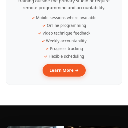
training outside the primary studio or require
remote programming and accountability.
Mobile sessions where available
Online programming
Video technique feedback
Weekly accountability
Progress tracking
Flexible scheduling
Learn More →