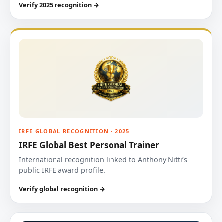
Verify 2025 recognition →
IRFE GLOBAL RECOGNITION · 2025
IRFE Global Best Personal Trainer
International recognition linked to Anthony Nitti’s
public IRFE award profile.
Verify global recognition →