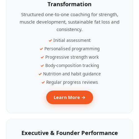
Transformation
Structured one-to-one coaching for strength,
muscle development, sustainable fat loss and
consistency.
Initial assessment
Personalised programming
Progressive strength work
Body-composition tracking
Nutrition and habit guidance
Regular progress reviews
Learn More →
Executive & Founder Performance