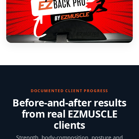
DOCUMENTED CLIENT PROGRESS
Before-and-after results
from real EZMUSCLE
clients
Strength, body-composition, posture and