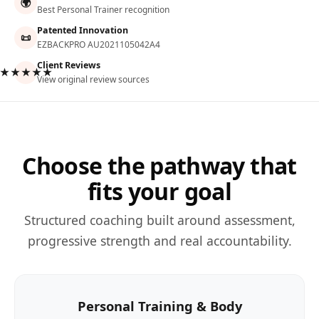
🌍
Best Personal Trainer recognition
Patented Innovation
📜
EZBACKPRO AU2021105042A4
Client Reviews
★★★★★
View original review sources
Choose the pathway that
fits your goal
Structured coaching built around assessment,
progressive strength and real accountability.
Personal Training & Body