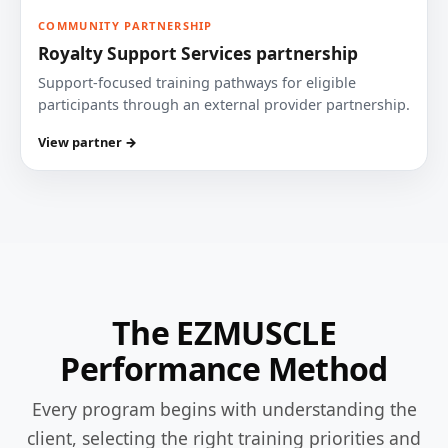
COMMUNITY PARTNERSHIP
Royalty Support Services partnership
Support-focused training pathways for eligible
participants through an external provider partnership.
View partner →
The EZMUSCLE
Performance Method
Every program begins with understanding the
client, selecting the right training priorities and