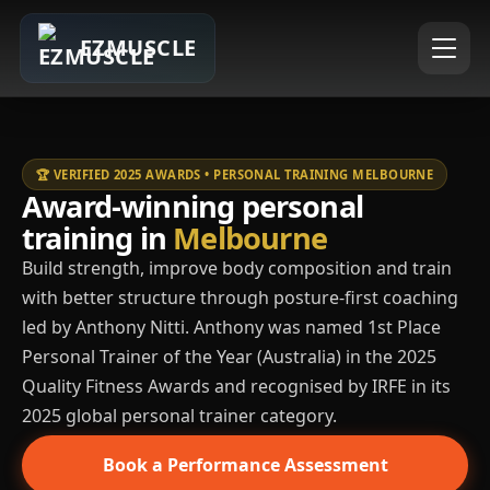
EZMUSCLE
🏆 VERIFIED 2025 AWARDS • PERSONAL TRAINING MELBOURNE
Award-winning personal
training in
Melbourne
Build strength, improve body composition and train
with better structure through posture-first coaching
led by Anthony Nitti. Anthony was named 1st Place
Personal Trainer of the Year (Australia) in the 2025
Quality Fitness Awards and recognised by IRFE in its
2025 global personal trainer category.
Book a Performance Assessment