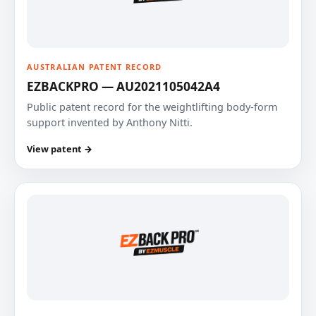
AUSTRALIAN PATENT RECORD
EZBACKPRO — AU2021105042A4
Public patent record for the weightlifting body-form
support invented by Anthony Nitti.
View patent →