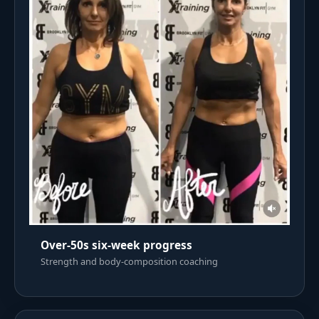
Over-50s six-week progress
Strength and body-composition coaching