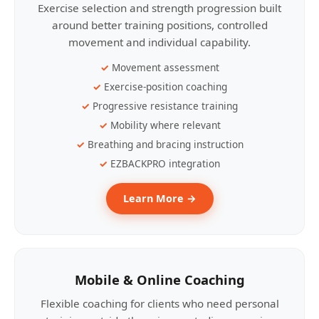
Exercise selection and strength progression built
around better training positions, controlled
movement and individual capability.
Movement assessment
Exercise-position coaching
Progressive resistance training
Mobility where relevant
Breathing and bracing instruction
EZBACKPRO integration
Learn More →
Mobile & Online Coaching
Flexible coaching for clients who need personal