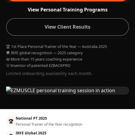
View Personal Training Programs
View Client Results
🏆 1st Place Personal Trainer of the Year — Australia 2025
🌍 IRFE global recognition — 2025 category
📅 More than 15 years coaching experience
💡 Inventor of patented EZBACKPRO
Limited onboarding availability each month.
National PT 2025
🏆
Personal Trainer of the Year recognition
IRFE Global 2025