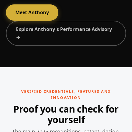
Meet Anthony
Explore Anthony's Performance Advisory
→
VERIFIED CREDENTIALS, FEATURES AND
INNOVATION
Proof you can check for
yourself
The main 2025 recognitions, patent, design,