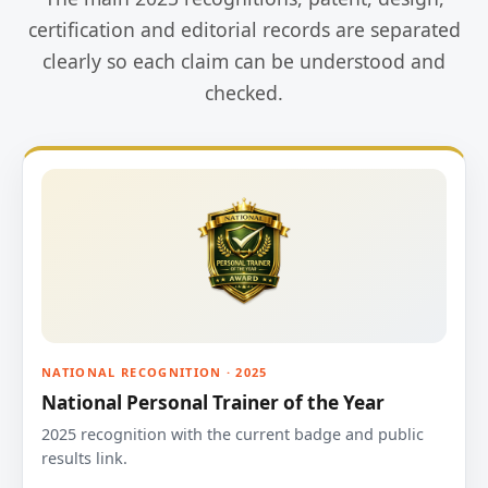
certification and editorial records are separated
clearly so each claim can be understood and
checked.
NATIONAL RECOGNITION · 2025
National Personal Trainer of the Year
2025 recognition with the current badge and public
results link.