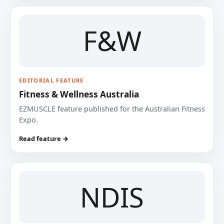
F&W
EDITORIAL FEATURE
Fitness & Wellness Australia
EZMUSCLE feature published for the Australian Fitness
Expo.
Read feature →
NDIS