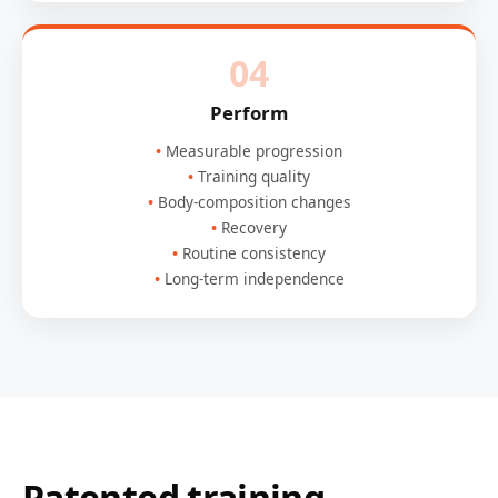
04
Perform
Measurable progression
Training quality
Body-composition changes
Recovery
Routine consistency
Long-term independence
Patented training