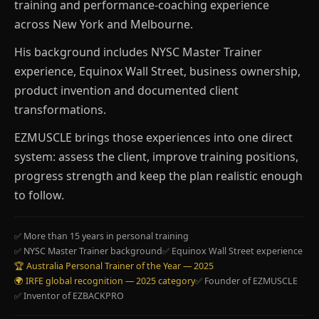
training and performance-coaching experience
across New York and Melbourne.
His background includes NYSC Master Trainer
experience, Equinox Wall Street, business ownership,
product invention and documented client
transformations.
EZMUSCLE brings those experiences into one direct
system: assess the client, improve training positions,
progress strength and keep the plan realistic enough
to follow.
✅ More than 15 years in personal training
✅ NYSC Master Trainer background
✅ Equinox Wall Street experience
🏆 Australia Personal Trainer of the Year — 2025
🌍 IRFE global recognition — 2025 category
✅ Founder of EZMUSCLE
✅ Inventor of EZBACKPRO