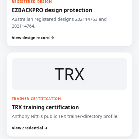
REGISTERED DESIGN
EZBACKPRO design protection
Australian registered designs 202114763 and
202114764.
View design record →
TRX
TRAINER CERTIFICATION
TRX training certification
Anthony Nitti’s public TRX trainer-directory profile.
View credential →