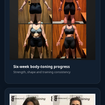
Six-week body-toning progress
Strength, shape and training consistency