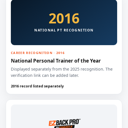
2016
NATIONAL PT RECOGNITION
CAREER RECOGNITION · 2016
National Personal Trainer of the Year
Displayed separately from the 2025 recognition. The
verification link can be added later.
2016 record listed separately