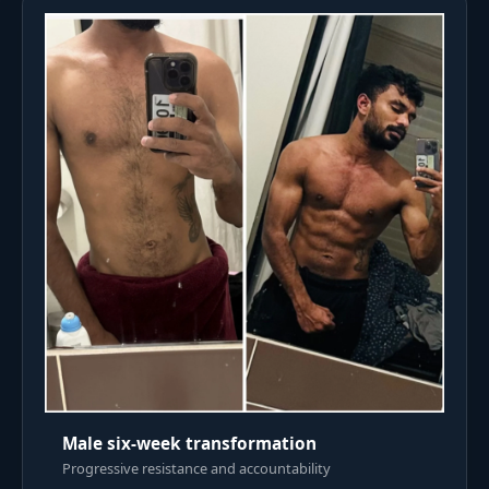
Male six-week transformation
Progressive resistance and accountability