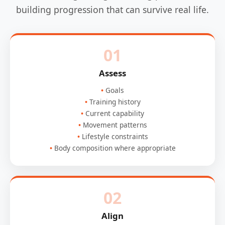
building progression that can survive real life.
01
Assess
Goals
Training history
Current capability
Movement patterns
Lifestyle constraints
Body composition where appropriate
02
Align