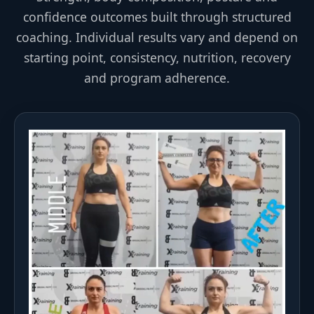
confidence outcomes built through structured
coaching. Individual results vary and depend on
starting point, consistency, nutrition, recovery
and program adherence.