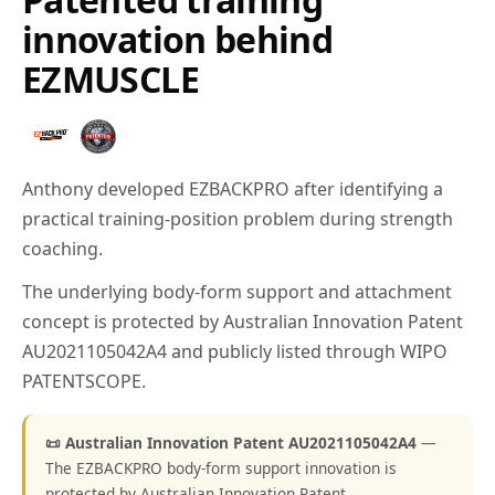
innovation behind
EZMUSCLE
Anthony developed EZBACKPRO after identifying a
practical training-position problem during strength
coaching.
The underlying body-form support and attachment
concept is protected by Australian Innovation Patent
AU2021105042A4 and publicly listed through WIPO
PATENTSCOPE.
📜 Australian Innovation Patent AU2021105042A4
—
The EZBACKPRO body-form support innovation is
protected by Australian Innovation Patent