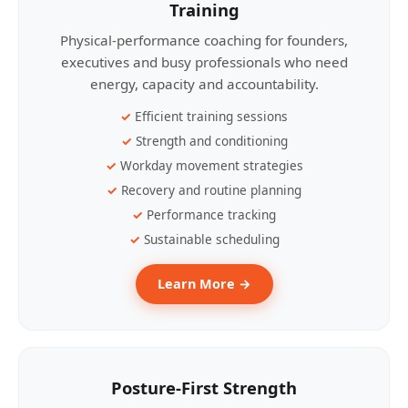
Training
Physical-performance coaching for founders,
executives and busy professionals who need
energy, capacity and accountability.
Efficient training sessions
Strength and conditioning
Workday movement strategies
Recovery and routine planning
Performance tracking
Sustainable scheduling
Learn More →
Posture-First Strength