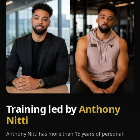
Training led by
Anthony
Nitti
Anthony Nitti has more than 15 years of personal-