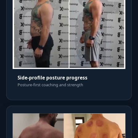
Side-profile posture progress
Posture-first coaching and strength