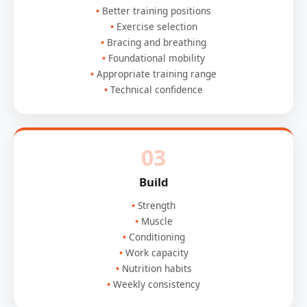
Better training positions
Exercise selection
Bracing and breathing
Foundational mobility
Appropriate training range
Technical confidence
03
Build
Strength
Muscle
Conditioning
Work capacity
Nutrition habits
Weekly consistency