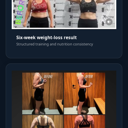
Six-week weight-loss result
Structured training and nutrition consistency