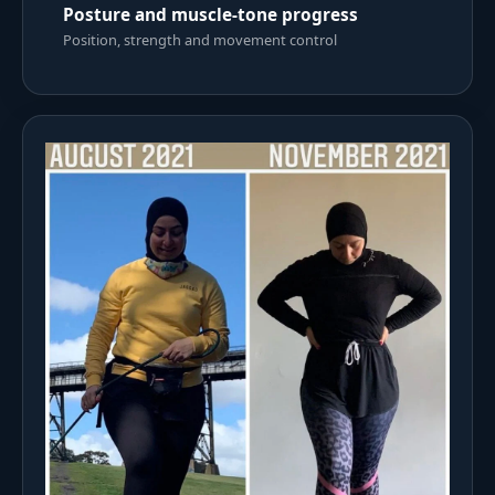
Posture and muscle-tone progress
Position, strength and movement control