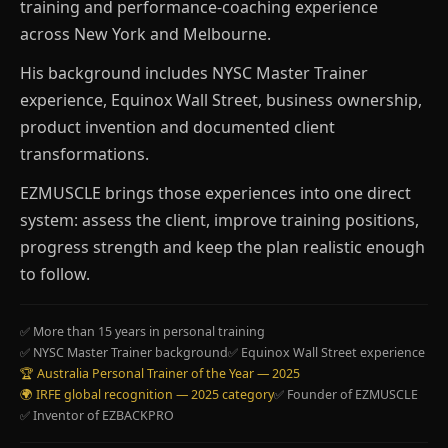
training and performance-coaching experience
across New York and Melbourne.
His background includes NYSC Master Trainer
experience, Equinox Wall Street, business ownership,
product invention and documented client
transformations.
EZMUSCLE brings those experiences into one direct
system: assess the client, improve training positions,
progress strength and keep the plan realistic enough
to follow.
✅ More than 15 years in personal training
✅ NYSC Master Trainer background
✅ Equinox Wall Street experience
🏆 Australia Personal Trainer of the Year — 2025
🌍 IRFE global recognition — 2025 category
✅ Founder of EZMUSCLE
✅ Inventor of EZBACKPRO