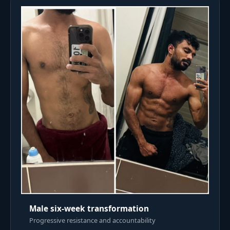
Male six-week transformation
Progressive resistance and accountability