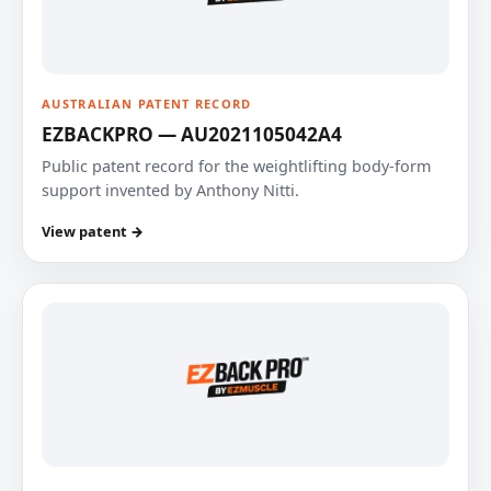
AUSTRALIAN PATENT RECORD
EZBACKPRO — AU2021105042A4
Public patent record for the weightlifting body-form
support invented by Anthony Nitti.
View patent →