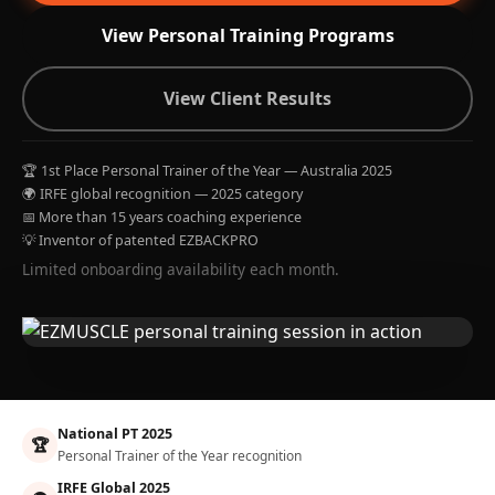
View Personal Training Programs
View Client Results
🏆 1st Place Personal Trainer of the Year — Australia 2025
🌍 IRFE global recognition — 2025 category
📅 More than 15 years coaching experience
💡 Inventor of patented EZBACKPRO
Limited onboarding availability each month.
National PT 2025
🏆
Personal Trainer of the Year recognition
IRFE Global 2025