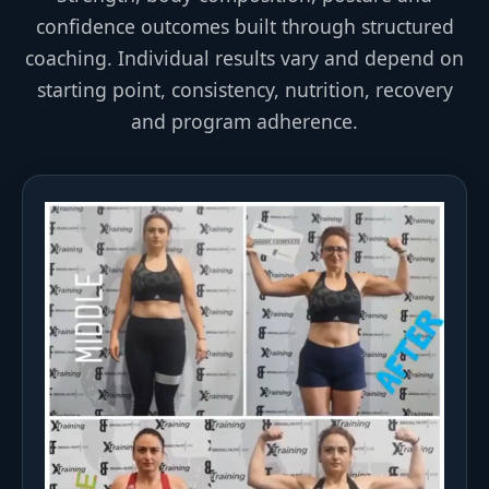
confidence outcomes built through structured
coaching. Individual results vary and depend on
starting point, consistency, nutrition, recovery
and program adherence.