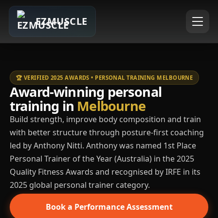
EZMUSCLE
🏆 VERIFIED 2025 AWARDS • PERSONAL TRAINING MELBOURNE
Award-winning personal
training in
Melbourne
Build strength, improve body composition and train
with better structure through posture-first coaching
led by Anthony Nitti. Anthony was named 1st Place
Personal Trainer of the Year (Australia) in the 2025
Quality Fitness Awards and recognised by IRFE in its
2025 global personal trainer category.
Book a Performance Assessment