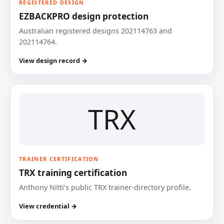
REGISTERED DESIGN
EZBACKPRO design protection
Australian registered designs 202114763 and
202114764.
View design record →
TRX
TRAINER CERTIFICATION
TRX training certification
Anthony Nitti’s public TRX trainer-directory profile.
View credential →