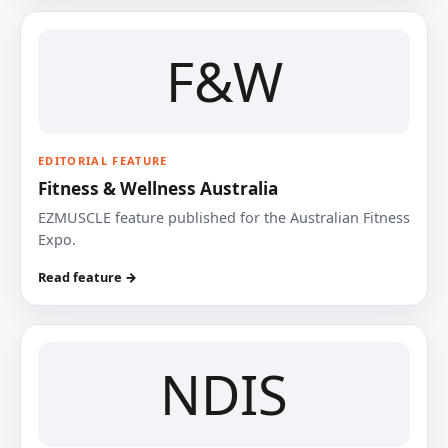
F&W
EDITORIAL FEATURE
Fitness & Wellness Australia
EZMUSCLE feature published for the Australian Fitness
Expo.
Read feature →
NDIS