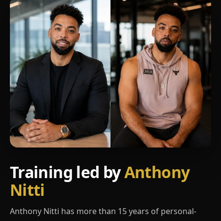
Training led by
Anthony
Nitti
Anthony Nitti has more than 15 years of personal-