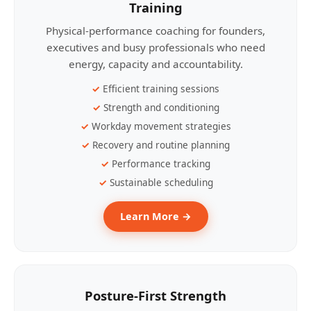
Training
Physical-performance coaching for founders,
executives and busy professionals who need
energy, capacity and accountability.
Efficient training sessions
Strength and conditioning
Workday movement strategies
Recovery and routine planning
Performance tracking
Sustainable scheduling
Learn More →
Posture-First Strength