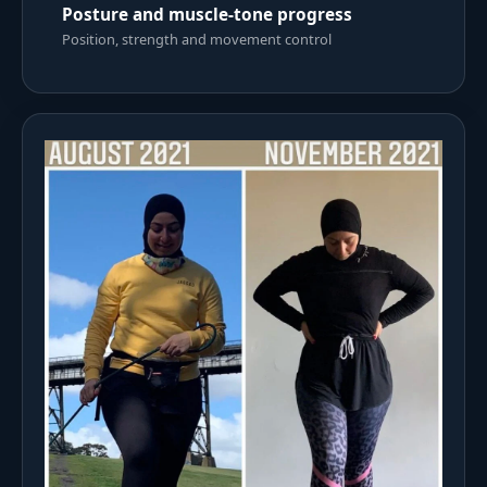
Posture and muscle-tone progress
Position, strength and movement control