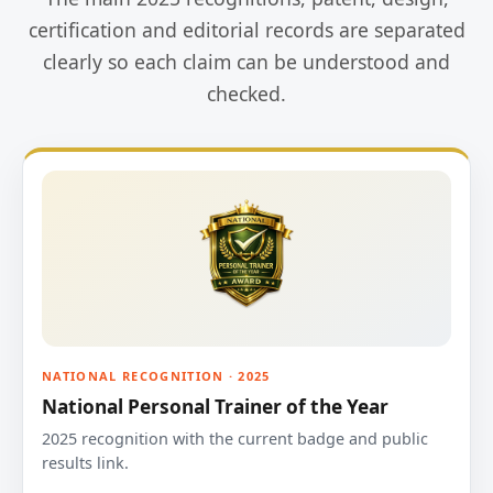
certification and editorial records are separated
clearly so each claim can be understood and
checked.
NATIONAL RECOGNITION · 2025
National Personal Trainer of the Year
2025 recognition with the current badge and public
results link.