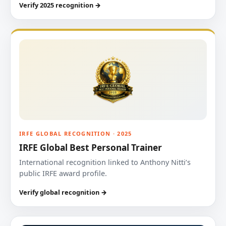
Verify 2025 recognition →
IRFE GLOBAL RECOGNITION · 2025
IRFE Global Best Personal Trainer
International recognition linked to Anthony Nitti’s
public IRFE award profile.
Verify global recognition →