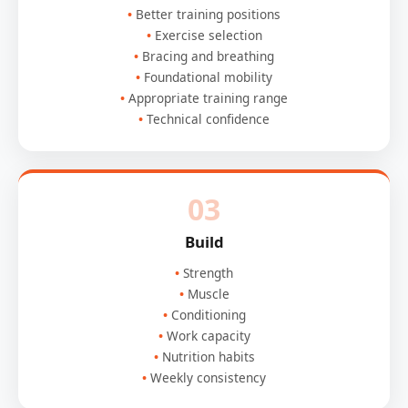
Better training positions
Exercise selection
Bracing and breathing
Foundational mobility
Appropriate training range
Technical confidence
03
Build
Strength
Muscle
Conditioning
Work capacity
Nutrition habits
Weekly consistency