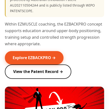
AU2021105042A4 and is publicly listed through WIPO
PATENTSCOPE.
Within EZMUSCLE coaching, the EZBACKPRO concept
supports education around upper-body positioning,
training setup and controlled strength progression
where appropriate.
Explore EZBACKPRO →
View the Patent Record →