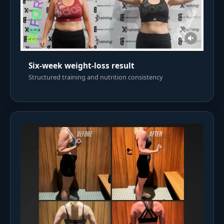
Six-week weight-loss result
Structured training and nutrition consistency