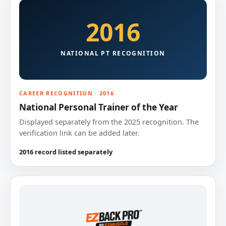
2016
NATIONAL PT RECOGNITION
CAREER RECOGNITION · 2016
National Personal Trainer of the Year
Displayed separately from the 2025 recognition. The
verification link can be added later.
2016 record listed separately