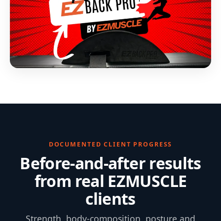
DOCUMENTED CLIENT PROGRESS
Before-and-after results
from real EZMUSCLE
clients
Strength, body-composition, posture and