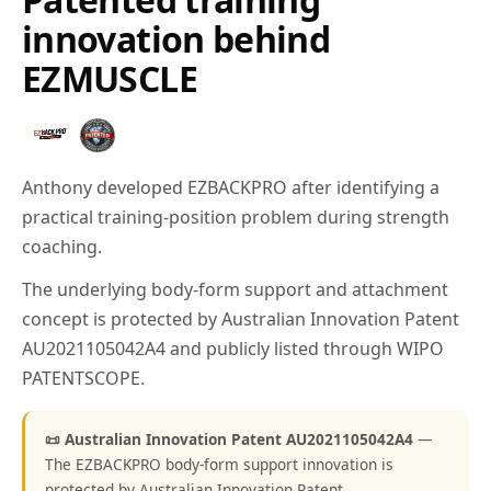
innovation behind
EZMUSCLE
Anthony developed EZBACKPRO after identifying a
practical training-position problem during strength
coaching.
The underlying body-form support and attachment
concept is protected by Australian Innovation Patent
AU2021105042A4 and publicly listed through WIPO
PATENTSCOPE.
📜 Australian Innovation Patent AU2021105042A4
—
The EZBACKPRO body-form support innovation is
protected by Australian Innovation Patent