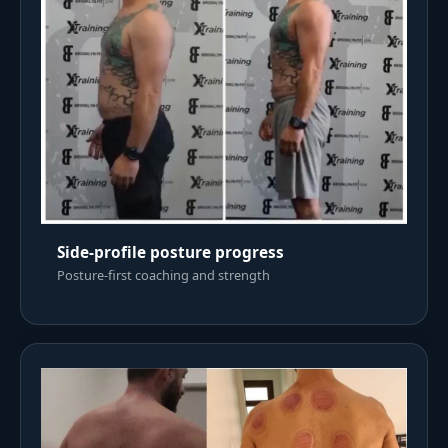
Side-profile posture progress
Posture-first coaching and strength