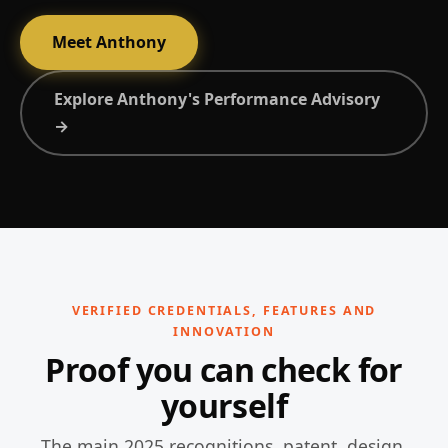
Meet Anthony
Explore Anthony's Performance Advisory
→
VERIFIED CREDENTIALS, FEATURES AND
INNOVATION
Proof you can check for
yourself
The main 2025 recognitions, patent, design,