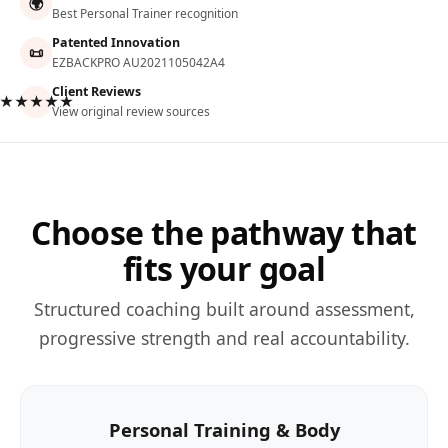
🌍
Best Personal Trainer recognition
Patented Innovation
📜
EZBACKPRO AU2021105042A4
Client Reviews
★★★★★
View original review sources
Choose the pathway that
fits your goal
Structured coaching built around assessment,
progressive strength and real accountability.
Personal Training & Body