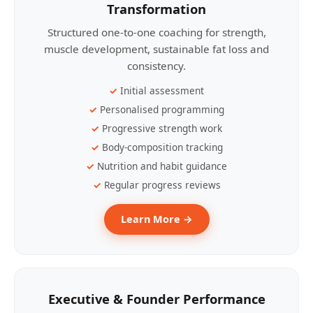
Transformation
Structured one-to-one coaching for strength,
muscle development, sustainable fat loss and
consistency.
Initial assessment
Personalised programming
Progressive strength work
Body-composition tracking
Nutrition and habit guidance
Regular progress reviews
Learn More →
Executive & Founder Performance