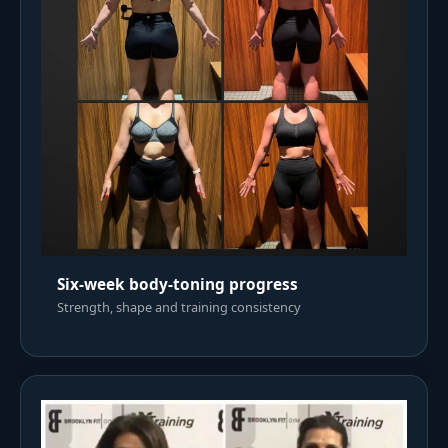
Six-week body-toning progress
Strength, shape and training consistency