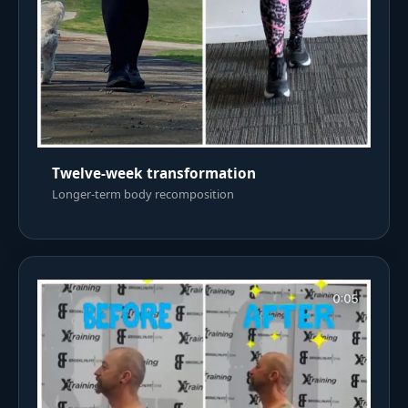
Twelve-week transformation
Longer-term body recomposition