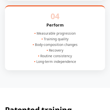
04
Perform
Measurable progression
Training quality
Body-composition changes
Recovery
Routine consistency
Long-term independence
Patented training