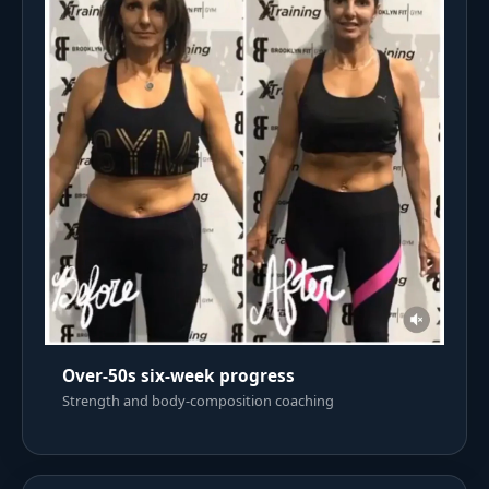
Over-50s six-week progress
Strength and body-composition coaching