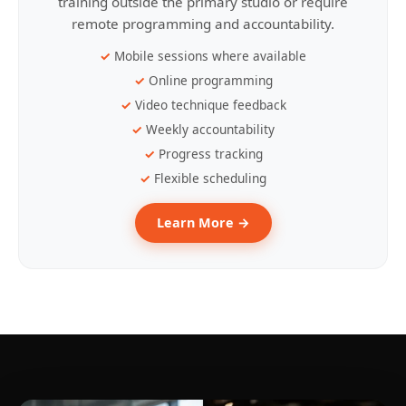
training outside the primary studio or require
remote programming and accountability.
Mobile sessions where available
Online programming
Video technique feedback
Weekly accountability
Progress tracking
Flexible scheduling
Learn More →