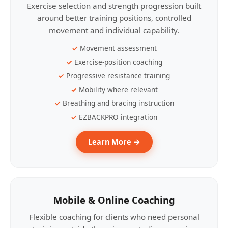
Exercise selection and strength progression built
around better training positions, controlled
movement and individual capability.
Movement assessment
Exercise-position coaching
Progressive resistance training
Mobility where relevant
Breathing and bracing instruction
EZBACKPRO integration
Learn More →
Mobile & Online Coaching
Flexible coaching for clients who need personal