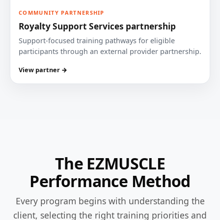
COMMUNITY PARTNERSHIP
Royalty Support Services partnership
Support-focused training pathways for eligible
participants through an external provider partnership.
View partner →
The EZMUSCLE
Performance Method
Every program begins with understanding the
client, selecting the right training priorities and