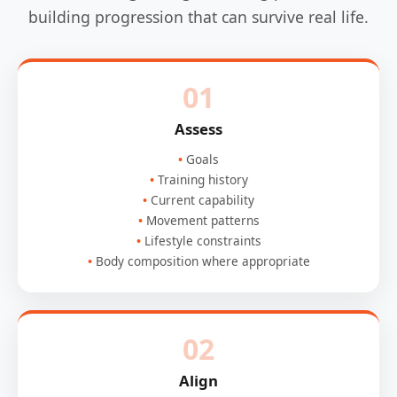
building progression that can survive real life.
01
Assess
Goals
Training history
Current capability
Movement patterns
Lifestyle constraints
Body composition where appropriate
02
Align