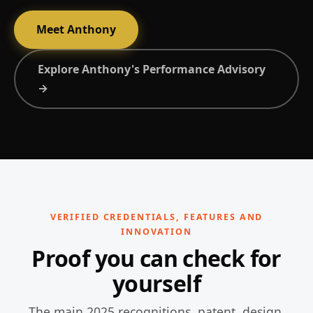
Meet Anthony
Explore Anthony's Performance Advisory
→
VERIFIED CREDENTIALS, FEATURES AND
INNOVATION
Proof you can check for
yourself
The main 2025 recognitions, patent, design,