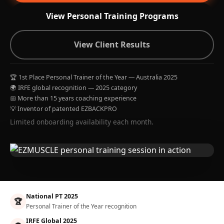
View Personal Training Programs
View Client Results
🏆 1st Place Personal Trainer of the Year — Australia 2025
🌍 IRFE global recognition — 2025 category
📅 More than 15 years coaching experience
💡 Inventor of patented EZBACKPRO
Limited onboarding availability each month.
National PT 2025
🏆
Personal Trainer of the Year recognition
IRFE Global 2025