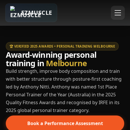
EZMUSCLE
🏆 VERIFIED 2025 AWARDS • PERSONAL TRAINING MELBOURNE
Award-winning personal
training in
Melbourne
Build strength, improve body composition and train
with better structure through posture-first coaching
led by Anthony Nitti. Anthony was named 1st Place
Personal Trainer of the Year (Australia) in the 2025
Quality Fitness Awards and recognised by IRFE in its
2025 global personal trainer category.
Book a Performance Assessment