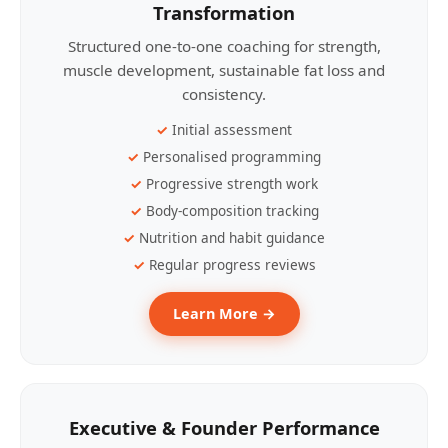
Transformation
Structured one-to-one coaching for strength,
muscle development, sustainable fat loss and
consistency.
Initial assessment
Personalised programming
Progressive strength work
Body-composition tracking
Nutrition and habit guidance
Regular progress reviews
Learn More →
Executive & Founder Performance