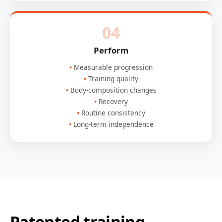
04
Perform
Measurable progression
Training quality
Body-composition changes
Recovery
Routine consistency
Long-term independence
Patented training