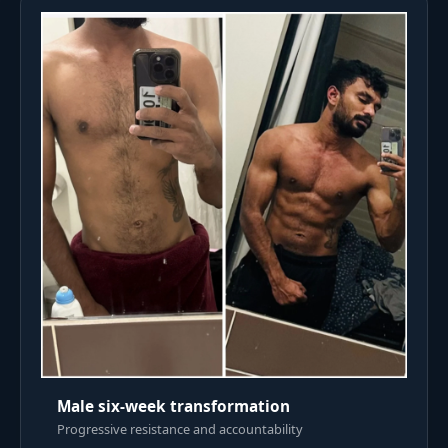
Male six-week transformation
Progressive resistance and accountability