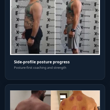
Side-profile posture progress
Posture-first coaching and strength