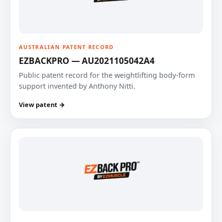
AUSTRALIAN PATENT RECORD
EZBACKPRO — AU2021105042A4
Public patent record for the weightlifting body-form
support invented by Anthony Nitti.
View patent →