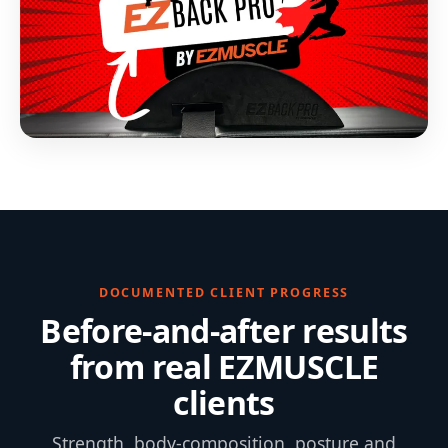
DOCUMENTED CLIENT PROGRESS
Before-and-after results
from real EZMUSCLE
clients
Strength, body-composition, posture and