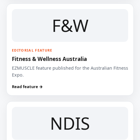
F&W
EDITORIAL FEATURE
Fitness & Wellness Australia
EZMUSCLE feature published for the Australian Fitness
Expo.
Read feature →
NDIS