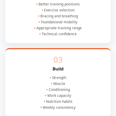
Better training positions
Exercise selection
Bracing and breathing
Foundational mobility
Appropriate training range
Technical confidence
03
Build
Strength
Muscle
Conditioning
Work capacity
Nutrition habits
Weekly consistency