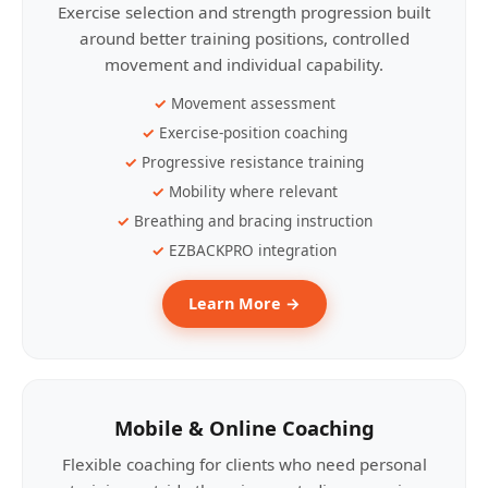
Exercise selection and strength progression built
around better training positions, controlled
movement and individual capability.
Movement assessment
Exercise-position coaching
Progressive resistance training
Mobility where relevant
Breathing and bracing instruction
EZBACKPRO integration
Learn More →
Mobile & Online Coaching
Flexible coaching for clients who need personal