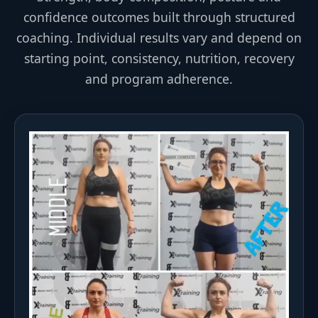
confidence outcomes built through structured
coaching. Individual results vary and depend on
starting point, consistency, nutrition, recovery
and program adherence.