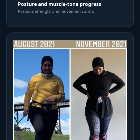
Posture and muscle-tone progress
Position, strength and movement control