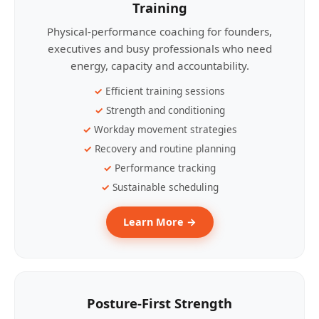
Training
Physical-performance coaching for founders,
executives and busy professionals who need
energy, capacity and accountability.
Efficient training sessions
Strength and conditioning
Workday movement strategies
Recovery and routine planning
Performance tracking
Sustainable scheduling
Learn More →
Posture-First Strength