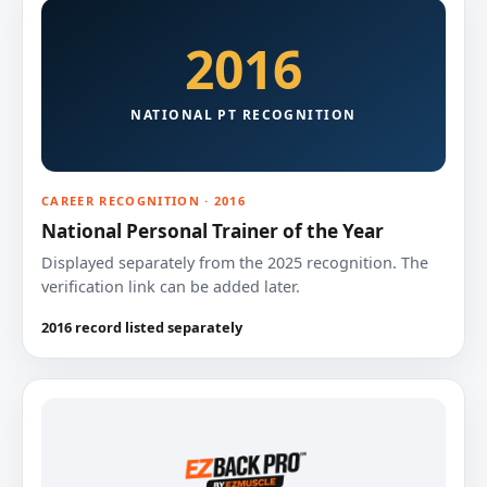
2016
NATIONAL PT RECOGNITION
CAREER RECOGNITION · 2016
National Personal Trainer of the Year
Displayed separately from the 2025 recognition. The
verification link can be added later.
2016 record listed separately