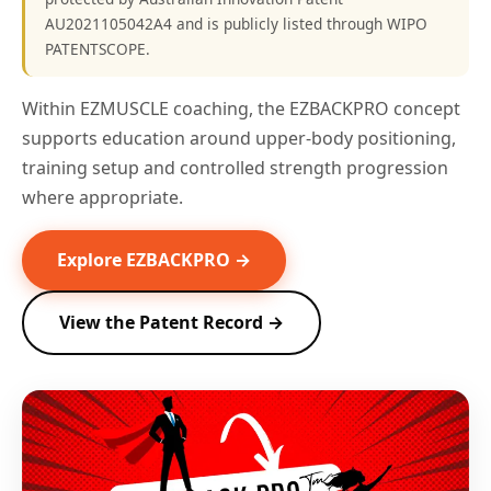
AU2021105042A4 and is publicly listed through WIPO
PATENTSCOPE.
Within EZMUSCLE coaching, the EZBACKPRO concept
supports education around upper-body positioning,
training setup and controlled strength progression
where appropriate.
Explore EZBACKPRO →
View the Patent Record →