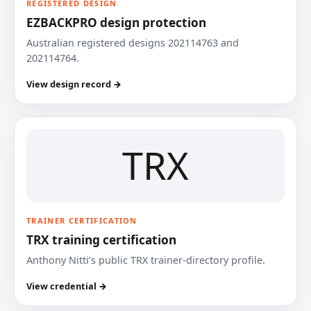
REGISTERED DESIGN
EZBACKPRO design protection
Australian registered designs 202114763 and
202114764.
View design record →
TRX
TRAINER CERTIFICATION
TRX training certification
Anthony Nitti’s public TRX trainer-directory profile.
View credential →