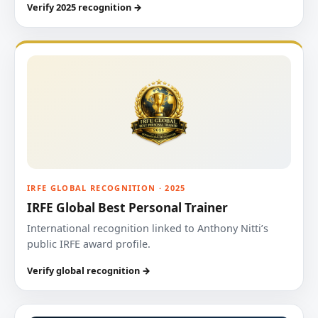
Verify 2025 recognition →
IRFE GLOBAL RECOGNITION · 2025
IRFE Global Best Personal Trainer
International recognition linked to Anthony Nitti’s
public IRFE award profile.
Verify global recognition →