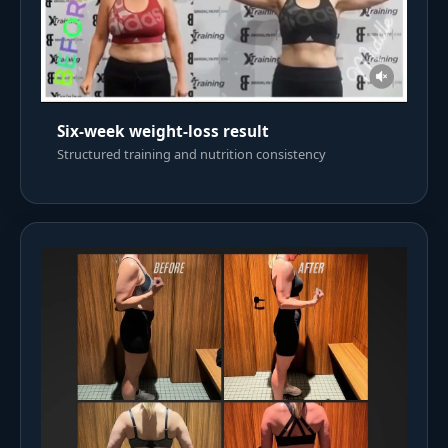
Six-week weight-loss result
Structured training and nutrition consistency