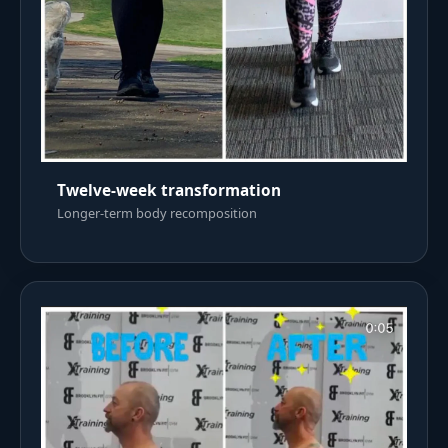
Twelve-week transformation
Longer-term body recomposition