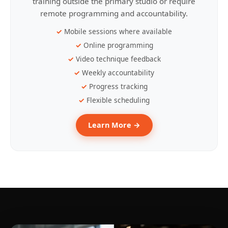
training outside the primary studio or require
remote programming and accountability.
Mobile sessions where available
Online programming
Video technique feedback
Weekly accountability
Progress tracking
Flexible scheduling
Learn More →