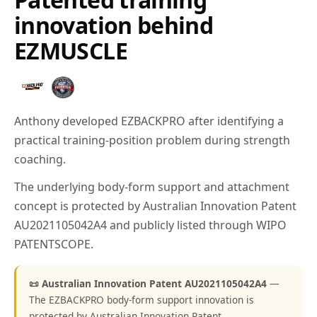
innovation behind
EZMUSCLE
Anthony developed EZBACKPRO after identifying a
practical training-position problem during strength
coaching.
The underlying body-form support and attachment
concept is protected by Australian Innovation Patent
AU2021105042A4 and publicly listed through WIPO
PATENTSCOPE.
📜 Australian Innovation Patent AU2021105042A4
—
The EZBACKPRO body-form support innovation is
protected by Australian Innovation Patent