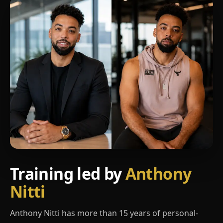
Training led by
Anthony
Nitti
Anthony Nitti has more than 15 years of personal-