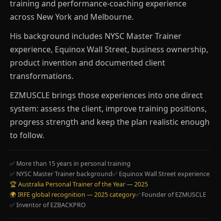
training and performance-coaching experience
across New York and Melbourne.
His background includes NYSC Master Trainer
experience, Equinox Wall Street, business ownership,
product invention and documented client
transformations.
EZMUSCLE brings those experiences into one direct
system: assess the client, improve training positions,
progress strength and keep the plan realistic enough
to follow.
✅ More than 15 years in personal training
✅ NYSC Master Trainer background
✅ Equinox Wall Street experience
🏆 Australia Personal Trainer of the Year — 2025
🌍 IRFE global recognition — 2025 category
✅ Founder of EZMUSCLE
✅ Inventor of EZBACKPRO