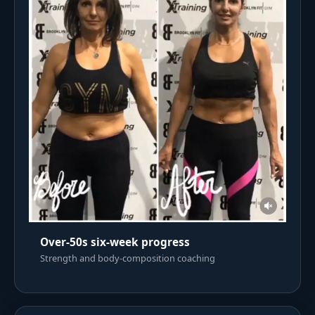
Over-50s six-week progress
Strength and body-composition coaching