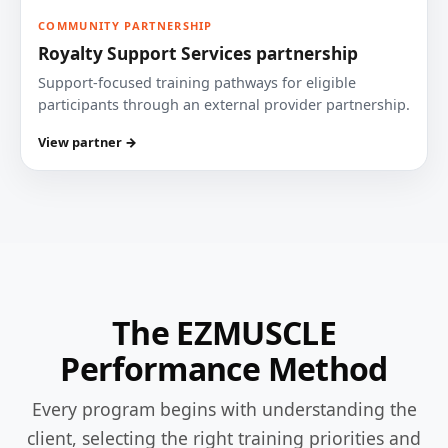
COMMUNITY PARTNERSHIP
Royalty Support Services partnership
Support-focused training pathways for eligible
participants through an external provider partnership.
View partner →
The EZMUSCLE
Performance Method
Every program begins with understanding the
client, selecting the right training priorities and