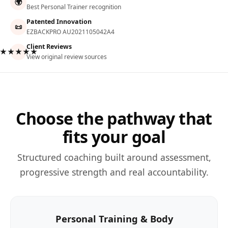
🌍
Best Personal Trainer recognition
Patented Innovation
📜
EZBACKPRO AU2021105042A4
Client Reviews
★★★★★
View original review sources
Choose the pathway that
fits your goal
Structured coaching built around assessment,
progressive strength and real accountability.
Personal Training & Body