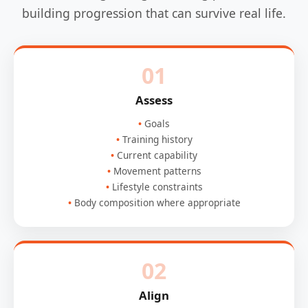
building progression that can survive real life.
01
Assess
Goals
Training history
Current capability
Movement patterns
Lifestyle constraints
Body composition where appropriate
02
Align