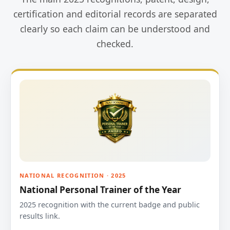
certification and editorial records are separated
clearly so each claim can be understood and
checked.
NATIONAL RECOGNITION · 2025
National Personal Trainer of the Year
2025 recognition with the current badge and public
results link.