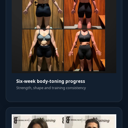
Six-week body-toning progress
Strength, shape and training consistency