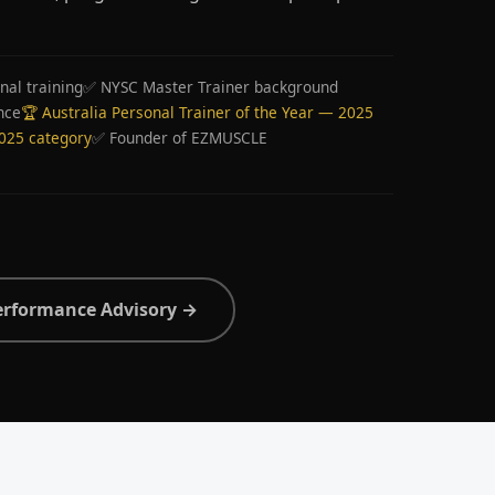
nal training
✅ NYSC Master Trainer background
nce
🏆 Australia Personal Trainer of the Year — 2025
2025 category
✅ Founder of EZMUSCLE
erformance Advisory →