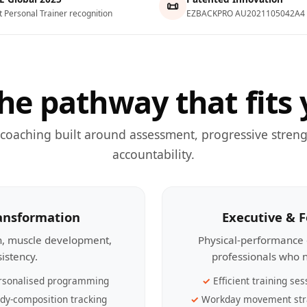
📜
t Personal Trainer recognition
EZBACKPRO AU2021105042A4
he pathway that fits 
 coaching built around assessment, progressive streng
accountability.
ransformation
Executive & 
th, muscle development,
Physical-performance 
sistency.
professionals who n
rsonalised programming
Efficient training ses
dy-composition tracking
Workday movement str