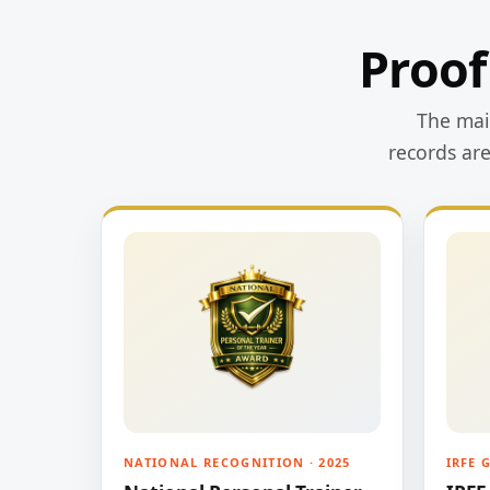
Proof
The main
records ar
NATIONAL RECOGNITION · 2025
IRFE 