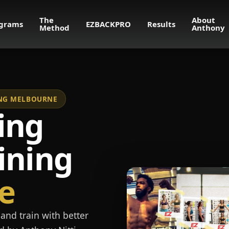
The
About
grams
EZBACKPRO
Results
Method
Anthony
NING MELBOURNE
ing
ining
e
and train with better