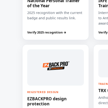
National Personal Trainer
IRFE
of the Year
Trai
2025 recognition with the current
Inter
badge and public results link.
to Ant
award
Verify 2025 recognition →
Verify
TRAIN
TRX 
REGISTERED DESIGN
Anthon
EZBACKPRO design
direct
protection