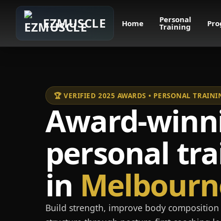
Personal
EZMUSCLE
Home
Pro
Training
🏆 VERIFIED 2025 AWARDS • PERSONAL TRAI
Award-winn
personal tra
in
Melbourn
Build strength, improve body composition 