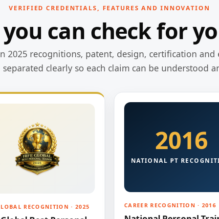
VERIFIED CREDENTIALS, FEATURES AND INNOVATION
 you can check for yo
 2025 recognitions, patent, design, certification and 
e separated clearly so each claim can be understood a
2016
NATIONAL PT RECOGNIT
CAREER RECOGNITION · 2016
GLOBAL RECOGNITION · 2025
National Personal Trai