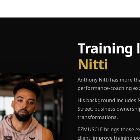
Training 
Nitti
Anthony Nitti has more th
performance-coaching exp
His background includes N
Street, business ownershi
transformations.
EZMUSCLE brings those exp
client, improve training p