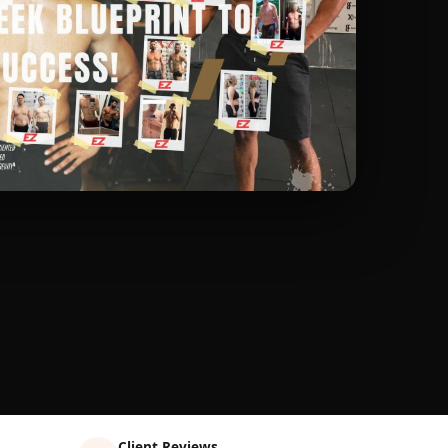
Client Reviews