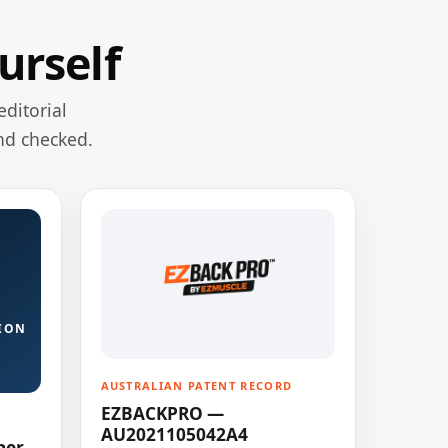
urself
editorial
nd checked.
ION
AUSTRALIAN PATENT RECORD
EZBACKPRO —
AU2021105042A4
ner