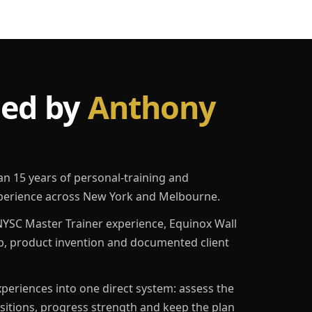
led by
Anthony
an 15 years of personal-training and
erience across New York and Melbourne.
YSC Master Trainer experience, Equinox Wall
p, product invention and documented client
eriences into one direct system: assess the
ositions, progress strength and keep the plan