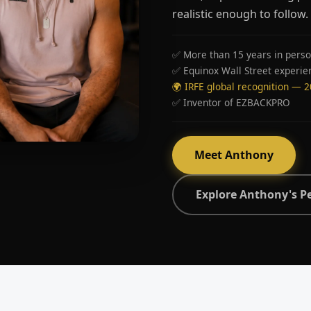
realistic enough to follow.
✅ More than 15 years in perso
✅ Equinox Wall Street experie
🌍 IRFE global recognition — 
✅ Inventor of EZBACKPRO
Meet Anthony
Explore Anthony's P