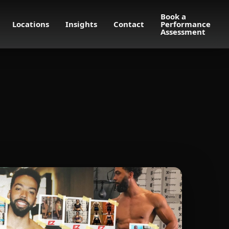
Book a
Locations
Insights
Contact
Performance
Assessment