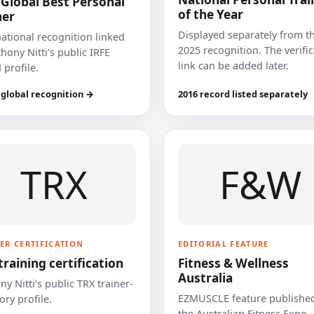
 Global Best Personal
of the Year
ner
Displayed separately from t
national recognition linked
2025 recognition. The verifi
hony Nitti’s public IRFE
link can be added later.
 profile.
 global recognition →
2016 record listed separately
TRX
F&W
ER CERTIFICATION
EDITORIAL FEATURE
training certification
Fitness & Wellness
Australia
y Nitti’s public TRX trainer-
EZMUSCLE feature published
ory profile.
the Australian Fitness Expo.