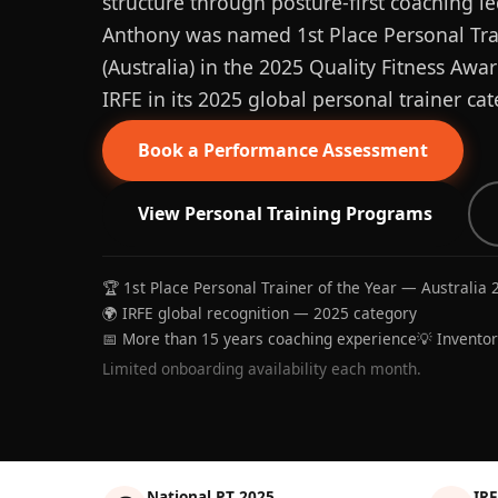
structure through posture-first coaching le
Anthony was named 1st Place Personal Trai
(Australia) in the 2025 Quality Fitness Aw
IRFE in its 2025 global personal trainer cat
Book a Performance Assessment
View Personal Training Programs
🏆 1st Place Personal Trainer of the Year — Australia 
🌍 IRFE global recognition — 2025 category
📅 More than 15 years coaching experience
💡 Invento
Limited onboarding availability each month.
National PT 2025
IRF