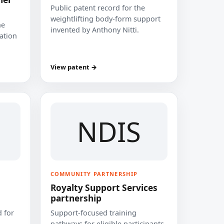
Public patent record for the
weightlifting body-form support
he
invented by Anthony Nitti.
cation
View patent →
NDIS
COMMUNITY PARTNERSHIP
Royalty Support Services
partnership
 for
Support-focused training
pathways for eligible participants