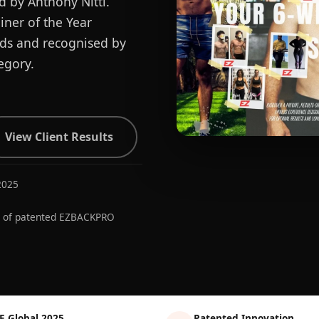
d by Anthony Nitti.
ner of the Year
ards and recognised by
egory.
View Client Results
2025
r of patented EZBACKPRO
E Global 2025
Patented Innovation