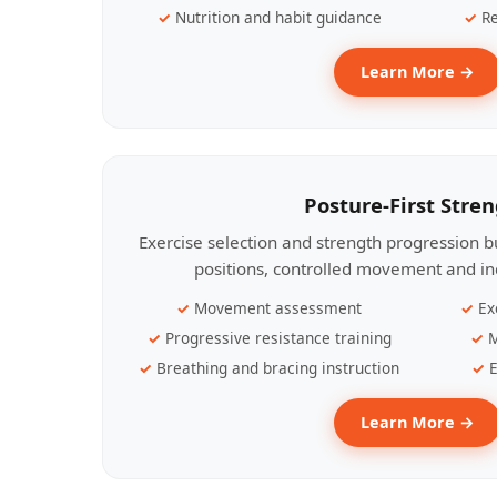
Nutrition and habit guidance
Re
Learn More →
Posture-First Stre
Exercise selection and strength progression bu
positions, controlled movement and ind
Movement assessment
Ex
Progressive resistance training
M
Breathing and bracing instruction
E
Learn More →