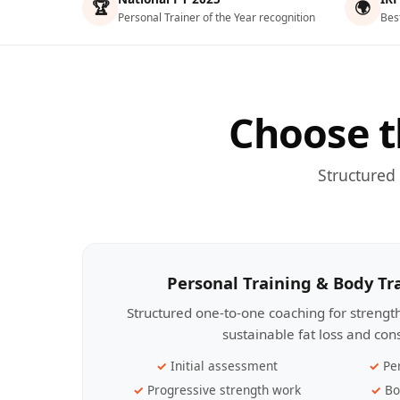
🏆
🌍
Personal Trainer of the Year recognition
Bes
Choose t
Structured
Personal Training & Body T
Structured one-to-one coaching for streng
sustainable fat loss and con
Initial assessment
Pe
Progressive strength work
Bo