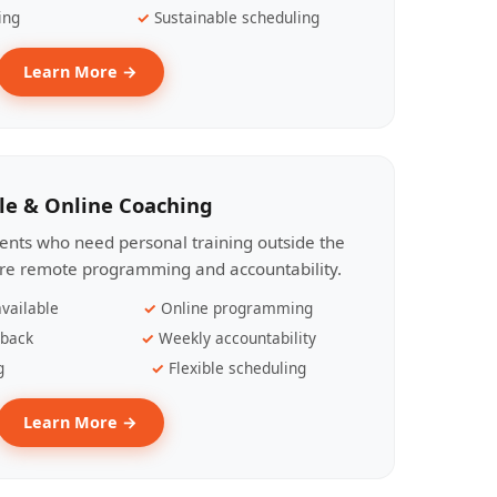
ing
Sustainable scheduling
Learn More →
le & Online Coaching
lients who need personal training outside the
ire remote programming and accountability.
vailable
Online programming
dback
Weekly accountability
g
Flexible scheduling
Learn More →