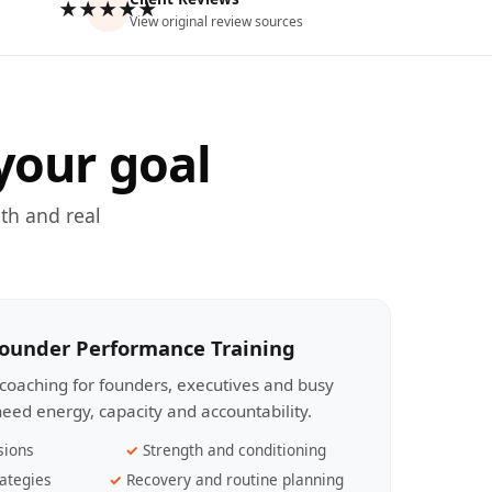
★★★★★
View original review sources
your goal
th and real
Founder Performance Training
coaching for founders, executives and busy
eed energy, capacity and accountability.
sions
Strength and conditioning
ategies
Recovery and routine planning