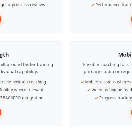
gular progress reviews
Performance track
ngth
Mobi
ilt around better training
Flexible coaching for c
ividual capability.
primary studio or requ
ercise-position coaching
Mobile sessions where a
obility where relevant
Video technique fee
ZBACKPRO integration
Progress trackin