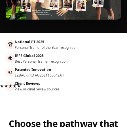
National PT 2025
🏆
Personal Trainer of the Year recognition
IRFE Global 2025
🌍
Best Personal Trainer recognition
Patented Innovation
📜
EZBACKPRO AU2021105042A4
Client Reviews
★★★★★
View original review sources
Choose the pathway that