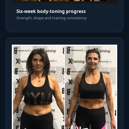
Six-week body-toning progress
Strength, shape and training consistency