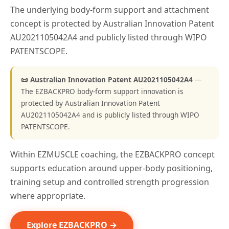
The underlying body-form support and attachment
concept is protected by Australian Innovation Patent
AU2021105042A4 and publicly listed through WIPO
PATENTSCOPE.
📜 Australian Innovation Patent AU2021105042A4
—
The EZBACKPRO body-form support innovation is
protected by Australian Innovation Patent
AU2021105042A4 and is publicly listed through WIPO
PATENTSCOPE.
Within EZMUSCLE coaching, the EZBACKPRO concept
supports education around upper-body positioning,
training setup and controlled strength progression
where appropriate.
Explore EZBACKPRO →