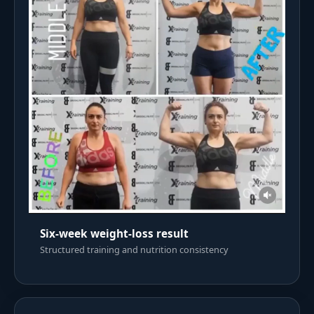
Six-week weight-loss result
Structured training and nutrition consistency