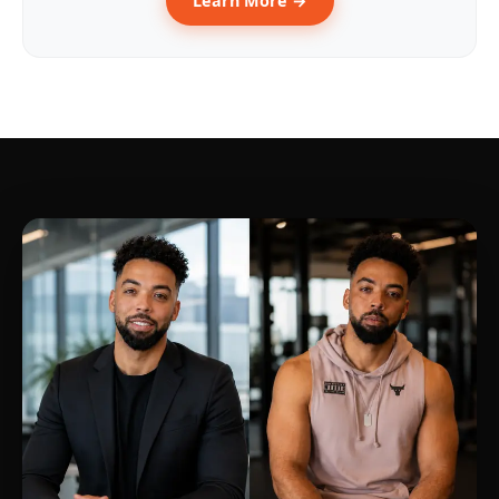
Learn More →