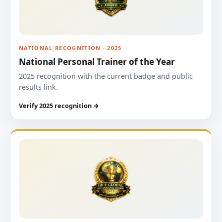
NATIONAL RECOGNITION · 2025
National Personal Trainer of the Year
2025 recognition with the current badge and public
results link.
Verify 2025 recognition →