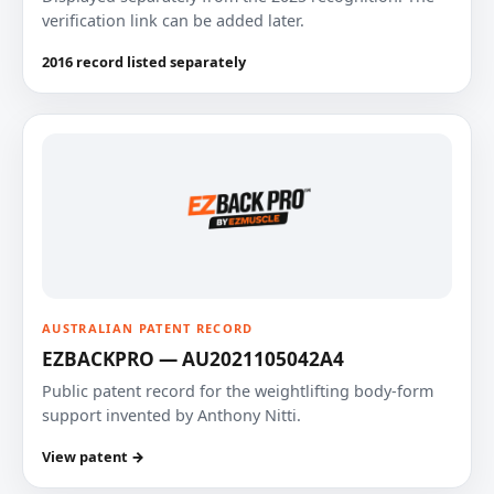
verification link can be added later.
2016 record listed separately
AUSTRALIAN PATENT RECORD
EZBACKPRO — AU2021105042A4
Public patent record for the weightlifting body-form
support invented by Anthony Nitti.
View patent →