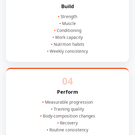
Build
Strength
Muscle
Conditioning
Work capacity
Nutrition habits
Weekly consistency
04
Perform
Measurable progression
Training quality
Body-composition changes
Recovery
Routine consistency