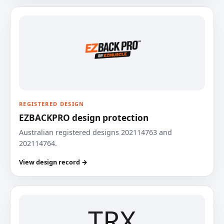
REGISTERED DESIGN
EZBACKPRO design protection
Australian registered designs 202114763 and
202114764.
View design record →
TRX