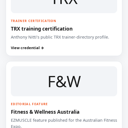
TRAINER CERTIFICATION
TRX training certification
Anthony Nitti’s public TRX trainer-directory profile.
View credential →
F&W
EDITORIAL FEATURE
Fitness & Wellness Australia
EZMUSCLE feature published for the Australian Fitness
Expo.