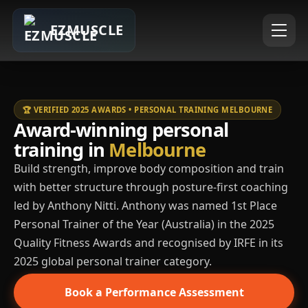
EZMUSCLE
🏆 VERIFIED 2025 AWARDS • PERSONAL TRAINING MELBOURNE
Award-winning personal
training in
Melbourne
Build strength, improve body composition and train
with better structure through posture-first coaching
led by Anthony Nitti. Anthony was named 1st Place
Personal Trainer of the Year (Australia) in the 2025
Quality Fitness Awards and recognised by IRFE in its
2025 global personal trainer category.
Book a Performance Assessment