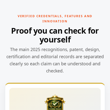
VERIFIED CREDENTIALS, FEATURES AND
INNOVATION
Proof you can check for
yourself
The main 2025 recognitions, patent, design,
certification and editorial records are separated
clearly so each claim can be understood and
checked.