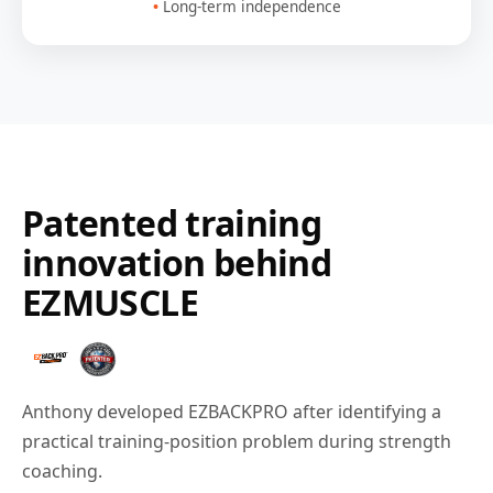
Long-term independence
Patented training
innovation behind
EZMUSCLE
Anthony developed EZBACKPRO after identifying a
practical training-position problem during strength
coaching.