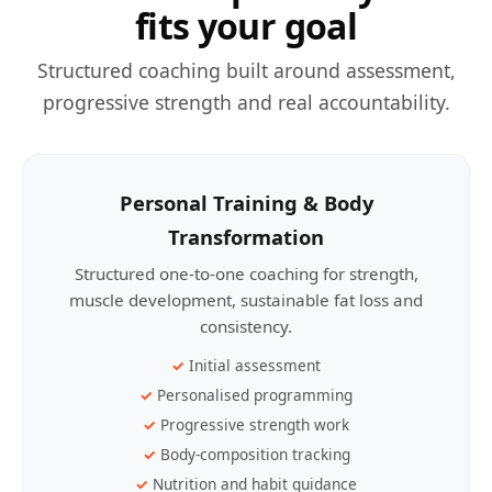
fits your goal
Structured coaching built around assessment,
progressive strength and real accountability.
Personal Training & Body
Transformation
Structured one-to-one coaching for strength,
muscle development, sustainable fat loss and
consistency.
Initial assessment
Personalised programming
Progressive strength work
Body-composition tracking
Nutrition and habit guidance