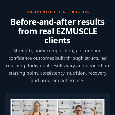
DOCUMENTED CLIENT PROGRESS
Before-and-after results
from real EZMUSCLE
clients
Strength, body-composition, posture and
confidence outcomes built through structured
coaching. Individual results vary and depend on
starting point, consistency, nutrition, recovery
and program adherence.