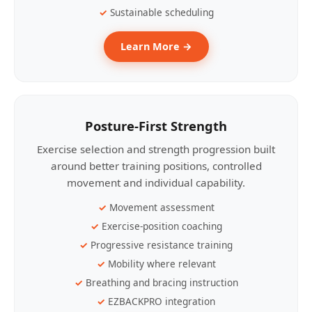
Sustainable scheduling
Learn More →
Posture-First Strength
Exercise selection and strength progression built
around better training positions, controlled
movement and individual capability.
Movement assessment
Exercise-position coaching
Progressive resistance training
Mobility where relevant
Breathing and bracing instruction
EZBACKPRO integration