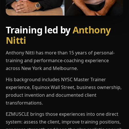
Training led by
Anthony
Nitti
Anthony Nitti has more than 15 years of personal-
training and performance-coaching experience
across New York and Melbourne.
His background includes NYSC Master Trainer
experience, Equinox Wall Street, business ownership,
product invention and documented client
transformations.
EZMUSCLE brings those experiences into one direct
system: assess the client, improve training positions,