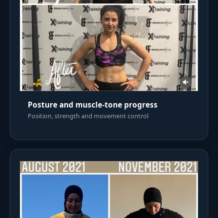
Posture and muscle-tone progress
Position, strength and movement control