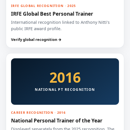
IRFE GLOBAL RECOGNITION · 2025
IRFE Global Best Personal Trainer
International recognition linked to Anthony Nitti’s
public IRFE award profile.
Verify global recognition →
2016
NATIONAL PT RECOGNITION
CAREER RECOGNITION · 2016
National Personal Trainer of the Year
Displayed separately from the 2025 recognition. The