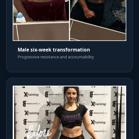
Male six-week transformation
Progressive resistance and accountability