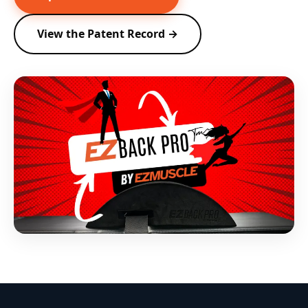
View the Patent Record →