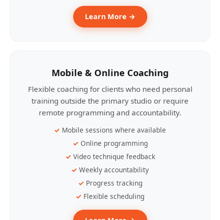
Learn More →
Mobile & Online Coaching
Flexible coaching for clients who need personal
training outside the primary studio or require
remote programming and accountability.
Mobile sessions where available
Online programming
Video technique feedback
Weekly accountability
Progress tracking
Flexible scheduling