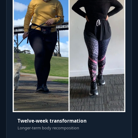
Twelve-week transformation
Longer-term body recomposition