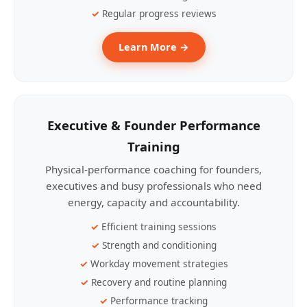
Regular progress reviews
Learn More →
Executive & Founder Performance
Training
Physical-performance coaching for founders,
executives and busy professionals who need
energy, capacity and accountability.
Efficient training sessions
Strength and conditioning
Workday movement strategies
Recovery and routine planning
Performance tracking