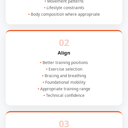
Movement patterns
Lifestyle constraints
Body composition where appropriate
02
Align
Better training positions
Exercise selection
Bracing and breathing
Foundational mobility
Appropriate training range
Technical confidence
03