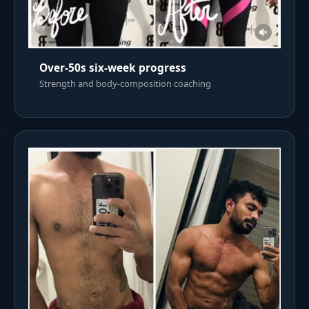
Over-50s six-week progress
Strength and body-composition coaching