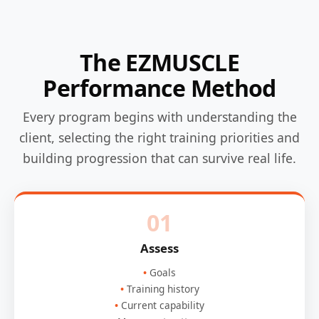
The EZMUSCLE
Performance Method
Every program begins with understanding the
client, selecting the right training priorities and
building progression that can survive real life.
01
Assess
Goals
Training history
Current capability