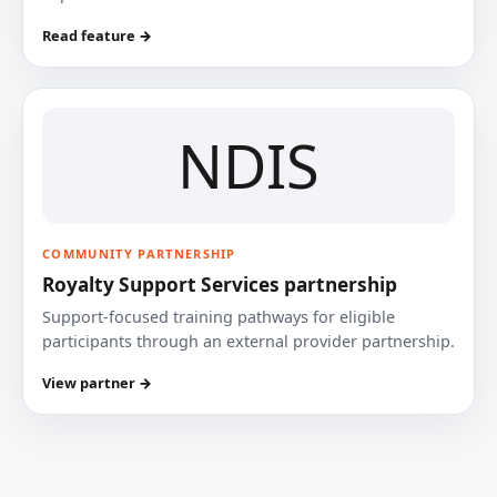
Read feature →
NDIS
COMMUNITY PARTNERSHIP
Royalty Support Services partnership
Support-focused training pathways for eligible
participants through an external provider partnership.
View partner →