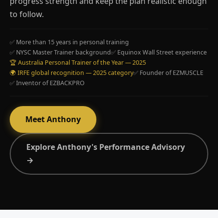
progress strength and keep the plan realistic enough
to follow.
✅ More than 15 years in personal training
✅ NYSC Master Trainer background
✅ Equinox Wall Street experience
🏆 Australia Personal Trainer of the Year — 2025
🌍 IRFE global recognition — 2025 category
✅ Founder of EZMUSCLE
✅ Inventor of EZBACKPRO
Meet Anthony
Explore Anthony's Performance Advisory
→