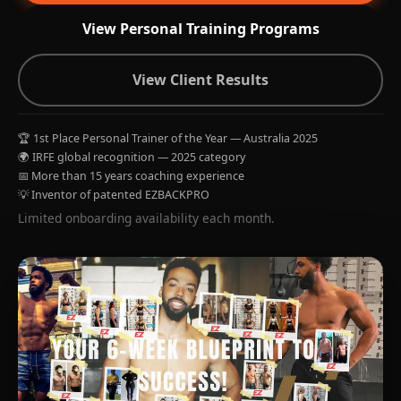
View Personal Training Programs
View Client Results
🏆 1st Place Personal Trainer of the Year — Australia 2025
🌍 IRFE global recognition — 2025 category
📅 More than 15 years coaching experience
💡 Inventor of patented EZBACKPRO
Limited onboarding availability each month.