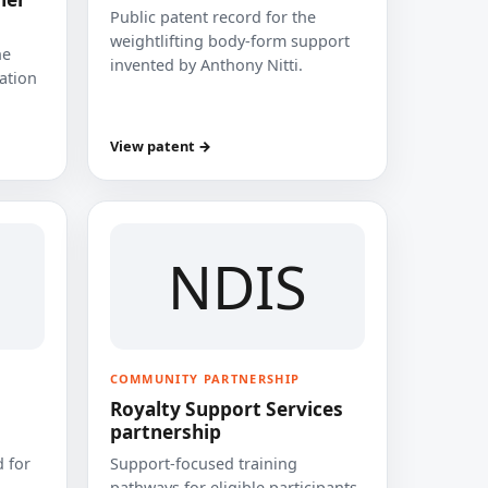
Public patent record for the
weightlifting body-form support
he
invented by Anthony Nitti.
cation
View patent →
NDIS
COMMUNITY PARTNERSHIP
Royalty Support Services
partnership
 for
Support-focused training
pathways for eligible participants