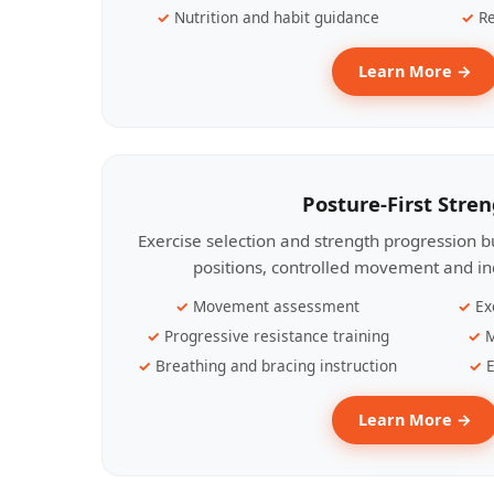
Nutrition and habit guidance
Re
Learn More →
Posture-First Stre
Exercise selection and strength progression bu
positions, controlled movement and ind
Movement assessment
Ex
Progressive resistance training
M
Breathing and bracing instruction
E
Learn More →