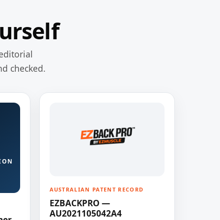
urself
editorial
nd checked.
ION
AUSTRALIAN PATENT RECORD
EZBACKPRO —
AU2021105042A4
ner