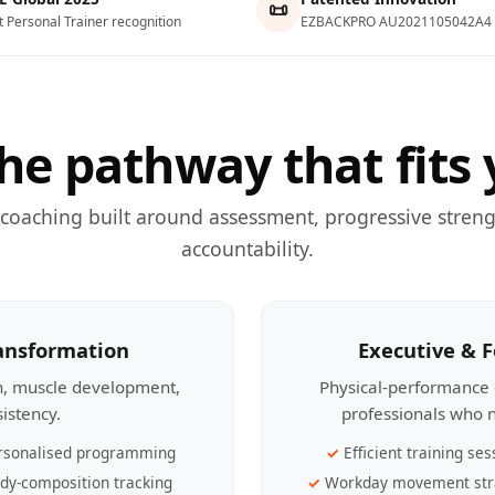
📜
t Personal Trainer recognition
EZBACKPRO AU2021105042A4
he pathway that fits 
 coaching built around assessment, progressive streng
accountability.
ransformation
Executive & 
th, muscle development,
Physical-performance 
sistency.
professionals who n
rsonalised programming
Efficient training ses
dy-composition tracking
Workday movement str