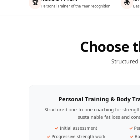
🏆
🌍
Personal Trainer of the Year recognition
Bes
Choose t
Structured
Personal Training & Body T
Structured one-to-one coaching for streng
sustainable fat loss and con
Initial assessment
Pe
Progressive strength work
Bo