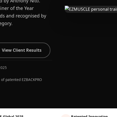
d by Anthony Nitti.
ner of the Year
ards and recognised by
egory.
View Client Results
2025
r of patented EZBACKPRO
E Global 2025
Patented Innovation