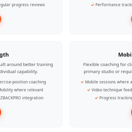
gular progress reviews
Performance track
ngth
Mobi
ilt around better training
Flexible coaching for c
ividual capability.
primary studio or requ
ercise-position coaching
Mobile sessions where a
obility where relevant
Video technique fee
ZBACKPRO integration
Progress trackin