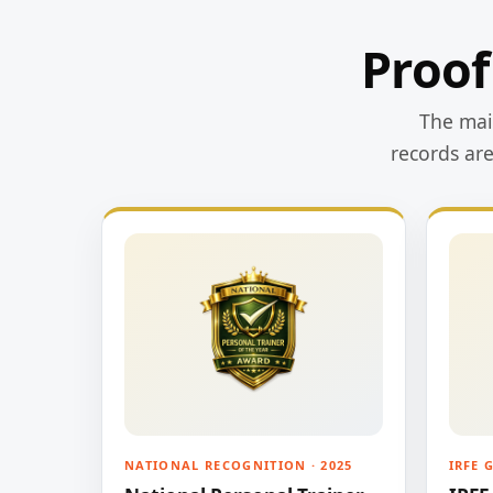
Proof
The main
records ar
NATIONAL RECOGNITION · 2025
IRFE 