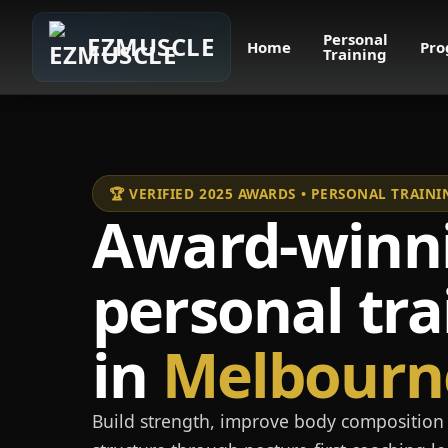
Personal
EZMUSCLE
Home
Pro
Training
🏆 VERIFIED 2025 AWARDS • PERSONAL TRAI
Award-winn
personal tra
in
Melbourn
Build strength, improve body composition 