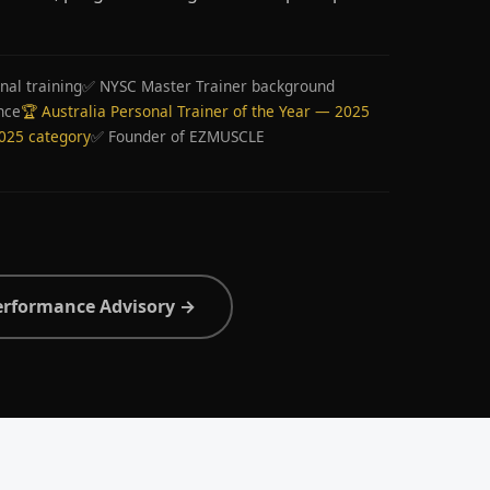
nal training
✅ NYSC Master Trainer background
nce
🏆 Australia Personal Trainer of the Year — 2025
2025 category
✅ Founder of EZMUSCLE
erformance Advisory →