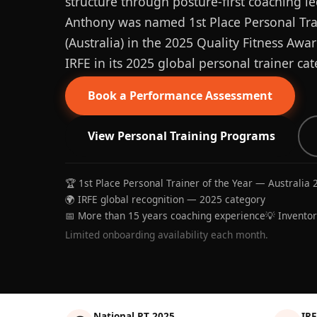
structure through posture-first coaching le
Anthony was named 1st Place Personal Trai
(Australia) in the 2025 Quality Fitness Aw
IRFE in its 2025 global personal trainer cat
Book a Performance Assessment
View Personal Training Programs
🏆 1st Place Personal Trainer of the Year — Australia 
🌍 IRFE global recognition — 2025 category
📅 More than 15 years coaching experience
💡 Invento
Limited onboarding availability each month.
National PT 2025
IRF