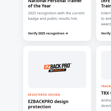
National Personal Trainer
IRFE
of the Year
Trai
2025 recognition with the current
Inter
badge and public results link.
to Ant
award
Verify 2025 recognition →
Verify
TRAIN
TRX 
REGISTERED DESIGN
Anthon
EZBACKPRO design
direct
protection