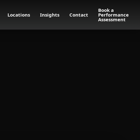
Book a
Locations
Insights
Contact
Performance
Assessment