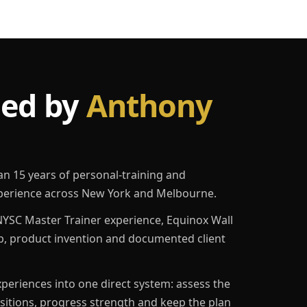
led by
Anthony
an 15 years of personal-training and
erience across New York and Melbourne.
YSC Master Trainer experience, Equinox Wall
p, product invention and documented client
eriences into one direct system: assess the
ositions, progress strength and keep the plan