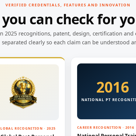
VERIFIED CREDENTIALS, FEATURES AND INNOVATION
 you can check for yo
 2025 recognitions, patent, design, certification and 
e separated clearly so each claim can be understood a
2016
NATIONAL PT RECOGNIT
CAREER RECOGNITION · 2016
GLOBAL RECOGNITION · 2025
National Personal Trai