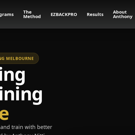
The
About
grams
EZBACKPRO
Results
Method
Anthony
NING MELBOURNE
ing
ining
e
and train with better