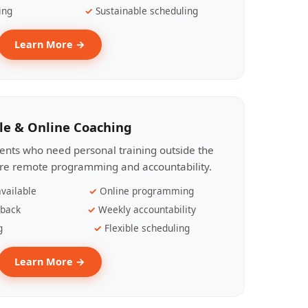
ing
Sustainable scheduling
Learn More →
le & Online Coaching
lients who need personal training outside the
ire remote programming and accountability.
vailable
Online programming
dback
Weekly accountability
g
Flexible scheduling
Learn More →