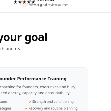
★★★★★
View original review sources
your goal
th and real
Founder Performance Training
coaching for founders, executives and busy
eed energy, capacity and accountability.
sions
Strength and conditioning
ategies
Recovery and routine planning