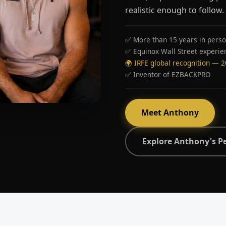
realistic enough to follow.
✅ More than 15 years in perso
✅ Equinox Wall Street experie
🌍 IRFE global recognition — 
✅ Inventor of EZBACKPRO
Meet Anthony
Explore Anthony's P