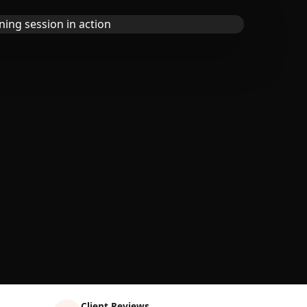
Client Reviews