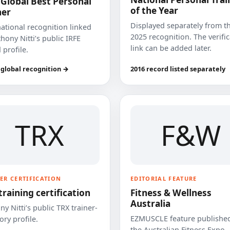
 Global Best Personal
of the Year
ner
Displayed separately from t
national recognition linked
2025 recognition. The verifi
hony Nitti’s public IRFE
link can be added later.
 profile.
 global recognition →
2016 record listed separately
TRX
F&W
ER CERTIFICATION
EDITORIAL FEATURE
training certification
Fitness & Wellness
Australia
y Nitti’s public TRX trainer-
EZMUSCLE feature published
ory profile.
the Australian Fitness Expo.