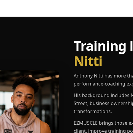
Training 
Nitti
Anthony Nitti has more th
performance-coaching exp
His background includes N
Street, business ownershi
transformations.
EZMUSCLE brings those exp
client, improve training p