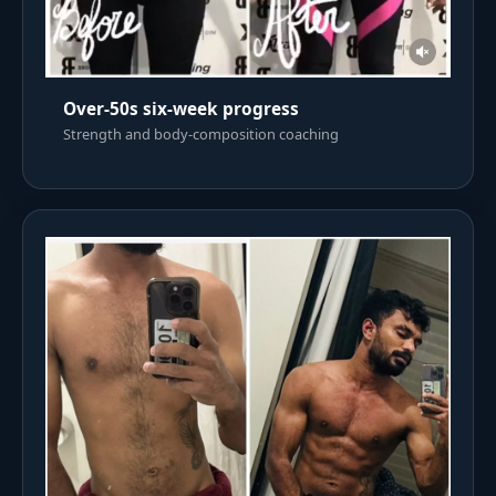
Over-50s six-week progress
Strength and body-composition coaching