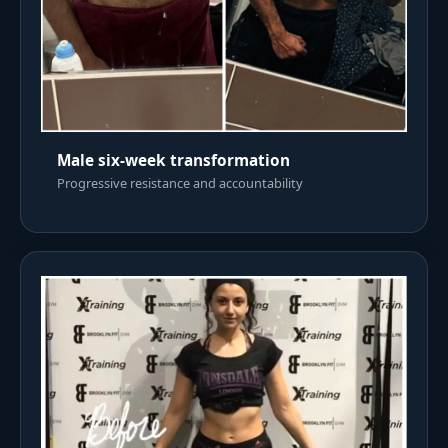
Male six-week transformation
Progressive resistance and accountability