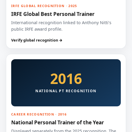
IRFE GLOBAL RECOGNITION · 2025
IRFE Global Best Personal Trainer
International recognition linked to Anthony Nitti’s
public IRFE award profile.
Verify global recognition →
2016
NATIONAL PT RECOGNITION
CAREER RECOGNITION · 2016
National Personal Trainer of the Year
Displayed separately from the 2025 recognition. The