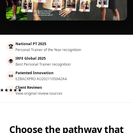
National PT 2025
🏆
Personal Trainer of the Year recognition
IRFE Global 2025
🌍
Best Personal Trainer recognition
Patented Innovation
📜
EZBACKPRO AU2021105042A4
Client Reviews
★★★★★
View original review sources
Choose the pathway that