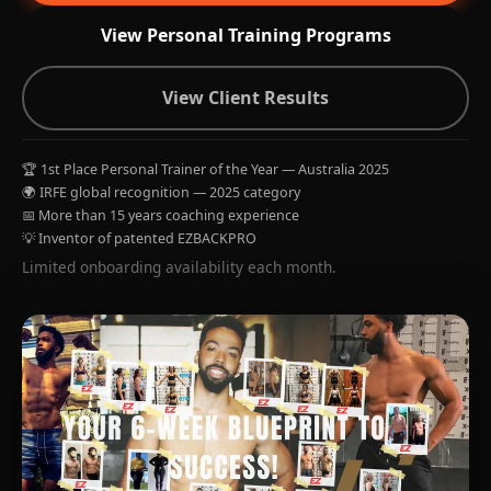
View Personal Training Programs
View Client Results
🏆 1st Place Personal Trainer of the Year — Australia 2025
🌍 IRFE global recognition — 2025 category
📅 More than 15 years coaching experience
💡 Inventor of patented EZBACKPRO
Limited onboarding availability each month.