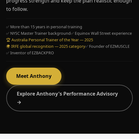
progress strength and keep the plan realistic enough
to follow.
✅ More than 15 years in personal training
✅ NYSC Master Trainer background
✅ Equinox Wall Street experience
🏆 Australia Personal Trainer of the Year — 2025
🌍 IRFE global recognition — 2025 category
✅ Founder of EZMUSCLE
✅ Inventor of EZBACKPRO
Meet Anthony
Explore Anthony's Performance Advisory
→