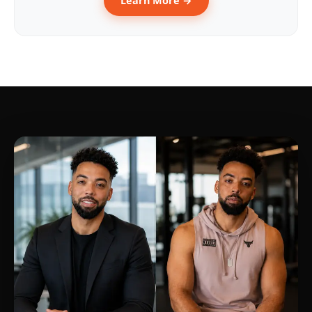
Learn More →