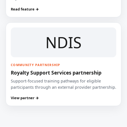
Read feature →
NDIS
COMMUNITY PARTNERSHIP
Royalty Support Services partnership
Support-focused training pathways for eligible
participants through an external provider partnership.
View partner →