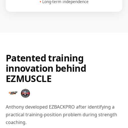
Long-term independence
Patented training
innovation behind
EZMUSCLE
Anthony developed EZBACKPRO after identifying a
practical training-position problem during strength
coaching.