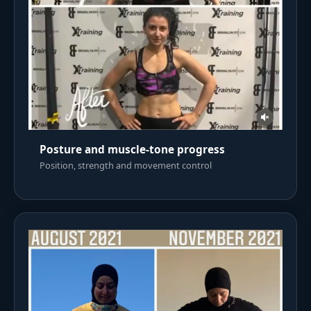
Posture and muscle-tone progress
Position, strength and movement control