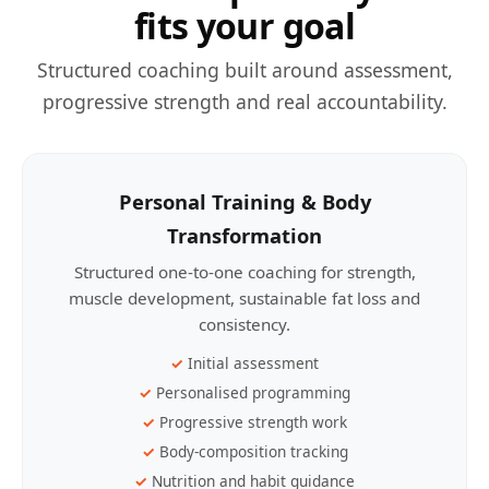
fits your goal
Structured coaching built around assessment,
progressive strength and real accountability.
Personal Training & Body
Transformation
Structured one-to-one coaching for strength,
muscle development, sustainable fat loss and
consistency.
Initial assessment
Personalised programming
Progressive strength work
Body-composition tracking
Nutrition and habit guidance