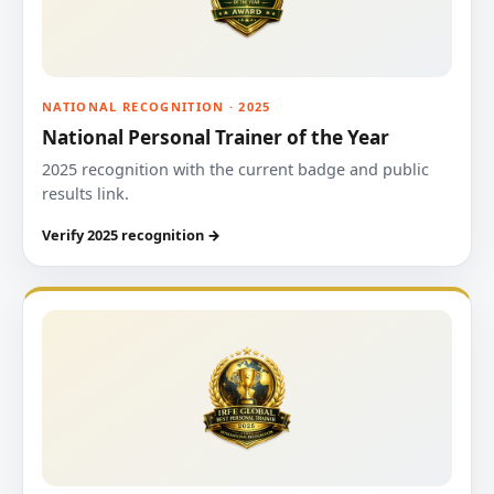
NATIONAL RECOGNITION · 2025
National Personal Trainer of the Year
2025 recognition with the current badge and public
results link.
Verify 2025 recognition →