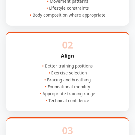
Movement patterns
Lifestyle constraints
Body composition where appropriate
02
Align
Better training positions
Exercise selection
Bracing and breathing
Foundational mobility
Appropriate training range
Technical confidence
03