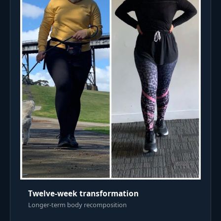
Twelve-week transformation
Longer-term body recomposition