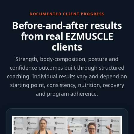
DOCUMENTED CLIENT PROGRESS
Before-and-after results
from real EZMUSCLE
clients
Strength, body-composition, posture and
confidence outcomes built through structured
coaching. Individual results vary and depend on
starting point, consistency, nutrition, recovery
and program adherence.