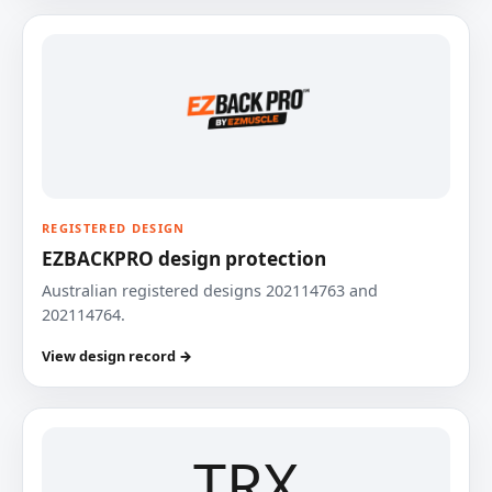
REGISTERED DESIGN
EZBACKPRO design protection
Australian registered designs 202114763 and
202114764.
View design record →
TRX