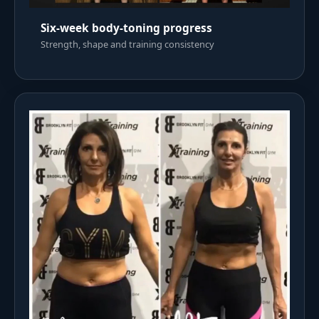
Six-week body-toning progress
Strength, shape and training consistency