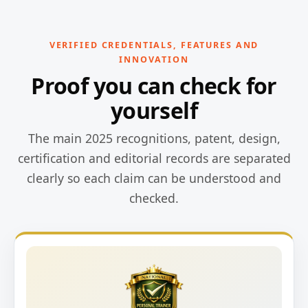
VERIFIED CREDENTIALS, FEATURES AND
INNOVATION
Proof you can check for
yourself
The main 2025 recognitions, patent, design,
certification and editorial records are separated
clearly so each claim can be understood and
checked.