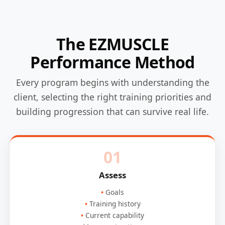
The EZMUSCLE
Performance Method
Every program begins with understanding the
client, selecting the right training priorities and
building progression that can survive real life.
01
Assess
Goals
Training history
Current capability