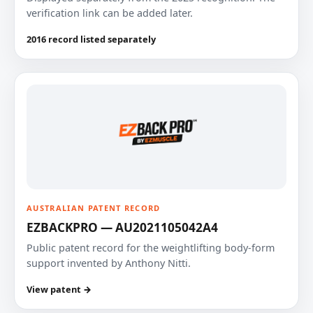
verification link can be added later.
2016 record listed separately
AUSTRALIAN PATENT RECORD
EZBACKPRO — AU2021105042A4
Public patent record for the weightlifting body-form
support invented by Anthony Nitti.
View patent →