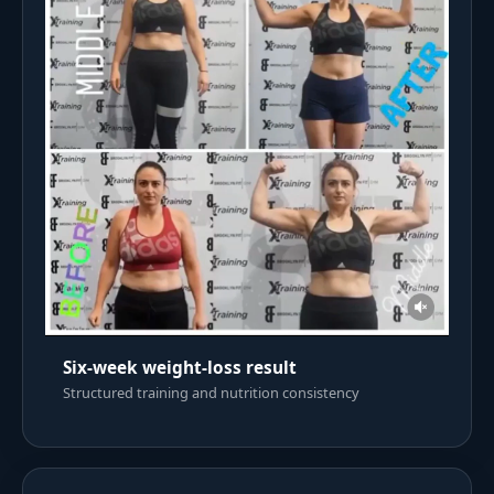
Six-week weight-loss result
Structured training and nutrition consistency