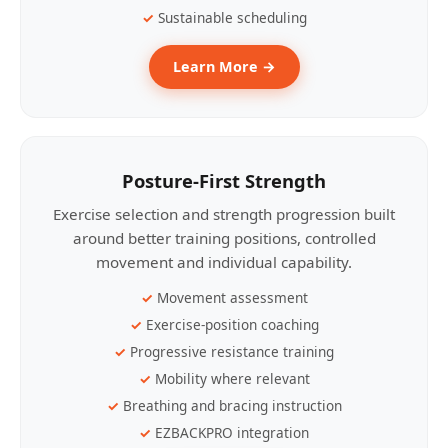
Sustainable scheduling
Learn More →
Posture-First Strength
Exercise selection and strength progression built
around better training positions, controlled
movement and individual capability.
Movement assessment
Exercise-position coaching
Progressive resistance training
Mobility where relevant
Breathing and bracing instruction
EZBACKPRO integration