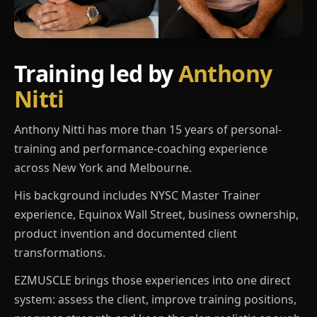
Training led by
Anthony
Nitti
Anthony Nitti has more than 15 years of personal-
training and performance-coaching experience
across New York and Melbourne.
His background includes NYSC Master Trainer
experience, Equinox Wall Street, business ownership,
product invention and documented client
transformations.
EZMUSCLE brings those experiences into one direct
system: assess the client, improve training positions,