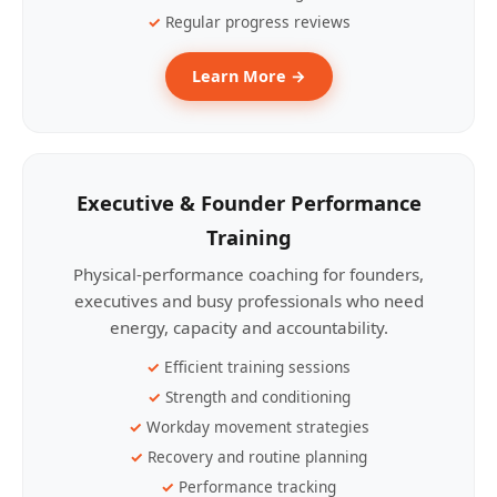
Regular progress reviews
Learn More →
Executive & Founder Performance
Training
Physical-performance coaching for founders,
executives and busy professionals who need
energy, capacity and accountability.
Efficient training sessions
Strength and conditioning
Workday movement strategies
Recovery and routine planning
Performance tracking