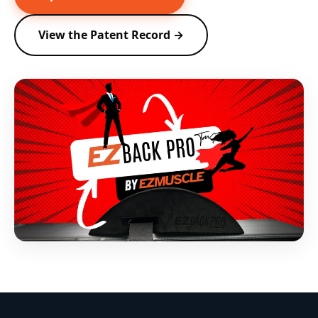
View the Patent Record →