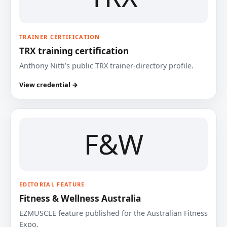
TRAINER CERTIFICATION
TRX training certification
Anthony Nitti’s public TRX trainer-directory profile.
View credential →
F&W
EDITORIAL FEATURE
Fitness & Wellness Australia
EZMUSCLE feature published for the Australian Fitness
Expo.