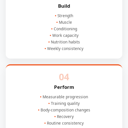
Build
Strength
Muscle
Conditioning
Work capacity
Nutrition habits
Weekly consistency
04
Perform
Measurable progression
Training quality
Body-composition changes
Recovery
Routine consistency