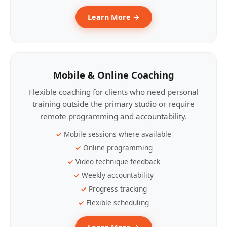
Learn More →
Mobile & Online Coaching
Flexible coaching for clients who need personal
training outside the primary studio or require
remote programming and accountability.
Mobile sessions where available
Online programming
Video technique feedback
Weekly accountability
Progress tracking
Flexible scheduling