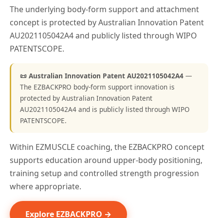
The underlying body-form support and attachment
concept is protected by Australian Innovation Patent
AU2021105042A4 and publicly listed through WIPO
PATENTSCOPE.
📜 Australian Innovation Patent AU2021105042A4
—
The EZBACKPRO body-form support innovation is
protected by Australian Innovation Patent
AU2021105042A4 and is publicly listed through WIPO
PATENTSCOPE.
Within EZMUSCLE coaching, the EZBACKPRO concept
supports education around upper-body positioning,
training setup and controlled strength progression
where appropriate.
Explore EZBACKPRO →