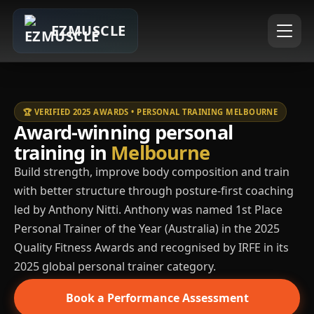
EZMUSCLE
🏆 VERIFIED 2025 AWARDS • PERSONAL TRAINING MELBOURNE
Award-winning personal
training in
Melbourne
Build strength, improve body composition and train
with better structure through posture-first coaching
led by Anthony Nitti. Anthony was named 1st Place
Personal Trainer of the Year (Australia) in the 2025
Quality Fitness Awards and recognised by IRFE in its
2025 global personal trainer category.
Book a Performance Assessment