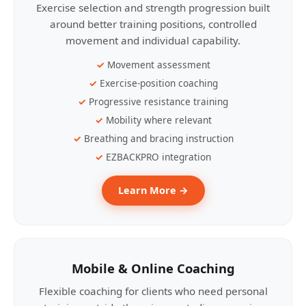
Exercise selection and strength progression built
around better training positions, controlled
movement and individual capability.
Movement assessment
Exercise-position coaching
Progressive resistance training
Mobility where relevant
Breathing and bracing instruction
EZBACKPRO integration
Learn More →
Mobile & Online Coaching
Flexible coaching for clients who need personal