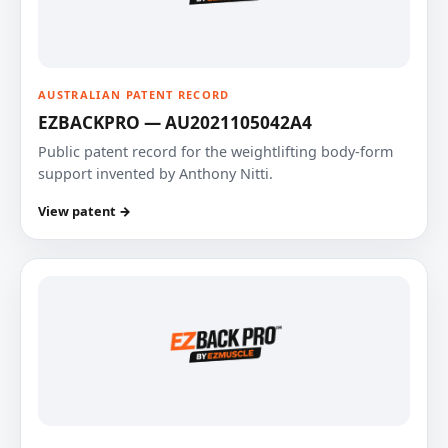
AUSTRALIAN PATENT RECORD
EZBACKPRO — AU2021105042A4
Public patent record for the weightlifting body-form
support invented by Anthony Nitti.
View patent →