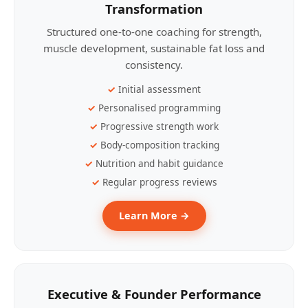
Transformation
Structured one-to-one coaching for strength,
muscle development, sustainable fat loss and
consistency.
Initial assessment
Personalised programming
Progressive strength work
Body-composition tracking
Nutrition and habit guidance
Regular progress reviews
Learn More →
Executive & Founder Performance