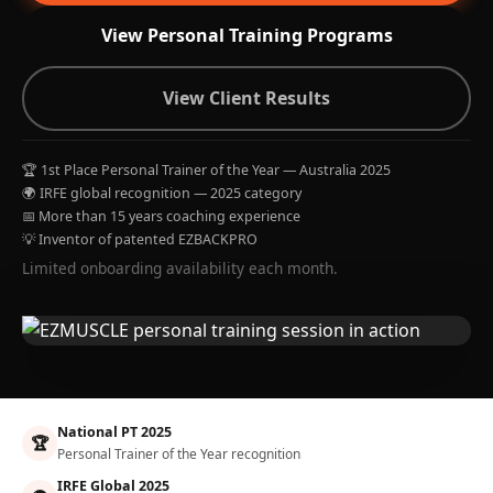
View Personal Training Programs
View Client Results
🏆 1st Place Personal Trainer of the Year — Australia 2025
🌍 IRFE global recognition — 2025 category
📅 More than 15 years coaching experience
💡 Inventor of patented EZBACKPRO
Limited onboarding availability each month.
National PT 2025
🏆
Personal Trainer of the Year recognition
IRFE Global 2025