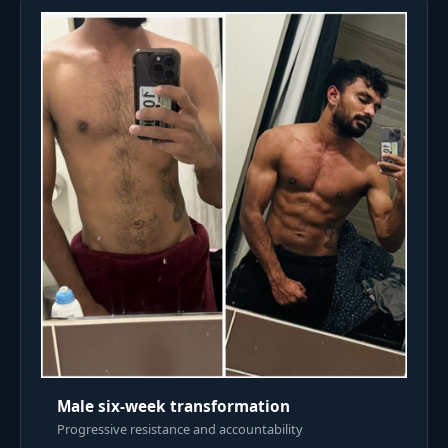
Male six-week transformation
Progressive resistance and accountability