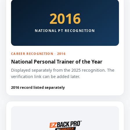
2016
NATIONAL PT RECOGNITION
CAREER RECOGNITION · 2016
National Personal Trainer of the Year
Displayed separately from the 2025 recognition. The
verification link can be added later.
2016 record listed separately