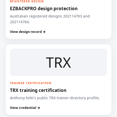
REGISTERED DESIGN
EZBACKPRO design protection
Australian registered designs 202114763 and
202114764.
View design record →
TRX
TRAINER CERTIFICATION
TRX training certification
Anthony Nitti’s public TRX trainer-directory profile.
View credential →