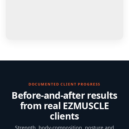
DOCUMENTED CLIENT PROGRESS
Before-and-after results
from real EZMUSCLE
clients
Strength, body-composition, posture and