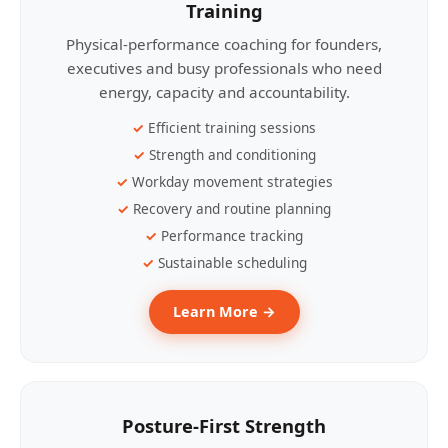
Training
Physical-performance coaching for founders,
executives and busy professionals who need
energy, capacity and accountability.
Efficient training sessions
Strength and conditioning
Workday movement strategies
Recovery and routine planning
Performance tracking
Sustainable scheduling
Learn More →
Posture-First Strength