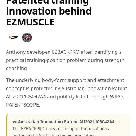
innovation behind
EZMUSCLE
Anthony developed EZBACKPRO after identifying a
practical training-position problem during strength
coaching.
The underlying body-form support and attachment
concept is protected by Australian Innovation Patent
AU2021105042A4 and publicly listed through WIPO
PATENTSCOPE.
📜 Australian Innovation Patent AU2021105042A4
—
The EZBACKPRO body-form support innovation is
protected by Australian Innovation Patent