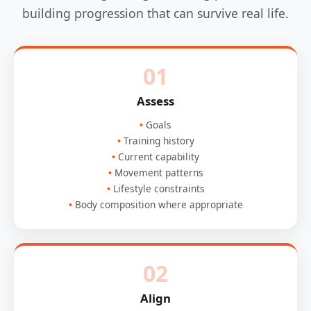
building progression that can survive real life.
01
Assess
Goals
Training history
Current capability
Movement patterns
Lifestyle constraints
Body composition where appropriate
02
Align