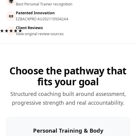
🌍
Best Personal Trainer recognition
Patented Innovation
📜
EZBACKPRO AU2021105042A4
Client Reviews
★★★★★
View original review sources
Choose the pathway that
fits your goal
Structured coaching built around assessment,
progressive strength and real accountability.
Personal Training & Body