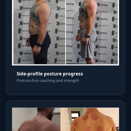
Side-profile posture progress
Posture-first coaching and strength