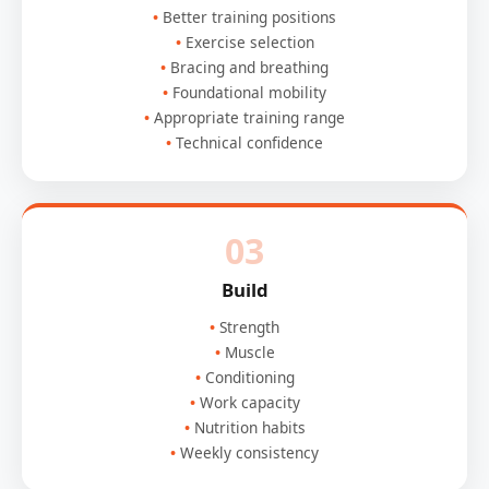
Better training positions
Exercise selection
Bracing and breathing
Foundational mobility
Appropriate training range
Technical confidence
03
Build
Strength
Muscle
Conditioning
Work capacity
Nutrition habits
Weekly consistency