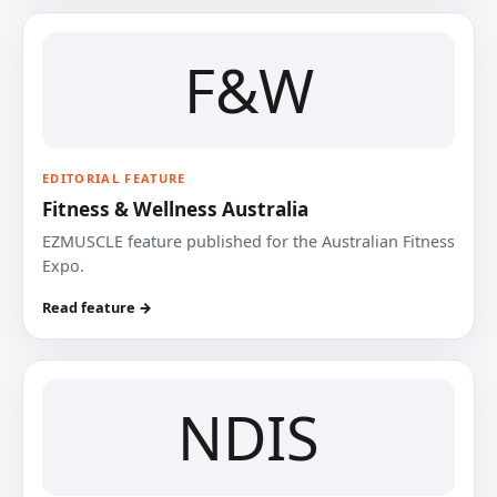
F&W
EDITORIAL FEATURE
Fitness & Wellness Australia
EZMUSCLE feature published for the Australian Fitness
Expo.
Read feature →
NDIS