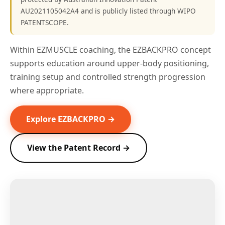
AU2021105042A4 and is publicly listed through WIPO
PATENTSCOPE.
Within EZMUSCLE coaching, the EZBACKPRO concept
supports education around upper-body positioning,
training setup and controlled strength progression
where appropriate.
Explore EZBACKPRO →
View the Patent Record →