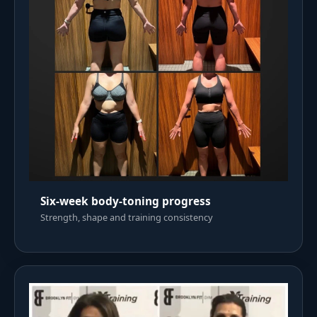
Six-week body-toning progress
Strength, shape and training consistency