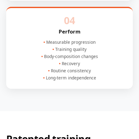
04
Perform
Measurable progression
Training quality
Body-composition changes
Recovery
Routine consistency
Long-term independence
Patented training