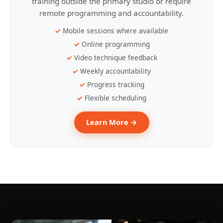
training outside the primary studio or require
remote programming and accountability.
Mobile sessions where available
Online programming
Video technique feedback
Weekly accountability
Progress tracking
Flexible scheduling
Learn More →