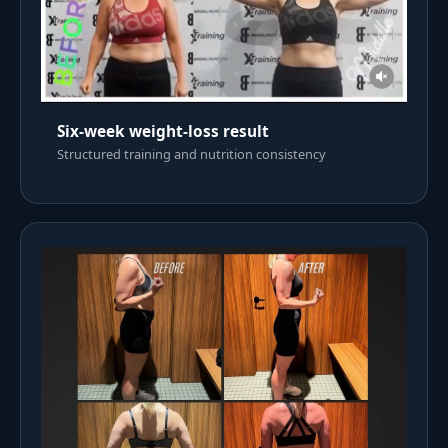
Six-week weight-loss result
Structured training and nutrition consistency