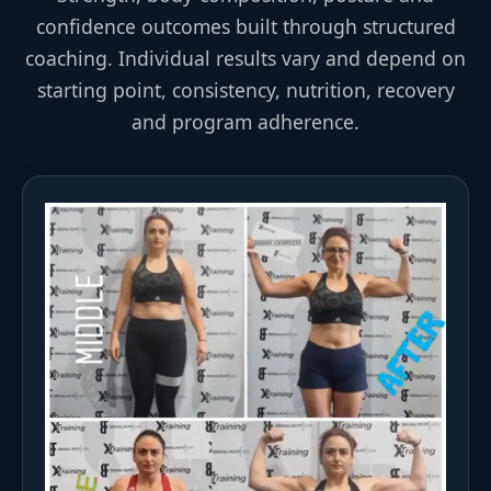
confidence outcomes built through structured
coaching. Individual results vary and depend on
starting point, consistency, nutrition, recovery
and program adherence.