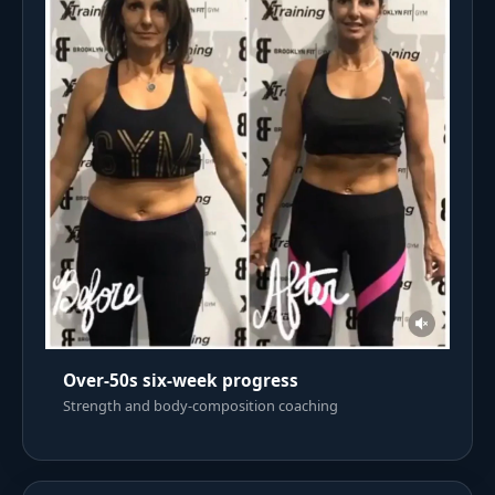
Over-50s six-week progress
Strength and body-composition coaching