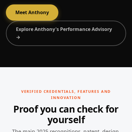
Meet Anthony
Explore Anthony's Performance Advisory
→
VERIFIED CREDENTIALS, FEATURES AND
INNOVATION
Proof you can check for
yourself
The main 2025 recognitions, patent, design,