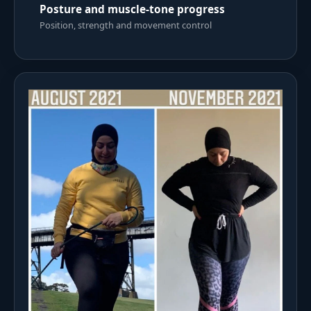
Posture and muscle-tone progress
Position, strength and movement control