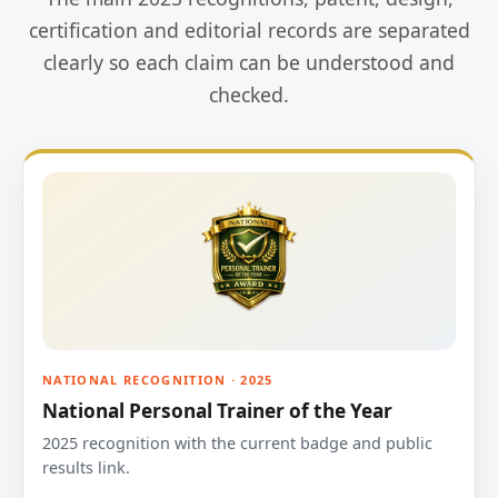
certification and editorial records are separated
clearly so each claim can be understood and
checked.
NATIONAL RECOGNITION · 2025
National Personal Trainer of the Year
2025 recognition with the current badge and public
results link.