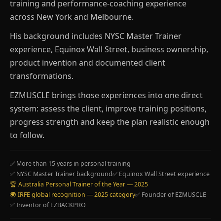
training and performance-coaching experience
across New York and Melbourne.
His background includes NYSC Master Trainer
experience, Equinox Wall Street, business ownership,
product invention and documented client
transformations.
EZMUSCLE brings those experiences into one direct
system: assess the client, improve training positions,
progress strength and keep the plan realistic enough
to follow.
✅ More than 15 years in personal training
✅ NYSC Master Trainer background
✅ Equinox Wall Street experience
🏆 Australia Personal Trainer of the Year — 2025
🌍 IRFE global recognition — 2025 category
✅ Founder of EZMUSCLE
✅ Inventor of EZBACKPRO