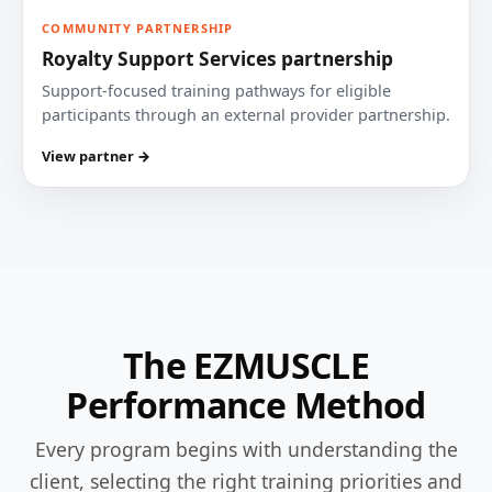
COMMUNITY PARTNERSHIP
Royalty Support Services partnership
Support-focused training pathways for eligible
participants through an external provider partnership.
View partner →
The EZMUSCLE
Performance Method
Every program begins with understanding the
client, selecting the right training priorities and