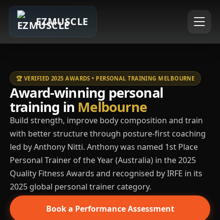
EZMUSCLE
🏆 VERIFIED 2025 AWARDS • PERSONAL TRAINING MELBOURNE
Award-winning personal
training in
Melbourne
Build strength, improve body composition and train
with better structure through posture-first coaching
led by Anthony Nitti. Anthony was named 1st Place
Personal Trainer of the Year (Australia) in the 2025
Quality Fitness Awards and recognised by IRFE in its
2025 global personal trainer category.
Book a Performance Assessment