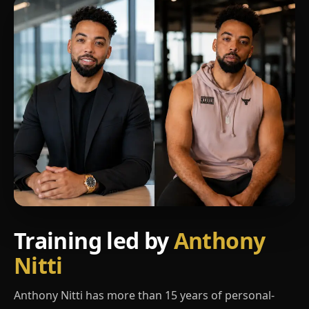
Training led by
Anthony
Nitti
Anthony Nitti has more than 15 years of personal-