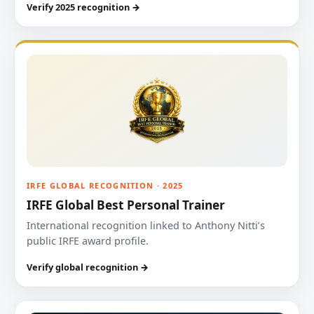
Verify 2025 recognition →
IRFE GLOBAL RECOGNITION · 2025
IRFE Global Best Personal Trainer
International recognition linked to Anthony Nitti’s
public IRFE award profile.
Verify global recognition →