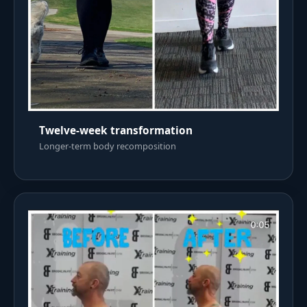
Twelve-week transformation
Longer-term body recomposition