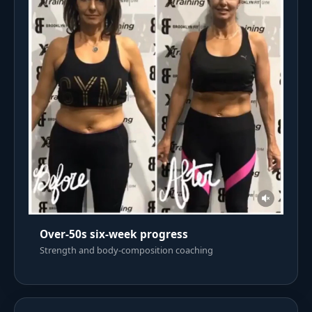
Over-50s six-week progress
Strength and body-composition coaching