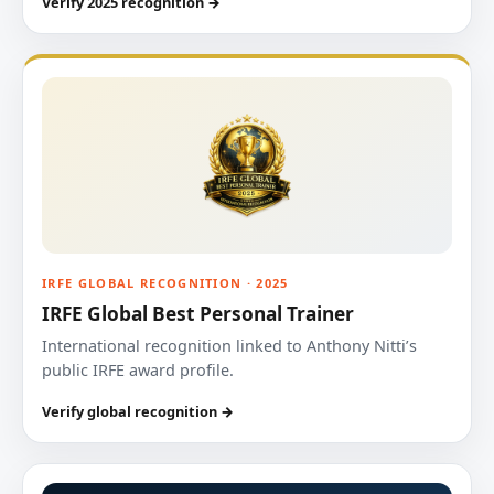
Verify 2025 recognition →
IRFE GLOBAL RECOGNITION · 2025
IRFE Global Best Personal Trainer
International recognition linked to Anthony Nitti’s
public IRFE award profile.
Verify global recognition →