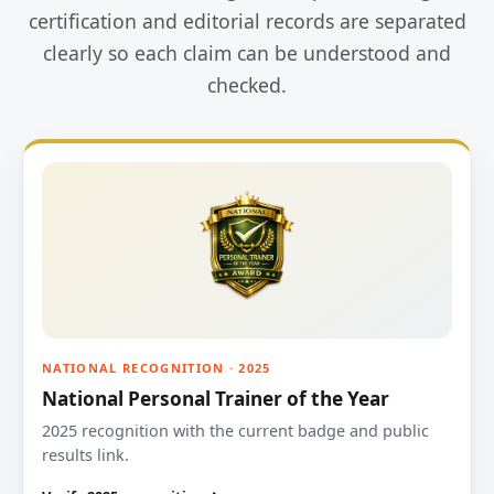
certification and editorial records are separated
clearly so each claim can be understood and
checked.
NATIONAL RECOGNITION · 2025
National Personal Trainer of the Year
2025 recognition with the current badge and public
results link.