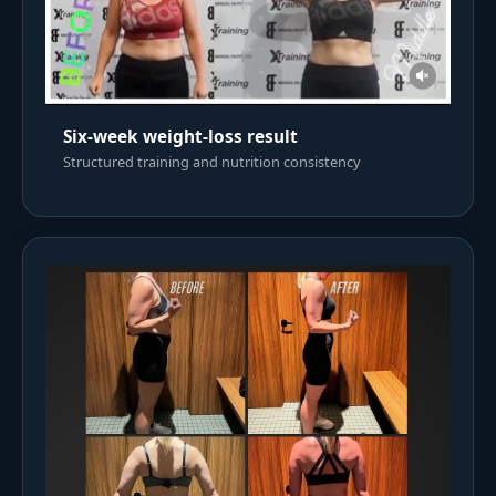
Six-week weight-loss result
Structured training and nutrition consistency