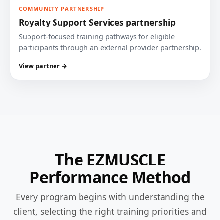
COMMUNITY PARTNERSHIP
Royalty Support Services partnership
Support-focused training pathways for eligible
participants through an external provider partnership.
View partner →
The EZMUSCLE
Performance Method
Every program begins with understanding the
client, selecting the right training priorities and