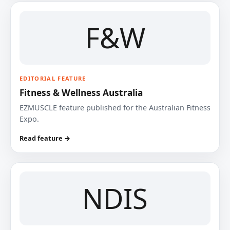
F&W
EDITORIAL FEATURE
Fitness & Wellness Australia
EZMUSCLE feature published for the Australian Fitness
Expo.
Read feature →
NDIS