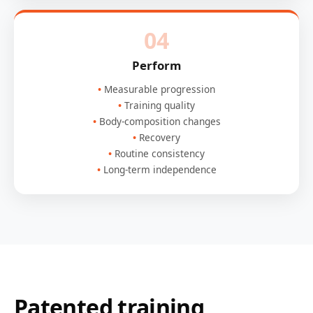
04
Perform
Measurable progression
Training quality
Body-composition changes
Recovery
Routine consistency
Long-term independence
Patented training