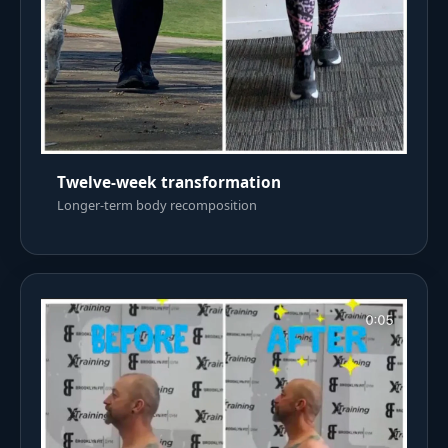
Twelve-week transformation
Longer-term body recomposition