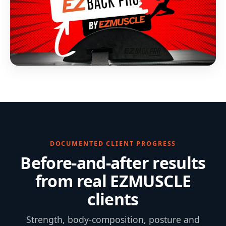
DOCUMENTED CLIENT PROGRESS
Before-and-after results
from real EZMUSCLE
clients
Strength, body-composition, posture and