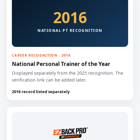
2016
NATIONAL PT RECOGNITION
CAREER RECOGNITION · 2016
National Personal Trainer of the Year
Displayed separately from the 2025 recognition. The
verification link can be added later.
2016 record listed separately