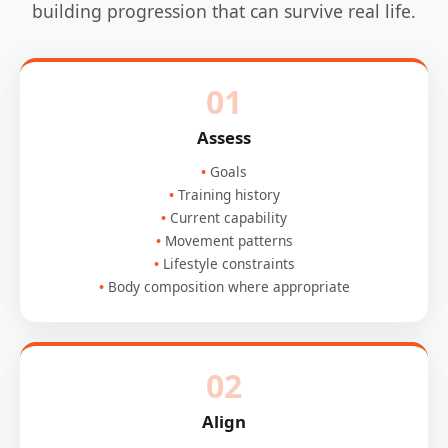
building progression that can survive real life.
01
Assess
Goals
Training history
Current capability
Movement patterns
Lifestyle constraints
Body composition where appropriate
02
Align