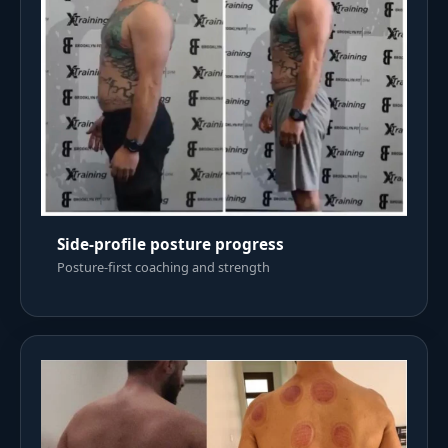
Side-profile posture progress
Posture-first coaching and strength