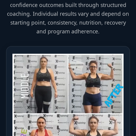
confidence outcomes built through structured
coaching. Individual results vary and depend on
starting point, consistency, nutrition, recovery
and program adherence.