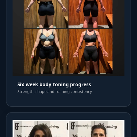
Six-week body-toning progress
Strength, shape and training consistency