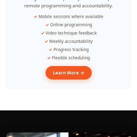
remote programming and accountability.
Mobile sessions where available
Online programming
Video technique feedback
Weekly accountability
Progress tracking
Flexible scheduling
Learn More →