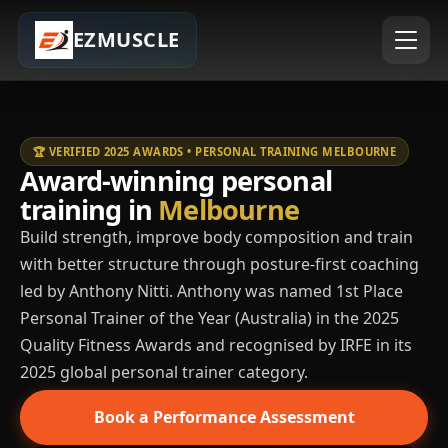
EZMUSCLE
🏆 VERIFIED 2025 AWARDS • PERSONAL TRAINING MELBOURNE
Award-winning personal
training in
Melbourne
Build strength, improve body composition and train
with better structure through posture-first coaching
led by Anthony Nitti. Anthony was named 1st Place
Personal Trainer of the Year (Australia) in the 2025
Quality Fitness Awards and recognised by IRFE in its
2025 global personal trainer category.
Book a Performance Assessment