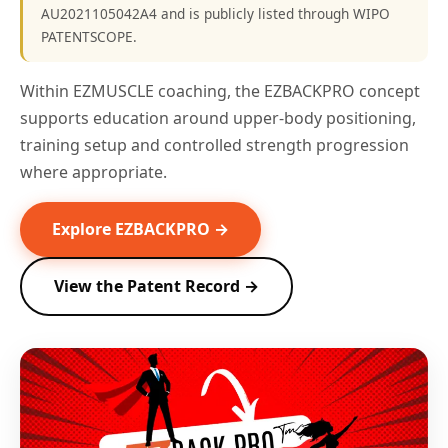
AU2021105042A4 and is publicly listed through WIPO
PATENTSCOPE.
Within EZMUSCLE coaching, the EZBACKPRO concept
supports education around upper-body positioning,
training setup and controlled strength progression
where appropriate.
Explore EZBACKPRO →
View the Patent Record →