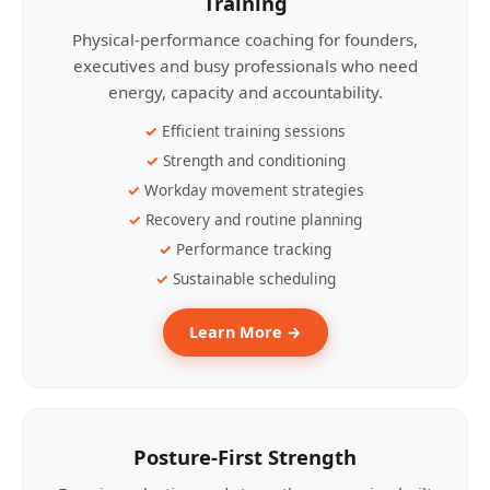
Training
Physical-performance coaching for founders,
executives and busy professionals who need
energy, capacity and accountability.
Efficient training sessions
Strength and conditioning
Workday movement strategies
Recovery and routine planning
Performance tracking
Sustainable scheduling
Learn More →
Posture-First Strength