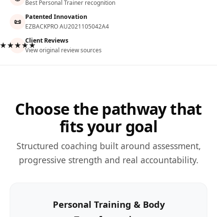
Best Personal Trainer recognition
Patented Innovation
📜
EZBACKPRO AU2021105042A4
Client Reviews
★★★★★
View original review sources
Choose the pathway that
fits your goal
Structured coaching built around assessment,
progressive strength and real accountability.
Personal Training & Body