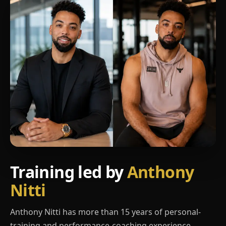
Training led by
Anthony
Nitti
Anthony Nitti has more than 15 years of personal-
training and performance-coaching experience