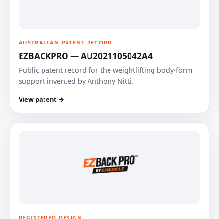
AUSTRALIAN PATENT RECORD
EZBACKPRO — AU2021105042A4
Public patent record for the weightlifting body-form
support invented by Anthony Nitti.
View patent →
REGISTERED DESIGN