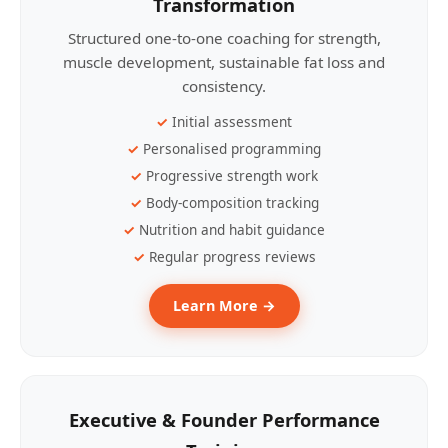
Transformation
Structured one-to-one coaching for strength,
muscle development, sustainable fat loss and
consistency.
Initial assessment
Personalised programming
Progressive strength work
Body-composition tracking
Nutrition and habit guidance
Regular progress reviews
Learn More →
Executive & Founder Performance