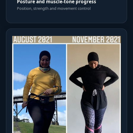
Posture and muscle-tone progress
Position, strength and movement control