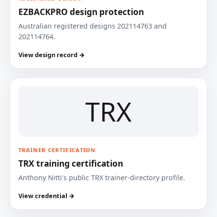
EZBACKPRO design protection
Australian registered designs 202114763 and
202114764.
View design record →
TRX
TRAINER CERTIFICATION
TRX training certification
Anthony Nitti’s public TRX trainer-directory profile.
View credential →