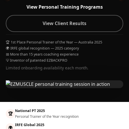
View Personal Training Programs
View Client Results
🏆 1st Place Personal Trainer of the Year — Australia 2025
🌍 IRFE global recognition — 2025 category
📅 More than 15 years coaching experience
💡 Inventor of patented EZBACKPRO
Limited onboarding availability each month.
National PT 2025
🏆
Personal Trainer of the Year recognition
IRFE Global 2025
🌍