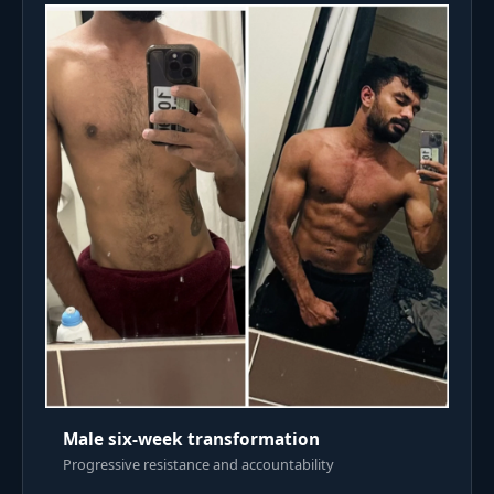
Male six-week transformation
Progressive resistance and accountability