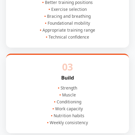
Better training positions
Exercise selection
Bracing and breathing
Foundational mobility
Appropriate training range
Technical confidence
03
Build
Strength
Muscle
Conditioning
Work capacity
Nutrition habits
Weekly consistency