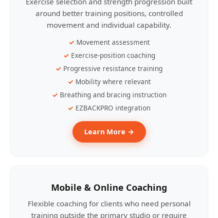
Exercise selection and strength progression built
around better training positions, controlled
movement and individual capability.
Movement assessment
Exercise-position coaching
Progressive resistance training
Mobility where relevant
Breathing and bracing instruction
EZBACKPRO integration
Learn More →
Mobile & Online Coaching
Flexible coaching for clients who need personal
training outside the primary studio or require