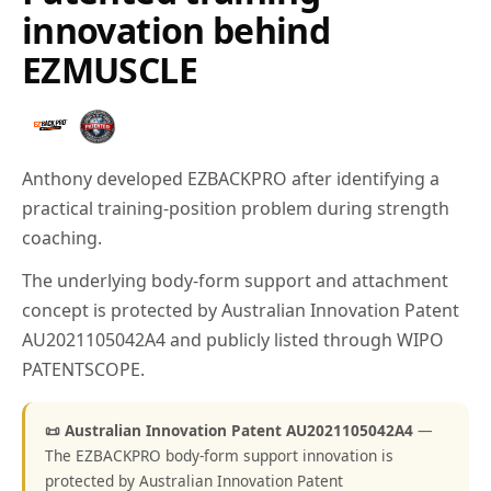
innovation behind
EZMUSCLE
Anthony developed EZBACKPRO after identifying a
practical training-position problem during strength
coaching.
The underlying body-form support and attachment
concept is protected by Australian Innovation Patent
AU2021105042A4 and publicly listed through WIPO
PATENTSCOPE.
📜 Australian Innovation Patent AU2021105042A4
—
The EZBACKPRO body-form support innovation is
protected by Australian Innovation Patent