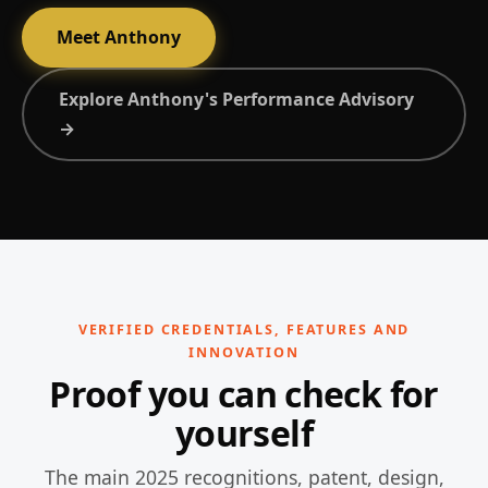
Meet Anthony
Explore Anthony's Performance Advisory
→
VERIFIED CREDENTIALS, FEATURES AND
INNOVATION
Proof you can check for
yourself
The main 2025 recognitions, patent, design,