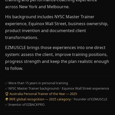
across New York and Melbourne.
His background includes NYSC Master Trainer
experience, Equinox Wall Street, business ownership,
product invention and documented client
transformations.
EZMUSCLE brings those experiences into one direct
system: assess the client, improve training positions,
progress strength and keep the plan realistic enough
to follow.
✅ More than 15 years in personal training
✅ NYSC Master Trainer background
✅ Equinox Wall Street experience
🏆 Australia Personal Trainer of the Year — 2025
🌍 IRFE global recognition — 2025 category
✅ Founder of EZMUSCLE
✅ Inventor of EZBACKPRO