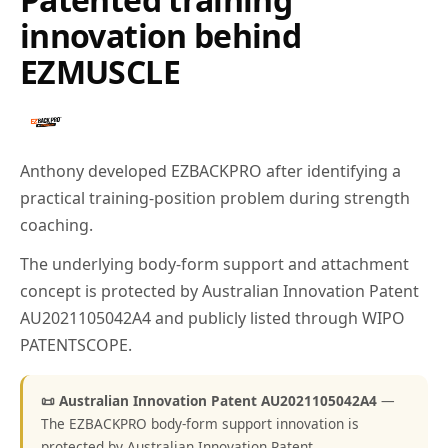
innovation behind
EZMUSCLE
Anthony developed EZBACKPRO after identifying a
practical training-position problem during strength
coaching.
The underlying body-form support and attachment
concept is protected by Australian Innovation Patent
AU2021105042A4 and publicly listed through WIPO
PATENTSCOPE.
📜 Australian Innovation Patent AU2021105042A4
—
The EZBACKPRO body-form support innovation is
protected by Australian Innovation Patent