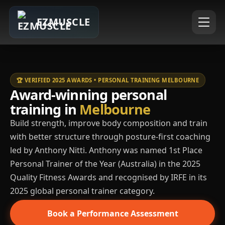
EZMUSCLE
🏆 VERIFIED 2025 AWARDS • PERSONAL TRAINING MELBOURNE
Award-winning personal
training in
Melbourne
Build strength, improve body composition and train
with better structure through posture-first coaching
led by Anthony Nitti. Anthony was named 1st Place
Personal Trainer of the Year (Australia) in the 2025
Quality Fitness Awards and recognised by IRFE in its
2025 global personal trainer category.
Book a Performance Assessment