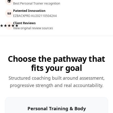
🌍
Best Personal Trainer recognition
Patented Innovation
📜
EZBACKPRO AU2021105042A4
Client Reviews
★★★★★
View original review sources
Choose the pathway that
fits your goal
Structured coaching built around assessment,
progressive strength and real accountability.
Personal Training & Body