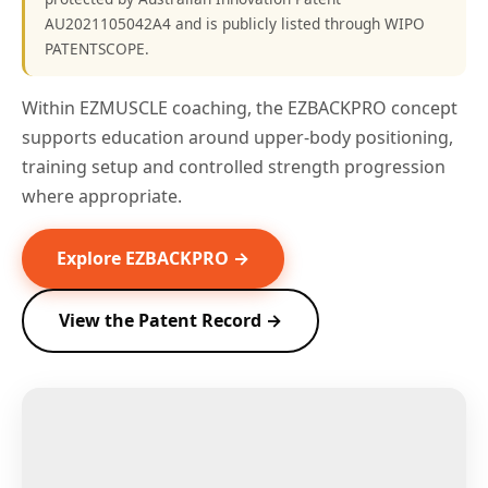
AU2021105042A4 and is publicly listed through WIPO
PATENTSCOPE.
Within EZMUSCLE coaching, the EZBACKPRO concept
supports education around upper-body positioning,
training setup and controlled strength progression
where appropriate.
Explore EZBACKPRO →
View the Patent Record →