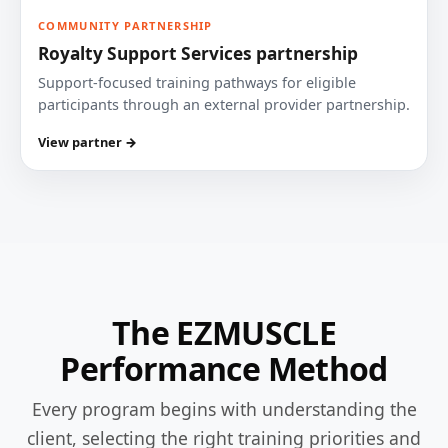
COMMUNITY PARTNERSHIP
Royalty Support Services partnership
Support-focused training pathways for eligible
participants through an external provider partnership.
View partner →
The EZMUSCLE
Performance Method
Every program begins with understanding the
client, selecting the right training priorities and