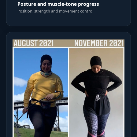
Posture and muscle-tone progress
Position, strength and movement control