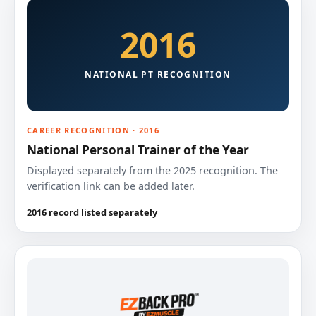
2016
NATIONAL PT RECOGNITION
CAREER RECOGNITION · 2016
National Personal Trainer of the Year
Displayed separately from the 2025 recognition. The
verification link can be added later.
2016 record listed separately