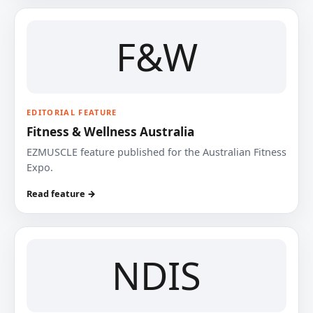
F&W
EDITORIAL FEATURE
Fitness & Wellness Australia
EZMUSCLE feature published for the Australian Fitness
Expo.
Read feature →
NDIS