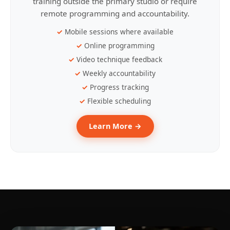
training outside the primary studio or require
remote programming and accountability.
Mobile sessions where available
Online programming
Video technique feedback
Weekly accountability
Progress tracking
Flexible scheduling
Learn More →