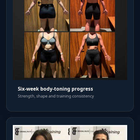
Six-week body-toning progress
Strength, shape and training consistency