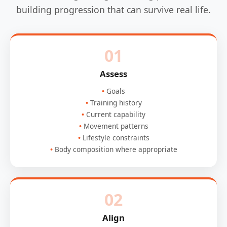
building progression that can survive real life.
01
Assess
Goals
Training history
Current capability
Movement patterns
Lifestyle constraints
Body composition where appropriate
02
Align