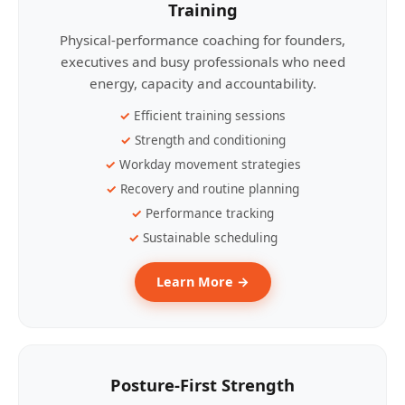
Training
Physical-performance coaching for founders,
executives and busy professionals who need
energy, capacity and accountability.
Efficient training sessions
Strength and conditioning
Workday movement strategies
Recovery and routine planning
Performance tracking
Sustainable scheduling
Learn More →
Posture-First Strength