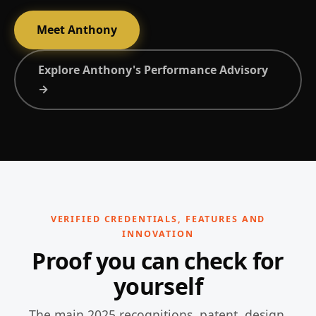
Meet Anthony
Explore Anthony's Performance Advisory
→
VERIFIED CREDENTIALS, FEATURES AND
INNOVATION
Proof you can check for
yourself
The main 2025 recognitions, patent, design,