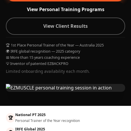
View Personal Training Programs
View Client Results
🏆 1st Place Personal Trainer of the Year — Australia 2025
🌍 IRFE global recognition — 2025 category
📅 More than 15 years coaching experience
💡 Inventor of patented EZBACKPRO
Limited onboarding availability each month.
National PT 2025
🏆
Personal Trainer of the Year recognition
IRFE Global 2025