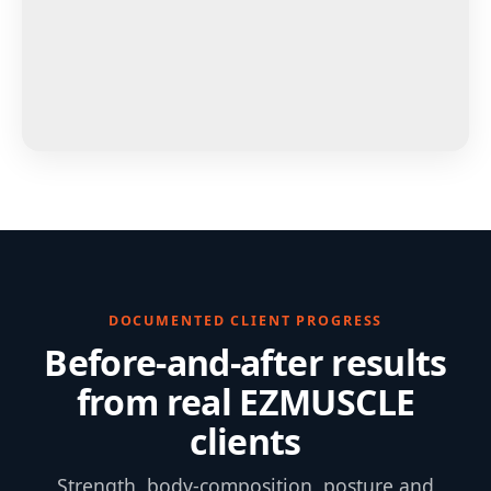
DOCUMENTED CLIENT PROGRESS
Before-and-after results
from real EZMUSCLE
clients
Strength, body-composition, posture and