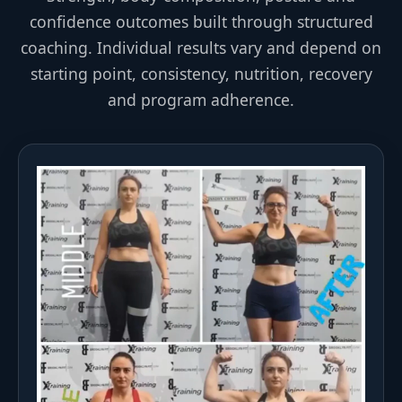
confidence outcomes built through structured
coaching. Individual results vary and depend on
starting point, consistency, nutrition, recovery
and program adherence.