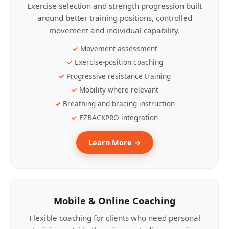
Exercise selection and strength progression built
around better training positions, controlled
movement and individual capability.
Movement assessment
Exercise-position coaching
Progressive resistance training
Mobility where relevant
Breathing and bracing instruction
EZBACKPRO integration
Learn More →
Mobile & Online Coaching
Flexible coaching for clients who need personal