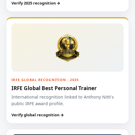
Verify 2025 recognition →
IRFE GLOBAL RECOGNITION · 2025
IRFE Global Best Personal Trainer
International recognition linked to Anthony Nitti’s
public IRFE award profile.
Verify global recognition →