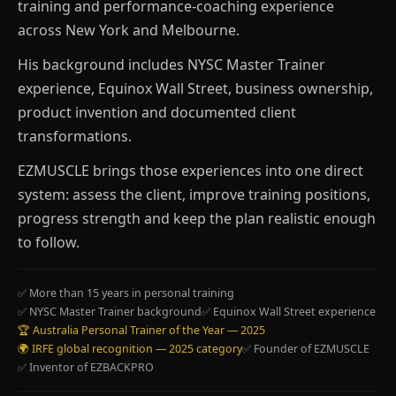
training and performance-coaching experience
across New York and Melbourne.
His background includes NYSC Master Trainer
experience, Equinox Wall Street, business ownership,
product invention and documented client
transformations.
EZMUSCLE brings those experiences into one direct
system: assess the client, improve training positions,
progress strength and keep the plan realistic enough
to follow.
✅ More than 15 years in personal training
✅ NYSC Master Trainer background
✅ Equinox Wall Street experience
🏆 Australia Personal Trainer of the Year — 2025
🌍 IRFE global recognition — 2025 category
✅ Founder of EZMUSCLE
✅ Inventor of EZBACKPRO