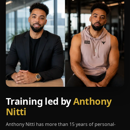
Training led by
Anthony
Nitti
Anthony Nitti has more than 15 years of personal-