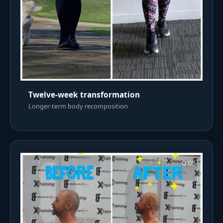
Twelve-week transformation
Longer-term body recomposition