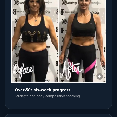
Over-50s six-week progress
Strength and body-composition coaching