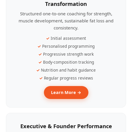
Transformation
Structured one-to-one coaching for strength,
muscle development, sustainable fat loss and
consistency.
Initial assessment
Personalised programming
Progressive strength work
Body-composition tracking
Nutrition and habit guidance
Regular progress reviews
Learn More →
Executive & Founder Performance