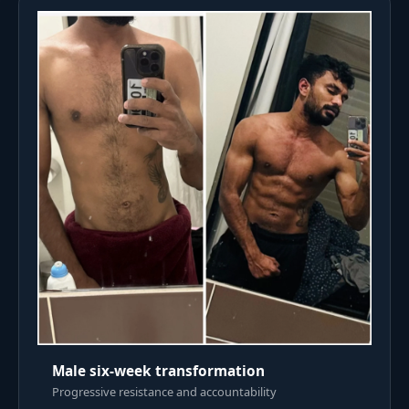
Male six-week transformation
Progressive resistance and accountability