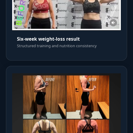
Six-week weight-loss result
Structured training and nutrition consistency