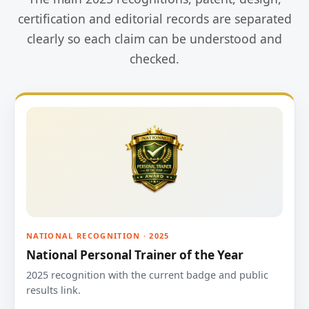
certification and editorial records are separated
clearly so each claim can be understood and
checked.
NATIONAL RECOGNITION · 2025
National Personal Trainer of the Year
2025 recognition with the current badge and public
results link.