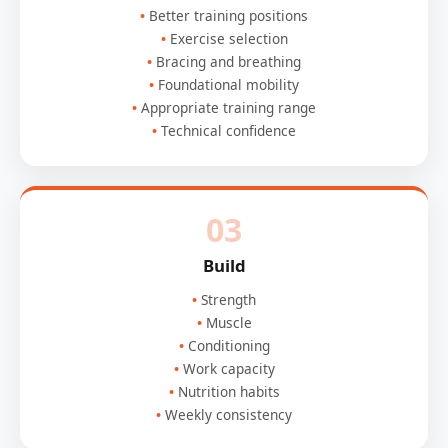
Better training positions
Exercise selection
Bracing and breathing
Foundational mobility
Appropriate training range
Technical confidence
03
Build
Strength
Muscle
Conditioning
Work capacity
Nutrition habits
Weekly consistency