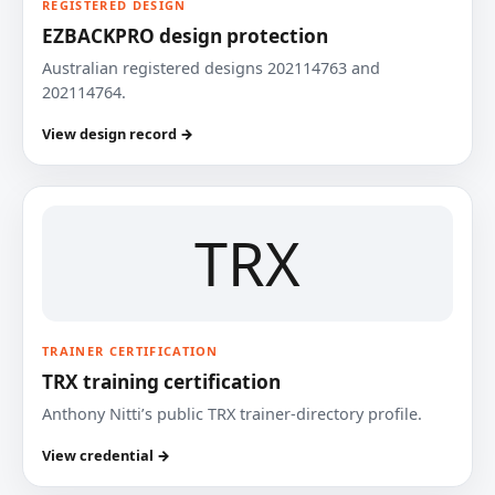
REGISTERED DESIGN
EZBACKPRO design protection
Australian registered designs 202114763 and
202114764.
View design record →
TRX
TRAINER CERTIFICATION
TRX training certification
Anthony Nitti’s public TRX trainer-directory profile.
View credential →