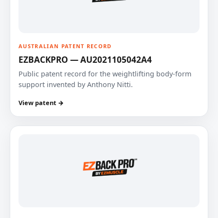
AUSTRALIAN PATENT RECORD
EZBACKPRO — AU2021105042A4
Public patent record for the weightlifting body-form
support invented by Anthony Nitti.
View patent →