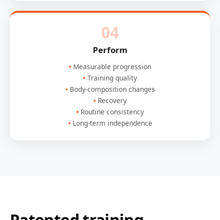
04
Perform
Measurable progression
Training quality
Body-composition changes
Recovery
Routine consistency
Long-term independence
Patented training