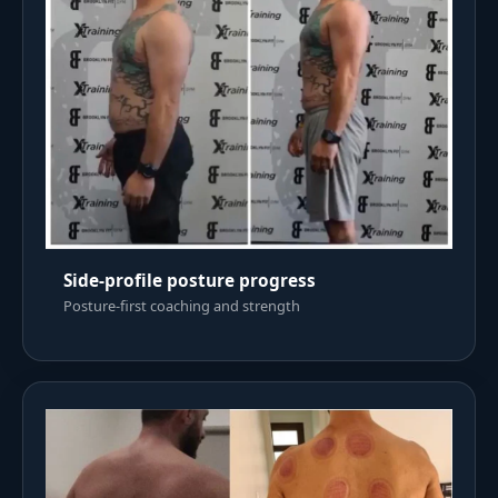
Side-profile posture progress
Posture-first coaching and strength