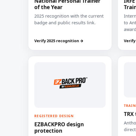
National Personal Trainer
IRFE
of the Year
Trai
2025 recognition with the current
Inter
badge and public results link.
to Ant
award
Verify 2025 recognition →
Verify
TRAIN
TRX 
REGISTERED DESIGN
Anthon
EZBACKPRO design
direct
protection