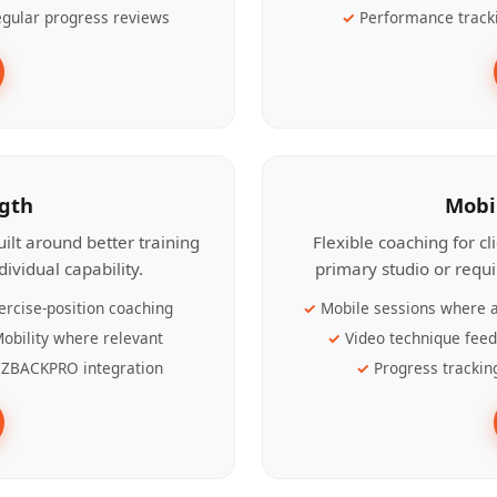
gular progress reviews
Performance track
ngth
Mobi
ilt around better training
Flexible coaching for c
ividual capability.
primary studio or requ
ercise-position coaching
Mobile sessions where a
obility where relevant
Video technique fee
ZBACKPRO integration
Progress trackin