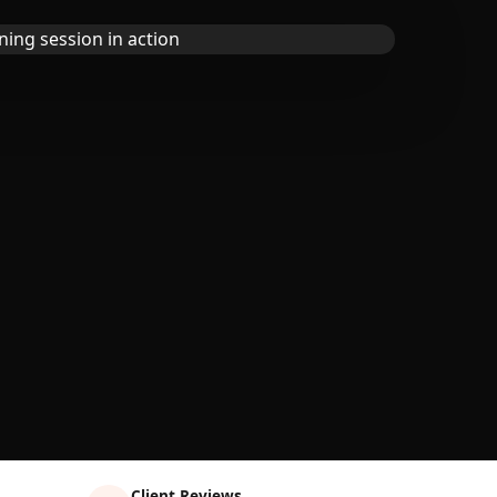
Client Reviews