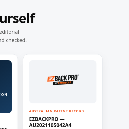
urself
editorial
nd checked.
ION
AUSTRALIAN PATENT RECORD
EZBACKPRO —
AU2021105042A4
ner