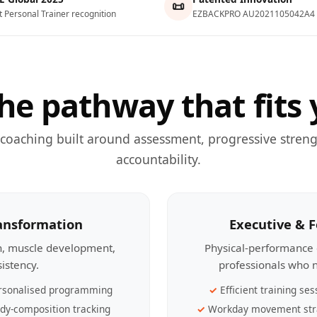
📜
t Personal Trainer recognition
EZBACKPRO AU2021105042A4
he pathway that fits 
 coaching built around assessment, progressive streng
accountability.
ransformation
Executive & 
th, muscle development,
Physical-performance 
sistency.
professionals who n
rsonalised programming
Efficient training ses
dy-composition tracking
Workday movement str