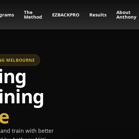
The
About
grams
EZBACKPRO
Results
Method
Anthony
NING MELBOURNE
ing
ining
e
and train with better