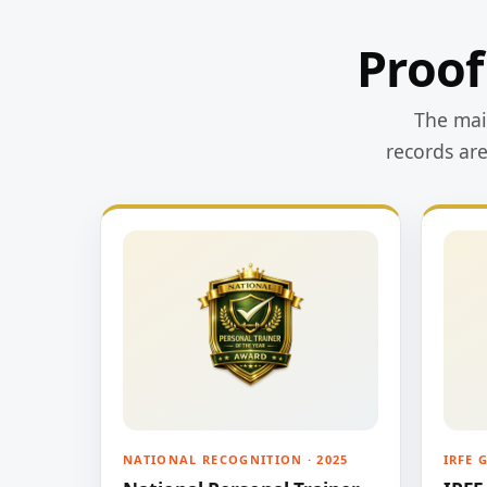
Proof
The main
records ar
NATIONAL RECOGNITION · 2025
IRFE 