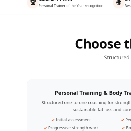
🏆
🌍
Personal Trainer of the Year recognition
Bes
Choose t
Structured
Personal Training & Body T
Structured one-to-one coaching for streng
sustainable fat loss and con
Initial assessment
Pe
Progressive strength work
Bo