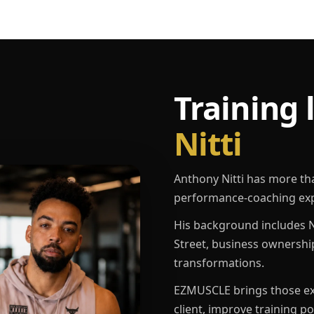
Training 
Nitti
Anthony Nitti has more th
performance-coaching exp
His background includes N
Street, business ownershi
transformations.
EZMUSCLE brings those exp
client, improve training p