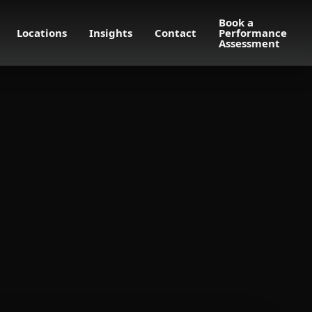
Book a
Locations
Insights
Contact
Performance
Assessment