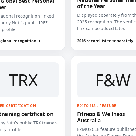
 Global Best Personal
of the Year
ner
Displayed separately from t
national recognition linked
2025 recognition. The verifi
hony Nitti’s public IRFE
link can be added later.
 profile.
 global recognition →
2016 record listed separately
TRX
F&W
ER CERTIFICATION
EDITORIAL FEATURE
training certification
Fitness & Wellness
Australia
y Nitti’s public TRX trainer-
EZMUSCLE feature published
ory profile.
the Australian Fitness Expo.