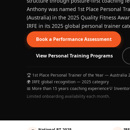
structure through posture-first coaching le
Anthony was named 1st Place Personal Trai
(Australia) in the 2025 Quality Fitness Aw
IRFE in its 2025 global personal trainer cat
Book a Performance Assessment
View Personal Training Programs
🏆 1st Place Personal Trainer of the Year — Australia 
🌍 IRFE global recognition — 2025 category
📅 More than 15 years coaching experience
💡 Invento
Limited onboarding availability each month.
National PT 2025
IRF