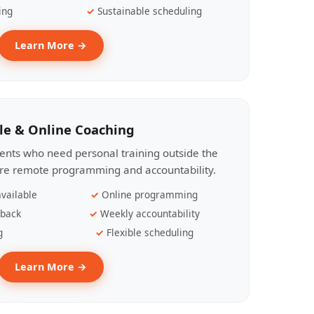
ing
Sustainable scheduling
Learn More →
le & Online Coaching
lients who need personal training outside the
ire remote programming and accountability.
vailable
Online programming
dback
Weekly accountability
g
Flexible scheduling
Learn More →