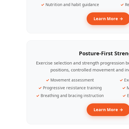
Nutrition and habit guidance
Re
Learn More →
Posture-First Stre
Exercise selection and strength progression bu
positions, controlled movement and ind
Movement assessment
Ex
Progressive resistance training
M
Breathing and bracing instruction
E
Learn More →