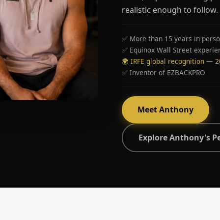
realistic enough to follow.
✅ More than 15 years in perso
✅ Equinox Wall Street experie
🌍 IRFE global recognition — 
✅ Inventor of EZBACKPRO
Meet Anthony
Explore Anthony's P