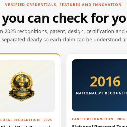
VERIFIED CREDENTIALS, FEATURES AND INNOVATION
 you can check for yo
 2025 recognitions, patent, design, certification and 
e separated clearly so each claim can be understood a
2016
NATIONAL PT RECOGNIT
CAREER RECOGNITION · 2016
GLOBAL RECOGNITION · 2025
National Personal Trai