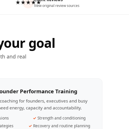
★★★★★
View original review sources
your goal
th and real
Founder Performance Training
coaching for founders, executives and busy
eed energy, capacity and accountability.
sions
Strength and conditioning
ategies
Recovery and routine planning