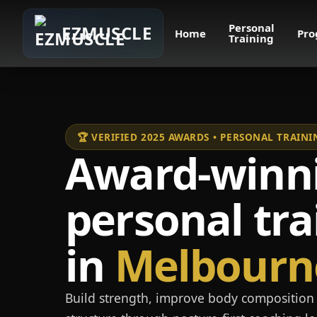
Personal
EZMUSCLE
Home
Pro
Training
🏆 VERIFIED 2025 AWARDS • PERSONAL TRAI
Award-winn
personal tra
in
Melbourn
Build strength, improve body composition 