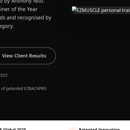
d by Anthony Nitti.
ner of the Year
ards and recognised by
egory.
View Client Results
2025
r of patented EZBACKPRO
E Global 2025
Patented Innovation