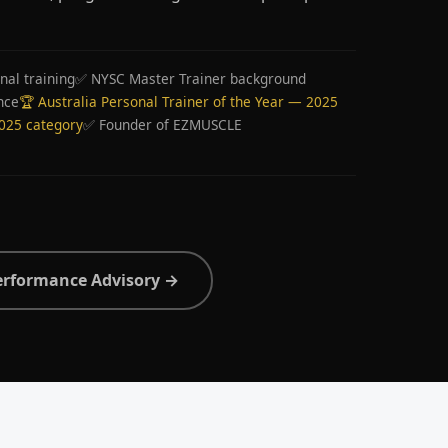
nal training
✅ NYSC Master Trainer background
nce
🏆 Australia Personal Trainer of the Year — 2025
2025 category
✅ Founder of EZMUSCLE
erformance Advisory →