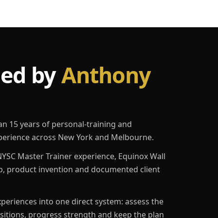
led by
Anthony
an 15 years of personal-training and
erience across New York and Melbourne.
YSC Master Trainer experience, Equinox Wall
p, product invention and documented client
eriences into one direct system: assess the
ositions, progress strength and keep the plan