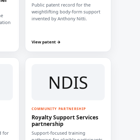
Public patent record for the
weightlifting body-form support
he
invented by Anthony Nitti.
cation
View patent →
NDIS
COMMUNITY PARTNERSHIP
Royalty Support Services
partnership
 for
Support-focused training
pathways for eligible participants