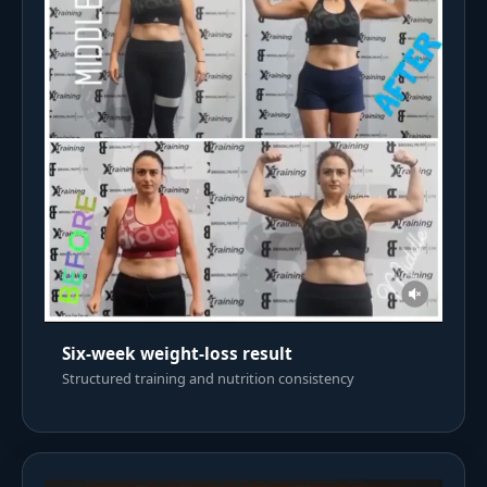
Six-week weight-loss result
Structured training and nutrition consistency