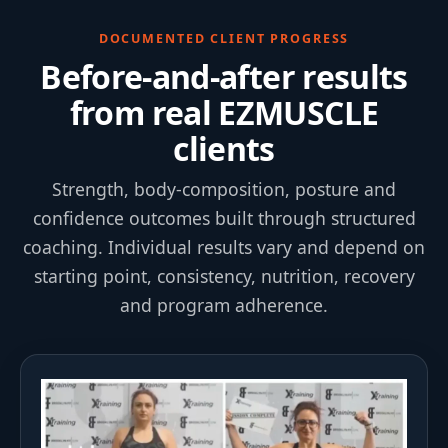
DOCUMENTED CLIENT PROGRESS
Before-and-after results
from real EZMUSCLE
clients
Strength, body-composition, posture and
confidence outcomes built through structured
coaching. Individual results vary and depend on
starting point, consistency, nutrition, recovery
and program adherence.