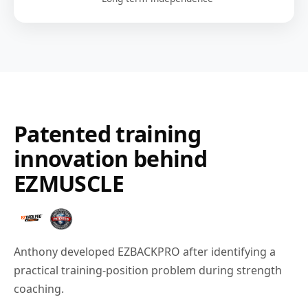
Patented training
innovation behind
EZMUSCLE
Anthony developed EZBACKPRO after identifying a
practical training-position problem during strength
coaching.