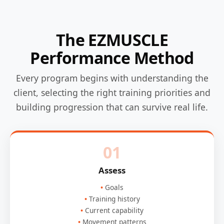
The EZMUSCLE
Performance Method
Every program begins with understanding the
client, selecting the right training priorities and
building progression that can survive real life.
01
Assess
Goals
Training history
Current capability
Movement patterns