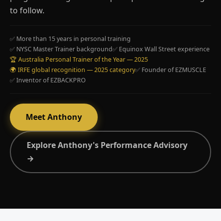
to follow.
✅ More than 15 years in personal training
✅ NYSC Master Trainer background
✅ Equinox Wall Street experience
🏆 Australia Personal Trainer of the Year — 2025
🌍 IRFE global recognition — 2025 category
✅ Founder of EZMUSCLE
✅ Inventor of EZBACKPRO
Meet Anthony
Explore Anthony's Performance Advisory
→