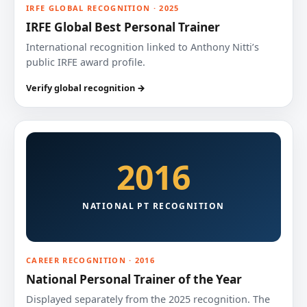
IRFE GLOBAL RECOGNITION · 2025
IRFE Global Best Personal Trainer
International recognition linked to Anthony Nitti’s
public IRFE award profile.
Verify global recognition →
2016
NATIONAL PT RECOGNITION
CAREER RECOGNITION · 2016
National Personal Trainer of the Year
Displayed separately from the 2025 recognition. The