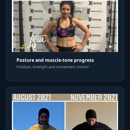
Posture and muscle-tone progress
Position, strength and movement control