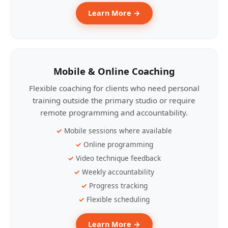
Learn More →
Mobile & Online Coaching
Flexible coaching for clients who need personal
training outside the primary studio or require
remote programming and accountability.
Mobile sessions where available
Online programming
Video technique feedback
Weekly accountability
Progress tracking
Flexible scheduling
Learn More →