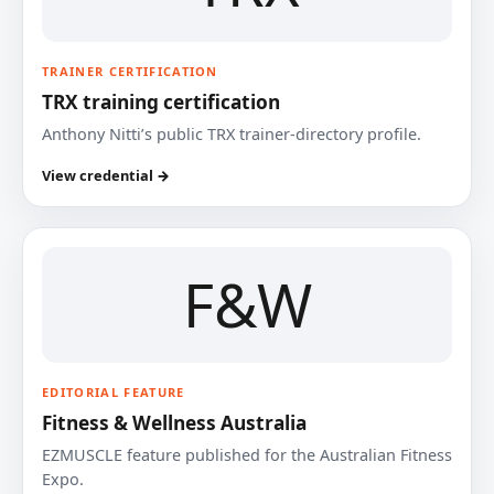
TRAINER CERTIFICATION
TRX training certification
Anthony Nitti’s public TRX trainer-directory profile.
View credential →
F&W
EDITORIAL FEATURE
Fitness & Wellness Australia
EZMUSCLE feature published for the Australian Fitness
Expo.