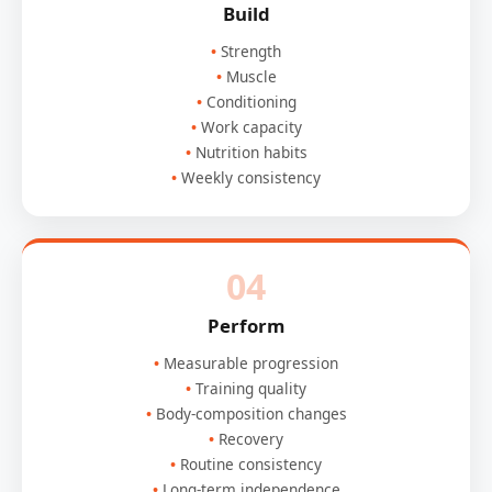
Build
Strength
Muscle
Conditioning
Work capacity
Nutrition habits
Weekly consistency
04
Perform
Measurable progression
Training quality
Body-composition changes
Recovery
Routine consistency
Long-term independence