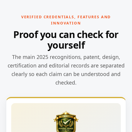
VERIFIED CREDENTIALS, FEATURES AND
INNOVATION
Proof you can check for
yourself
The main 2025 recognitions, patent, design,
certification and editorial records are separated
clearly so each claim can be understood and
checked.