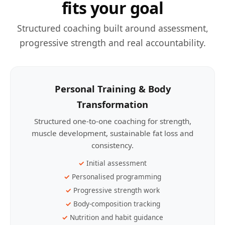
fits your goal
Structured coaching built around assessment,
progressive strength and real accountability.
Personal Training & Body
Transformation
Structured one-to-one coaching for strength,
muscle development, sustainable fat loss and
consistency.
Initial assessment
Personalised programming
Progressive strength work
Body-composition tracking
Nutrition and habit guidance