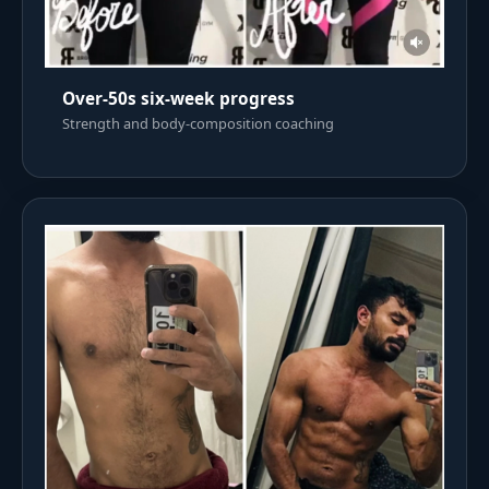
Over-50s six-week progress
Strength and body-composition coaching