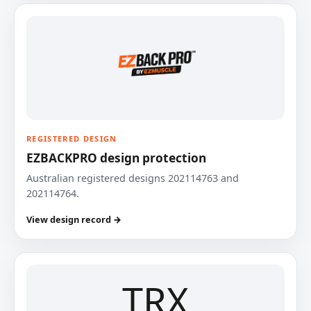
REGISTERED DESIGN
EZBACKPRO design protection
Australian registered designs 202114763 and
202114764.
View design record →
TRX