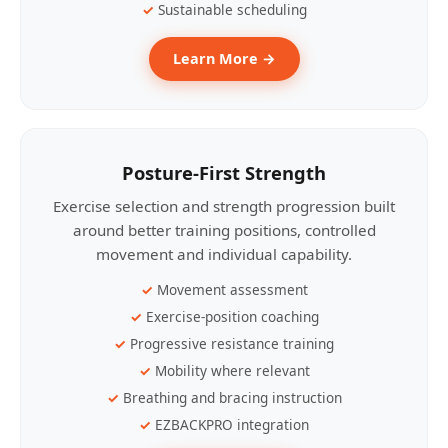
Sustainable scheduling
Learn More →
Posture-First Strength
Exercise selection and strength progression built
around better training positions, controlled
movement and individual capability.
Movement assessment
Exercise-position coaching
Progressive resistance training
Mobility where relevant
Breathing and bracing instruction
EZBACKPRO integration