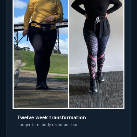
Twelve-week transformation
Longer-term body recomposition