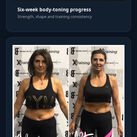
Six-week body-toning progress
Strength, shape and training consistency