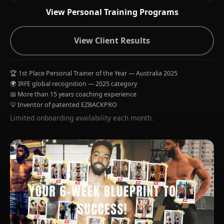
View Personal Training Programs
View Client Results
🏆 1st Place Personal Trainer of the Year — Australia 2025
🌍 IRFE global recognition — 2025 category
📅 More than 15 years coaching experience
💡 Inventor of patented EZBACKPRO
Limited onboarding availability each month.