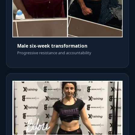
Male six-week transformation
Progressive resistance and accountability