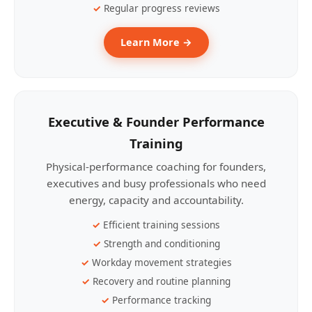
Regular progress reviews
Learn More →
Executive & Founder Performance
Training
Physical-performance coaching for founders,
executives and busy professionals who need
energy, capacity and accountability.
Efficient training sessions
Strength and conditioning
Workday movement strategies
Recovery and routine planning
Performance tracking