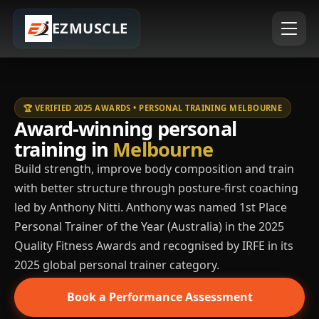
EZMUSCLE
🏆 VERIFIED 2025 AWARDS • PERSONAL TRAINING MELBOURNE
Award-winning personal
training in
Melbourne
Build strength, improve body composition and train
with better structure through posture-first coaching
led by Anthony Nitti. Anthony was named 1st Place
Personal Trainer of the Year (Australia) in the 2025
Quality Fitness Awards and recognised by IRFE in its
2025 global personal trainer category.
Book a Performance Assessment