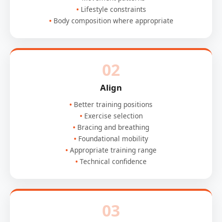
Lifestyle constraints
Body composition where appropriate
02
Align
Better training positions
Exercise selection
Bracing and breathing
Foundational mobility
Appropriate training range
Technical confidence
03