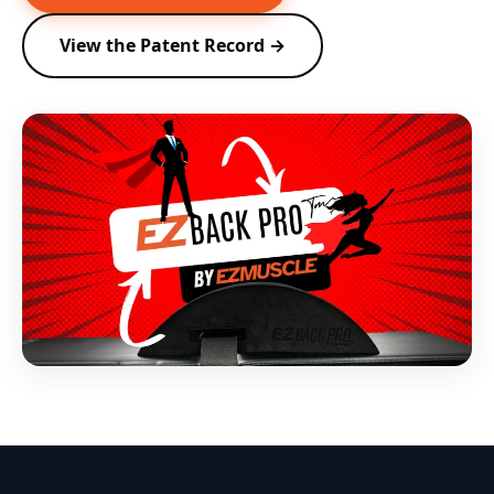
View the Patent Record →