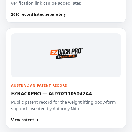
verification link can be added later.
2016 record listed separately
AUSTRALIAN PATENT RECORD
EZBACKPRO — AU2021105042A4
Public patent record for the weightlifting body-form
support invented by Anthony Nitti.
View patent →