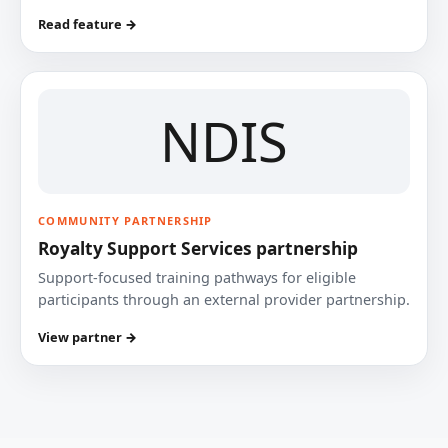
Read feature →
NDIS
COMMUNITY PARTNERSHIP
Royalty Support Services partnership
Support-focused training pathways for eligible
participants through an external provider partnership.
View partner →