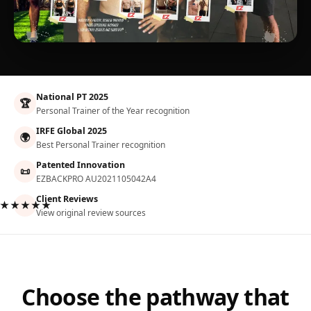
National PT 2025
🏆
Personal Trainer of the Year recognition
IRFE Global 2025
🌍
Best Personal Trainer recognition
Patented Innovation
📜
EZBACKPRO AU2021105042A4
Client Reviews
★★★★★
View original review sources
Choose the pathway that