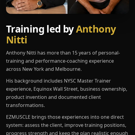
Training led by
Anthony
Nitti
Anthony Nitti has more than 15 years of personal-
training and performance-coaching experience
across New York and Melbourne.
His background includes NYSC Master Trainer
experience, Equinox Wall Street, business ownership,
product invention and documented client
transformations.
EZMUSCLE brings those experiences into one direct
system: assess the client, improve training positions,
progress strength and keep the plan realistic enough