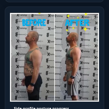
Side-profile posture progress