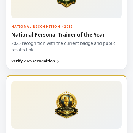
NATIONAL RECOGNITION · 2025
National Personal Trainer of the Year
2025 recognition with the current badge and public
results link.
Verify 2025 recognition →