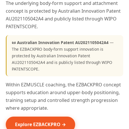
The underlying body-form support and attachment
concept is protected by Australian Innovation Patent
AU2021105042A4 and publicly listed through WIPO
PATENTSCOPE.
📜 Australian Innovation Patent AU2021105042A4
—
The EZBACKPRO body-form support innovation is
protected by Australian Innovation Patent
AU2021105042A4 and is publicly listed through WIPO
PATENTSCOPE.
Within EZMUSCLE coaching, the EZBACKPRO concept
supports education around upper-body positioning,
training setup and controlled strength progression
where appropriate.
Explore EZBACKPRO →