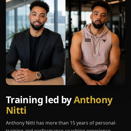
Training led by
Anthony
Nitti
Anthony Nitti has more than 15 years of personal-
training and performance-coaching experience