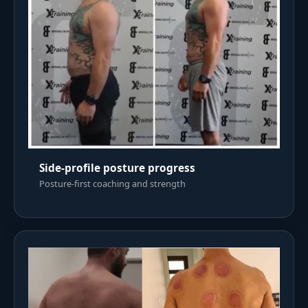
Side-profile posture progress
Posture-first coaching and strength