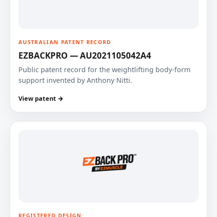
AUSTRALIAN PATENT RECORD
EZBACKPRO — AU2021105042A4
Public patent record for the weightlifting body-form
support invented by Anthony Nitti.
View patent →
REGISTERED DESIGN