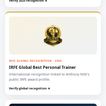
Verify 2025 recognition →
IRFE GLOBAL RECOGNITION · 2025
IRFE Global Best Personal Trainer
International recognition linked to Anthony Nitti’s
public IRFE award profile.
Verify global recognition →