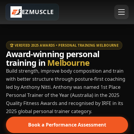
EZMUSCLE
🏆 VERIFIED 2025 AWARDS • PERSONAL TRAINING MELBOURNE
Award-winning personal
training in
Melbourne
Build strength, improve body composition and train
with better structure through posture-first coaching
led by Anthony Nitti. Anthony was named 1st Place
Personal Trainer of the Year (Australia) in the 2025
Quality Fitness Awards and recognised by IRFE in its
2025 global personal trainer category.
Book a Performance Assessment