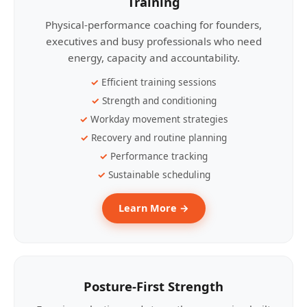
Training
Physical-performance coaching for founders,
executives and busy professionals who need
energy, capacity and accountability.
Efficient training sessions
Strength and conditioning
Workday movement strategies
Recovery and routine planning
Performance tracking
Sustainable scheduling
Learn More →
Posture-First Strength