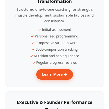
Transformation
Structured one-to-one coaching for strength,
muscle development, sustainable fat loss and
consistency.
Initial assessment
Personalised programming
Progressive strength work
Body-composition tracking
Nutrition and habit guidance
Regular progress reviews
Learn More →
Executive & Founder Performance