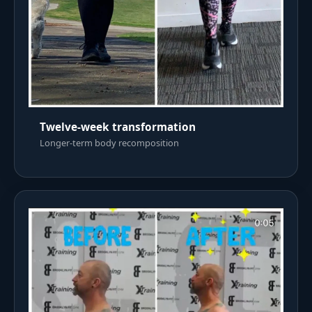
Twelve-week transformation
Longer-term body recomposition