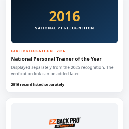
2016
NATIONAL PT RECOGNITION
CAREER RECOGNITION · 2016
National Personal Trainer of the Year
Displayed separately from the 2025 recognition. The
verification link can be added later.
2016 record listed separately