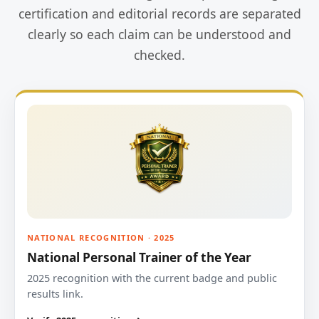
certification and editorial records are separated
clearly so each claim can be understood and
checked.
NATIONAL RECOGNITION · 2025
National Personal Trainer of the Year
2025 recognition with the current badge and public
results link.