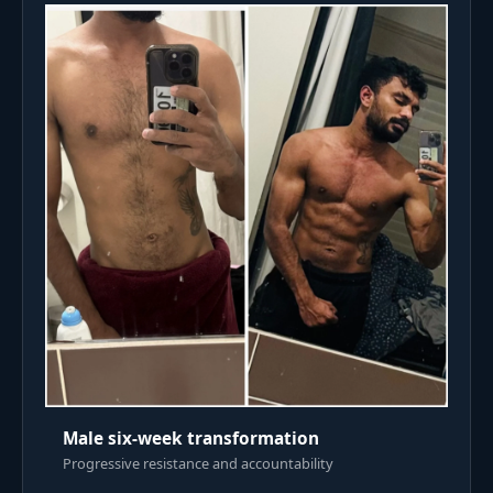
Male six-week transformation
Progressive resistance and accountability