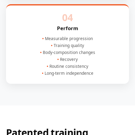
04
Perform
Measurable progression
Training quality
Body-composition changes
Recovery
Routine consistency
Long-term independence
Patented training