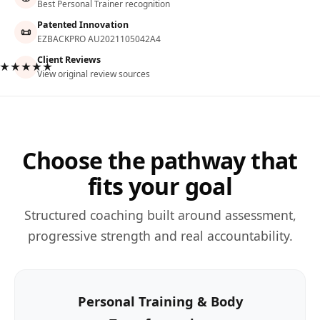
Best Personal Trainer recognition
Patented Innovation
📜
EZBACKPRO AU2021105042A4
Client Reviews
★★★★★
View original review sources
Choose the pathway that
fits your goal
Structured coaching built around assessment,
progressive strength and real accountability.
Personal Training & Body