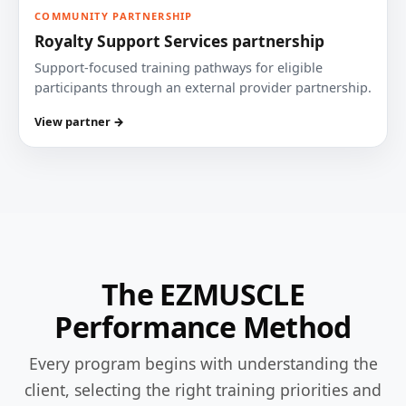
COMMUNITY PARTNERSHIP
Royalty Support Services partnership
Support-focused training pathways for eligible
participants through an external provider partnership.
View partner →
The EZMUSCLE
Performance Method
Every program begins with understanding the
client, selecting the right training priorities and