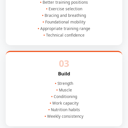
Better training positions
Exercise selection
Bracing and breathing
Foundational mobility
Appropriate training range
Technical confidence
03
Build
Strength
Muscle
Conditioning
Work capacity
Nutrition habits
Weekly consistency