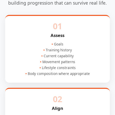
building progression that can survive real life.
01
Assess
Goals
Training history
Current capability
Movement patterns
Lifestyle constraints
Body composition where appropriate
02
Align