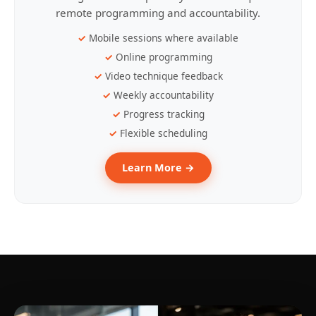
remote programming and accountability.
Mobile sessions where available
Online programming
Video technique feedback
Weekly accountability
Progress tracking
Flexible scheduling
Learn More →