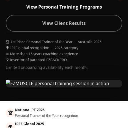
View Personal Training Programs
View Client Results
🏆 1st Place Personal Trainer of the Year — Australia 2025
🌍 IRFE global recognition — 2025 category
📅 More than 15 years coaching experience
💡 Inventor of patented EZBACKPRO
Limited onboarding availability each month.
National PT 2025
🏆
Personal Trainer of the Year recognition
IRFE Global 2025
🌍