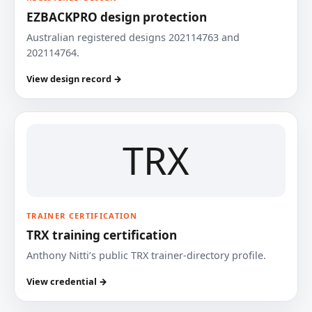
EZBACKPRO design protection
Australian registered designs 202114763 and
202114764.
View design record →
TRX
TRAINER CERTIFICATION
TRX training certification
Anthony Nitti’s public TRX trainer-directory profile.
View credential →