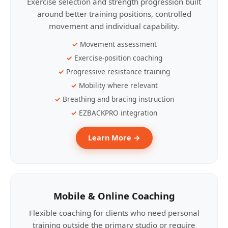
Exercise selection and strength progression built
around better training positions, controlled
movement and individual capability.
Movement assessment
Exercise-position coaching
Progressive resistance training
Mobility where relevant
Breathing and bracing instruction
EZBACKPRO integration
Learn More →
Mobile & Online Coaching
Flexible coaching for clients who need personal
training outside the primary studio or require