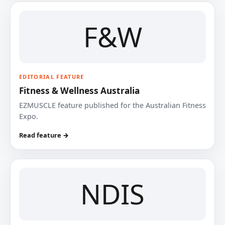
F&W
EDITORIAL FEATURE
Fitness & Wellness Australia
EZMUSCLE feature published for the Australian Fitness
Expo.
Read feature →
NDIS