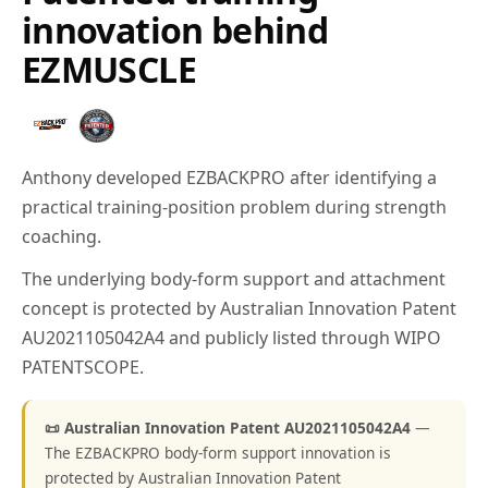
innovation behind
EZMUSCLE
Anthony developed EZBACKPRO after identifying a
practical training-position problem during strength
coaching.
The underlying body-form support and attachment
concept is protected by Australian Innovation Patent
AU2021105042A4 and publicly listed through WIPO
PATENTSCOPE.
📜 Australian Innovation Patent AU2021105042A4
—
The EZBACKPRO body-form support innovation is
protected by Australian Innovation Patent