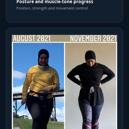
Posture and muscle-tone progress
Position, strength and movement control