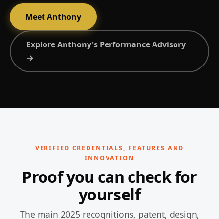
Meet Anthony
Explore Anthony's Performance Advisory
→
VERIFIED CREDENTIALS, FEATURES AND
INNOVATION
Proof you can check for
yourself
The main 2025 recognitions, patent, design,