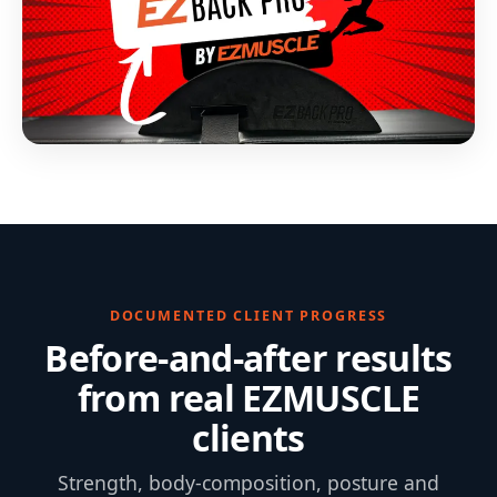
DOCUMENTED CLIENT PROGRESS
Before-and-after results
from real EZMUSCLE
clients
Strength, body-composition, posture and