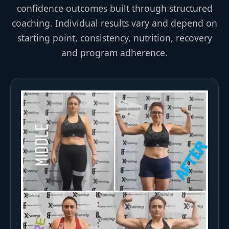
confidence outcomes built through structured
coaching. Individual results vary and depend on
starting point, consistency, nutrition, recovery
and program adherence.