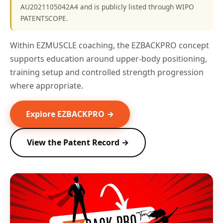
AU2021105042A4 and is publicly listed through WIPO
PATENTSCOPE.
Within EZMUSCLE coaching, the EZBACKPRO concept
supports education around upper-body positioning,
training setup and controlled strength progression
where appropriate.
Explore EZBACKPRO →
View the Patent Record →