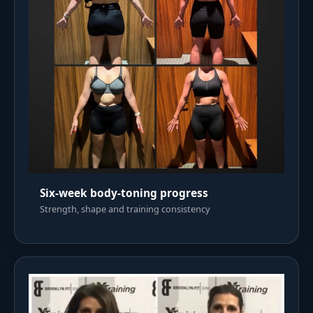
Six-week body-toning progress
Strength, shape and training consistency