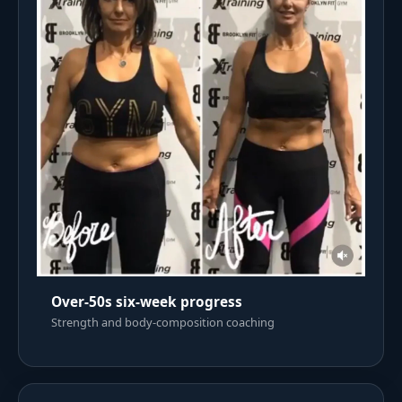
Over-50s six-week progress
Strength and body-composition coaching