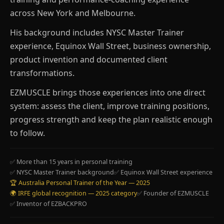
across New York and Melbourne.
His background includes NYSC Master Trainer
experience, Equinox Wall Street, business ownership,
product invention and documented client
transformations.
EZMUSCLE brings those experiences into one direct
system: assess the client, improve training positions,
progress strength and keep the plan realistic enough
to follow.
✅ More than 15 years in personal training
✅ NYSC Master Trainer background
✅ Equinox Wall Street experience
🏆 Australia Personal Trainer of the Year — 2025
🌍 IRFE global recognition — 2025 category
✅ Founder of EZMUSCLE
✅ Inventor of EZBACKPRO