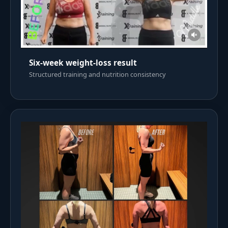
Six-week weight-loss result
Structured training and nutrition consistency