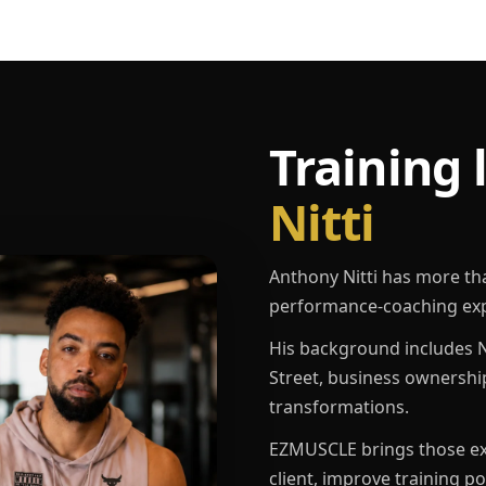
Training 
Nitti
Anthony Nitti has more th
performance-coaching exp
His background includes N
Street, business ownershi
transformations.
EZMUSCLE brings those exp
client, improve training p