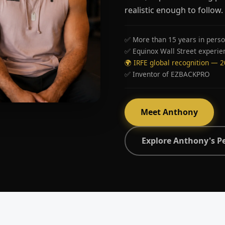
realistic enough to follow.
✅ More than 15 years in perso
✅ Equinox Wall Street experie
🌍 IRFE global recognition — 
✅ Inventor of EZBACKPRO
Meet Anthony
Explore Anthony's P