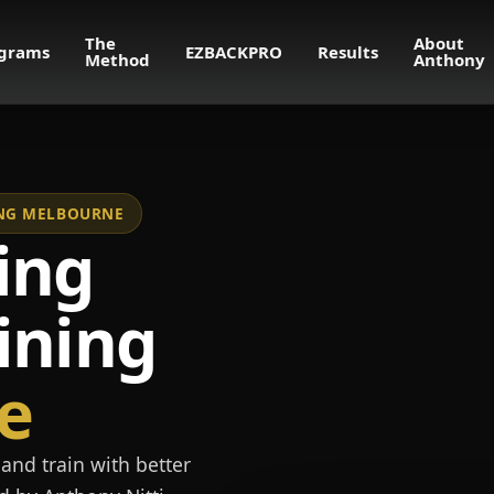
The
About
grams
EZBACKPRO
Results
Method
Anthony
NING MELBOURNE
ing
ining
e
and train with better