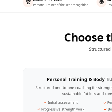
🏆
🌍
Personal Trainer of the Year recognition
Bes
Choose t
Structured
Personal Training & Body T
Structured one-to-one coaching for streng
sustainable fat loss and con
Initial assessment
Pe
Progressive strength work
Bo