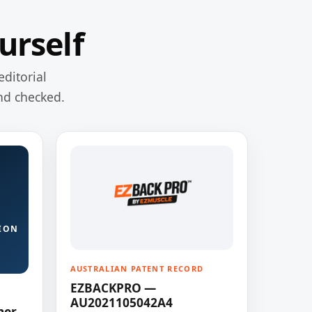
urself
editorial
nd checked.
ION
AUSTRALIAN PATENT RECORD
EZBACKPRO —
AU2021105042A4
ner