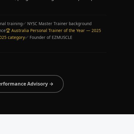
nal training
✅ NYSC Master Trainer background
nce
🏆 Australia Personal Trainer of the Year — 2025
2025 category
✅ Founder of EZMUSCLE
erformance Advisory →