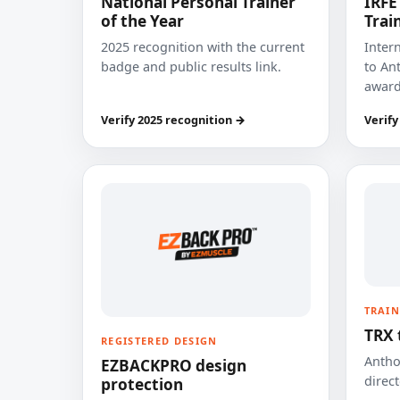
National Personal Trainer
IRFE
of the Year
Trai
2025 recognition with the current
Inter
badge and public results link.
to Ant
award
Verify 2025 recognition →
Verify
TRAIN
TRX 
REGISTERED DESIGN
Anthon
EZBACKPRO design
direct
protection