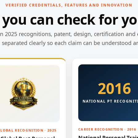
VERIFIED CREDENTIALS, FEATURES AND INNOVATION
 you can check for yo
 2025 recognitions, patent, design, certification and 
e separated clearly so each claim can be understood a
2016
NATIONAL PT RECOGNIT
CAREER RECOGNITION · 2016
GLOBAL RECOGNITION · 2025
National Personal Trai