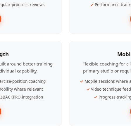
gular progress reviews
Performance track
ngth
Mobi
ilt around better training
Flexible coaching for c
ividual capability.
primary studio or requ
ercise-position coaching
Mobile sessions where a
obility where relevant
Video technique fee
ZBACKPRO integration
Progress trackin