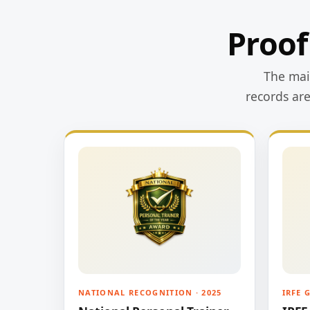
Proof
The main
records ar
NATIONAL RECOGNITION · 2025
IRFE 