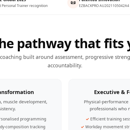
📜
t Personal Trainer recognition
EZBACKPRO AU2021105042A4
he pathway that fits 
 coaching built around assessment, progressive streng
accountability.
ransformation
Executive & 
th, muscle development,
Physical-performance 
sistency.
professionals who n
rsonalised programming
Efficient training ses
dy-composition tracking
Workday movement str