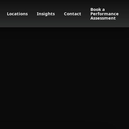
Book a
Locations
Insights
Contact
Performance
Assessment