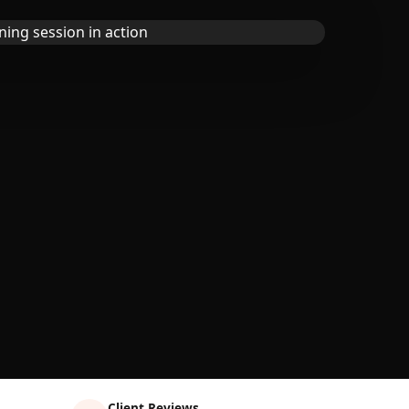
Client Reviews