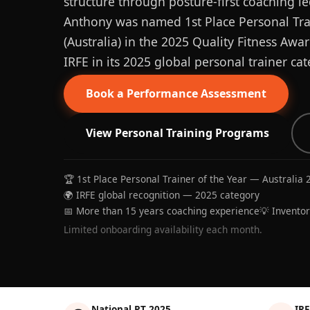
structure through posture-first coaching le
Anthony was named 1st Place Personal Trai
(Australia) in the 2025 Quality Fitness Aw
IRFE in its 2025 global personal trainer cat
Book a Performance Assessment
View Personal Training Programs
🏆 1st Place Personal Trainer of the Year — Australia 
🌍 IRFE global recognition — 2025 category
📅 More than 15 years coaching experience
💡 Invento
Limited onboarding availability each month.
National PT 2025
IRF