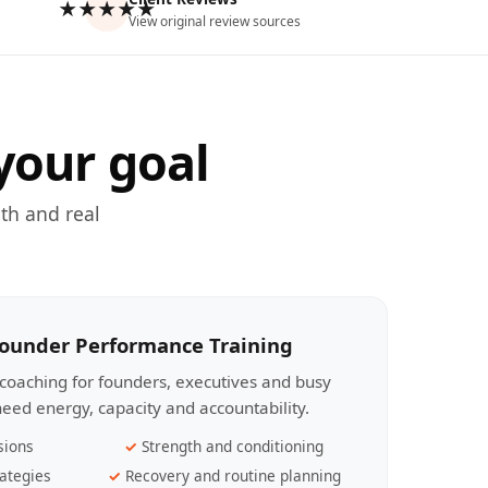
★★★★★
View original review sources
your goal
th and real
Founder Performance Training
coaching for founders, executives and busy
eed energy, capacity and accountability.
sions
Strength and conditioning
ategies
Recovery and routine planning