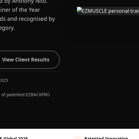
d by Anthony Nitti.
ner of the Year
ards and recognised by
egory.
View Client Results
2025
r of patented EZBACKPRO
E Global 2025
Patented Innovation