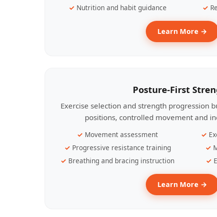
Nutrition and habit guidance
Re
Learn More →
Posture-First Stre
Exercise selection and strength progression bu
positions, controlled movement and ind
Movement assessment
Ex
Progressive resistance training
M
Breathing and bracing instruction
E
Learn More →