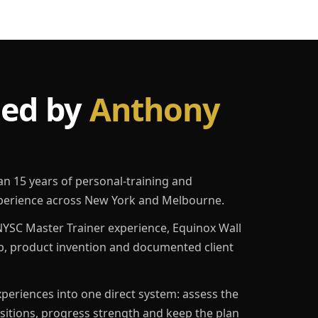
led by
Anthony
an 15 years of personal-training and
erience across New York and Melbourne.
YSC Master Trainer experience, Equinox Wall
p, product invention and documented client
eriences into one direct system: assess the
ositions, progress strength and keep the plan