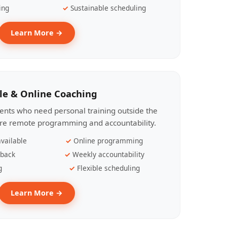
ing
Sustainable scheduling
Learn More →
le & Online Coaching
lients who need personal training outside the
ire remote programming and accountability.
vailable
Online programming
dback
Weekly accountability
g
Flexible scheduling
Learn More →