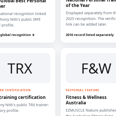
 Global Best Personal
of the Year
ner
Displayed separately from t
national recognition linked
2025 recognition. The verifi
hony Nitti’s public IRFE
link can be added later.
 profile.
 global recognition →
2016 record listed separately
TRX
F&W
ER CERTIFICATION
EDITORIAL FEATURE
training certification
Fitness & Wellness
Australia
y Nitti’s public TRX trainer-
EZMUSCLE feature published
ory profile.
the Australian Fitness Expo.