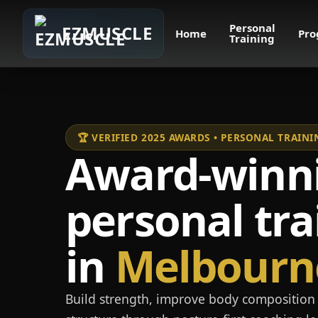
Personal
EZMUSCLE
Home
Pro
Training
🏆 VERIFIED 2025 AWARDS • PERSONAL TRAI
Award-winn
personal tra
in
Melbourn
Build strength, improve body composition 