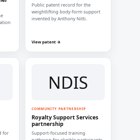
Public patent record for the
weightlifting body-form support
he
invented by Anthony Nitti.
cation
View patent →
NDIS
COMMUNITY PARTNERSHIP
Royalty Support Services
partnership
 for
Support-focused training
pathways for eligible participants