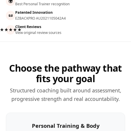
🌍
Best Personal Trainer recognition
Patented Innovation
📜
EZBACKPRO AU2021105042A4
Client Reviews
★★★★★
View original review sources
Choose the pathway that
fits your goal
Structured coaching built around assessment,
progressive strength and real accountability.
Personal Training & Body