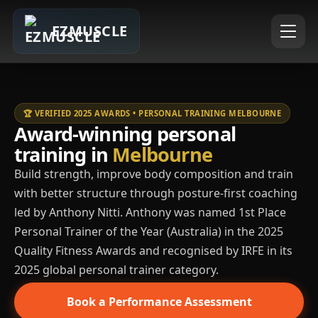
EZMUSCLE
🏆 VERIFIED 2025 AWARDS • PERSONAL TRAINING MELBOURNE
Award-winning personal
training in
Melbourne
Build strength, improve body composition and train
with better structure through posture-first coaching
led by Anthony Nitti. Anthony was named 1st Place
Personal Trainer of the Year (Australia) in the 2025
Quality Fitness Awards and recognised by IRFE in its
2025 global personal trainer category.
Book a Performance Assessment