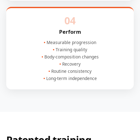
04
Perform
Measurable progression
Training quality
Body-composition changes
Recovery
Routine consistency
Long-term independence
Patented training