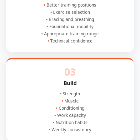
Better training positions
Exercise selection
Bracing and breathing
Foundational mobility
Appropriate training range
Technical confidence
03
Build
Strength
Muscle
Conditioning
Work capacity
Nutrition habits
Weekly consistency