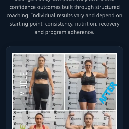
confidence outcomes built through structured
coaching. Individual results vary and depend on
starting point, consistency, nutrition, recovery
and program adherence.