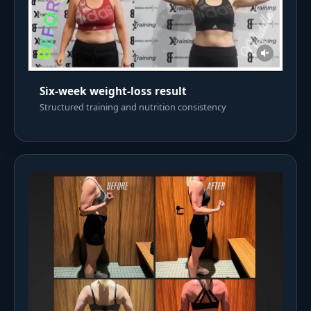
Six-week weight-loss result
Structured training and nutrition consistency