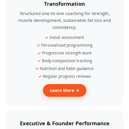
Transformation
Structured one-to-one coaching for strength,
muscle development, sustainable fat loss and
consistency.
Initial assessment
Personalised programming
Progressive strength work
Body-composition tracking
Nutrition and habit guidance
Regular progress reviews
Learn More →
Executive & Founder Performance