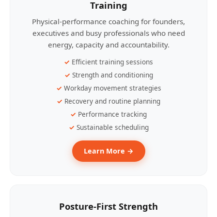
Training
Physical-performance coaching for founders,
executives and busy professionals who need
energy, capacity and accountability.
Efficient training sessions
Strength and conditioning
Workday movement strategies
Recovery and routine planning
Performance tracking
Sustainable scheduling
Learn More →
Posture-First Strength