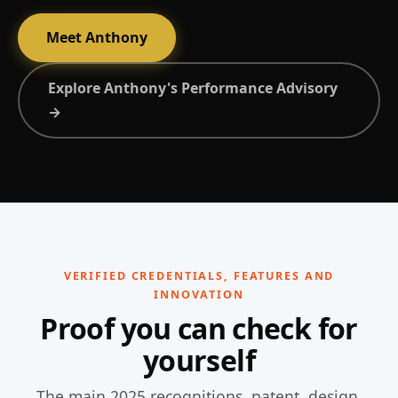
Meet Anthony
Explore Anthony's Performance Advisory
→
VERIFIED CREDENTIALS, FEATURES AND
INNOVATION
Proof you can check for
yourself
The main 2025 recognitions, patent, design,