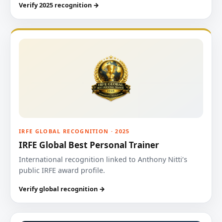
Verify 2025 recognition →
IRFE GLOBAL RECOGNITION · 2025
IRFE Global Best Personal Trainer
International recognition linked to Anthony Nitti’s
public IRFE award profile.
Verify global recognition →