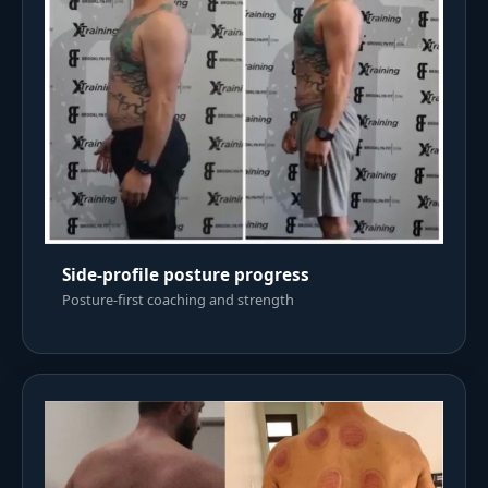
Side-profile posture progress
Posture-first coaching and strength