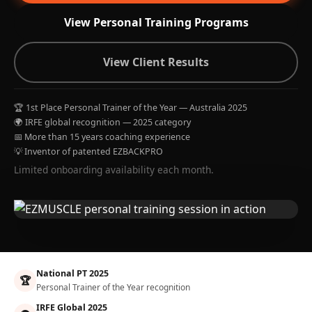
View Personal Training Programs
View Client Results
🏆 1st Place Personal Trainer of the Year — Australia 2025
🌍 IRFE global recognition — 2025 category
📅 More than 15 years coaching experience
💡 Inventor of patented EZBACKPRO
Limited onboarding availability each month.
National PT 2025
🏆
Personal Trainer of the Year recognition
IRFE Global 2025