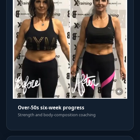
Over-50s six-week progress
Strength and body-composition coaching