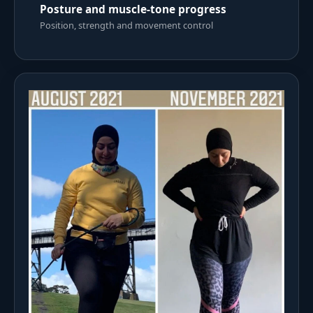
Posture and muscle-tone progress
Position, strength and movement control