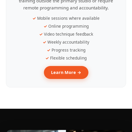
training outside the primary studio or require
remote programming and accountability.
Mobile sessions where available
Online programming
Video technique feedback
Weekly accountability
Progress tracking
Flexible scheduling
Learn More →