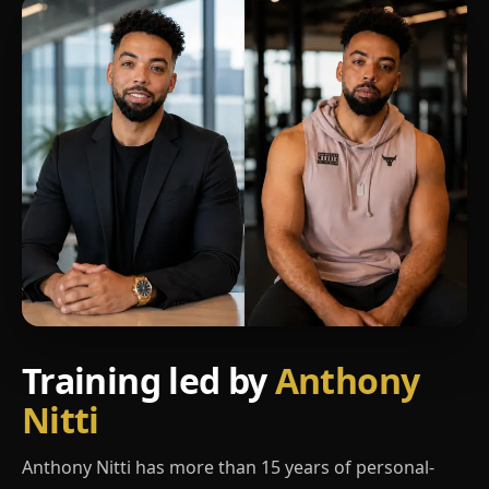
Training led by
Anthony
Nitti
Anthony Nitti has more than 15 years of personal-