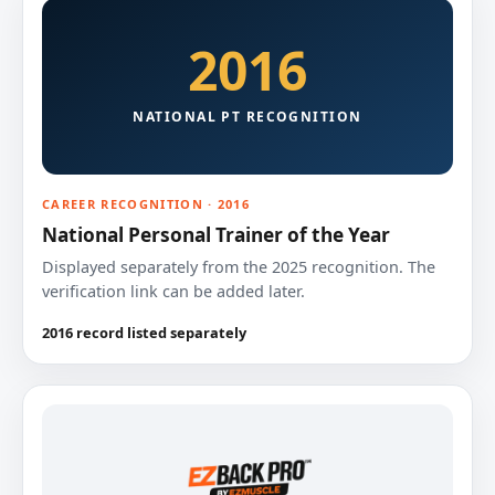
2016
NATIONAL PT RECOGNITION
CAREER RECOGNITION · 2016
National Personal Trainer of the Year
Displayed separately from the 2025 recognition. The
verification link can be added later.
2016 record listed separately