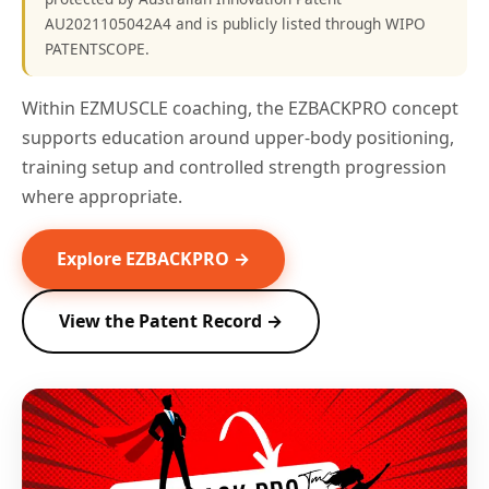
AU2021105042A4 and is publicly listed through WIPO
PATENTSCOPE.
Within EZMUSCLE coaching, the EZBACKPRO concept
supports education around upper-body positioning,
training setup and controlled strength progression
where appropriate.
Explore EZBACKPRO →
View the Patent Record →