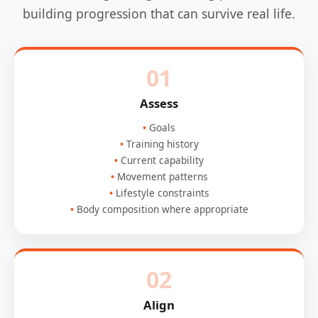
building progression that can survive real life.
01
Assess
Goals
Training history
Current capability
Movement patterns
Lifestyle constraints
Body composition where appropriate
02
Align