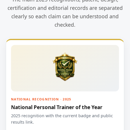
certification and editorial records are separated
clearly so each claim can be understood and
checked.
NATIONAL RECOGNITION · 2025
National Personal Trainer of the Year
2025 recognition with the current badge and public
results link.