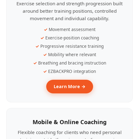
Exercise selection and strength progression built
around better training positions, controlled
movement and individual capability.
Movement assessment
Exercise-position coaching
Progressive resistance training
Mobility where relevant
Breathing and bracing instruction
EZBACKPRO integration
Learn More →
Mobile & Online Coaching
Flexible coaching for clients who need personal