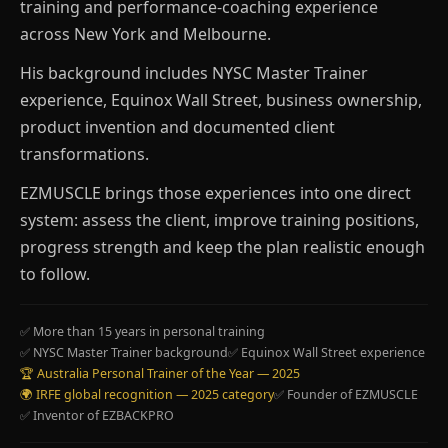
training and performance-coaching experience
across New York and Melbourne.
His background includes NYSC Master Trainer
experience, Equinox Wall Street, business ownership,
product invention and documented client
transformations.
EZMUSCLE brings those experiences into one direct
system: assess the client, improve training positions,
progress strength and keep the plan realistic enough
to follow.
✅ More than 15 years in personal training
✅ NYSC Master Trainer background
✅ Equinox Wall Street experience
🏆 Australia Personal Trainer of the Year — 2025
🌍 IRFE global recognition — 2025 category
✅ Founder of EZMUSCLE
✅ Inventor of EZBACKPRO