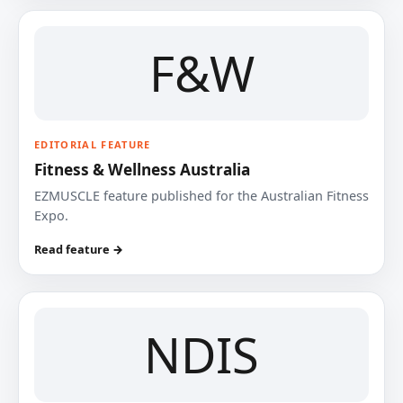
F&W
EDITORIAL FEATURE
Fitness & Wellness Australia
EZMUSCLE feature published for the Australian Fitness
Expo.
Read feature →
NDIS