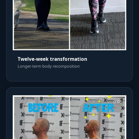
Twelve-week transformation
Longer-term body recomposition