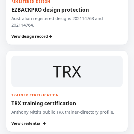
REGISTERED DESIGN
EZBACKPRO design protection
Australian registered designs 202114763 and
202114764.
View design record →
TRX
TRAINER CERTIFICATION
TRX training certification
Anthony Nitti’s public TRX trainer-directory profile.
View credential →