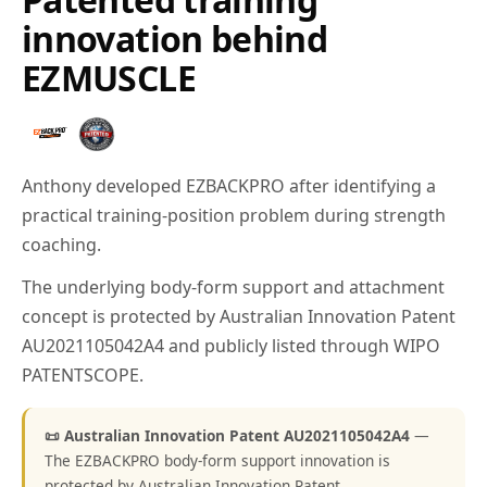
innovation behind
EZMUSCLE
Anthony developed EZBACKPRO after identifying a
practical training-position problem during strength
coaching.
The underlying body-form support and attachment
concept is protected by Australian Innovation Patent
AU2021105042A4 and publicly listed through WIPO
PATENTSCOPE.
📜 Australian Innovation Patent AU2021105042A4
—
The EZBACKPRO body-form support innovation is
protected by Australian Innovation Patent