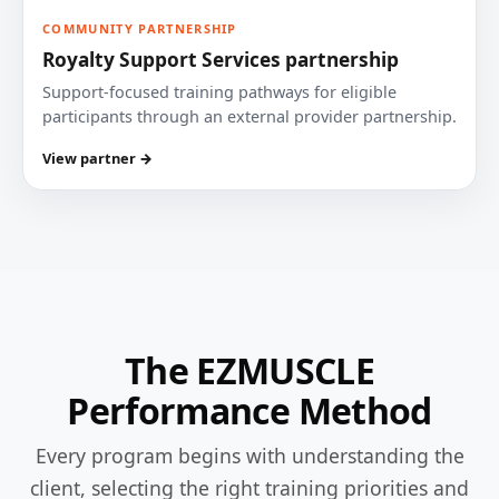
COMMUNITY PARTNERSHIP
Royalty Support Services partnership
Support-focused training pathways for eligible
participants through an external provider partnership.
View partner →
The EZMUSCLE
Performance Method
Every program begins with understanding the
client, selecting the right training priorities and