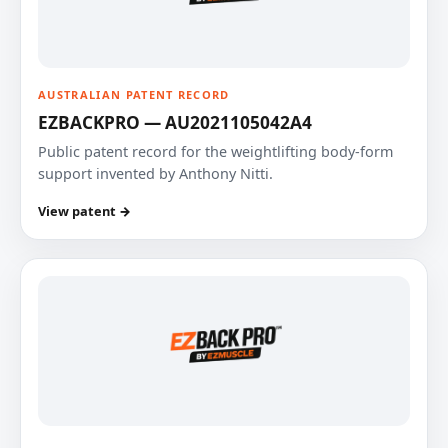
AUSTRALIAN PATENT RECORD
EZBACKPRO — AU2021105042A4
Public patent record for the weightlifting body-form
support invented by Anthony Nitti.
View patent →