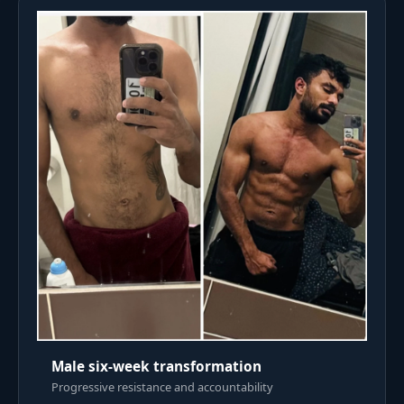
Male six-week transformation
Progressive resistance and accountability