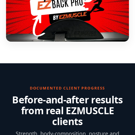
DOCUMENTED CLIENT PROGRESS
Before-and-after results
from real EZMUSCLE
clients
Strength, body-composition, posture and