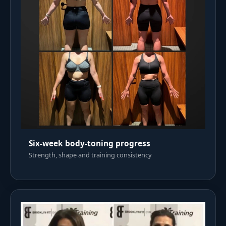
Six-week body-toning progress
Strength, shape and training consistency