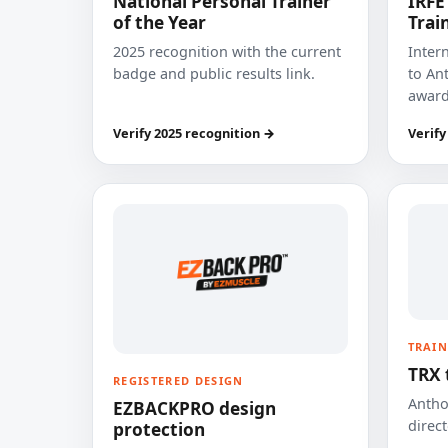
National Personal Trainer
IRFE
of the Year
Trai
2025 recognition with the current
Inter
badge and public results link.
to Ant
award
Verify 2025 recognition →
Verify
TRAIN
TRX 
REGISTERED DESIGN
Anthon
EZBACKPRO design
direct
protection