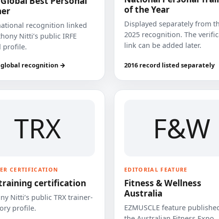
 Global Best Personal
of the Year
ner
Displayed separately from t
national recognition linked
2025 recognition. The verifi
hony Nitti’s public IRFE
link can be added later.
 profile.
 global recognition →
2016 record listed separately
TRX
F&W
ER CERTIFICATION
EDITORIAL FEATURE
training certification
Fitness & Wellness
Australia
y Nitti’s public TRX trainer-
EZMUSCLE feature published
ory profile.
the Australian Fitness Expo.