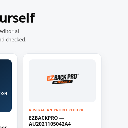
urself
editorial
nd checked.
ION
AUSTRALIAN PATENT RECORD
EZBACKPRO —
AU2021105042A4
ner