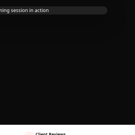
Client Reviews