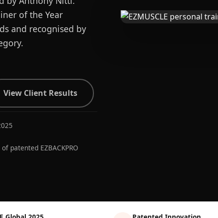
d by Anthony Nitti.
ner of the Year
ards and recognised by
egory.
View Client Results
2025
r of patented EZBACKPRO
E Global 2025
Patented Innovation