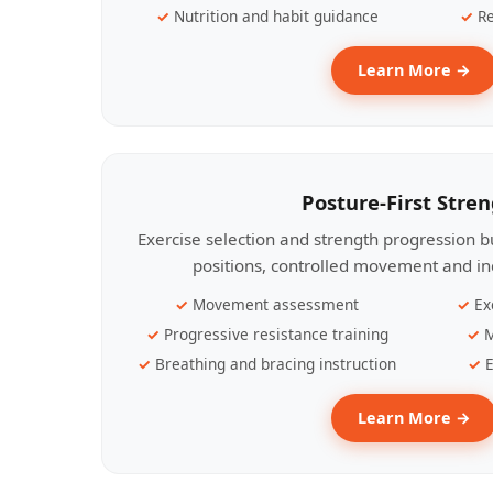
Nutrition and habit guidance
Re
Learn More →
Posture-First Stre
Exercise selection and strength progression bu
positions, controlled movement and ind
Movement assessment
Ex
Progressive resistance training
M
Breathing and bracing instruction
E
Learn More →