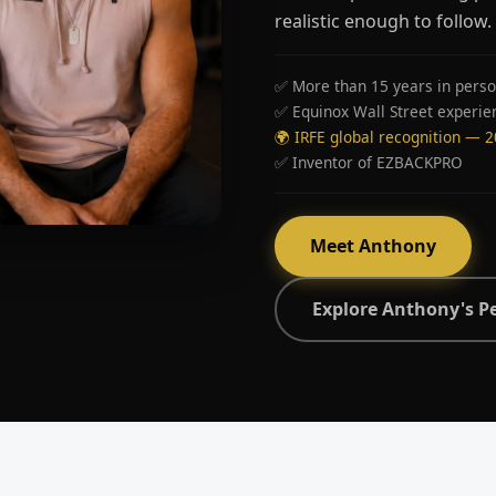
realistic enough to follow.
✅ More than 15 years in perso
✅ Equinox Wall Street experie
🌍 IRFE global recognition — 
✅ Inventor of EZBACKPRO
Meet Anthony
Explore Anthony's P