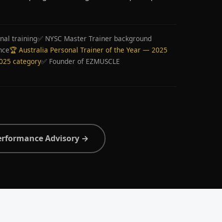
nal training
✅ NYSC Master Trainer background
nce
🏆 Australia Personal Trainer of the Year — 2025
2025 category
✅ Founder of EZMUSCLE
erformance Advisory →