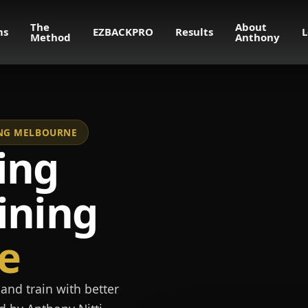
The
About
ms
EZBACKPRO
Results
L
Method
Anthony
NING MELBOURNE
ing
ining
e
and train with better