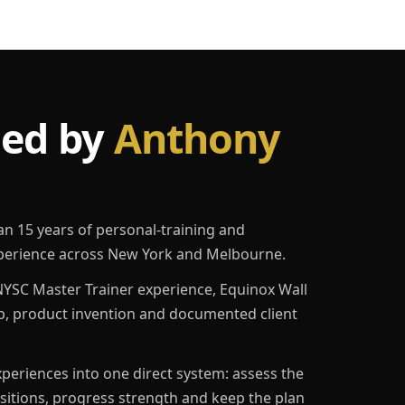
led by
Anthony
an 15 years of personal-training and
erience across New York and Melbourne.
YSC Master Trainer experience, Equinox Wall
p, product invention and documented client
eriences into one direct system: assess the
ositions, progress strength and keep the plan