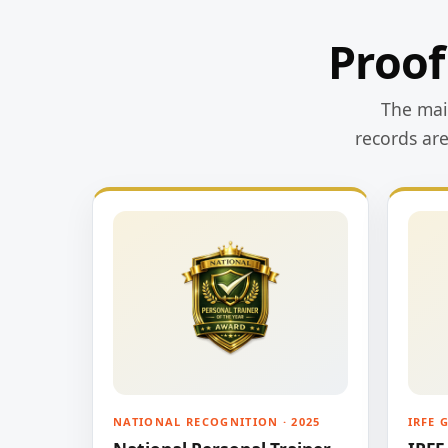
Proof
The main
records ar
NATIONAL RECOGNITION · 2025
IRFE 