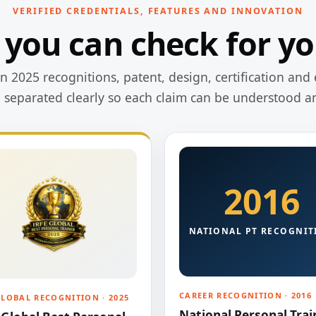
VERIFIED CREDENTIALS, FEATURES AND INNOVATION
 you can check for yo
 2025 recognitions, patent, design, certification and 
e separated clearly so each claim can be understood a
2016
NATIONAL PT RECOGNIT
CAREER RECOGNITION · 2016
GLOBAL RECOGNITION · 2025
National Personal Trai