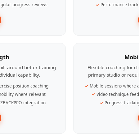
gular progress reviews
Performance track
ngth
Mobi
ilt around better training
Flexible coaching for c
ividual capability.
primary studio or requ
ercise-position coaching
Mobile sessions where a
obility where relevant
Video technique fee
ZBACKPRO integration
Progress trackin