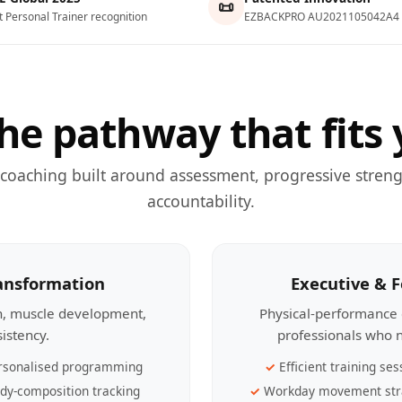
📜
t Personal Trainer recognition
EZBACKPRO AU2021105042A4
he pathway that fits 
 coaching built around assessment, progressive streng
accountability.
ransformation
Executive & 
th, muscle development,
Physical-performance 
sistency.
professionals who n
rsonalised programming
Efficient training ses
dy-composition tracking
Workday movement str