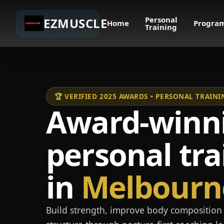
Personal
EZMUSCLE
Home
Progra
Training
🏆 VERIFIED 2025 AWARDS • PERSONAL TRAI
Award-winn
personal tra
in
Melbourn
Build strength, improve body composition 