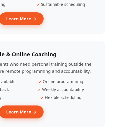
ing
Sustainable scheduling
Learn More →
le & Online Coaching
lients who need personal training outside the
ire remote programming and accountability.
vailable
Online programming
dback
Weekly accountability
g
Flexible scheduling
Learn More →