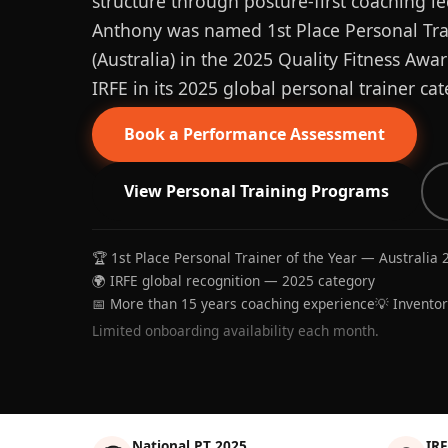
structure through posture-first coaching le
Anthony was named 1st Place Personal Trai
(Australia) in the 2025 Quality Fitness Aw
IRFE in its 2025 global personal trainer cat
Book a Performance Assessment
View Personal Training Programs
🏆 1st Place Personal Trainer of the Year — Australia 
🌍 IRFE global recognition — 2025 category
📅 More than 15 years coaching experience
💡 Invento
Limited onboarding availability each month.
National PT 2025
IRF