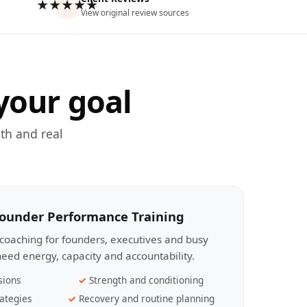
★★★★★
View original review sources
your goal
th and real
Founder Performance Training
coaching for founders, executives and busy
eed energy, capacity and accountability.
sions
Strength and conditioning
ategies
Recovery and routine planning