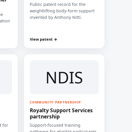
Public patent record for the
weightlifting body-form support
he
invented by Anthony Nitti.
cation
View patent →
NDIS
COMMUNITY PARTNERSHIP
Royalty Support Services
partnership
 for
Support-focused training
pathways for eligible participants