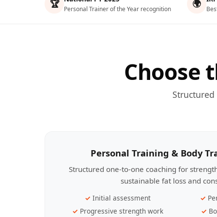
🏆
🌍
Personal Trainer of the Year recognition
Bes
Choose t
Structured
Personal Training & Body T
Structured one-to-one coaching for streng
sustainable fat loss and con
Initial assessment
Pe
Progressive strength work
Bo