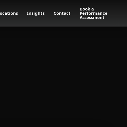
Book a
ocations
Insights
Contact
Performance
Assessment