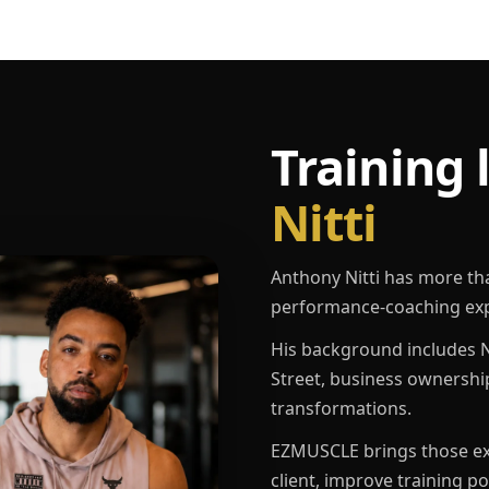
Training 
Nitti
Anthony Nitti has more th
performance-coaching exp
His background includes N
Street, business ownershi
transformations.
EZMUSCLE brings those exp
client, improve training p