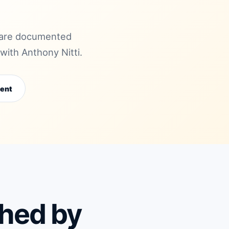
mpare documented
ith Anthony Nitti.
ent
ched by