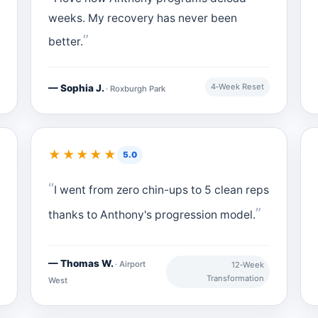
weeks. My recovery has never been
better.
4‑Week Reset
— Sophia J.
· Roxburgh Park
★★★★★
5.0
I went from zero chin-ups to 5 clean reps
thanks to Anthony's progression model.
— Thomas W.
· Airport
12‑Week
Transformation
West