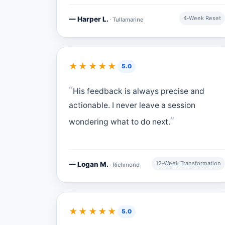
4‑Week Reset
— Harper L.
· Tullamarine
★★★★★
5.0
His feedback is always precise and
actionable. I never leave a session
wondering what to do next.
12‑Week Transformation
— Logan M.
· Richmond
★★★★★
5.0