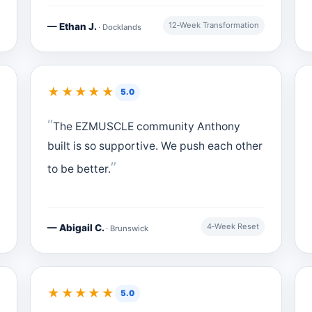
12‑Week Transformation
— Ethan J.
· Docklands
★★★★★
5.0
The EZMUSCLE community Anthony
built is so supportive. We push each other
to be better.
4‑Week Reset
— Abigail C.
· Brunswick
★★★★★
5.0