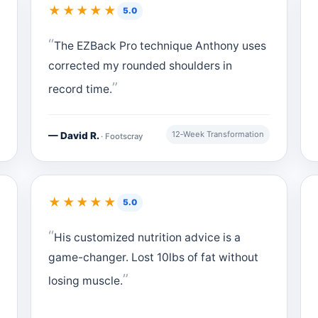
★★★★★
5.0
The EZBack Pro technique Anthony uses
corrected my rounded shoulders in
record time.
12‑Week Transformation
— David R.
· Footscray
★★★★★
5.0
His customized nutrition advice is a
game-changer. Lost 10lbs of fat without
losing muscle.