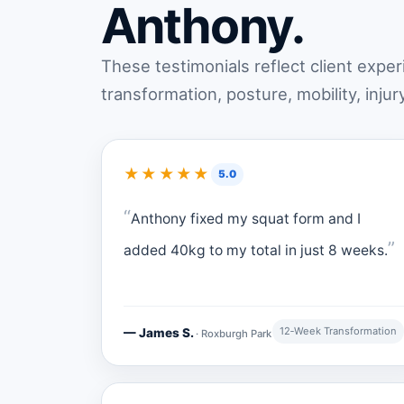
Anthony.
These testimonials reflect client expe
transformation, posture, mobility, injur
★★★★★
5.0
Anthony fixed my squat form and I
added 40kg to my total in just 8 weeks.
12‑Week Transformation
— James S.
· Roxburgh Park