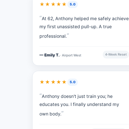
★★★★★
5.0
At 62, Anthony helped me safely achieve
my first unassisted pull-up. A true
professional.
4‑Week Reset
— Emily T.
· Airport West
★★★★★
5.0
Anthony doesn't just train you; he
educates you. I finally understand my
own body.