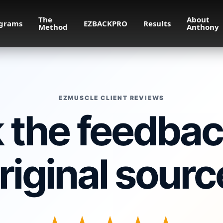
The
About
grams
EZBACKPRO
Results
Method
Anthony
EZMUSCLE CLIENT REVIEWS
the feedback
riginal sourc