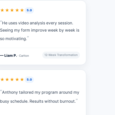
★★★★★
5.0
He uses video analysis every session.
Seeing my form improve week by week is
so motivating.
12‑Week Transformation
— Liam P.
· Carlton
★★★★★
5.0
Anthony tailored my program around my
busy schedule. Results without burnout.