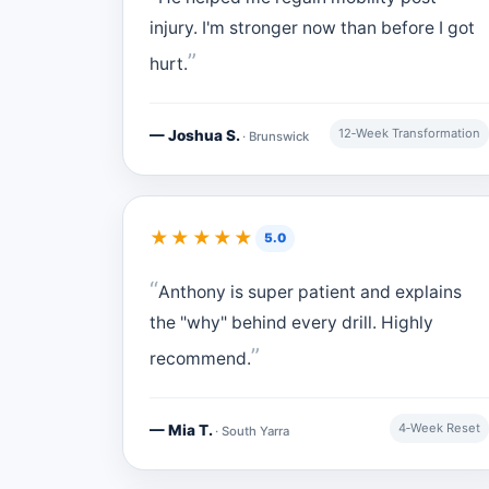
injury. I'm stronger now than before I got
hurt.
12‑Week Transformation
— Joshua S.
· Brunswick
★★★★★
5.0
Anthony is super patient and explains
the "why" behind every drill. Highly
recommend.
4‑Week Reset
— Mia T.
· South Yarra