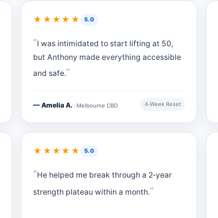
★★★★★
5.0
I was intimidated to start lifting at 50,
but Anthony made everything accessible
and safe.
4‑Week Reset
— Amelia A.
· Melbourne CBD
★★★★★
5.0
He helped me break through a 2‑year
strength plateau within a month.