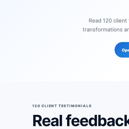
Read 120 client
transformations a
Ope
120 CLIENT TESTIMONIALS
Real feedback