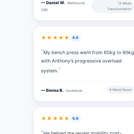
— Daniel W.
· Melbourne
12‑Week
Transformation
CBD
★★★★★
5.0
My bench press went from 60kg to 90kg
with Anthony's progressive overload
system.
4‑Week Reset
— Emma B.
· Docklands
★★★★★
5.0
He helped me regain mobility post-