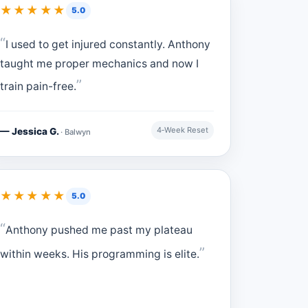
★★★★★
5.0
I used to get injured constantly. Anthony
taught me proper mechanics and now I
train pain-free.
4‑Week Reset
— Jessica G.
· Balwyn
★★★★★
5.0
Anthony pushed me past my plateau
within weeks. His programming is elite.