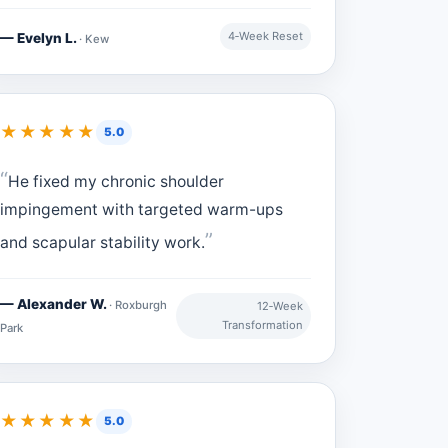
4‑Week Reset
— Evelyn L.
· Kew
★★★★★
5.0
He fixed my chronic shoulder
impingement with targeted warm-ups
and scapular stability work.
— Alexander W.
· Roxburgh
12‑Week
Transformation
Park
★★★★★
5.0