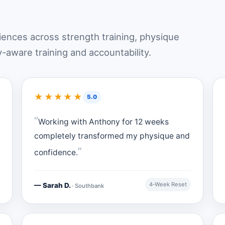
riences across strength training, physique
y-aware training and accountability.
★★★★★
5.0
Working with Anthony for 12 weeks
completely transformed my physique and
confidence.
4‑Week Reset
— Sarah D.
· Southbank