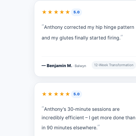
★★★★★
5.0
Anthony corrected my hip hinge pattern
and my glutes finally started firing.
12‑Week Transformation
— Benjamin M.
· Balwyn
★★★★★
5.0
Anthony's 30‑minute sessions are
incredibly efficient – I get more done than
in 90 minutes elsewhere.