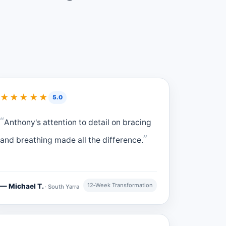
★★★★★
5.0
Anthony's attention to detail on bracing
and breathing made all the difference.
12‑Week Transformation
— Michael T.
· South Yarra