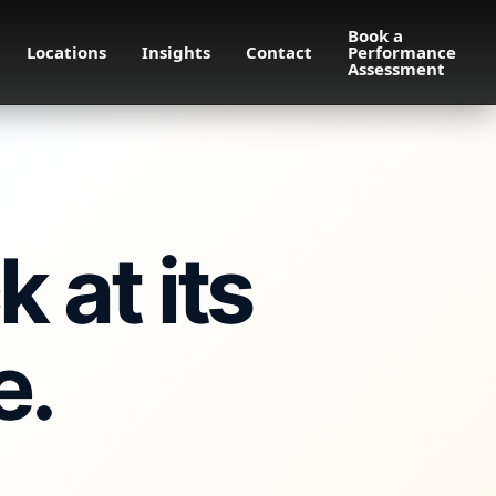
Book a
Locations
Insights
Contact
Performance
Assessment
 at its
e.