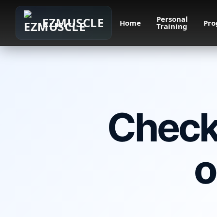
Personal
EZMUSCLE
Home
Pro
Training
Check 
o