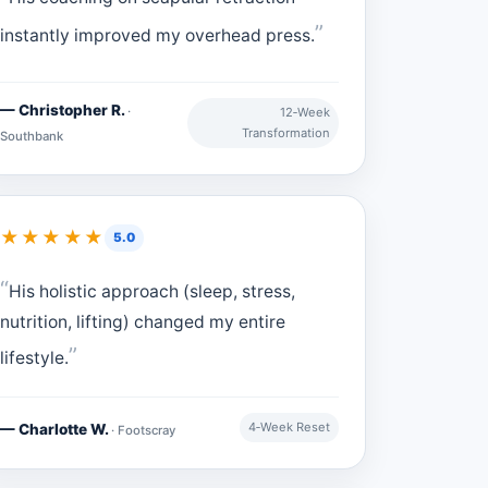
instantly improved my overhead press.
— Christopher R.
·
12‑Week
Transformation
Southbank
★★★★★
5.0
His holistic approach (sleep, stress,
nutrition, lifting) changed my entire
lifestyle.
4‑Week Reset
— Charlotte W.
· Footscray