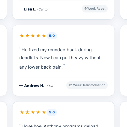
4‑Week Reset
— Lisa L.
· Carlton
★★★★★
5.0
He fixed my rounded back during
deadlifts. Now I can pull heavy without
any lower back pain.
12‑Week Transformation
— Andrew H.
· Kew
★★★★★
5.0
I love how Anthony programs deload