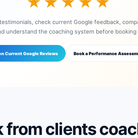
★★★★★
 testimonials, check current Google feedback, co
nd understand the coaching system before booking w
n Current Google Reviews
Book a Performance Assessm
 from clients coa