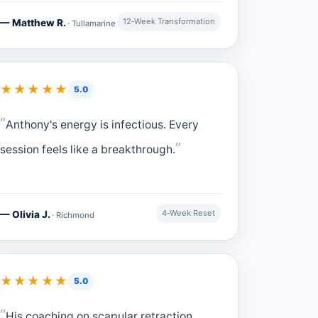
12‑Week Transformation
— Matthew R.
· Tullamarine
★★★★★
5.0
Anthony's energy is infectious. Every
session feels like a breakthrough.
4‑Week Reset
— Olivia J.
· Richmond
★★★★★
5.0
His coaching on scapular retraction