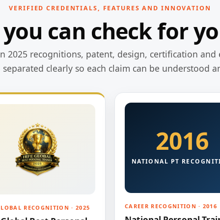
VERIFIED CREDENTIALS, FEATURES AND INNOVATION
 you can check for yo
 2025 recognitions, patent, design, certification and 
e separated clearly so each claim can be understood a
2016
NATIONAL PT RECOGNIT
CAREER RECOGNITION · 2016
GLOBAL RECOGNITION · 2025
National Personal Trai