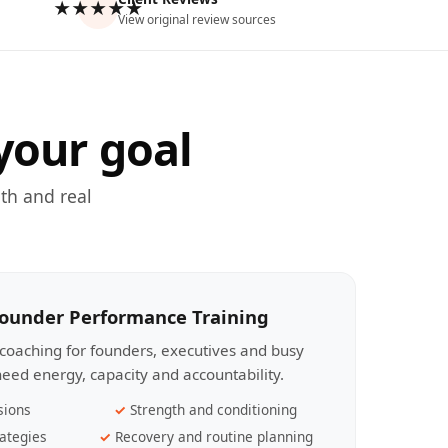
★★★★★
View original review sources
your goal
th and real
Founder Performance Training
coaching for founders, executives and busy
eed energy, capacity and accountability.
sions
Strength and conditioning
ategies
Recovery and routine planning