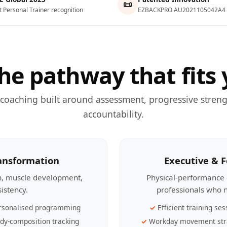
📜
t Personal Trainer recognition
EZBACKPRO AU2021105042A4
he pathway that fits 
 coaching built around assessment, progressive streng
accountability.
ransformation
Executive & 
th, muscle development,
Physical-performance 
sistency.
professionals who n
rsonalised programming
Efficient training ses
dy-composition tracking
Workday movement str