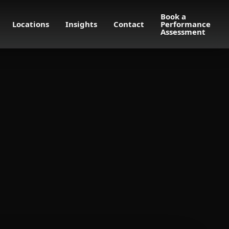
Book a
Locations
Insights
Contact
Performance
Assessment