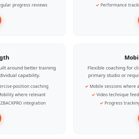
gular progress reviews
Performance track
ngth
Mobi
ilt around better training
Flexible coaching for c
ividual capability.
primary studio or requ
ercise-position coaching
Mobile sessions where a
obility where relevant
Video technique fee
ZBACKPRO integration
Progress trackin