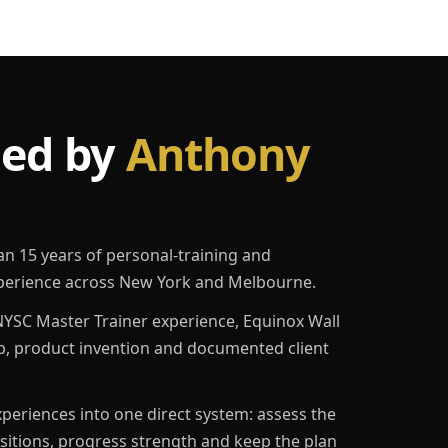
led by
Anthony
an 15 years of personal-training and
erience across New York and Melbourne.
YSC Master Trainer experience, Equinox Wall
p, product invention and documented client
eriences into one direct system: assess the
ositions, progress strength and keep the plan