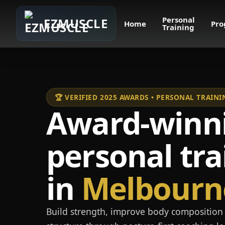
Personal
EZMUSCLE
Home
Pro
Training
🏆 VERIFIED 2025 AWARDS • PERSONAL TRAI
Award-winn
personal tra
in
Melbourn
Build strength, improve body composition 