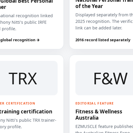
 Global Best Personal
of the Year
ner
Displayed separately from t
national recognition linked
2025 recognition. The verifi
hony Nitti’s public IRFE
link can be added later.
 profile.
 global recognition →
2016 record listed separately
TRX
F&W
ER CERTIFICATION
EDITORIAL FEATURE
training certification
Fitness & Wellness
Australia
y Nitti’s public TRX trainer-
EZMUSCLE feature published
ory profile.
the Australian Fitness Expo.