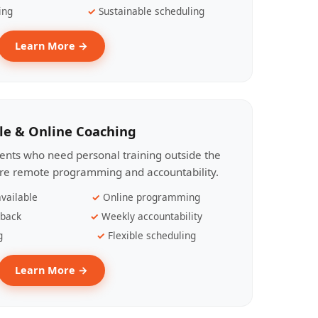
ing
Sustainable scheduling
Learn More →
le & Online Coaching
lients who need personal training outside the
ire remote programming and accountability.
vailable
Online programming
dback
Weekly accountability
g
Flexible scheduling
Learn More →