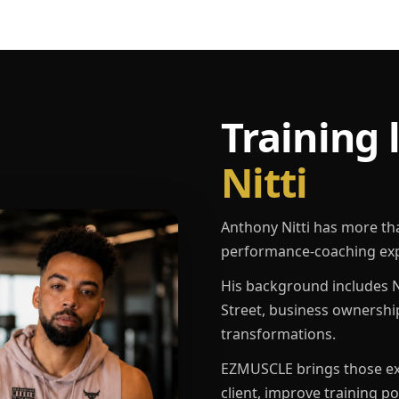
Training 
Nitti
Anthony Nitti has more th
performance-coaching exp
His background includes N
Street, business ownershi
transformations.
EZMUSCLE brings those exp
client, improve training p