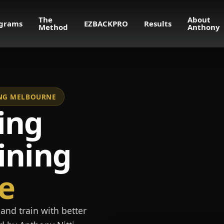
The
About
grams
EZBACKPRO
Results
Method
Anthony
NING MELBOURNE
ing
ining
e
and train with better