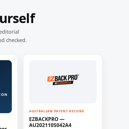
urself
editorial
nd checked.
ION
AUSTRALIAN PATENT RECORD
EZBACKPRO —
AU2021105042A4
ner