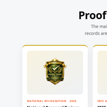
Proof
The main
records ar
NATIONAL RECOGNITION · 2025
IRFE 