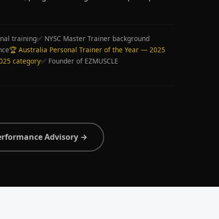
nal training
✅ NYSC Master Trainer background
nce
🏆 Australia Personal Trainer of the Year — 2025
2025 category
✅ Founder of EZMUSCLE
erformance Advisory →