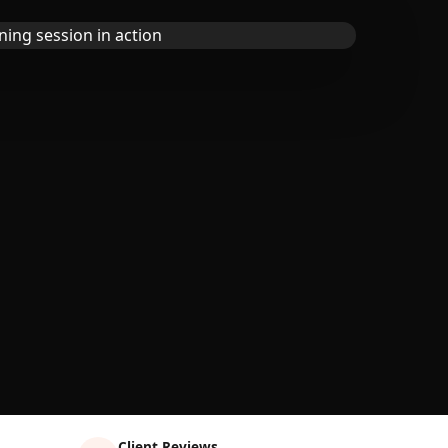
Client Reviews