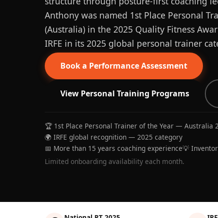
structure through posture-first coaching le
Anthony was named 1st Place Personal Trai
(Australia) in the 2025 Quality Fitness Aw
IRFE in its 2025 global personal trainer cat
Book a Performance Assessment
View Personal Training Programs
🏆 1st Place Personal Trainer of the Year — Australia 
🌍 IRFE global recognition — 2025 category
📅 More than 15 years coaching experience
💡 Invento
Limited onboarding availability each month.
National PT 2025
IRF