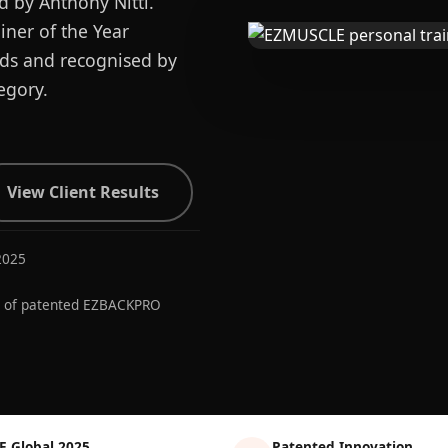
d by Anthony Nitti.
ner of the Year
ards and recognised by
egory.
View Client Results
2025
r of patented EZBACKPRO
E Global 2025
Patented Innovation