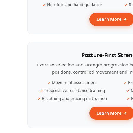
Nutrition and habit guidance
Re
Learn More →
Posture-First Stre
Exercise selection and strength progression bu
positions, controlled movement and ind
Movement assessment
Ex
Progressive resistance training
M
Breathing and bracing instruction
E
Learn More →