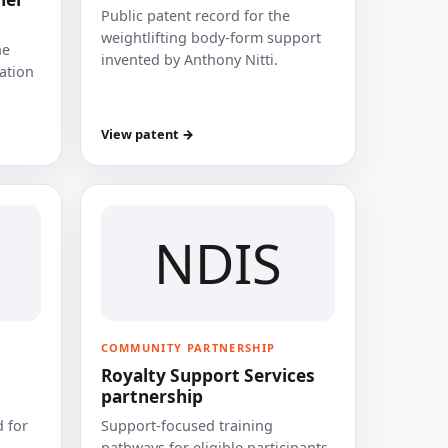
Public patent record for the
weightlifting body-form support
he
invented by Anthony Nitti.
cation
View patent →
NDIS
COMMUNITY PARTNERSHIP
Royalty Support Services
partnership
 for
Support-focused training
pathways for eligible participants