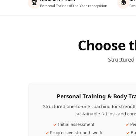
🏆
🌍
Personal Trainer of the Year recognition
Bes
Choose t
Structured
Personal Training & Body T
Structured one-to-one coaching for streng
sustainable fat loss and con
Initial assessment
Pe
Progressive strength work
Bo