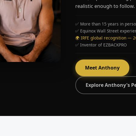
realistic enough to follow.
✅ More than 15 years in perso
✅ Equinox Wall Street experie
🌍 IRFE global recognition — 
✅ Inventor of EZBACKPRO
Meet Anthony
Explore Anthony's P