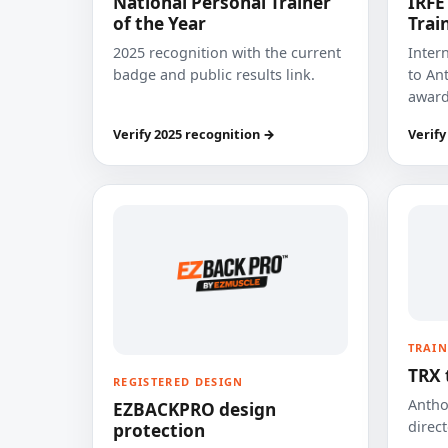
National Personal Trainer
IRFE
of the Year
Trai
2025 recognition with the current
Inter
badge and public results link.
to Ant
award
Verify 2025 recognition →
Verify
TRAIN
TRX 
REGISTERED DESIGN
Anthon
EZBACKPRO design
direct
protection