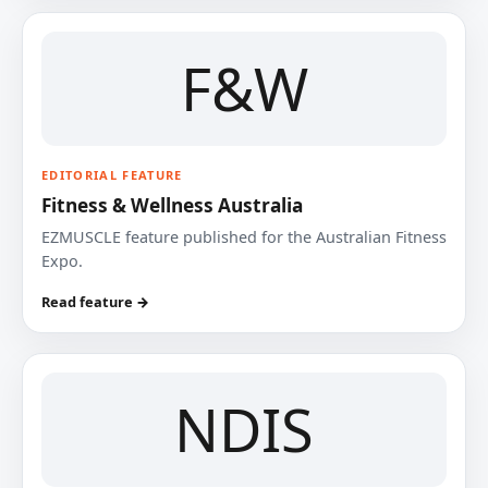
F&W
EDITORIAL FEATURE
Fitness & Wellness Australia
EZMUSCLE feature published for the Australian Fitness
Expo.
Read feature →
NDIS