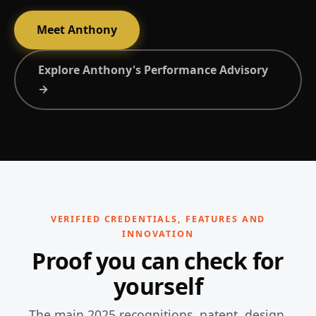
Meet Anthony
Explore Anthony's Performance Advisory
→
VERIFIED CREDENTIALS, FEATURES AND
INNOVATION
Proof you can check for
yourself
The main 2025 recognitions, patent, design,