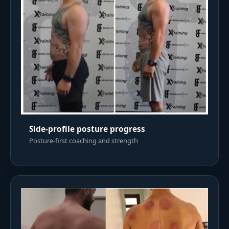
Side-profile posture progress
Posture-first coaching and strength