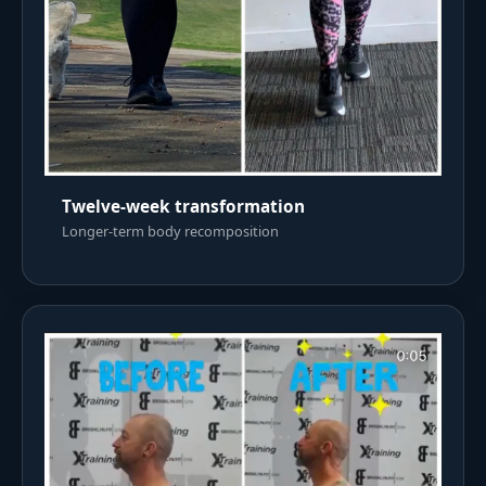
Twelve-week transformation
Longer-term body recomposition