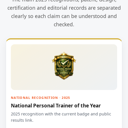
certification and editorial records are separated
clearly so each claim can be understood and
checked.
NATIONAL RECOGNITION · 2025
National Personal Trainer of the Year
2025 recognition with the current badge and public
results link.