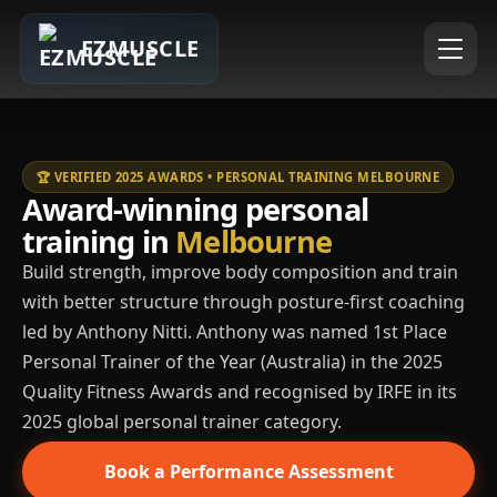
EZMUSCLE
🏆 VERIFIED 2025 AWARDS • PERSONAL TRAINING MELBOURNE
Award-winning personal
training in
Melbourne
Build strength, improve body composition and train
with better structure through posture-first coaching
led by Anthony Nitti. Anthony was named 1st Place
Personal Trainer of the Year (Australia) in the 2025
Quality Fitness Awards and recognised by IRFE in its
2025 global personal trainer category.
Book a Performance Assessment