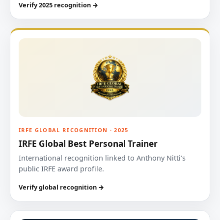
Verify 2025 recognition →
IRFE GLOBAL RECOGNITION · 2025
IRFE Global Best Personal Trainer
International recognition linked to Anthony Nitti’s
public IRFE award profile.
Verify global recognition →