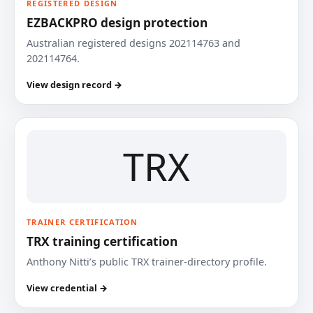
REGISTERED DESIGN
EZBACKPRO design protection
Australian registered designs 202114763 and
202114764.
View design record →
TRX
TRAINER CERTIFICATION
TRX training certification
Anthony Nitti’s public TRX trainer-directory profile.
View credential →