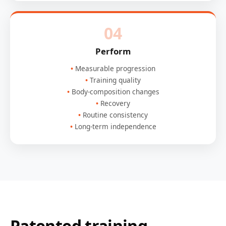
04
Perform
Measurable progression
Training quality
Body-composition changes
Recovery
Routine consistency
Long-term independence
Patented training