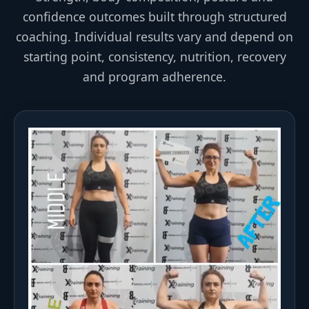
confidence outcomes built through structured
coaching. Individual results vary and depend on
starting point, consistency, nutrition, recovery
and program adherence.