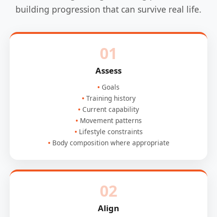
building progression that can survive real life.
01
Assess
Goals
Training history
Current capability
Movement patterns
Lifestyle constraints
Body composition where appropriate
02
Align