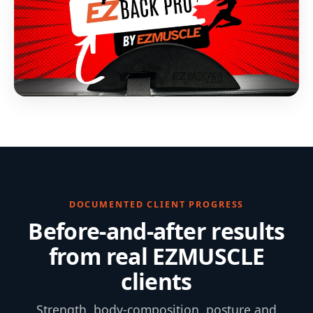
DOCUMENTED CLIENT PROGRESS
Before-and-after results
from real EZMUSCLE
clients
Strength, body-composition, posture and