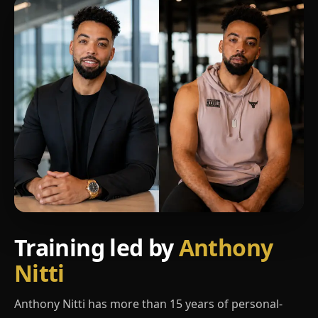
Training led by
Anthony
Nitti
Anthony Nitti has more than 15 years of personal-