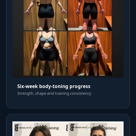
Six-week body-toning progress
Strength, shape and training consistency