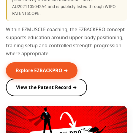
AU2021105042A4 and is publicly listed through WIPO
PATENTSCOPE.
Within EZMUSCLE coaching, the EZBACKPRO concept
supports education around upper-body positioning,
training setup and controlled strength progression
where appropriate.
Explore EZBACKPRO →
View the Patent Record →