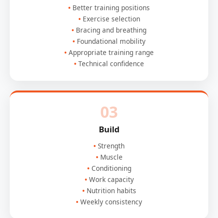
Better training positions
Exercise selection
Bracing and breathing
Foundational mobility
Appropriate training range
Technical confidence
03
Build
Strength
Muscle
Conditioning
Work capacity
Nutrition habits
Weekly consistency