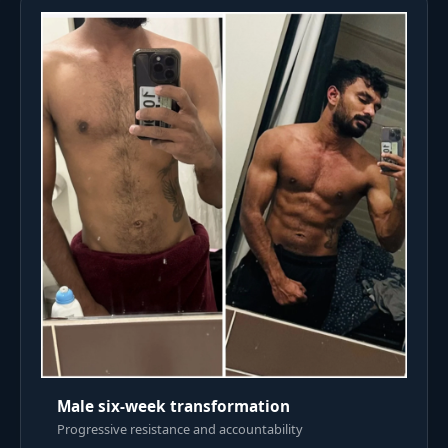
Male six-week transformation
Progressive resistance and accountability