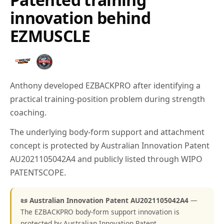
innovation behind
EZMUSCLE
Anthony developed EZBACKPRO after identifying a
practical training-position problem during strength
coaching.
The underlying body-form support and attachment
concept is protected by Australian Innovation Patent
AU2021105042A4 and publicly listed through WIPO
PATENTSCOPE.
📜 Australian Innovation Patent AU2021105042A4
—
The EZBACKPRO body-form support innovation is
protected by Australian Innovation Patent