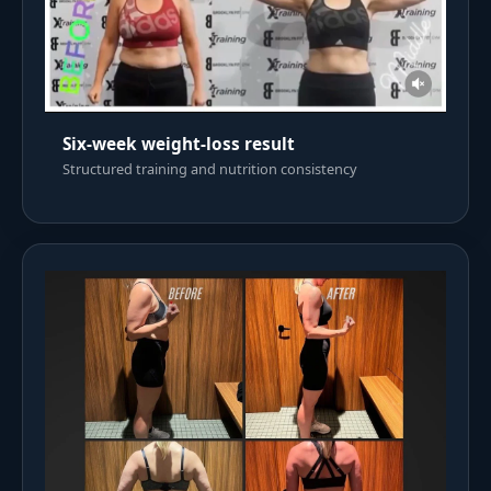
Six-week weight-loss result
Structured training and nutrition consistency