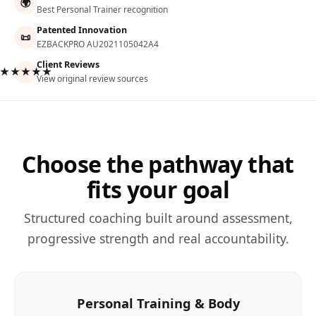
🌍
Best Personal Trainer recognition
Patented Innovation
📜
EZBACKPRO AU2021105042A4
Client Reviews
★★★★★
View original review sources
Choose the pathway that
fits your goal
Structured coaching built around assessment,
progressive strength and real accountability.
Personal Training & Body