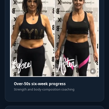
Over-50s six-week progress
Strength and body-composition coaching