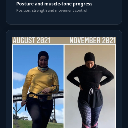
Posture and muscle-tone progress
Position, strength and movement control