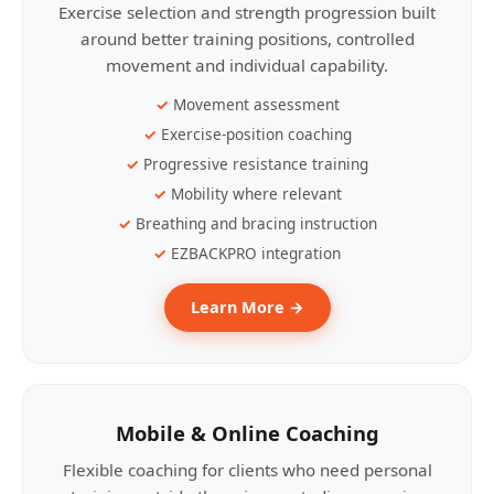
Exercise selection and strength progression built
around better training positions, controlled
movement and individual capability.
Movement assessment
Exercise-position coaching
Progressive resistance training
Mobility where relevant
Breathing and bracing instruction
EZBACKPRO integration
Learn More →
Mobile & Online Coaching
Flexible coaching for clients who need personal