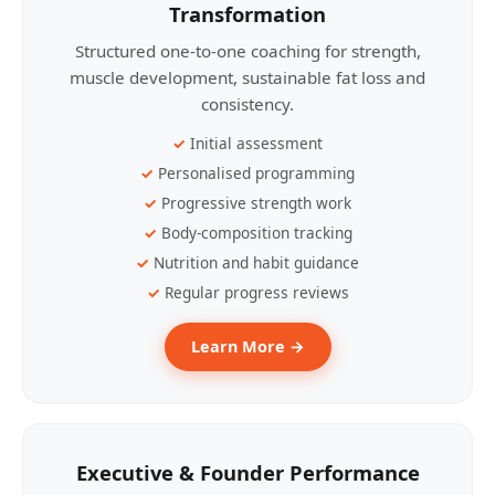
Transformation
Structured one-to-one coaching for strength,
muscle development, sustainable fat loss and
consistency.
Initial assessment
Personalised programming
Progressive strength work
Body-composition tracking
Nutrition and habit guidance
Regular progress reviews
Learn More →
Executive & Founder Performance