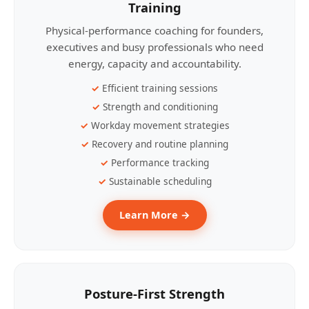
Training
Physical-performance coaching for founders,
executives and busy professionals who need
energy, capacity and accountability.
Efficient training sessions
Strength and conditioning
Workday movement strategies
Recovery and routine planning
Performance tracking
Sustainable scheduling
Learn More →
Posture-First Strength