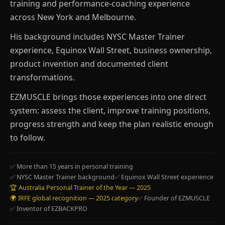
training and performance-coaching experience
across New York and Melbourne.
His background includes NYSC Master Trainer
experience, Equinox Wall Street, business ownership,
product invention and documented client
transformations.
EZMUSCLE brings those experiences into one direct
system: assess the client, improve training positions,
progress strength and keep the plan realistic enough
to follow.
✅ More than 15 years in personal training
✅ NYSC Master Trainer background
✅ Equinox Wall Street experience
🏆 Australia Personal Trainer of the Year — 2025
🌍 IRFE global recognition — 2025 category
✅ Founder of EZMUSCLE
✅ Inventor of EZBACKPRO