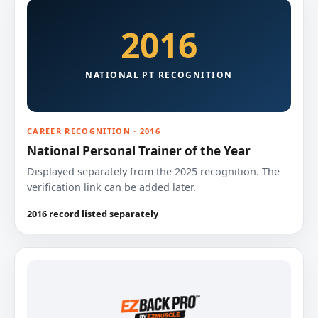
2016
NATIONAL PT RECOGNITION
CAREER RECOGNITION · 2016
National Personal Trainer of the Year
Displayed separately from the 2025 recognition. The
verification link can be added later.
2016 record listed separately