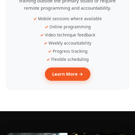
training outside the primary studio or require
remote programming and accountability.
Mobile sessions where available
Online programming
Video technique feedback
Weekly accountability
Progress tracking
Flexible scheduling
Learn More →