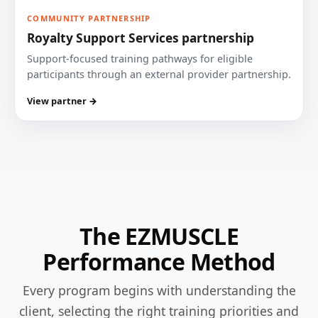
COMMUNITY PARTNERSHIP
Royalty Support Services partnership
Support-focused training pathways for eligible
participants through an external provider partnership.
View partner →
The EZMUSCLE
Performance Method
Every program begins with understanding the
client, selecting the right training priorities and