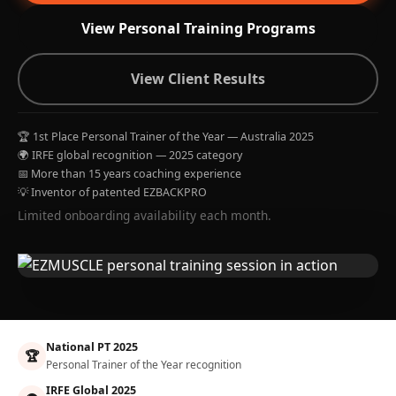
View Personal Training Programs
View Client Results
🏆 1st Place Personal Trainer of the Year — Australia 2025
🌍 IRFE global recognition — 2025 category
📅 More than 15 years coaching experience
💡 Inventor of patented EZBACKPRO
Limited onboarding availability each month.
National PT 2025
🏆
Personal Trainer of the Year recognition
IRFE Global 2025