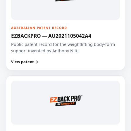
AUSTRALIAN PATENT RECORD
EZBACKPRO — AU2021105042A4
Public patent record for the weightlifting body-form
support invented by Anthony Nitti.
View patent →