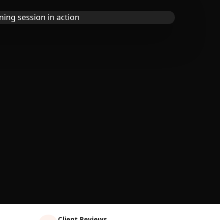
Client Reviews