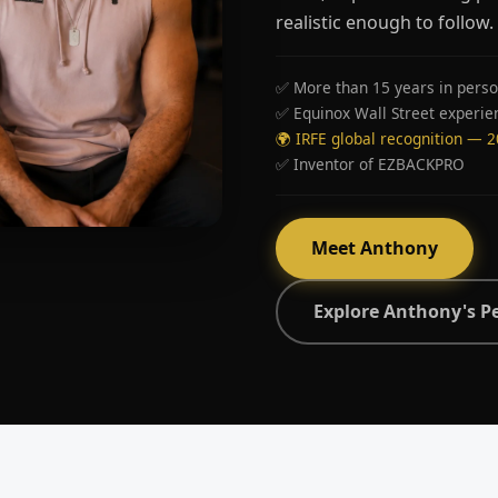
realistic enough to follow.
✅ More than 15 years in perso
✅ Equinox Wall Street experie
🌍 IRFE global recognition — 
✅ Inventor of EZBACKPRO
Meet Anthony
Explore Anthony's P