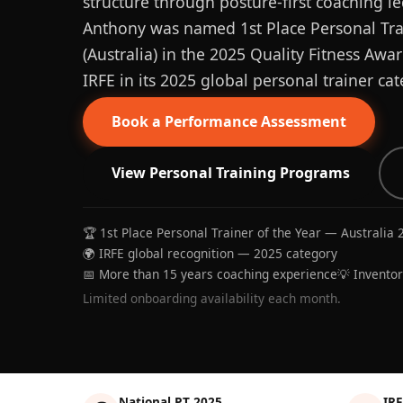
structure through posture-first coaching le
Anthony was named 1st Place Personal Trai
(Australia) in the 2025 Quality Fitness Aw
IRFE in its 2025 global personal trainer cat
Book a Performance Assessment
View Personal Training Programs
🏆 1st Place Personal Trainer of the Year — Australia 
🌍 IRFE global recognition — 2025 category
📅 More than 15 years coaching experience
💡 Invento
Limited onboarding availability each month.
National PT 2025
IRF