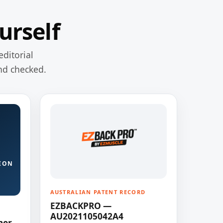
urself
editorial
nd checked.
ION
AUSTRALIAN PATENT RECORD
EZBACKPRO —
AU2021105042A4
ner