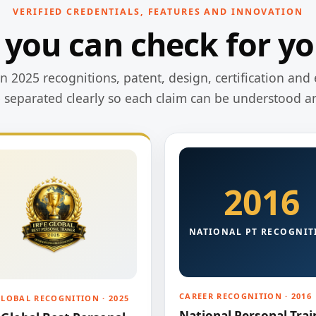
VERIFIED CREDENTIALS, FEATURES AND INNOVATION
 you can check for yo
 2025 recognitions, patent, design, certification and 
e separated clearly so each claim can be understood a
2016
NATIONAL PT RECOGNIT
CAREER RECOGNITION · 2016
GLOBAL RECOGNITION · 2025
National Personal Trai