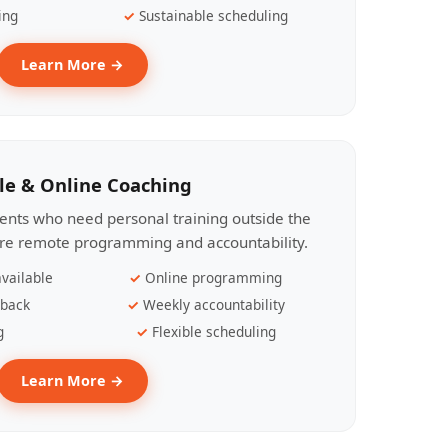
ing
Sustainable scheduling
Learn More →
le & Online Coaching
lients who need personal training outside the
ire remote programming and accountability.
vailable
Online programming
dback
Weekly accountability
g
Flexible scheduling
Learn More →