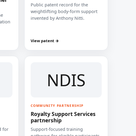
Public patent record for the
weightlifting body-form support
he
invented by Anthony Nitti.
cation
View patent →
NDIS
COMMUNITY PARTNERSHIP
Royalty Support Services
partnership
 for
Support-focused training
pathways for eligible participants