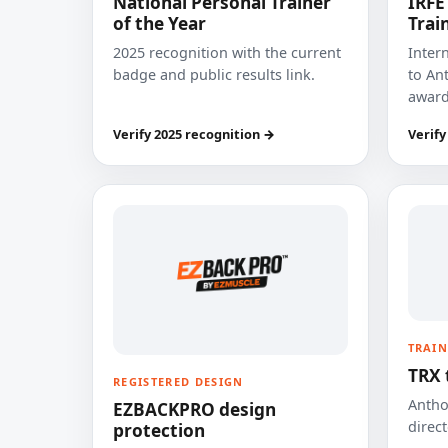
National Personal Trainer
IRFE
of the Year
Trai
2025 recognition with the current
Inter
badge and public results link.
to Ant
award
Verify 2025 recognition →
Verify
TRAIN
TRX 
REGISTERED DESIGN
Anthon
EZBACKPRO design
direct
protection