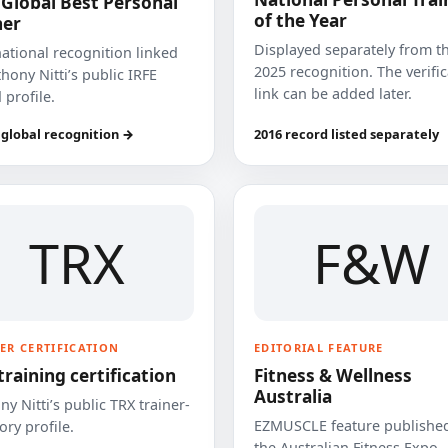
 Global Best Personal
of the Year
ner
Displayed separately from t
national recognition linked
2025 recognition. The verifi
hony Nitti’s public IRFE
link can be added later.
 profile.
 global recognition →
2016 record listed separately
TRX
F&W
ER CERTIFICATION
EDITORIAL FEATURE
training certification
Fitness & Wellness
Australia
y Nitti’s public TRX trainer-
EZMUSCLE feature published
ory profile.
the Australian Fitness Expo.