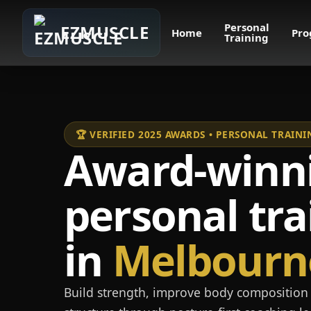
Personal
EZMUSCLE
Home
Pro
Training
🏆 VERIFIED 2025 AWARDS • PERSONAL TRAI
Award-winn
personal tra
in
Melbourn
Build strength, improve body composition 