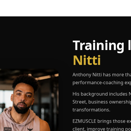
Training 
Nitti
Anthony Nitti has more th
performance-coaching exp
His background includes N
Street, business ownershi
transformations.
EZMUSCLE brings those exp
client, improve training p