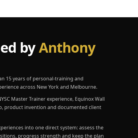
led by
Anthony
an 15 years of personal-training and
erience across New York and Melbourne.
YSC Master Trainer experience, Equinox Wall
p, product invention and documented client
eriences into one direct system: assess the
ositions, progress strength and keep the plan