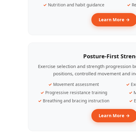
Nutrition and habit guidance
Re
Learn More →
Posture-First Stre
Exercise selection and strength progression bu
positions, controlled movement and ind
Movement assessment
Ex
Progressive resistance training
M
Breathing and bracing instruction
E
Learn More →