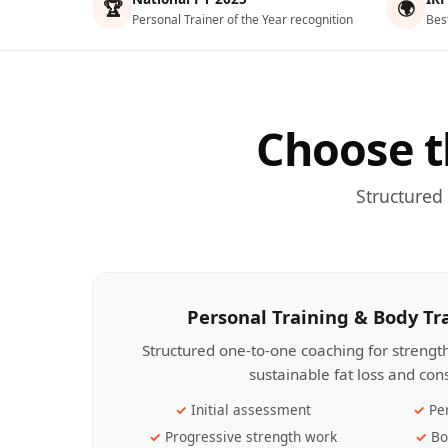
🏆
🌍
Personal Trainer of the Year recognition
Bes
Choose t
Structured
Personal Training & Body T
Structured one-to-one coaching for streng
sustainable fat loss and con
Initial assessment
Pe
Progressive strength work
Bo