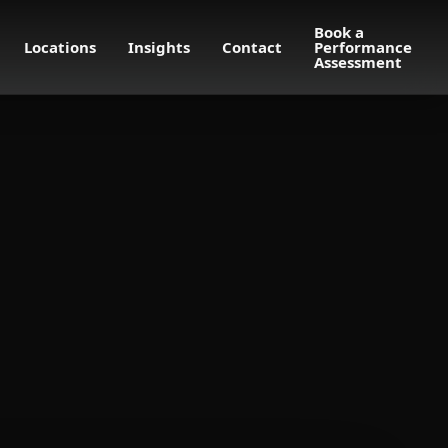
Book a
Locations
Insights
Contact
Performance
Assessment