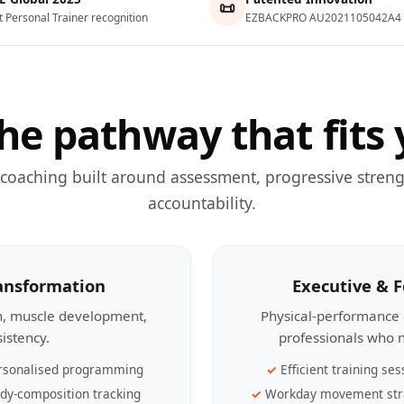
📜
t Personal Trainer recognition
EZBACKPRO AU2021105042A4
he pathway that fits 
 coaching built around assessment, progressive streng
accountability.
ransformation
Executive & 
th, muscle development,
Physical-performance 
sistency.
professionals who n
rsonalised programming
Efficient training ses
dy-composition tracking
Workday movement str