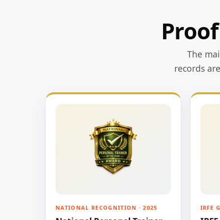
Proof
The main
records ar
NATIONAL RECOGNITION · 2025
IRFE 