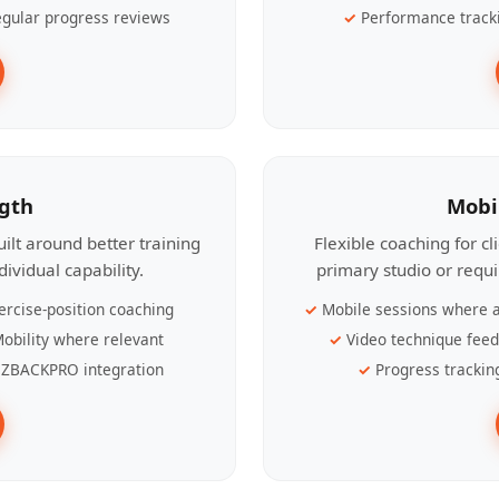
gular progress reviews
Performance track
ngth
Mobi
ilt around better training
Flexible coaching for c
ividual capability.
primary studio or requ
ercise-position coaching
Mobile sessions where a
obility where relevant
Video technique fee
ZBACKPRO integration
Progress trackin