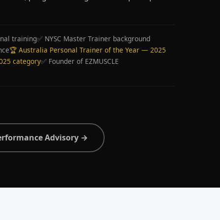
nal training
✅ NYSC Master Trainer background
nce
🏆 Australia Personal Trainer of the Year — 2025
2025 category
✅ Founder of EZMUSCLE
erformance Advisory →