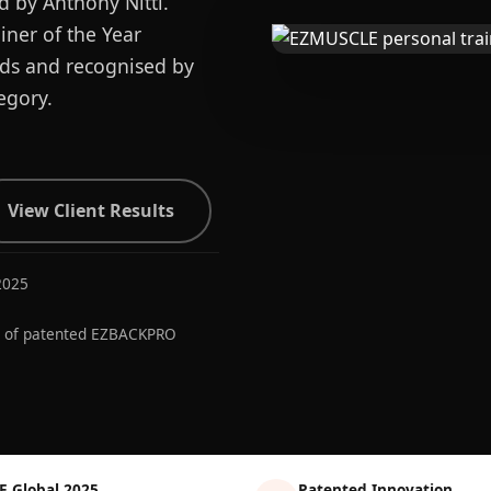
d by Anthony Nitti.
ner of the Year
ards and recognised by
egory.
View Client Results
2025
r of patented EZBACKPRO
E Global 2025
Patented Innovation