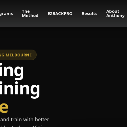
The
About
grams
EZBACKPRO
Results
Method
Anthony
NING MELBOURNE
ing
ining
e
and train with better