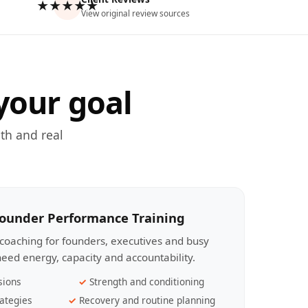
★★★★★
View original review sources
your goal
th and real
Founder Performance Training
coaching for founders, executives and busy
eed energy, capacity and accountability.
sions
Strength and conditioning
ategies
Recovery and routine planning