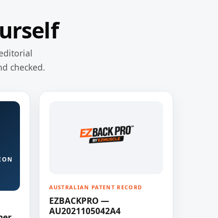
urself
editorial
nd checked.
ION
AUSTRALIAN PATENT RECORD
EZBACKPRO —
AU2021105042A4
ner