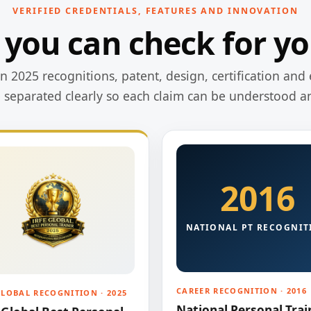
VERIFIED CREDENTIALS, FEATURES AND INNOVATION
 you can check for yo
 2025 recognitions, patent, design, certification and 
e separated clearly so each claim can be understood a
2016
NATIONAL PT RECOGNIT
CAREER RECOGNITION · 2016
GLOBAL RECOGNITION · 2025
National Personal Trai