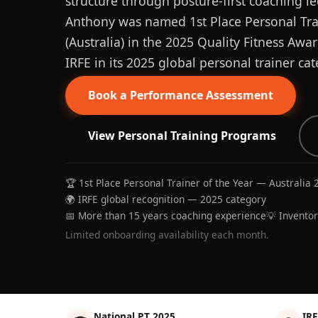
structure through posture-first coaching le
Anthony was named 1st Place Personal Trai
(Australia) in the 2025 Quality Fitness Aw
IRFE in its 2025 global personal trainer cat
Book a Performance Assessment
View Personal Training Programs
🏆 1st Place Personal Trainer of the Year — Australia 
🌍 IRFE global recognition — 2025 category
📅 More than 15 years coaching experience
💡 Invento
Limited onboarding availability each month.
National PT 2025
IRF