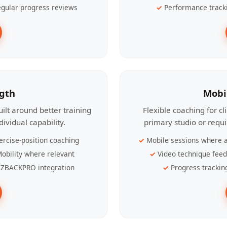
gular progress reviews
Performance track
ngth
Mobi
ilt around better training
Flexible coaching for c
ividual capability.
primary studio or requ
ercise-position coaching
Mobile sessions where a
obility where relevant
Video technique fee
ZBACKPRO integration
Progress trackin