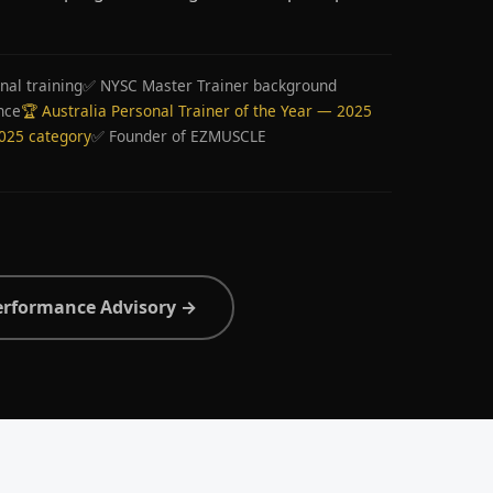
nal training
✅ NYSC Master Trainer background
nce
🏆 Australia Personal Trainer of the Year — 2025
2025 category
✅ Founder of EZMUSCLE
erformance Advisory →