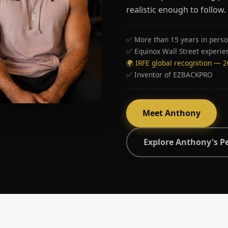
realistic enough to follow.
✅ More than 15 years in perso
✅ Equinox Wall Street experie
🌍 IRFE global recognition — 
✅ Inventor of EZBACKPRO
Meet Anthony
Explore Anthony's P