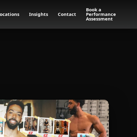
Book a
ocations
Insights
Contact
Performance
Assessment