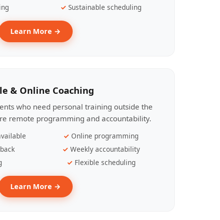
ing
Sustainable scheduling
Learn More →
le & Online Coaching
lients who need personal training outside the
ire remote programming and accountability.
vailable
Online programming
dback
Weekly accountability
g
Flexible scheduling
Learn More →