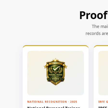
Proof
The main
records ar
NATIONAL RECOGNITION · 2025
IRFE 