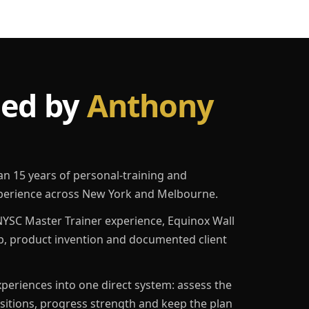
led by
Anthony
an 15 years of personal-training and
erience across New York and Melbourne.
YSC Master Trainer experience, Equinox Wall
p, product invention and documented client
eriences into one direct system: assess the
ositions, progress strength and keep the plan