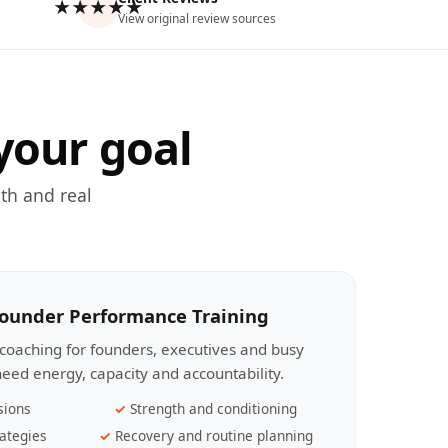
★★★★★
View original review sources
your goal
th and real
Founder Performance Training
coaching for founders, executives and busy
eed energy, capacity and accountability.
sions
Strength and conditioning
ategies
Recovery and routine planning