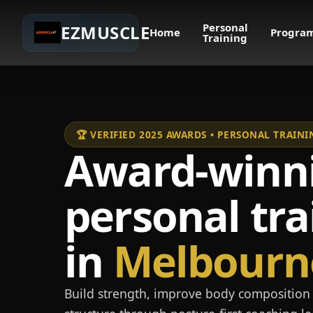
Personal
EZMUSCLE
Home
Progra
Training
🏆 VERIFIED 2025 AWARDS • PERSONAL TRAI
Award-winn
personal tra
in
Melbourn
Build strength, improve body composition 