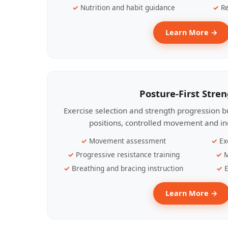
Nutrition and habit guidance
Re
Learn More →
Posture-First Stre
Exercise selection and strength progression bu
positions, controlled movement and ind
Movement assessment
Ex
Progressive resistance training
M
Breathing and bracing instruction
E
Learn More →