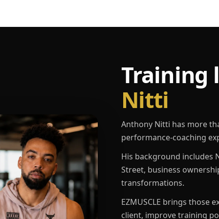
Training 
Nitti
Anthony Nitti has more th
performance-coaching exp
His background includes N
Street, business ownershi
transformations.
EZMUSCLE brings those exp
client, improve training p