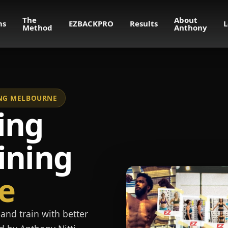
The
About
ms
EZBACKPRO
Results
L
Method
Anthony
NING MELBOURNE
ing
ining
e
and train with better