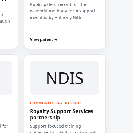
Public patent record for the
weightlifting body-form support
he
invented by Anthony Nitti.
cation
View patent →
NDIS
COMMUNITY PARTNERSHIP
Royalty Support Services
partnership
 for
Support-focused training
pathways for eligible participants