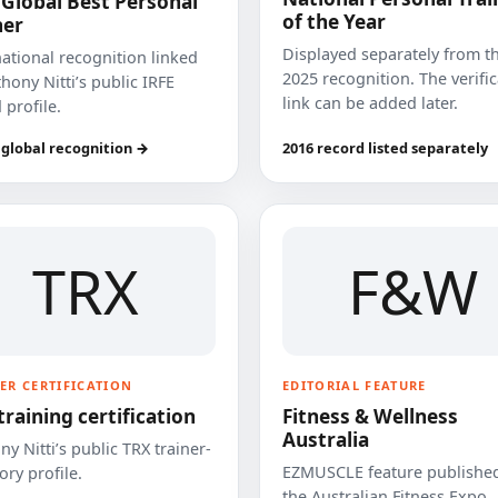
 Global Best Personal
of the Year
ner
Displayed separately from t
national recognition linked
2025 recognition. The verifi
hony Nitti’s public IRFE
link can be added later.
 profile.
 global recognition →
2016 record listed separately
TRX
F&W
ER CERTIFICATION
EDITORIAL FEATURE
training certification
Fitness & Wellness
Australia
y Nitti’s public TRX trainer-
EZMUSCLE feature published
ory profile.
the Australian Fitness Expo.