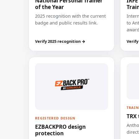
National Personal Trainer
IRFE
of the Year
Trai
2025 recognition with the current
Inter
badge and public results link.
to Ant
award
Verify 2025 recognition →
Verify
TRAIN
TRX 
REGISTERED DESIGN
Anthon
EZBACKPRO design
direct
protection