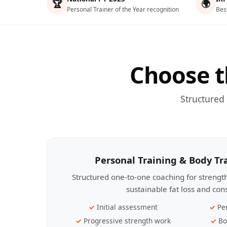
🏆
🌍
Personal Trainer of the Year recognition
Bes
Choose t
Structured
Personal Training & Body T
Structured one-to-one coaching for streng
sustainable fat loss and con
Initial assessment
Pe
Progressive strength work
Bo