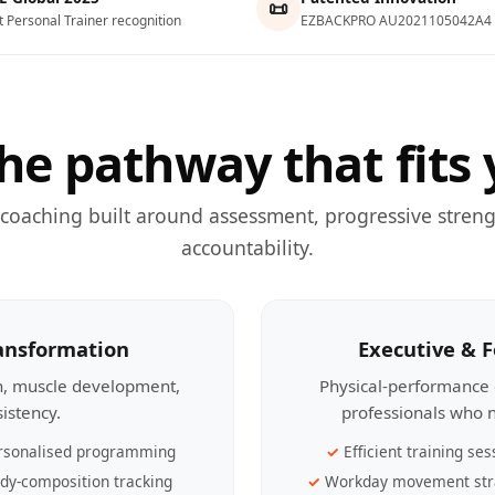
📜
t Personal Trainer recognition
EZBACKPRO AU2021105042A4
he pathway that fits 
 coaching built around assessment, progressive streng
accountability.
ransformation
Executive & 
th, muscle development,
Physical-performance 
sistency.
professionals who n
rsonalised programming
Efficient training ses
dy-composition tracking
Workday movement str