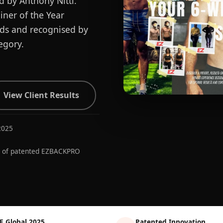
d by Anthony Nitti.
ner of the Year
ards and recognised by
egory.
View Client Results
2025
r of patented EZBACKPRO
E Global 2025
Patented Innovation