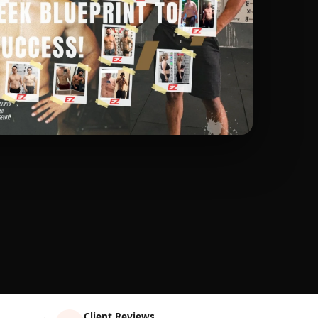
Client Reviews