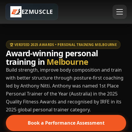
EZMUSCLE
🏆 VERIFIED 2025 AWARDS • PERSONAL TRAINING MELBOURNE
Award-winning personal
training in
Melbourne
Build strength, improve body composition and train
with better structure through posture-first coaching
led by Anthony Nitti. Anthony was named 1st Place
Personal Trainer of the Year (Australia) in the 2025
Quality Fitness Awards and recognised by IRFE in its
2025 global personal trainer category.
Book a Performance Assessment