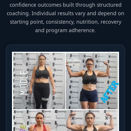
confidence outcomes built through structured
coaching. Individual results vary and depend on
starting point, consistency, nutrition, recovery
and program adherence.