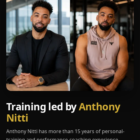
Training led by
Anthony
Nitti
Anthony Nitti has more than 15 years of personal-
training and performance-coaching experience