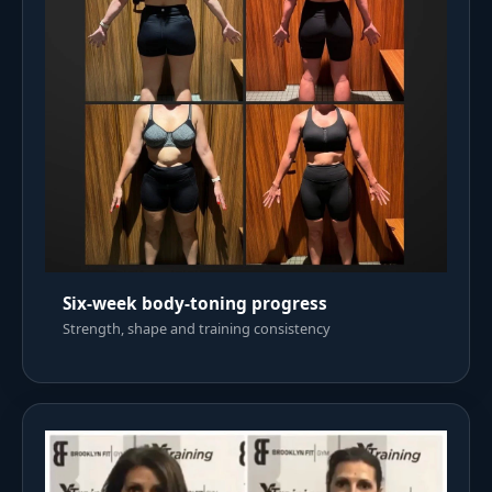
Six-week body-toning progress
Strength, shape and training consistency