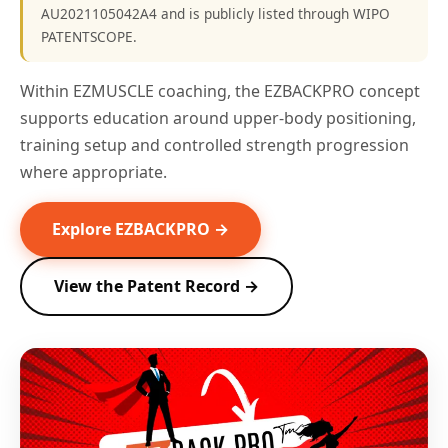
AU2021105042A4 and is publicly listed through WIPO
PATENTSCOPE.
Within EZMUSCLE coaching, the EZBACKPRO concept
supports education around upper-body positioning,
training setup and controlled strength progression
where appropriate.
Explore EZBACKPRO →
View the Patent Record →