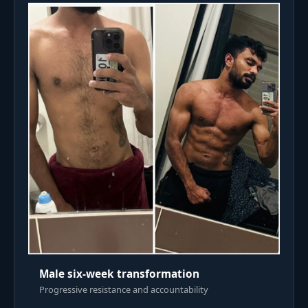
Male six-week transformation
Progressive resistance and accountability