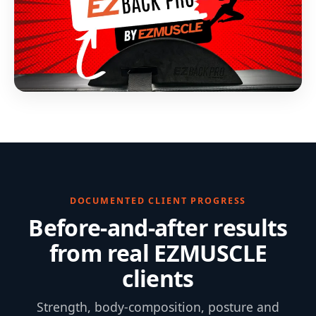
DOCUMENTED CLIENT PROGRESS
Before-and-after results
from real EZMUSCLE
clients
Strength, body-composition, posture and