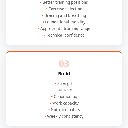
Better training positions
Exercise selection
Bracing and breathing
Foundational mobility
Appropriate training range
Technical confidence
03
Build
Strength
Muscle
Conditioning
Work capacity
Nutrition habits
Weekly consistency