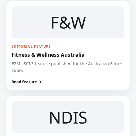
F&W
EDITORIAL FEATURE
Fitness & Wellness Australia
EZMUSCLE feature published for the Australian Fitness
Expo.
Read feature →
NDIS