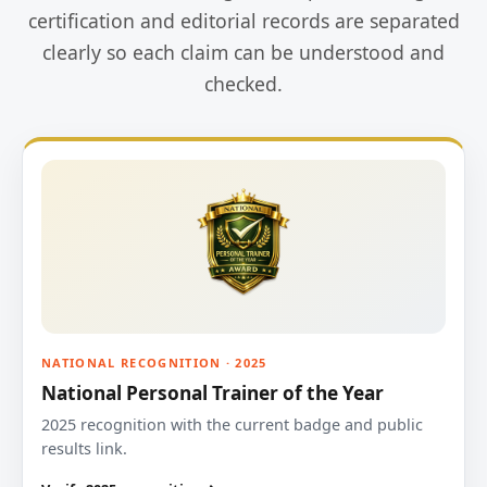
certification and editorial records are separated
clearly so each claim can be understood and
checked.
NATIONAL RECOGNITION · 2025
National Personal Trainer of the Year
2025 recognition with the current badge and public
results link.