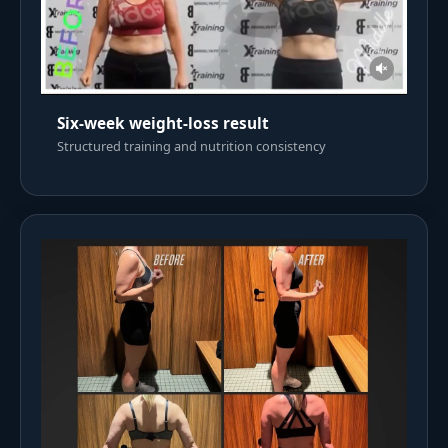
Six-week weight-loss result
Structured training and nutrition consistency