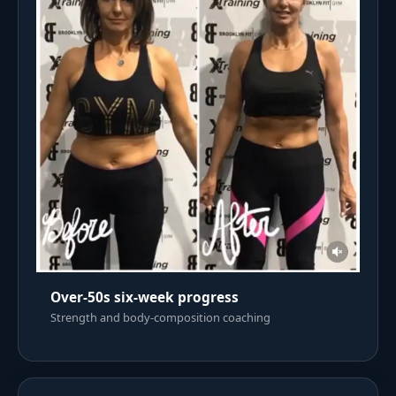
Over-50s six-week progress
Strength and body-composition coaching