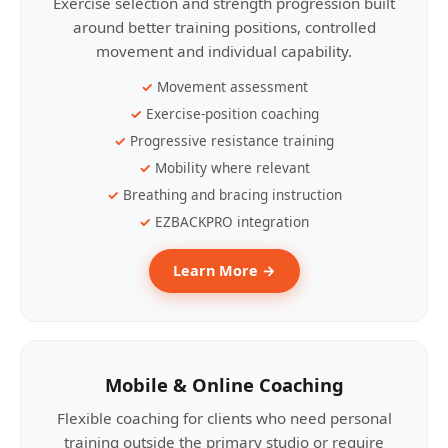
Exercise selection and strength progression built
around better training positions, controlled
movement and individual capability.
Movement assessment
Exercise-position coaching
Progressive resistance training
Mobility where relevant
Breathing and bracing instruction
EZBACKPRO integration
Learn More →
Mobile & Online Coaching
Flexible coaching for clients who need personal
training outside the primary studio or require