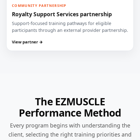
COMMUNITY PARTNERSHIP
Royalty Support Services partnership
Support-focused training pathways for eligible
participants through an external provider partnership.
View partner →
The EZMUSCLE
Performance Method
Every program begins with understanding the
client, selecting the right training priorities and