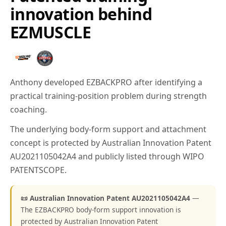
innovation behind
EZMUSCLE
Anthony developed EZBACKPRO after identifying a
practical training-position problem during strength
coaching.
The underlying body-form support and attachment
concept is protected by Australian Innovation Patent
AU2021105042A4 and publicly listed through WIPO
PATENTSCOPE.
📜 Australian Innovation Patent AU2021105042A4
—
The EZBACKPRO body-form support innovation is
protected by Australian Innovation Patent