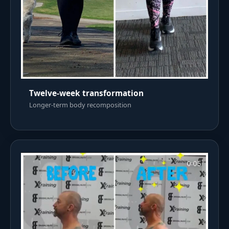
Twelve-week transformation
Longer-term body recomposition