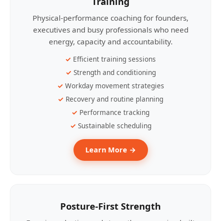
Training
Physical-performance coaching for founders,
executives and busy professionals who need
energy, capacity and accountability.
Efficient training sessions
Strength and conditioning
Workday movement strategies
Recovery and routine planning
Performance tracking
Sustainable scheduling
Learn More →
Posture-First Strength