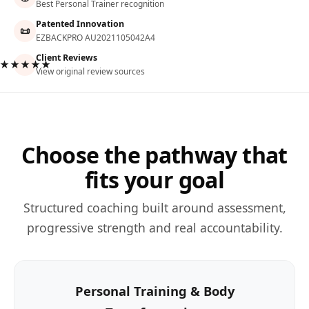
Best Personal Trainer recognition
Patented Innovation
📜
EZBACKPRO AU2021105042A4
Client Reviews
★★★★★
View original review sources
Choose the pathway that
fits your goal
Structured coaching built around assessment,
progressive strength and real accountability.
Personal Training & Body