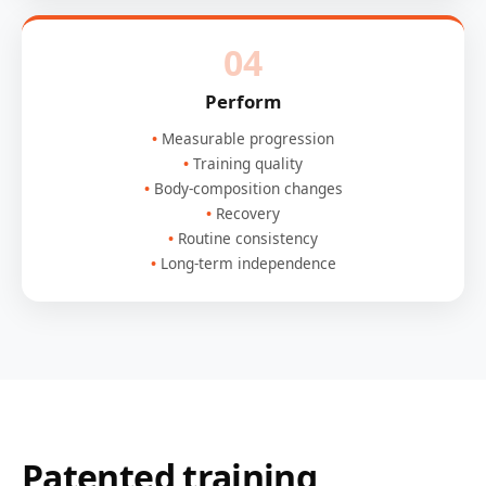
04
Perform
Measurable progression
Training quality
Body-composition changes
Recovery
Routine consistency
Long-term independence
Patented training