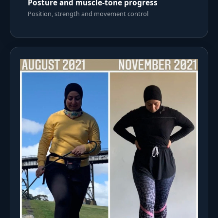
Posture and muscle-tone progress
Position, strength and movement control