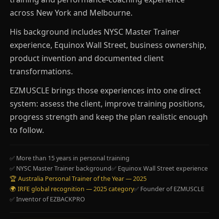
across New York and Melbourne.
His background includes NYSC Master Trainer
experience, Equinox Wall Street, business ownership,
product invention and documented client
transformations.
EZMUSCLE brings those experiences into one direct
system: assess the client, improve training positions,
progress strength and keep the plan realistic enough
to follow.
✅ More than 15 years in personal training
✅ NYSC Master Trainer background
✅ Equinox Wall Street experience
🏆 Australia Personal Trainer of the Year — 2025
🌍 IRFE global recognition — 2025 category
✅ Founder of EZMUSCLE
✅ Inventor of EZBACKPRO