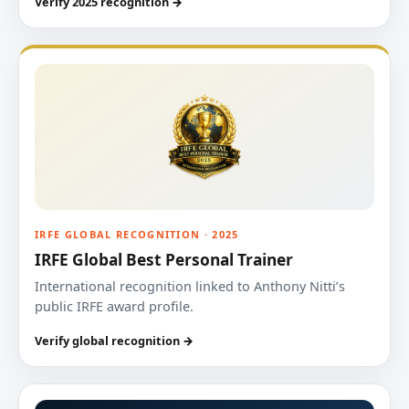
Verify 2025 recognition →
IRFE GLOBAL RECOGNITION · 2025
IRFE Global Best Personal Trainer
International recognition linked to Anthony Nitti’s
public IRFE award profile.
Verify global recognition →