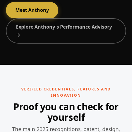
Meet Anthony
Explore Anthony's Performance Advisory
→
VERIFIED CREDENTIALS, FEATURES AND
INNOVATION
Proof you can check for
yourself
The main 2025 recognitions, patent, design,