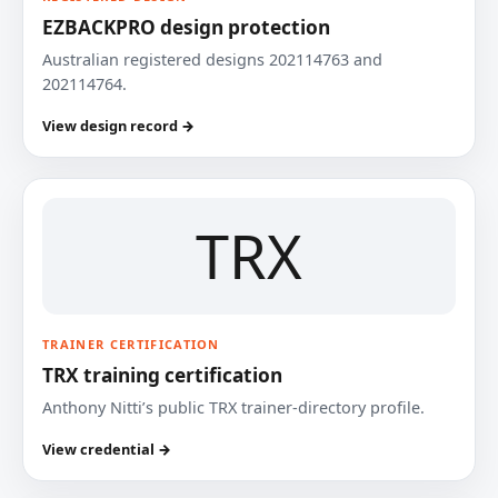
EZBACKPRO design protection
Australian registered designs 202114763 and
202114764.
View design record →
TRX
TRAINER CERTIFICATION
TRX training certification
Anthony Nitti’s public TRX trainer-directory profile.
View credential →