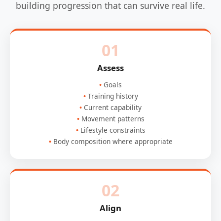
building progression that can survive real life.
01
Assess
Goals
Training history
Current capability
Movement patterns
Lifestyle constraints
Body composition where appropriate
02
Align