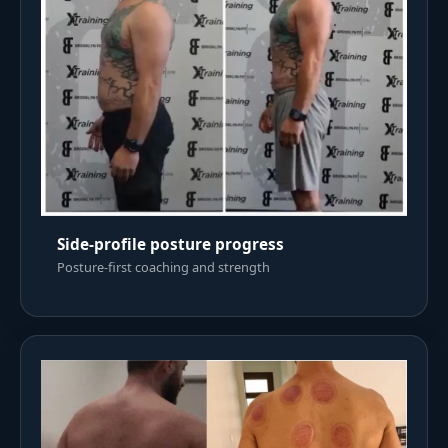
Side-profile posture progress
Posture-first coaching and strength