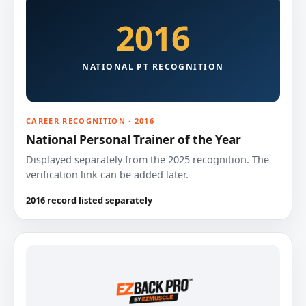
2016
NATIONAL PT RECOGNITION
CAREER RECOGNITION · 2016
National Personal Trainer of the Year
Displayed separately from the 2025 recognition. The
verification link can be added later.
2016 record listed separately