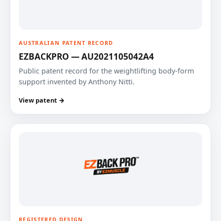
AUSTRALIAN PATENT RECORD
EZBACKPRO — AU2021105042A4
Public patent record for the weightlifting body-form
support invented by Anthony Nitti.
View patent →
REGISTERED DESIGN