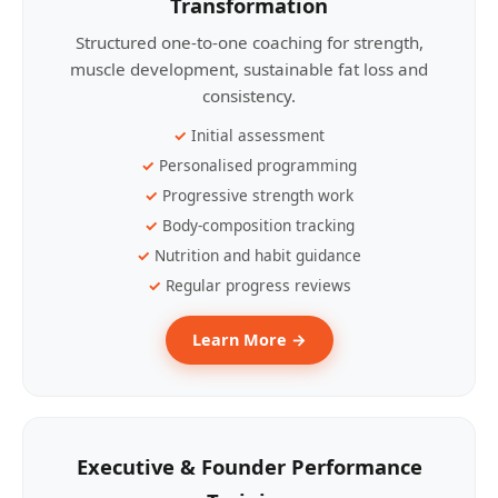
Transformation
Structured one-to-one coaching for strength,
muscle development, sustainable fat loss and
consistency.
Initial assessment
Personalised programming
Progressive strength work
Body-composition tracking
Nutrition and habit guidance
Regular progress reviews
Learn More →
Executive & Founder Performance