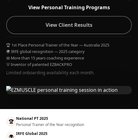
View Personal Training Programs
View Client Results
🏆 1st Place Personal Trainer of the Year — Australia 2025
🌍 IRFE global recognition — 2025 category
📅 More than 15 years coaching experience
💡 Inventor of patented EZBACKPRO
Limited onboarding availability each month.
National PT 2025
🏆
Personal Trainer of the Year recognition
IRFE Global 2025
🌍