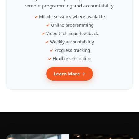
remote programming and accountability.
Mobile sessions where available
Online programming
Video technique feedback
Weekly accountability
Progress tracking
Flexible scheduling
Learn More →