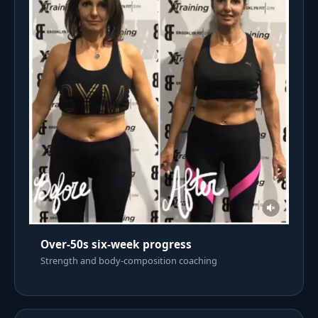
Over-50s six-week progress
Strength and body-composition coaching