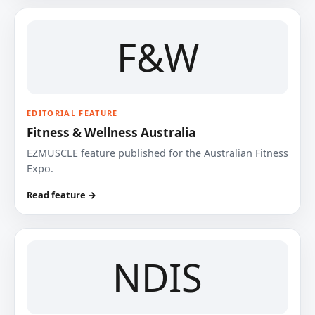
F&W
EDITORIAL FEATURE
Fitness & Wellness Australia
EZMUSCLE feature published for the Australian Fitness
Expo.
Read feature →
NDIS