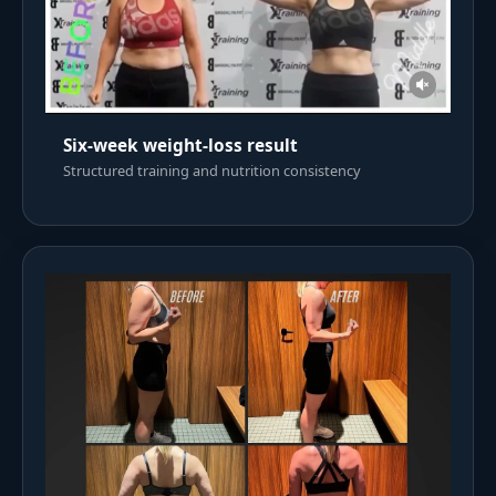
Six-week weight-loss result
Structured training and nutrition consistency