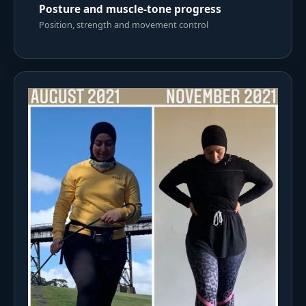
Posture and muscle-tone progress
Position, strength and movement control