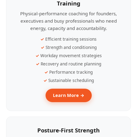
Training
Physical-performance coaching for founders,
executives and busy professionals who need
energy, capacity and accountability.
Efficient training sessions
Strength and conditioning
Workday movement strategies
Recovery and routine planning
Performance tracking
Sustainable scheduling
Learn More →
Posture-First Strength