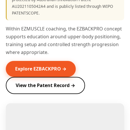
AU2021105042A4 and is publicly listed through WIPO
PATENTSCOPE.
Within EZMUSCLE coaching, the EZBACKPRO concept
supports education around upper-body positioning,
training setup and controlled strength progression
where appropriate.
Explore EZBACKPRO →
View the Patent Record →