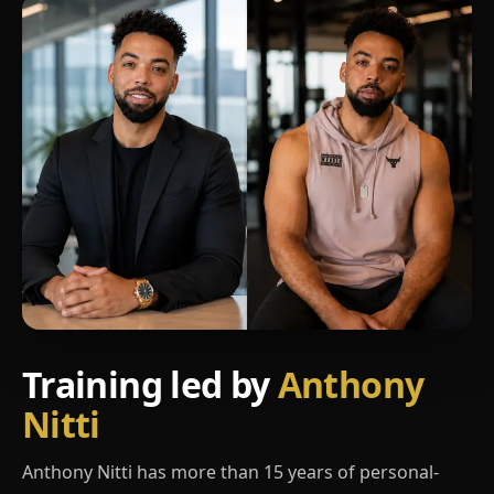
Training led by
Anthony
Nitti
Anthony Nitti has more than 15 years of personal-