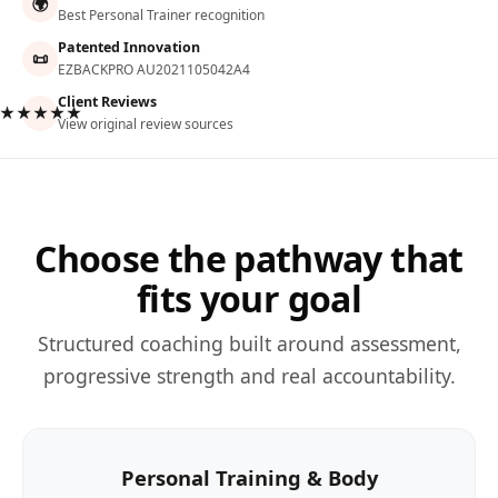
🌍
Best Personal Trainer recognition
Patented Innovation
📜
EZBACKPRO AU2021105042A4
Client Reviews
★★★★★
View original review sources
Choose the pathway that
fits your goal
Structured coaching built around assessment,
progressive strength and real accountability.
Personal Training & Body