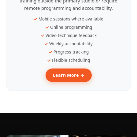
training outside the primary studio or require
remote programming and accountability.
Mobile sessions where available
Online programming
Video technique feedback
Weekly accountability
Progress tracking
Flexible scheduling
Learn More →