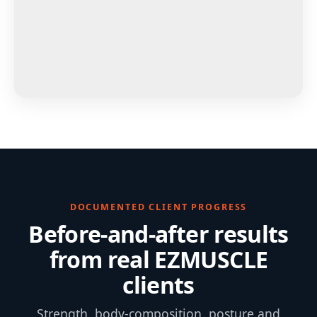
DOCUMENTED CLIENT PROGRESS
Before-and-after results
from real EZMUSCLE
clients
Strength, body-composition, posture and