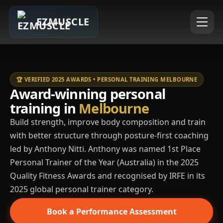
EZMUSCLE
🏆 VERIFIED 2025 AWARDS • PERSONAL TRAINING MELBOURNE
Award-winning personal
training in
Melbourne
Build strength, improve body composition and train
with better structure through posture-first coaching
led by Anthony Nitti. Anthony was named 1st Place
Personal Trainer of the Year (Australia) in the 2025
Quality Fitness Awards and recognised by IRFE in its
2025 global personal trainer category.
Book a Performance Assessment