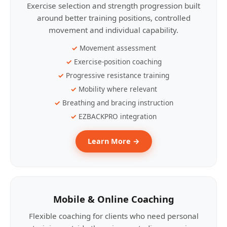
Exercise selection and strength progression built
around better training positions, controlled
movement and individual capability.
Movement assessment
Exercise-position coaching
Progressive resistance training
Mobility where relevant
Breathing and bracing instruction
EZBACKPRO integration
Learn More →
Mobile & Online Coaching
Flexible coaching for clients who need personal