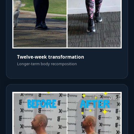
Twelve-week transformation
Longer-term body recomposition