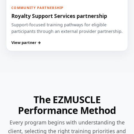
COMMUNITY PARTNERSHIP
Royalty Support Services partnership
Support-focused training pathways for eligible
participants through an external provider partnership.
View partner →
The EZMUSCLE
Performance Method
Every program begins with understanding the
client, selecting the right training priorities and