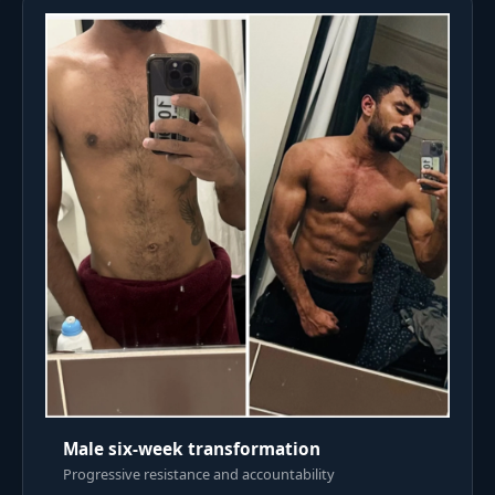
Male six-week transformation
Progressive resistance and accountability