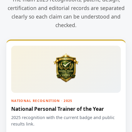
certification and editorial records are separated
clearly so each claim can be understood and
checked.
NATIONAL RECOGNITION · 2025
National Personal Trainer of the Year
2025 recognition with the current badge and public
results link.