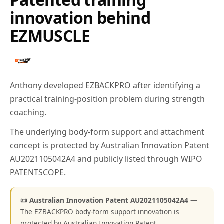
innovation behind
EZMUSCLE
Anthony developed EZBACKPRO after identifying a
practical training-position problem during strength
coaching.
The underlying body-form support and attachment
concept is protected by Australian Innovation Patent
AU2021105042A4 and publicly listed through WIPO
PATENTSCOPE.
📜 Australian Innovation Patent AU2021105042A4
—
The EZBACKPRO body-form support innovation is
protected by Australian Innovation Patent