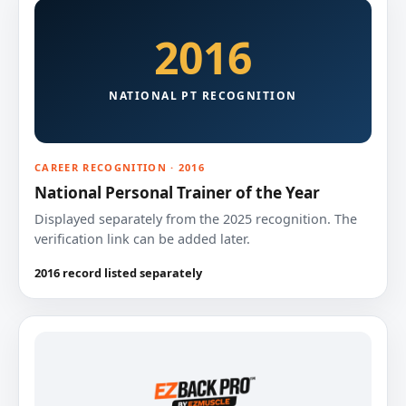
2016
NATIONAL PT RECOGNITION
CAREER RECOGNITION · 2016
National Personal Trainer of the Year
Displayed separately from the 2025 recognition. The
verification link can be added later.
2016 record listed separately