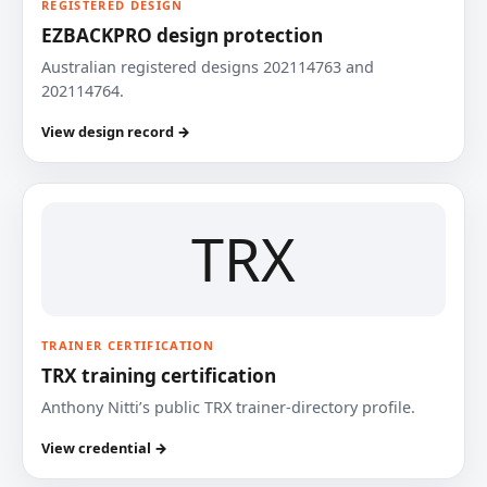
REGISTERED DESIGN
EZBACKPRO design protection
Australian registered designs 202114763 and
202114764.
View design record →
TRX
TRAINER CERTIFICATION
TRX training certification
Anthony Nitti’s public TRX trainer-directory profile.
View credential →