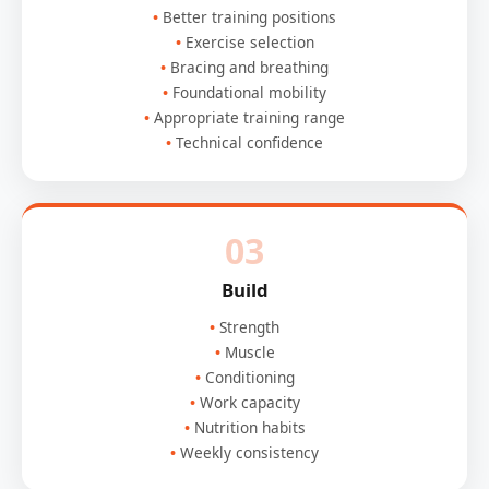
Better training positions
Exercise selection
Bracing and breathing
Foundational mobility
Appropriate training range
Technical confidence
03
Build
Strength
Muscle
Conditioning
Work capacity
Nutrition habits
Weekly consistency