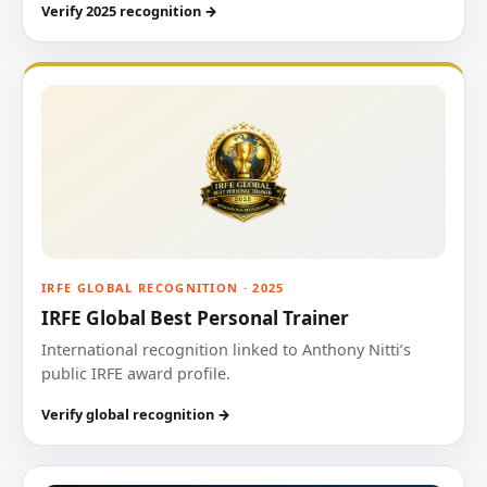
Verify 2025 recognition →
IRFE GLOBAL RECOGNITION · 2025
IRFE Global Best Personal Trainer
International recognition linked to Anthony Nitti’s
public IRFE award profile.
Verify global recognition →