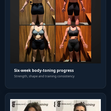
Six-week body-toning progress
Strength, shape and training consistency