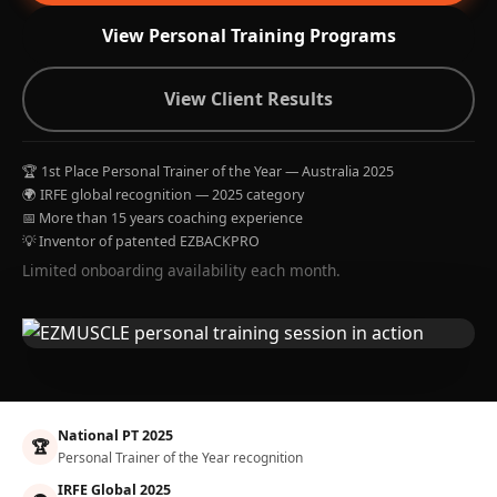
View Personal Training Programs
View Client Results
🏆 1st Place Personal Trainer of the Year — Australia 2025
🌍 IRFE global recognition — 2025 category
📅 More than 15 years coaching experience
💡 Inventor of patented EZBACKPRO
Limited onboarding availability each month.
National PT 2025
🏆
Personal Trainer of the Year recognition
IRFE Global 2025