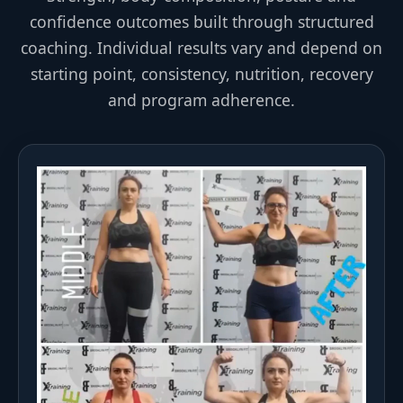
confidence outcomes built through structured
coaching. Individual results vary and depend on
starting point, consistency, nutrition, recovery
and program adherence.