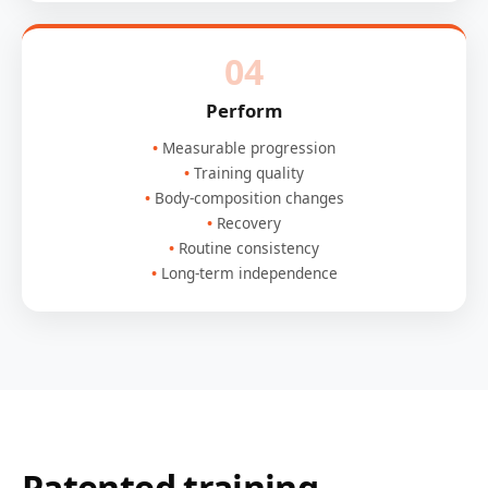
04
Perform
Measurable progression
Training quality
Body-composition changes
Recovery
Routine consistency
Long-term independence
Patented training