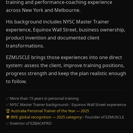
training and performance-coaching experience
across New York and Melbourne.
His background includes NYSC Master Trainer
experience, Equinox Wall Street, business ownership,
product invention and documented client
transformations.
EZMUSCLE brings those experiences into one direct
system: assess the client, improve training positions,
progress strength and keep the plan realistic enough
to follow.
✅ More than 15 years in personal training
✅ NYSC Master Trainer background
✅ Equinox Wall Street experience
🏆 Australia Personal Trainer of the Year — 2025
🌍 IRFE global recognition — 2025 category
✅ Founder of EZMUSCLE
✅ Inventor of EZBACKPRO