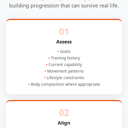
building progression that can survive real life.
01
Assess
Goals
Training history
Current capability
Movement patterns
Lifestyle constraints
Body composition where appropriate
02
Align