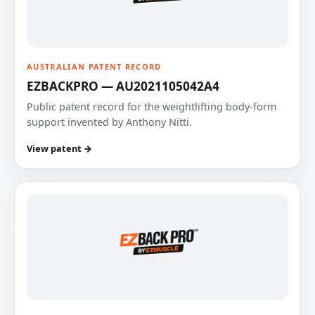
AUSTRALIAN PATENT RECORD
EZBACKPRO — AU2021105042A4
Public patent record for the weightlifting body-form
support invented by Anthony Nitti.
View patent →