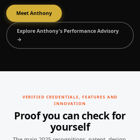
Meet Anthony
Explore Anthony's Performance Advisory
→
VERIFIED CREDENTIALS, FEATURES AND
INNOVATION
Proof you can check for
yourself
The main 2025 recognitions, patent, design,