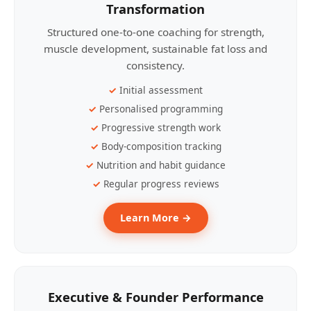
Transformation
Structured one-to-one coaching for strength,
muscle development, sustainable fat loss and
consistency.
Initial assessment
Personalised programming
Progressive strength work
Body-composition tracking
Nutrition and habit guidance
Regular progress reviews
Learn More →
Executive & Founder Performance