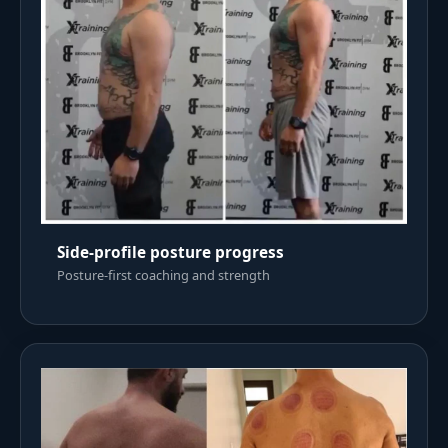
Side-profile posture progress
Posture-first coaching and strength