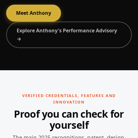
Meet Anthony
Explore Anthony's Performance Advisory
→
VERIFIED CREDENTIALS, FEATURES AND
INNOVATION
Proof you can check for
yourself
The main 2025 recognitions, patent, design,