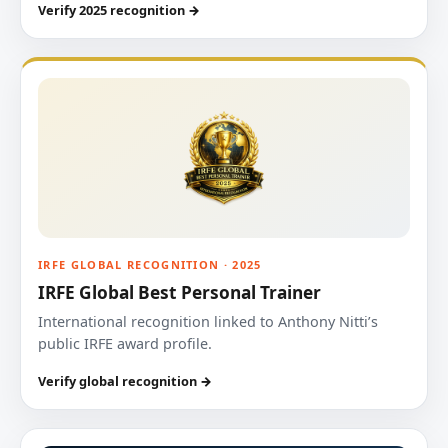
Verify 2025 recognition →
IRFE GLOBAL RECOGNITION · 2025
IRFE Global Best Personal Trainer
International recognition linked to Anthony Nitti’s
public IRFE award profile.
Verify global recognition →