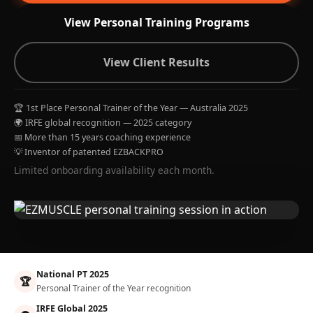
View Personal Training Programs
View Client Results
🏆 1st Place Personal Trainer of the Year — Australia 2025
🌍 IRFE global recognition — 2025 category
📅 More than 15 years coaching experience
💡 Inventor of patented EZBACKPRO
Limited onboarding availability each month.
National PT 2025
🏆
Personal Trainer of the Year recognition
IRFE Global 2025