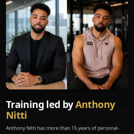
Training led by
Anthony
Nitti
Anthony Nitti has more than 15 years of personal-