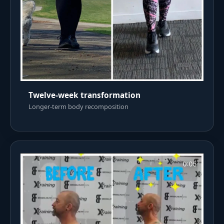
Twelve-week transformation
Longer-term body recomposition