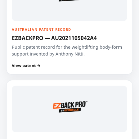
AUSTRALIAN PATENT RECORD
EZBACKPRO — AU2021105042A4
Public patent record for the weightlifting body-form
support invented by Anthony Nitti.
View patent →