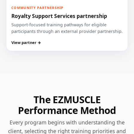
COMMUNITY PARTNERSHIP
Royalty Support Services partnership
Support-focused training pathways for eligible
participants through an external provider partnership.
View partner →
The EZMUSCLE
Performance Method
Every program begins with understanding the
client, selecting the right training priorities and