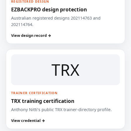
REGISTERED DESIGN
EZBACKPRO design protection
Australian registered designs 202114763 and
202114764.
View design record →
TRX
TRAINER CERTIFICATION
TRX training certification
Anthony Nitti’s public TRX trainer-directory profile.
View credential →