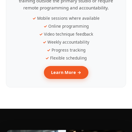
training outside the primary studio or require
remote programming and accountability.
Mobile sessions where available
Online programming
Video technique feedback
Weekly accountability
Progress tracking
Flexible scheduling
Learn More →