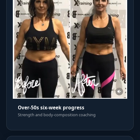
Over-50s six-week progress
Strength and body-composition coaching