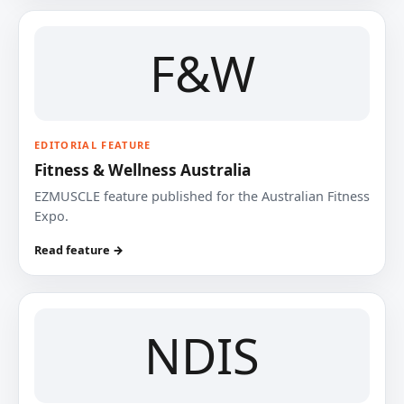
F&W
EDITORIAL FEATURE
Fitness & Wellness Australia
EZMUSCLE feature published for the Australian Fitness
Expo.
Read feature →
NDIS