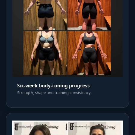
Six-week body-toning progress
Strength, shape and training consistency