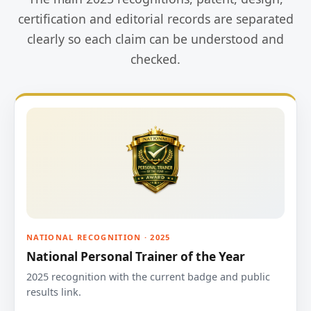
certification and editorial records are separated
clearly so each claim can be understood and
checked.
NATIONAL RECOGNITION · 2025
National Personal Trainer of the Year
2025 recognition with the current badge and public
results link.