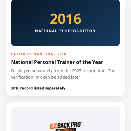
2016
NATIONAL PT RECOGNITION
CAREER RECOGNITION · 2016
National Personal Trainer of the Year
Displayed separately from the 2025 recognition. The
verification link can be added later.
2016 record listed separately