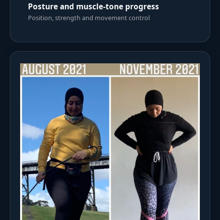
Posture and muscle-tone progress
Position, strength and movement control