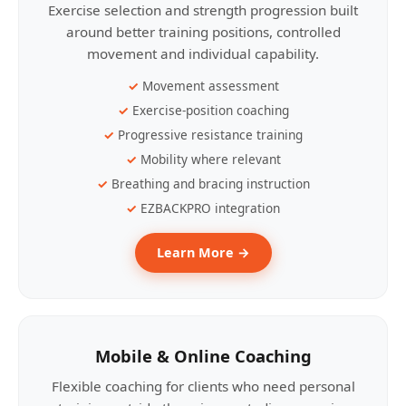
Exercise selection and strength progression built
around better training positions, controlled
movement and individual capability.
Movement assessment
Exercise-position coaching
Progressive resistance training
Mobility where relevant
Breathing and bracing instruction
EZBACKPRO integration
Learn More →
Mobile & Online Coaching
Flexible coaching for clients who need personal