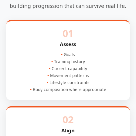
building progression that can survive real life.
01
Assess
Goals
Training history
Current capability
Movement patterns
Lifestyle constraints
Body composition where appropriate
02
Align