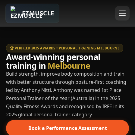
EZMUSCLE
🏆 VERIFIED 2025 AWARDS • PERSONAL TRAINING MELBOURNE
Award-winning personal
training in
Melbourne
Build strength, improve body composition and train
with better structure through posture-first coaching
led by Anthony Nitti. Anthony was named 1st Place
Personal Trainer of the Year (Australia) in the 2025
Quality Fitness Awards and recognised by IRFE in its
2025 global personal trainer category.
Book a Performance Assessment