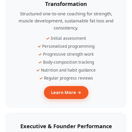
Transformation
Structured one-to-one coaching for strength,
muscle development, sustainable fat loss and
consistency.
Initial assessment
Personalised programming
Progressive strength work
Body-composition tracking
Nutrition and habit guidance
Regular progress reviews
Learn More →
Executive & Founder Performance