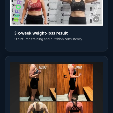
Six-week weight-loss result
Structured training and nutrition consistency