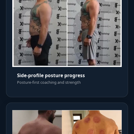
Side-profile posture progress
Posture-first coaching and strength