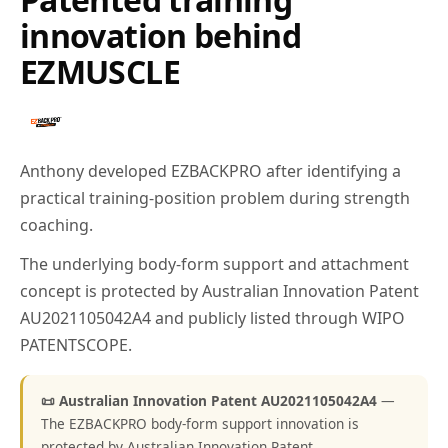
innovation behind
EZMUSCLE
Anthony developed EZBACKPRO after identifying a
practical training-position problem during strength
coaching.
The underlying body-form support and attachment
concept is protected by Australian Innovation Patent
AU2021105042A4 and publicly listed through WIPO
PATENTSCOPE.
📜 Australian Innovation Patent AU2021105042A4
—
The EZBACKPRO body-form support innovation is
protected by Australian Innovation Patent