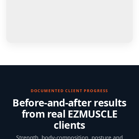
DOCUMENTED CLIENT PROGRESS
Before-and-after results
from real EZMUSCLE
clients
Strength, body-composition, posture and