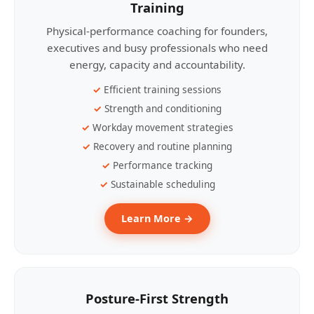
Training
Physical-performance coaching for founders,
executives and busy professionals who need
energy, capacity and accountability.
Efficient training sessions
Strength and conditioning
Workday movement strategies
Recovery and routine planning
Performance tracking
Sustainable scheduling
Learn More →
Posture-First Strength