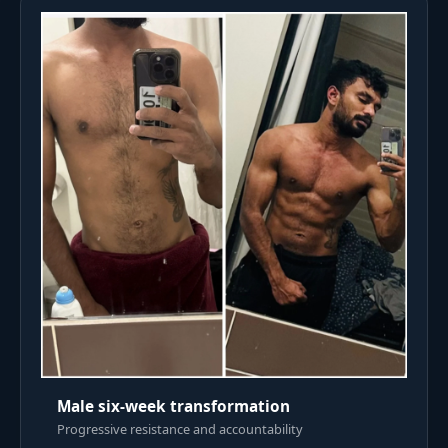
Male six-week transformation
Progressive resistance and accountability