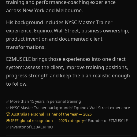
training and performance-coaching experience
across New York and Melbourne.
His background includes NYSC Master Trainer
experience, Equinox Wall Street, business ownership,
product invention and documented client
transformations.
EZMUSCLE brings those experiences into one direct
system: assess the client, improve training positions,
progress strength and keep the plan realistic enough
to follow.
✅ More than 15 years in personal training
✅ NYSC Master Trainer background
✅ Equinox Wall Street experience
🏆 Australia Personal Trainer of the Year — 2025
🌍 IRFE global recognition — 2025 category
✅ Founder of EZMUSCLE
✅ Inventor of EZBACKPRO