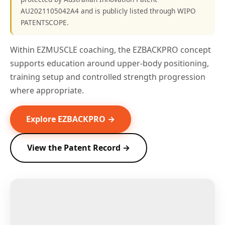
AU2021105042A4 and is publicly listed through WIPO
PATENTSCOPE.
Within EZMUSCLE coaching, the EZBACKPRO concept
supports education around upper-body positioning,
training setup and controlled strength progression
where appropriate.
Explore EZBACKPRO →
View the Patent Record →