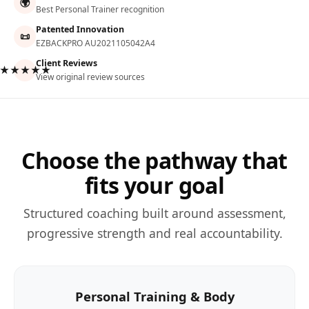
🌍
Best Personal Trainer recognition
Patented Innovation
📜
EZBACKPRO AU2021105042A4
Client Reviews
★★★★★
View original review sources
Choose the pathway that
fits your goal
Structured coaching built around assessment,
progressive strength and real accountability.
Personal Training & Body