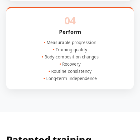
04
Perform
Measurable progression
Training quality
Body-composition changes
Recovery
Routine consistency
Long-term independence
Patented training