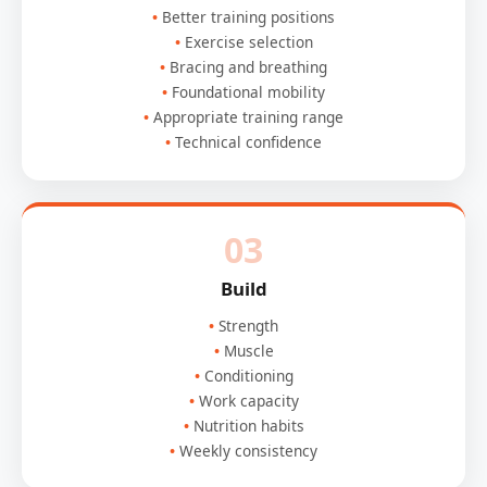
Better training positions
Exercise selection
Bracing and breathing
Foundational mobility
Appropriate training range
Technical confidence
03
Build
Strength
Muscle
Conditioning
Work capacity
Nutrition habits
Weekly consistency