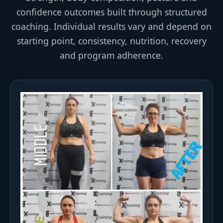
confidence outcomes built through structured
coaching. Individual results vary and depend on
starting point, consistency, nutrition, recovery
and program adherence.