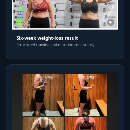
Six-week weight-loss result
Structured training and nutrition consistency