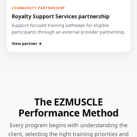
COMMUNITY PARTNERSHIP
Royalty Support Services partnership
Support-focused training pathways for eligible
participants through an external provider partnership.
View partner →
The EZMUSCLE
Performance Method
Every program begins with understanding the
client, selecting the right training priorities and