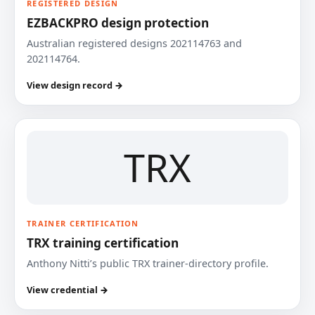
REGISTERED DESIGN
EZBACKPRO design protection
Australian registered designs 202114763 and
202114764.
View design record →
TRX
TRAINER CERTIFICATION
TRX training certification
Anthony Nitti’s public TRX trainer-directory profile.
View credential →