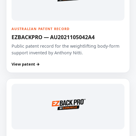
AUSTRALIAN PATENT RECORD
EZBACKPRO — AU2021105042A4
Public patent record for the weightlifting body-form
support invented by Anthony Nitti.
View patent →