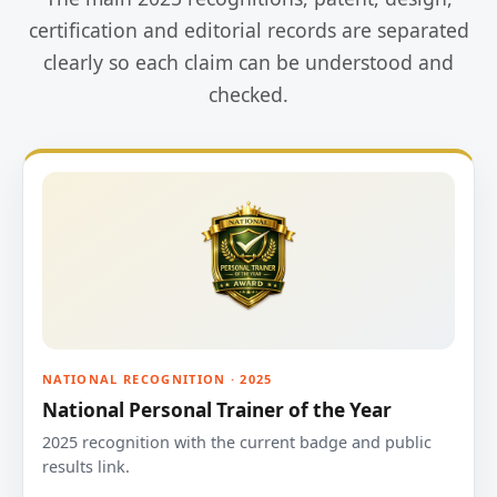
certification and editorial records are separated
clearly so each claim can be understood and
checked.
NATIONAL RECOGNITION · 2025
National Personal Trainer of the Year
2025 recognition with the current badge and public
results link.