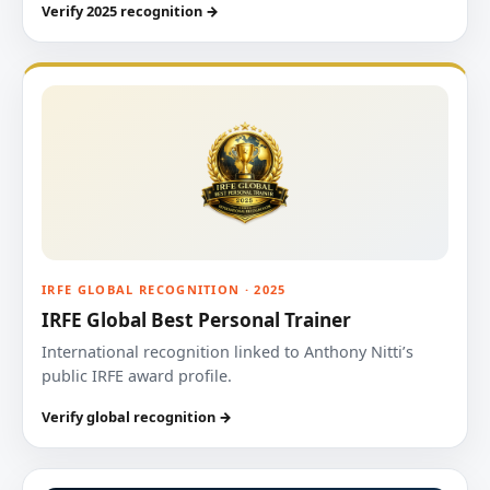
Verify 2025 recognition →
IRFE GLOBAL RECOGNITION · 2025
IRFE Global Best Personal Trainer
International recognition linked to Anthony Nitti’s
public IRFE award profile.
Verify global recognition →