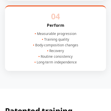
04
Perform
Measurable progression
Training quality
Body-composition changes
Recovery
Routine consistency
Long-term independence
Patented training