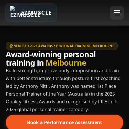
EZMUSCLE
🏆 VERIFIED 2025 AWARDS • PERSONAL TRAINING MELBOURNE
Award-winning personal
training in
Melbourne
Build strength, improve body composition and train
with better structure through posture-first coaching
led by Anthony Nitti. Anthony was named 1st Place
Personal Trainer of the Year (Australia) in the 2025
Quality Fitness Awards and recognised by IRFE in its
2025 global personal trainer category.
Book a Performance Assessment