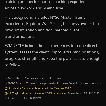
training and performance-coaching experience
across New York and Melbourne.
His background includes NYSC Master Trainer
experience, Equinox Wall Street, business ownership,
product invention and documented client
transformations.
EZMUSCLE brings those experiences into one direct
system: assess the client, improve training positions,
progress strength and keep the plan realistic enough
to follow.
✅ More than 15 years in personal training
✅ NYSC Master Trainer background
✅ Equinox Wall Street experience
🏆 Australia Personal Trainer of the Year — 2025
🌍 IRFE global recognition — 2025 category
✅ Founder of EZMUSCLE
✅ Inventor of EZBACKPRO