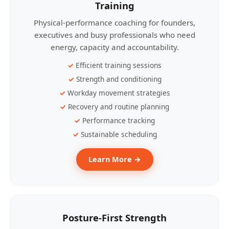
Training
Physical-performance coaching for founders,
executives and busy professionals who need
energy, capacity and accountability.
Efficient training sessions
Strength and conditioning
Workday movement strategies
Recovery and routine planning
Performance tracking
Sustainable scheduling
Learn More →
Posture-First Strength