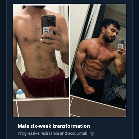
Male six-week transformation
Progressive resistance and accountability