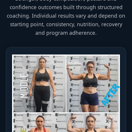
confidence outcomes built through structured
coaching. Individual results vary and depend on
starting point, consistency, nutrition, recovery
and program adherence.