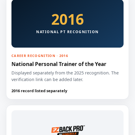
2016
NATIONAL PT RECOGNITION
CAREER RECOGNITION · 2016
National Personal Trainer of the Year
Displayed separately from the 2025 recognition. The
verification link can be added later.
2016 record listed separately