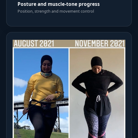
Posture and muscle-tone progress
Position, strength and movement control