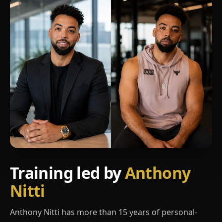
Training led by
Anthony
Nitti
Anthony Nitti has more than 15 years of personal-