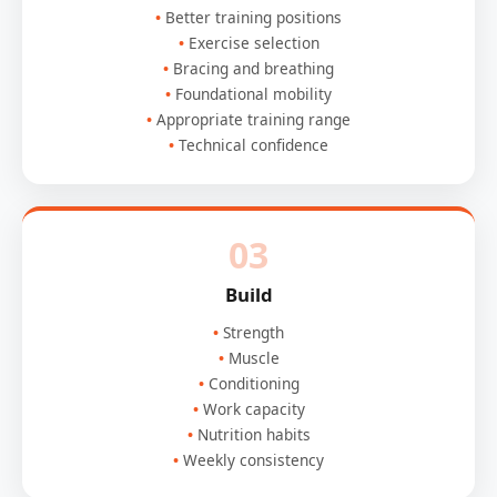
Better training positions
Exercise selection
Bracing and breathing
Foundational mobility
Appropriate training range
Technical confidence
03
Build
Strength
Muscle
Conditioning
Work capacity
Nutrition habits
Weekly consistency