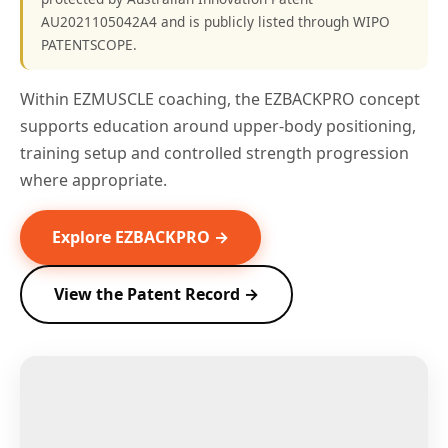
AU2021105042A4 and is publicly listed through WIPO
PATENTSCOPE.
Within EZMUSCLE coaching, the EZBACKPRO concept
supports education around upper-body positioning,
training setup and controlled strength progression
where appropriate.
Explore EZBACKPRO →
View the Patent Record →