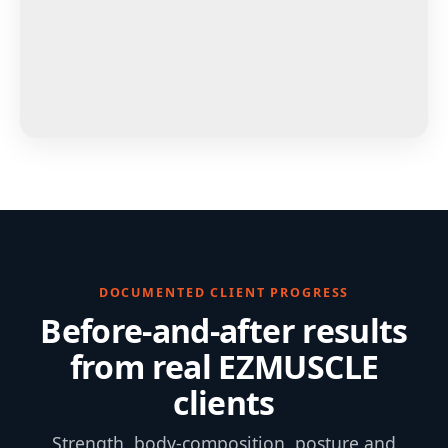
DOCUMENTED CLIENT PROGRESS
Before-and-after results
from real EZMUSCLE
clients
Strength, body-composition, posture and