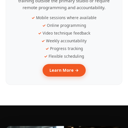
training outside the primary studio or require
remote programming and accountability.
Mobile sessions where available
Online programming
Video technique feedback
Weekly accountability
Progress tracking
Flexible scheduling
Learn More →