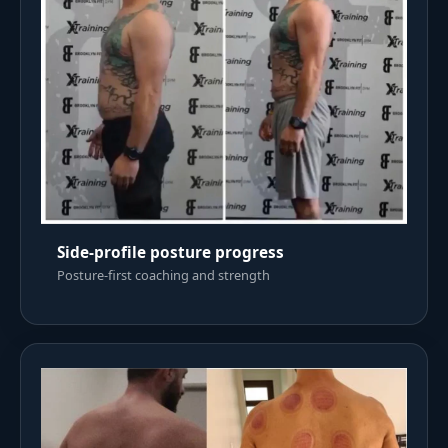
Side-profile posture progress
Posture-first coaching and strength