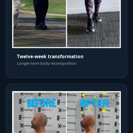
Twelve-week transformation
Longer-term body recomposition