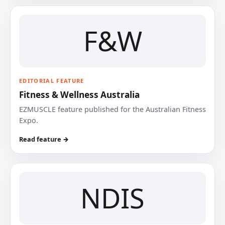
F&W
EDITORIAL FEATURE
Fitness & Wellness Australia
EZMUSCLE feature published for the Australian Fitness
Expo.
Read feature →
NDIS