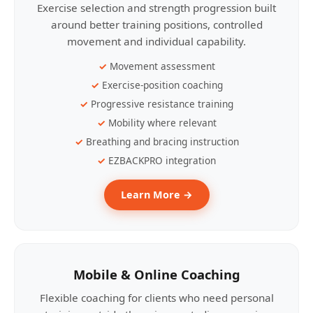
Exercise selection and strength progression built
around better training positions, controlled
movement and individual capability.
Movement assessment
Exercise-position coaching
Progressive resistance training
Mobility where relevant
Breathing and bracing instruction
EZBACKPRO integration
Learn More →
Mobile & Online Coaching
Flexible coaching for clients who need personal