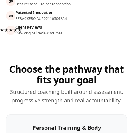
🌍
Best Personal Trainer recognition
Patented Innovation
📜
EZBACKPRO AU2021105042A4
Client Reviews
★★★★★
View original review sources
Choose the pathway that
fits your goal
Structured coaching built around assessment,
progressive strength and real accountability.
Personal Training & Body