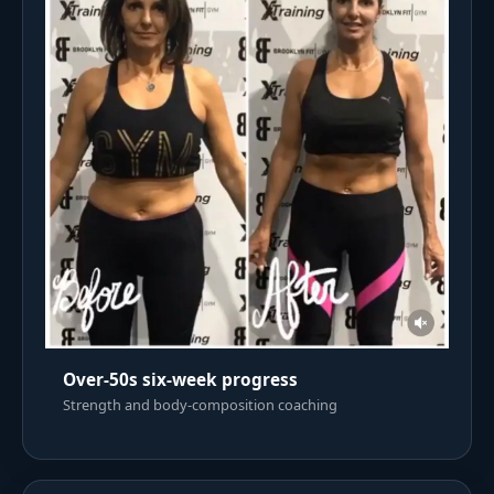
Over-50s six-week progress
Strength and body-composition coaching