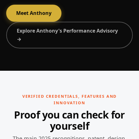
Meet Anthony
Explore Anthony's Performance Advisory
→
VERIFIED CREDENTIALS, FEATURES AND
INNOVATION
Proof you can check for
yourself
The main 2025 recognitions, patent, design,