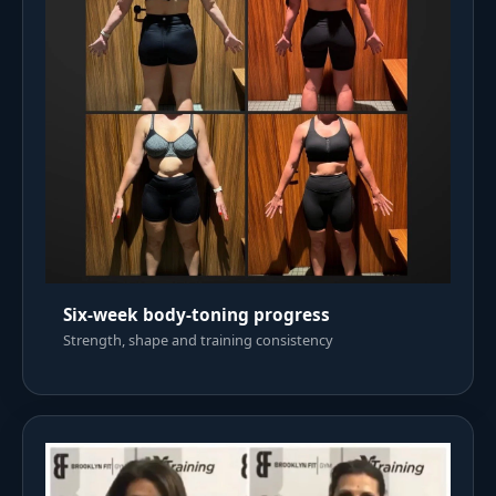
Six-week body-toning progress
Strength, shape and training consistency