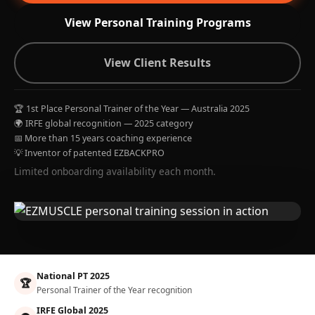
View Personal Training Programs
View Client Results
🏆 1st Place Personal Trainer of the Year — Australia 2025
🌍 IRFE global recognition — 2025 category
📅 More than 15 years coaching experience
💡 Inventor of patented EZBACKPRO
Limited onboarding availability each month.
National PT 2025
🏆
Personal Trainer of the Year recognition
IRFE Global 2025