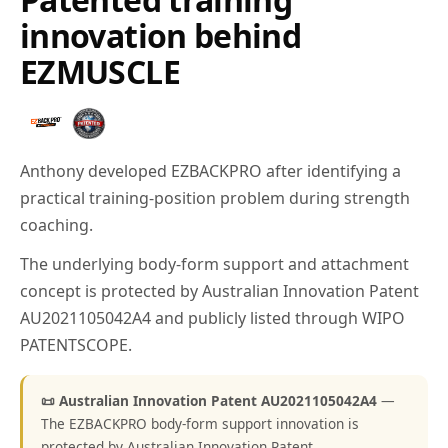
innovation behind
EZMUSCLE
Anthony developed EZBACKPRO after identifying a
practical training-position problem during strength
coaching.
The underlying body-form support and attachment
concept is protected by Australian Innovation Patent
AU2021105042A4 and publicly listed through WIPO
PATENTSCOPE.
📜 Australian Innovation Patent AU2021105042A4
—
The EZBACKPRO body-form support innovation is
protected by Australian Innovation Patent