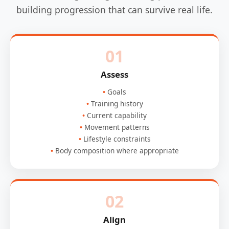
building progression that can survive real life.
01
Assess
Goals
Training history
Current capability
Movement patterns
Lifestyle constraints
Body composition where appropriate
02
Align