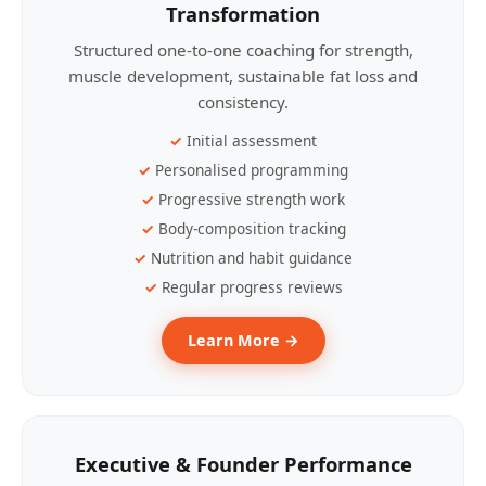
Transformation
Structured one-to-one coaching for strength,
muscle development, sustainable fat loss and
consistency.
Initial assessment
Personalised programming
Progressive strength work
Body-composition tracking
Nutrition and habit guidance
Regular progress reviews
Learn More →
Executive & Founder Performance