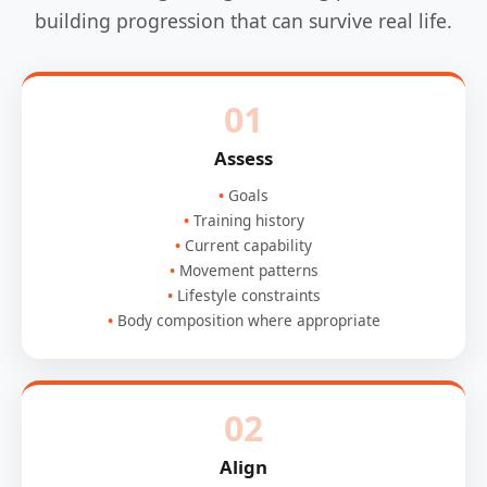
building progression that can survive real life.
01
Assess
Goals
Training history
Current capability
Movement patterns
Lifestyle constraints
Body composition where appropriate
02
Align