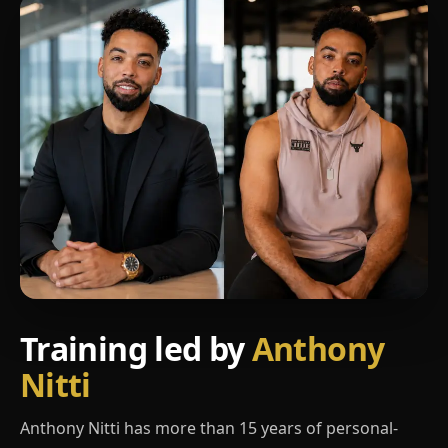
Training led by
Anthony
Nitti
Anthony Nitti has more than 15 years of personal-