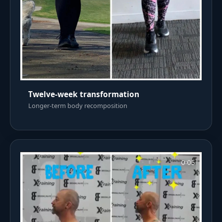
Twelve-week transformation
Longer-term body recomposition