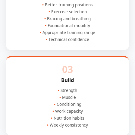
Better training positions
Exercise selection
Bracing and breathing
Foundational mobility
Appropriate training range
Technical confidence
03
Build
Strength
Muscle
Conditioning
Work capacity
Nutrition habits
Weekly consistency