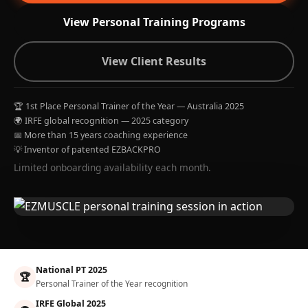
View Personal Training Programs
View Client Results
🏆 1st Place Personal Trainer of the Year — Australia 2025
🌍 IRFE global recognition — 2025 category
📅 More than 15 years coaching experience
💡 Inventor of patented EZBACKPRO
Limited onboarding availability each month.
National PT 2025
🏆
Personal Trainer of the Year recognition
IRFE Global 2025