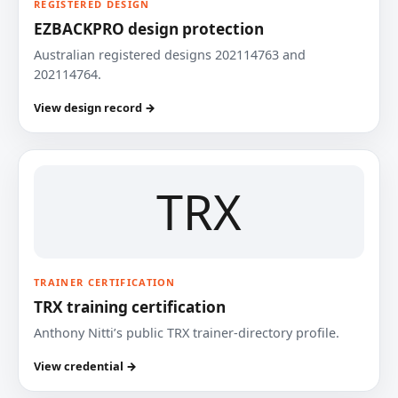
REGISTERED DESIGN
EZBACKPRO design protection
Australian registered designs 202114763 and
202114764.
View design record →
TRX
TRAINER CERTIFICATION
TRX training certification
Anthony Nitti’s public TRX trainer-directory profile.
View credential →