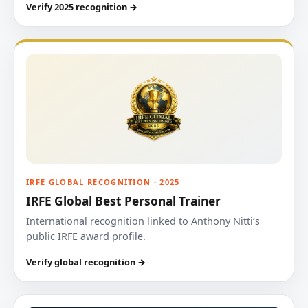
Verify 2025 recognition →
IRFE GLOBAL RECOGNITION · 2025
IRFE Global Best Personal Trainer
International recognition linked to Anthony Nitti’s
public IRFE award profile.
Verify global recognition →