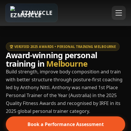
EZMUSCLE
🏆 VERIFIED 2025 AWARDS • PERSONAL TRAINING MELBOURNE
Award-winning personal
training in
Melbourne
Build strength, improve body composition and train
with better structure through posture-first coaching
led by Anthony Nitti. Anthony was named 1st Place
Personal Trainer of the Year (Australia) in the 2025
Quality Fitness Awards and recognised by IRFE in its
2025 global personal trainer category.
Book a Performance Assessment