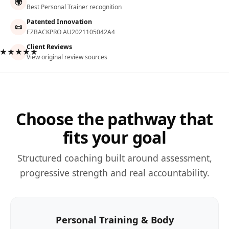
🌍
Best Personal Trainer recognition
Patented Innovation
📜
EZBACKPRO AU2021105042A4
Client Reviews
★★★★★
View original review sources
Choose the pathway that
fits your goal
Structured coaching built around assessment,
progressive strength and real accountability.
Personal Training & Body