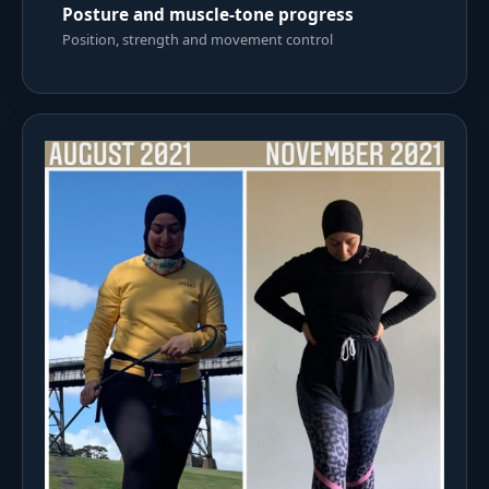
Posture and muscle-tone progress
Position, strength and movement control