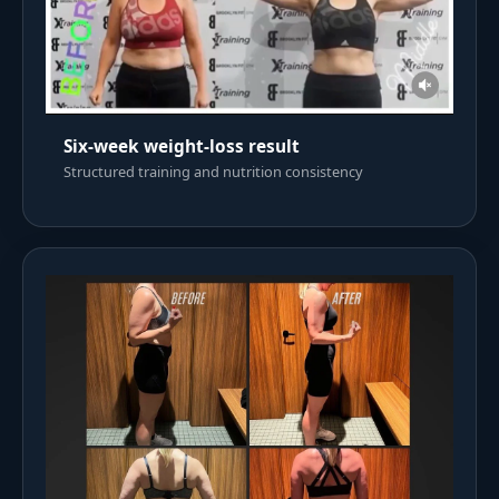
Six-week weight-loss result
Structured training and nutrition consistency