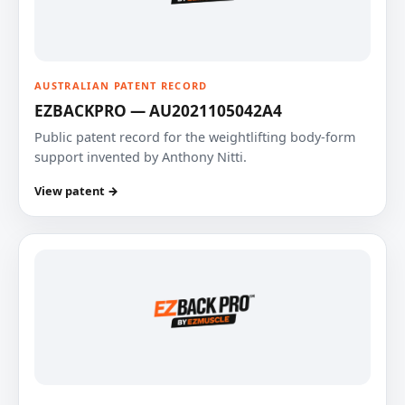
AUSTRALIAN PATENT RECORD
EZBACKPRO — AU2021105042A4
Public patent record for the weightlifting body-form
support invented by Anthony Nitti.
View patent →