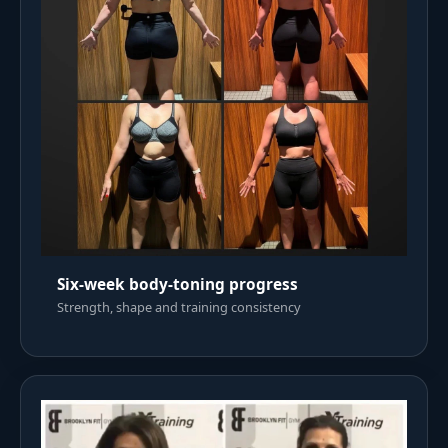
Six-week body-toning progress
Strength, shape and training consistency