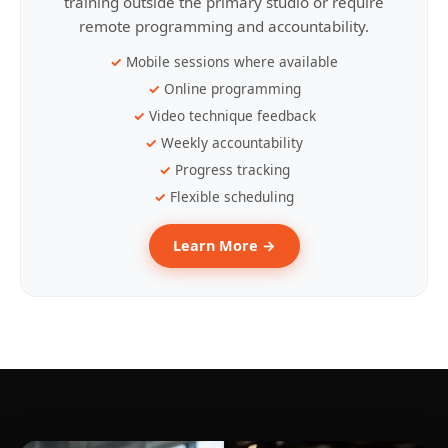
training outside the primary studio or require
remote programming and accountability.
Mobile sessions where available
Online programming
Video technique feedback
Weekly accountability
Progress tracking
Flexible scheduling
Learn More →