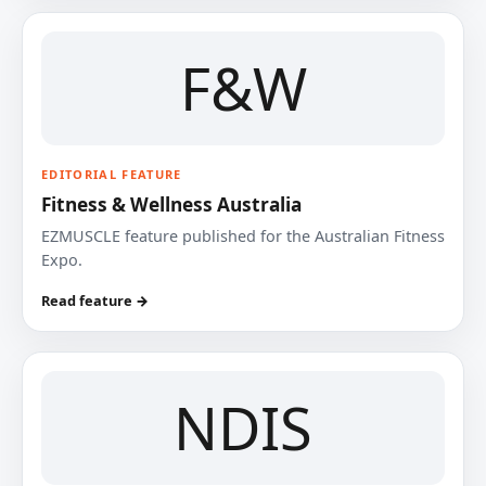
F&W
EDITORIAL FEATURE
Fitness & Wellness Australia
EZMUSCLE feature published for the Australian Fitness
Expo.
Read feature →
NDIS