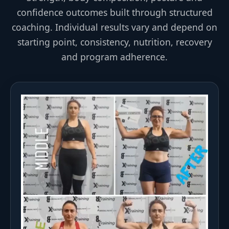
confidence outcomes built through structured
coaching. Individual results vary and depend on
starting point, consistency, nutrition, recovery
and program adherence.