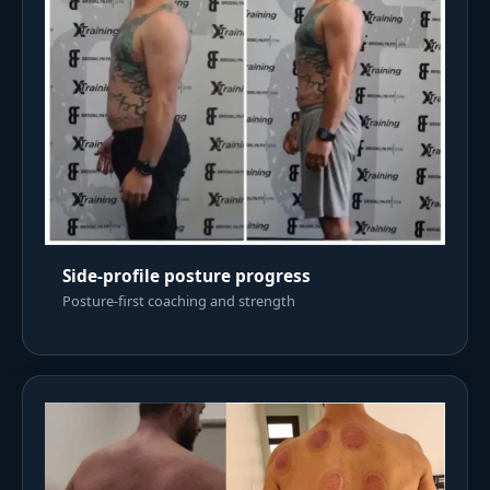
Side-profile posture progress
Posture-first coaching and strength