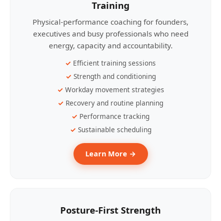
Training
Physical-performance coaching for founders,
executives and busy professionals who need
energy, capacity and accountability.
Efficient training sessions
Strength and conditioning
Workday movement strategies
Recovery and routine planning
Performance tracking
Sustainable scheduling
Learn More →
Posture-First Strength