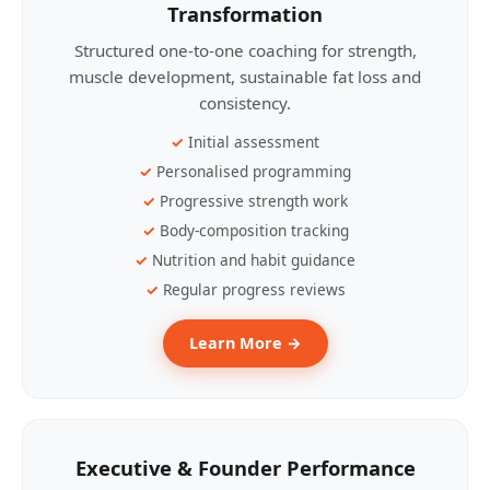
Transformation
Structured one-to-one coaching for strength,
muscle development, sustainable fat loss and
consistency.
Initial assessment
Personalised programming
Progressive strength work
Body-composition tracking
Nutrition and habit guidance
Regular progress reviews
Learn More →
Executive & Founder Performance