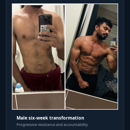
Male six-week transformation
Progressive resistance and accountability