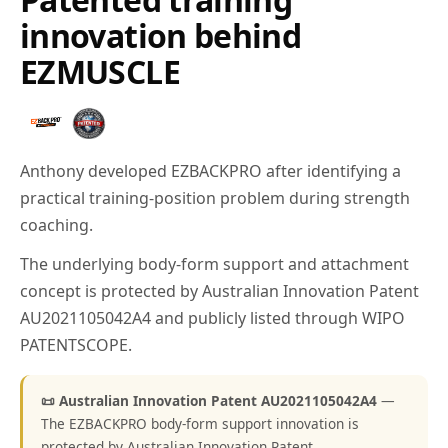
innovation behind
EZMUSCLE
Anthony developed EZBACKPRO after identifying a
practical training-position problem during strength
coaching.
The underlying body-form support and attachment
concept is protected by Australian Innovation Patent
AU2021105042A4 and publicly listed through WIPO
PATENTSCOPE.
📜 Australian Innovation Patent AU2021105042A4
—
The EZBACKPRO body-form support innovation is
protected by Australian Innovation Patent