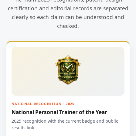
certification and editorial records are separated
clearly so each claim can be understood and
checked.
NATIONAL RECOGNITION · 2025
National Personal Trainer of the Year
2025 recognition with the current badge and public
results link.