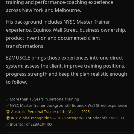
training and performance-coaching experience
across New York and Melbourne.
His background includes NYSC Master Trainer
experience, Equinox Wall Street, business ownership,
product invention and documented client
transformations.
EZMUSCLE brings those experiences into one direct
system: assess the client, improve training positions,
progress strength and keep the plan realistic enough
to follow.
✅ More than 15 years in personal training
✅ NYSC Master Trainer background
✅ Equinox Wall Street experience
🏆 Australia Personal Trainer of the Year — 2025
🌍 IRFE global recognition — 2025 category
✅ Founder of EZMUSCLE
✅ Inventor of EZBACKPRO