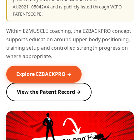
AU2021105042A4 and is publicly listed through WIPO
PATENTSCOPE.
Within EZMUSCLE coaching, the EZBACKPRO concept
supports education around upper-body positioning,
training setup and controlled strength progression
where appropriate.
Explore EZBACKPRO →
View the Patent Record →