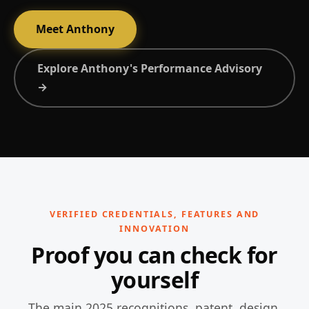
Meet Anthony
Explore Anthony's Performance Advisory
→
VERIFIED CREDENTIALS, FEATURES AND
INNOVATION
Proof you can check for
yourself
The main 2025 recognitions, patent, design,