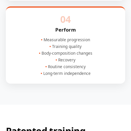
04
Perform
Measurable progression
Training quality
Body-composition changes
Recovery
Routine consistency
Long-term independence
Patented training