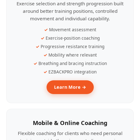
Exercise selection and strength progression built
around better training positions, controlled
movement and individual capability.
Movement assessment
Exercise-position coaching
Progressive resistance training
Mobility where relevant
Breathing and bracing instruction
EZBACKPRO integration
Learn More →
Mobile & Online Coaching
Flexible coaching for clients who need personal