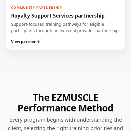
COMMUNITY PARTNERSHIP
Royalty Support Services partnership
Support-focused training pathways for eligible
participants through an external provider partnership.
View partner →
The EZMUSCLE
Performance Method
Every program begins with understanding the
client, selecting the right training priorities and