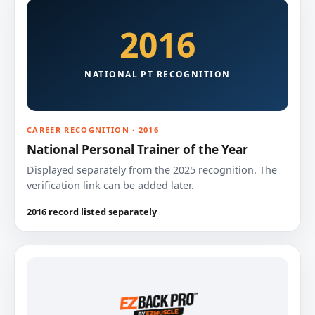
2016
NATIONAL PT RECOGNITION
CAREER RECOGNITION · 2016
National Personal Trainer of the Year
Displayed separately from the 2025 recognition. The
verification link can be added later.
2016 record listed separately