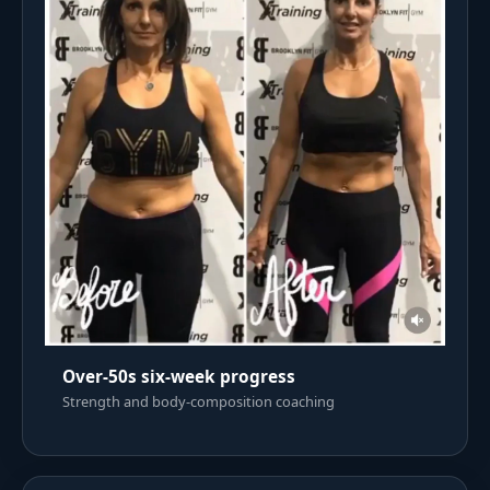
Over-50s six-week progress
Strength and body-composition coaching