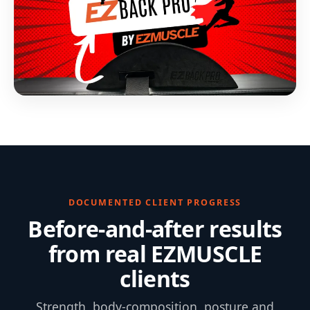
DOCUMENTED CLIENT PROGRESS
Before-and-after results
from real EZMUSCLE
clients
Strength, body-composition, posture and