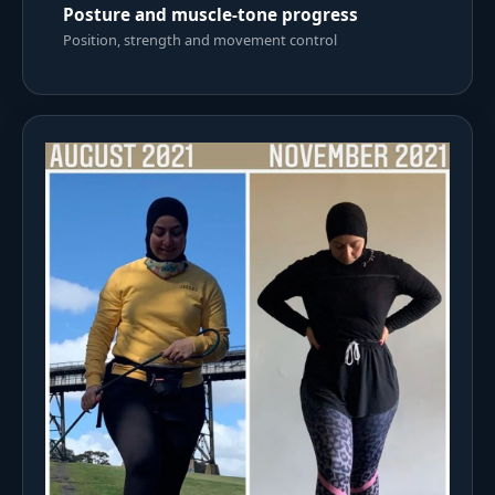
Posture and muscle-tone progress
Position, strength and movement control