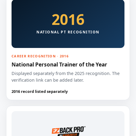
2016
NATIONAL PT RECOGNITION
CAREER RECOGNITION · 2016
National Personal Trainer of the Year
Displayed separately from the 2025 recognition. The
verification link can be added later.
2016 record listed separately