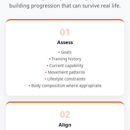
building progression that can survive real life.
01
Assess
Goals
Training history
Current capability
Movement patterns
Lifestyle constraints
Body composition where appropriate
02
Align