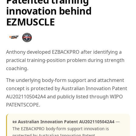
innovation behind
EZMUSCLE
Anthony developed EZBACKPRO after identifying a
practical training-position problem during strength
coaching.
The underlying body-form support and attachment
concept is protected by Australian Innovation Patent
AU2021105042A4 and publicly listed through WIPO
PATENTSCOPE.
📜 Australian Innovation Patent AU2021105042A4
—
The EZBACKPRO body-form support innovation is
protected by Australian Innovation Patent