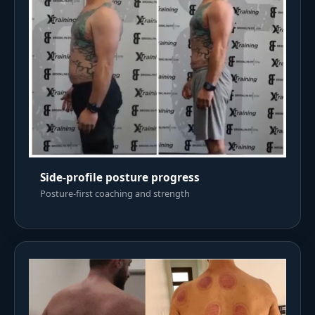
Side-profile posture progress
Posture-first coaching and strength