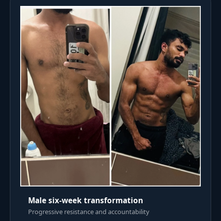
Male six-week transformation
Progressive resistance and accountability