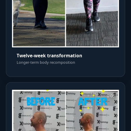
Twelve-week transformation
Longer-term body recomposition