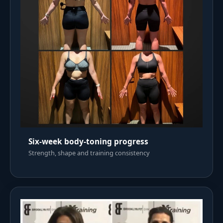
Six-week body-toning progress
Strength, shape and training consistency