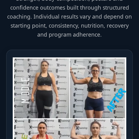
confidence outcomes built through structured
coaching. Individual results vary and depend on
starting point, consistency, nutrition, recovery
and program adherence.