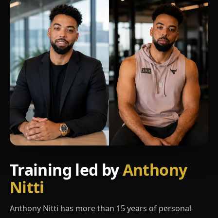
Training led by
Anthony
Nitti
Anthony Nitti has more than 15 years of personal-