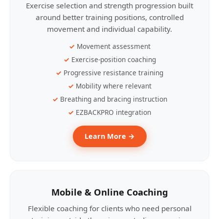
Exercise selection and strength progression built
around better training positions, controlled
movement and individual capability.
Movement assessment
Exercise-position coaching
Progressive resistance training
Mobility where relevant
Breathing and bracing instruction
EZBACKPRO integration
Learn More →
Mobile & Online Coaching
Flexible coaching for clients who need personal