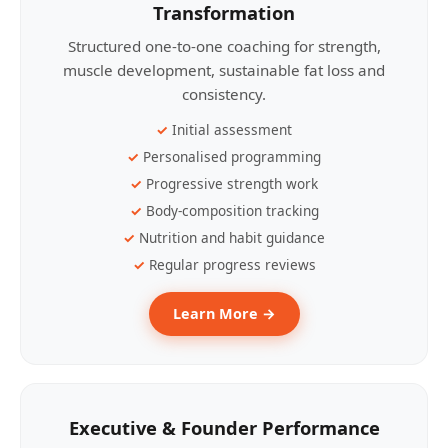
Transformation
Structured one-to-one coaching for strength,
muscle development, sustainable fat loss and
consistency.
Initial assessment
Personalised programming
Progressive strength work
Body-composition tracking
Nutrition and habit guidance
Regular progress reviews
Learn More →
Executive & Founder Performance