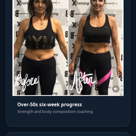
Over-50s six-week progress
Strength and body-composition coaching