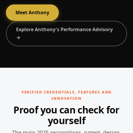
Meet Anthony
Explore Anthony's Performance Advisory
→
VERIFIED CREDENTIALS, FEATURES AND
INNOVATION
Proof you can check for
yourself
The main 2025 recognitions, patent, design,