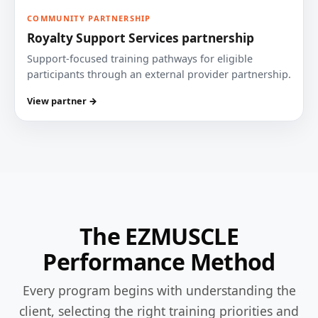
COMMUNITY PARTNERSHIP
Royalty Support Services partnership
Support-focused training pathways for eligible
participants through an external provider partnership.
View partner →
The EZMUSCLE
Performance Method
Every program begins with understanding the
client, selecting the right training priorities and