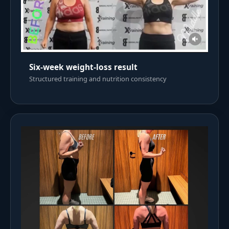
Six-week weight-loss result
Structured training and nutrition consistency