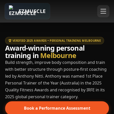
EZMUSCLE
🏆 VERIFIED 2025 AWARDS • PERSONAL TRAINING MELBOURNE
Award-winning personal
training in
Melbourne
Build strength, improve body composition and train
with better structure through posture-first coaching
led by Anthony Nitti. Anthony was named 1st Place
Personal Trainer of the Year (Australia) in the 2025
Quality Fitness Awards and recognised by IRFE in its
2025 global personal trainer category.
Book a Performance Assessment