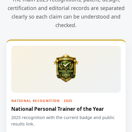
certification and editorial records are separated
clearly so each claim can be understood and
checked.
NATIONAL RECOGNITION · 2025
National Personal Trainer of the Year
2025 recognition with the current badge and public
results link.