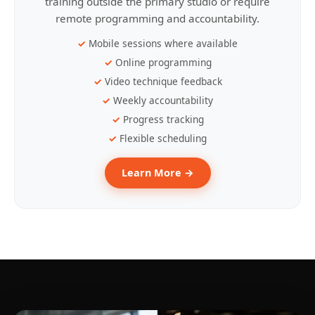
training outside the primary studio or require
remote programming and accountability.
Mobile sessions where available
Online programming
Video technique feedback
Weekly accountability
Progress tracking
Flexible scheduling
Learn More →