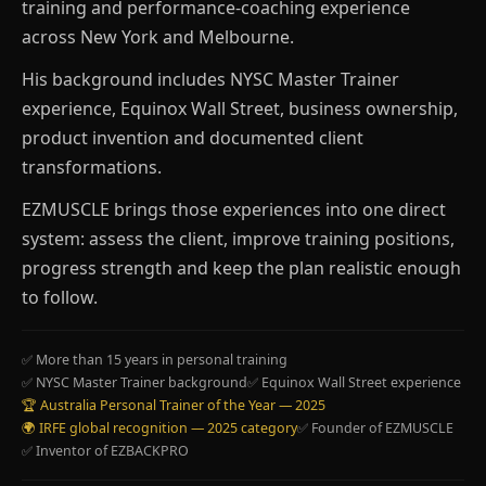
training and performance-coaching experience
across New York and Melbourne.
His background includes NYSC Master Trainer
experience, Equinox Wall Street, business ownership,
product invention and documented client
transformations.
EZMUSCLE brings those experiences into one direct
system: assess the client, improve training positions,
progress strength and keep the plan realistic enough
to follow.
✅ More than 15 years in personal training
✅ NYSC Master Trainer background
✅ Equinox Wall Street experience
🏆 Australia Personal Trainer of the Year — 2025
🌍 IRFE global recognition — 2025 category
✅ Founder of EZMUSCLE
✅ Inventor of EZBACKPRO