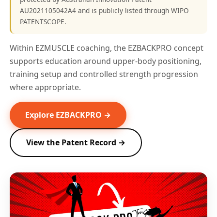
AU2021105042A4 and is publicly listed through WIPO
PATENTSCOPE.
Within EZMUSCLE coaching, the EZBACKPRO concept
supports education around upper-body positioning,
training setup and controlled strength progression
where appropriate.
Explore EZBACKPRO →
View the Patent Record →