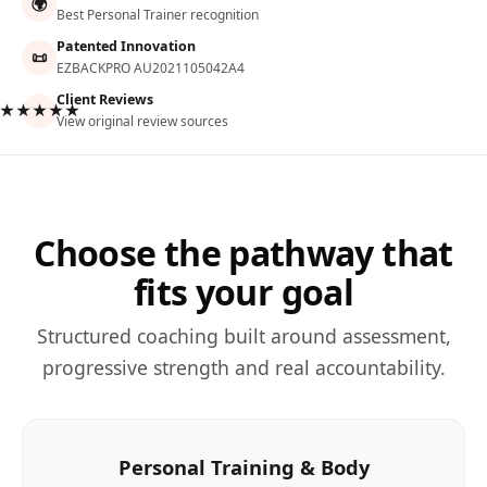
🌍
Best Personal Trainer recognition
Patented Innovation
📜
EZBACKPRO AU2021105042A4
Client Reviews
★★★★★
View original review sources
Choose the pathway that
fits your goal
Structured coaching built around assessment,
progressive strength and real accountability.
Personal Training & Body