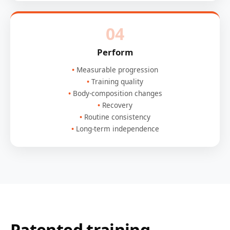
04
Perform
Measurable progression
Training quality
Body-composition changes
Recovery
Routine consistency
Long-term independence
Patented training