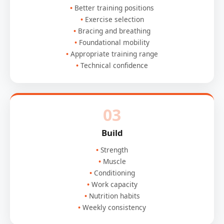
Better training positions
Exercise selection
Bracing and breathing
Foundational mobility
Appropriate training range
Technical confidence
03
Build
Strength
Muscle
Conditioning
Work capacity
Nutrition habits
Weekly consistency