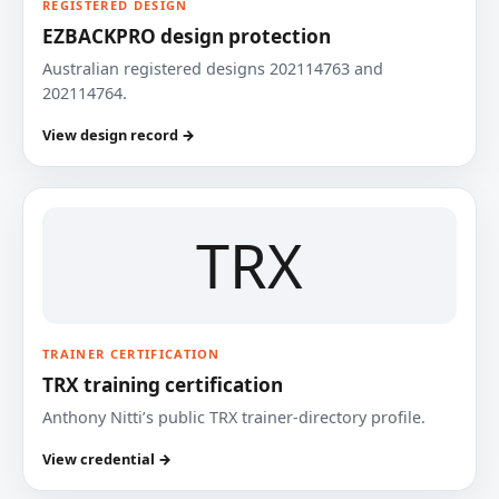
REGISTERED DESIGN
EZBACKPRO design protection
Australian registered designs 202114763 and
202114764.
View design record →
TRX
TRAINER CERTIFICATION
TRX training certification
Anthony Nitti’s public TRX trainer-directory profile.
View credential →