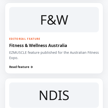
F&W
EDITORIAL FEATURE
Fitness & Wellness Australia
EZMUSCLE feature published for the Australian Fitness
Expo.
Read feature →
NDIS