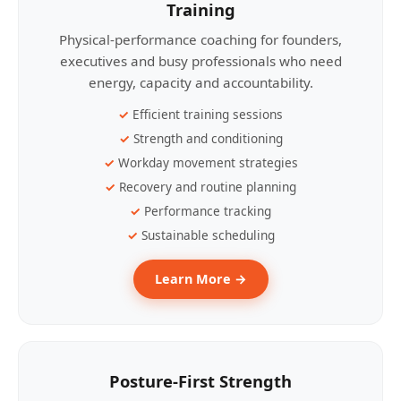
Training
Physical-performance coaching for founders,
executives and busy professionals who need
energy, capacity and accountability.
Efficient training sessions
Strength and conditioning
Workday movement strategies
Recovery and routine planning
Performance tracking
Sustainable scheduling
Learn More →
Posture-First Strength