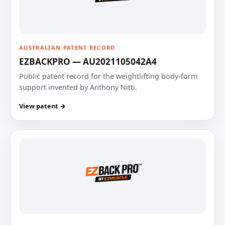
AUSTRALIAN PATENT RECORD
EZBACKPRO — AU2021105042A4
Public patent record for the weightlifting body-form
support invented by Anthony Nitti.
View patent →