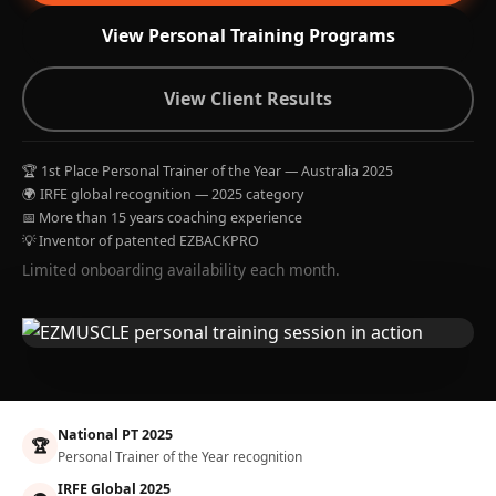
View Personal Training Programs
View Client Results
🏆 1st Place Personal Trainer of the Year — Australia 2025
🌍 IRFE global recognition — 2025 category
📅 More than 15 years coaching experience
💡 Inventor of patented EZBACKPRO
Limited onboarding availability each month.
National PT 2025
🏆
Personal Trainer of the Year recognition
IRFE Global 2025