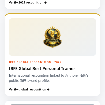
Verify 2025 recognition →
IRFE GLOBAL RECOGNITION · 2025
IRFE Global Best Personal Trainer
International recognition linked to Anthony Nitti’s
public IRFE award profile.
Verify global recognition →