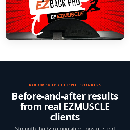
DOCUMENTED CLIENT PROGRESS
Before-and-after results
from real EZMUSCLE
clients
Strength, body-composition, posture and