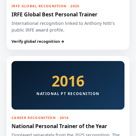
IRFE GLOBAL RECOGNITION · 2025
IRFE Global Best Personal Trainer
International recognition linked to Anthony Nitti’s
public IRFE award profile.
Verify global recognition →
2016
NATIONAL PT RECOGNITION
CAREER RECOGNITION · 2016
National Personal Trainer of the Year
Displayed separately from the 2025 recognition. The