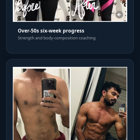
Over-50s six-week progress
Strength and body-composition coaching