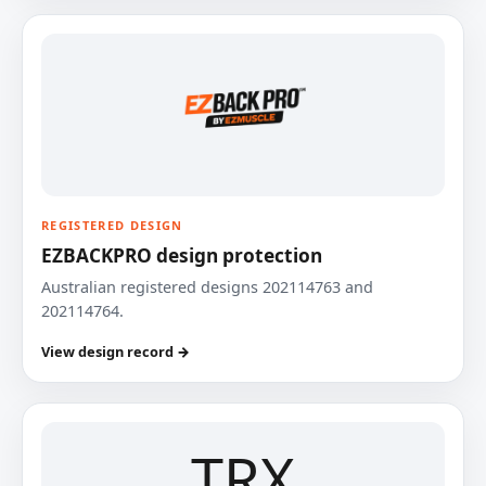
REGISTERED DESIGN
EZBACKPRO design protection
Australian registered designs 202114763 and
202114764.
View design record →
TRX