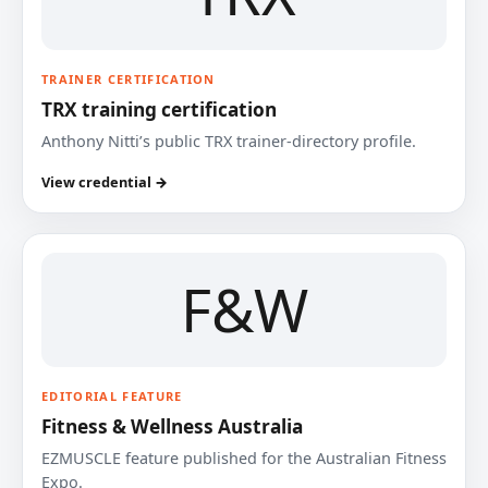
TRAINER CERTIFICATION
TRX training certification
Anthony Nitti’s public TRX trainer-directory profile.
View credential →
F&W
EDITORIAL FEATURE
Fitness & Wellness Australia
EZMUSCLE feature published for the Australian Fitness
Expo.