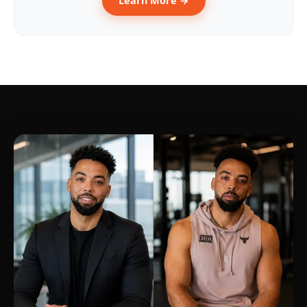
Learn More →