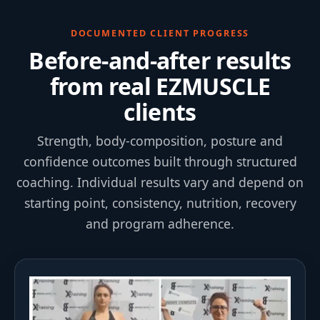
DOCUMENTED CLIENT PROGRESS
Before-and-after results
from real EZMUSCLE
clients
Strength, body-composition, posture and
confidence outcomes built through structured
coaching. Individual results vary and depend on
starting point, consistency, nutrition, recovery
and program adherence.