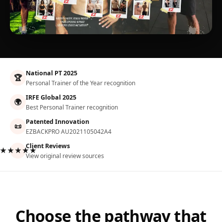
National PT 2025
🏆
Personal Trainer of the Year recognition
IRFE Global 2025
🌍
Best Personal Trainer recognition
Patented Innovation
📜
EZBACKPRO AU2021105042A4
Client Reviews
★★★★★
View original review sources
Choose the pathway that