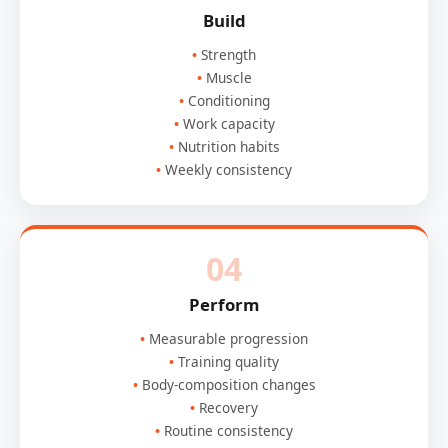
Build
Strength
Muscle
Conditioning
Work capacity
Nutrition habits
Weekly consistency
04
Perform
Measurable progression
Training quality
Body-composition changes
Recovery
Routine consistency