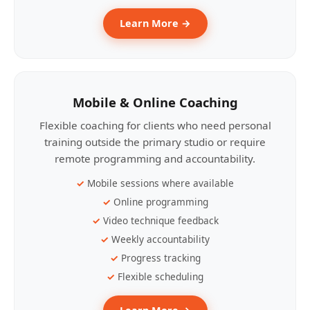
Learn More →
Mobile & Online Coaching
Flexible coaching for clients who need personal
training outside the primary studio or require
remote programming and accountability.
Mobile sessions where available
Online programming
Video technique feedback
Weekly accountability
Progress tracking
Flexible scheduling