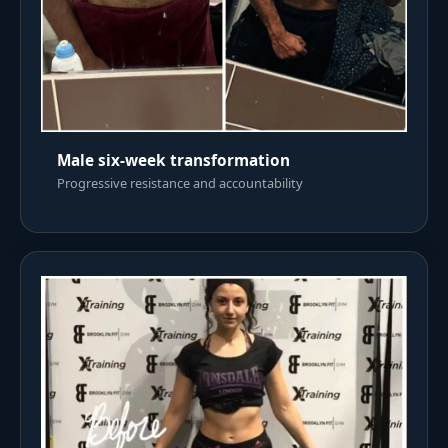
Male six-week transformation
Progressive resistance and accountability