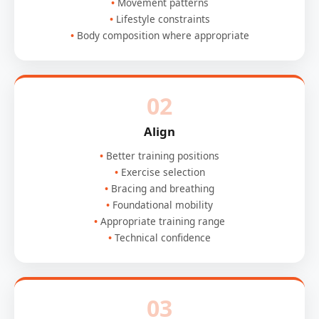
Movement patterns
Lifestyle constraints
Body composition where appropriate
02
Align
Better training positions
Exercise selection
Bracing and breathing
Foundational mobility
Appropriate training range
Technical confidence
03