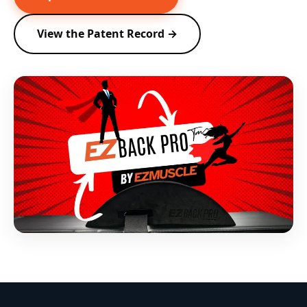
View the Patent Record →