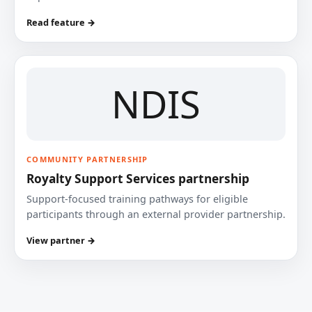
Read feature →
NDIS
COMMUNITY PARTNERSHIP
Royalty Support Services partnership
Support-focused training pathways for eligible
participants through an external provider partnership.
View partner →