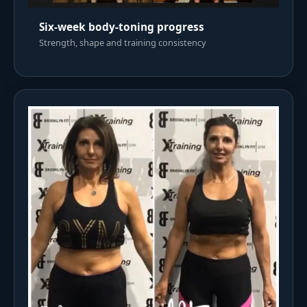
Six-week body-toning progress
Strength, shape and training consistency