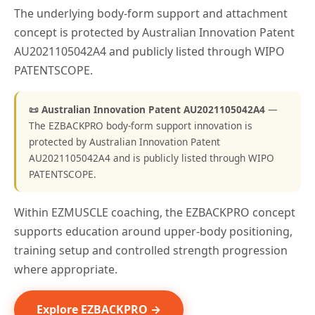
The underlying body-form support and attachment
concept is protected by Australian Innovation Patent
AU2021105042A4 and publicly listed through WIPO
PATENTSCOPE.
📜 Australian Innovation Patent AU2021105042A4
—
The EZBACKPRO body-form support innovation is
protected by Australian Innovation Patent
AU2021105042A4 and is publicly listed through WIPO
PATENTSCOPE.
Within EZMUSCLE coaching, the EZBACKPRO concept
supports education around upper-body positioning,
training setup and controlled strength progression
where appropriate.
Explore EZBACKPRO →