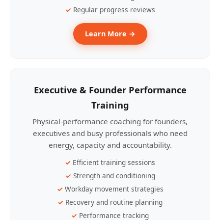
Regular progress reviews
Learn More →
Executive & Founder Performance
Training
Physical-performance coaching for founders,
executives and busy professionals who need
energy, capacity and accountability.
Efficient training sessions
Strength and conditioning
Workday movement strategies
Recovery and routine planning
Performance tracking