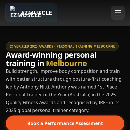
EZMUSCLE
🏆 VERIFIED 2025 AWARDS • PERSONAL TRAINING MELBOURNE
Award-winning personal
training in
Melbourne
Build strength, improve body composition and train
with better structure through posture-first coaching
led by Anthony Nitti. Anthony was named 1st Place
Personal Trainer of the Year (Australia) in the 2025
Quality Fitness Awards and recognised by IRFE in its
2025 global personal trainer category.
Book a Performance Assessment