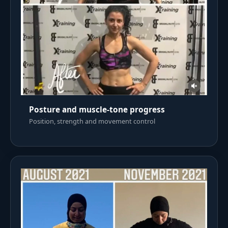
Posture and muscle-tone progress
Position, strength and movement control