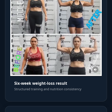
Six-week weight-loss result
Structured training and nutrition consistency