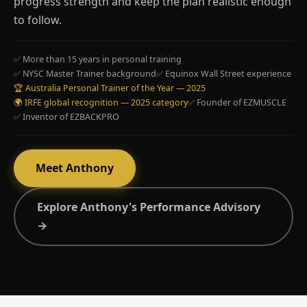
progress strength and keep the plan realistic enough
to follow.
✅ More than 15 years in personal training
✅ NYSC Master Trainer background
✅ Equinox Wall Street experience
🏆 Australia Personal Trainer of the Year — 2025
🌍 IRFE global recognition — 2025 category
✅ Founder of EZMUSCLE
✅ Inventor of EZBACKPRO
Meet Anthony
Explore Anthony's Performance Advisory
→