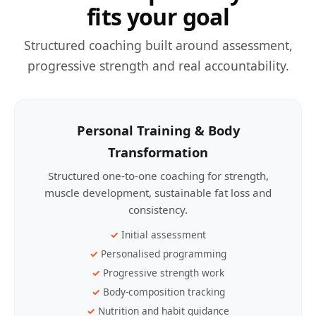
fits your goal
Structured coaching built around assessment,
progressive strength and real accountability.
Personal Training & Body
Transformation
Structured one-to-one coaching for strength,
muscle development, sustainable fat loss and
consistency.
Initial assessment
Personalised programming
Progressive strength work
Body-composition tracking
Nutrition and habit guidance