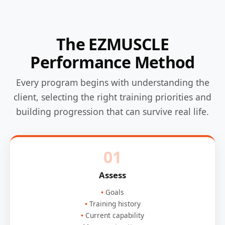
The EZMUSCLE
Performance Method
Every program begins with understanding the
client, selecting the right training priorities and
building progression that can survive real life.
01
Assess
Goals
Training history
Current capability