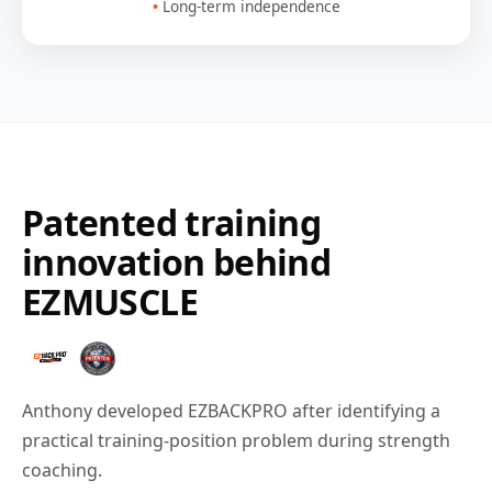
Long-term independence
Patented training
innovation behind
EZMUSCLE
Anthony developed EZBACKPRO after identifying a
practical training-position problem during strength
coaching.