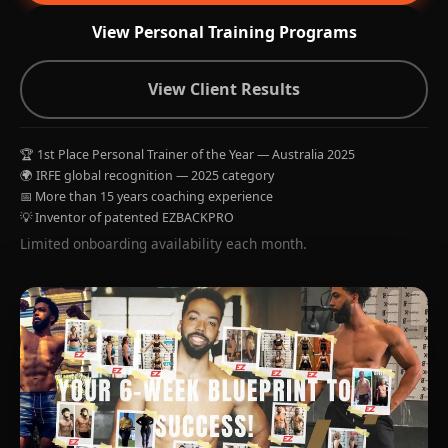
View Personal Training Programs
View Client Results
🏆 1st Place Personal Trainer of the Year — Australia 2025
🌍 IRFE global recognition — 2025 category
📅 More than 15 years coaching experience
💡 Inventor of patented EZBACKPRO
Limited onboarding availability each month.