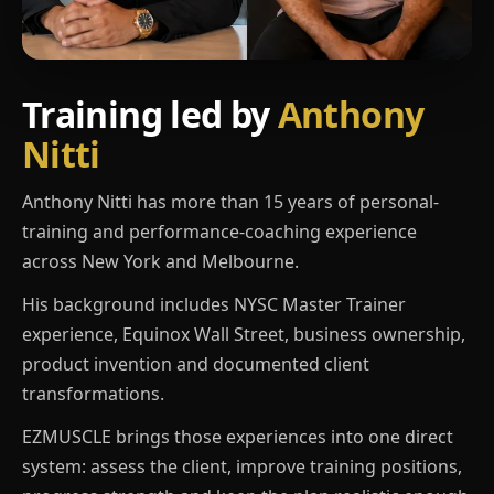
Training led by
Anthony
Nitti
Anthony Nitti has more than 15 years of personal-
training and performance-coaching experience
across New York and Melbourne.
His background includes NYSC Master Trainer
experience, Equinox Wall Street, business ownership,
product invention and documented client
transformations.
EZMUSCLE brings those experiences into one direct
system: assess the client, improve training positions,