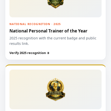
NATIONAL RECOGNITION · 2025
National Personal Trainer of the Year
2025 recognition with the current badge and public
results link.
Verify 2025 recognition →