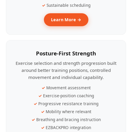
Sustainable scheduling
Learn More →
Posture-First Strength
Exercise selection and strength progression built
around better training positions, controlled
movement and individual capability.
Movement assessment
Exercise-position coaching
Progressive resistance training
Mobility where relevant
Breathing and bracing instruction
EZBACKPRO integration