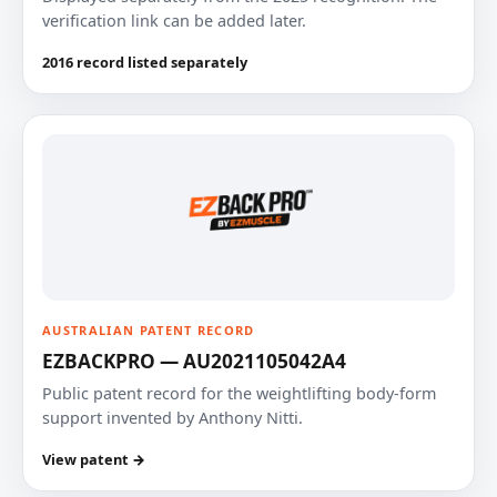
verification link can be added later.
2016 record listed separately
AUSTRALIAN PATENT RECORD
EZBACKPRO — AU2021105042A4
Public patent record for the weightlifting body-form
support invented by Anthony Nitti.
View patent →