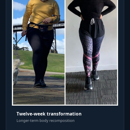
Twelve-week transformation
Longer-term body recomposition