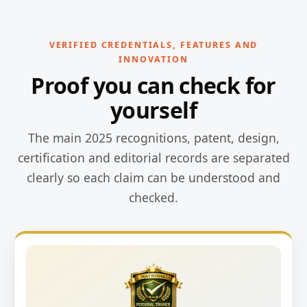
VERIFIED CREDENTIALS, FEATURES AND
INNOVATION
Proof you can check for
yourself
The main 2025 recognitions, patent, design,
certification and editorial records are separated
clearly so each claim can be understood and
checked.