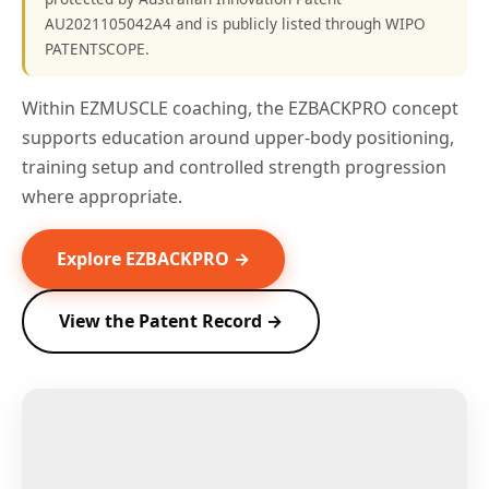
AU2021105042A4 and is publicly listed through WIPO
PATENTSCOPE.
Within EZMUSCLE coaching, the EZBACKPRO concept
supports education around upper-body positioning,
training setup and controlled strength progression
where appropriate.
Explore EZBACKPRO →
View the Patent Record →