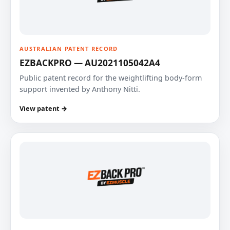
AUSTRALIAN PATENT RECORD
EZBACKPRO — AU2021105042A4
Public patent record for the weightlifting body-form
support invented by Anthony Nitti.
View patent →