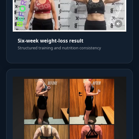
Six-week weight-loss result
Structured training and nutrition consistency