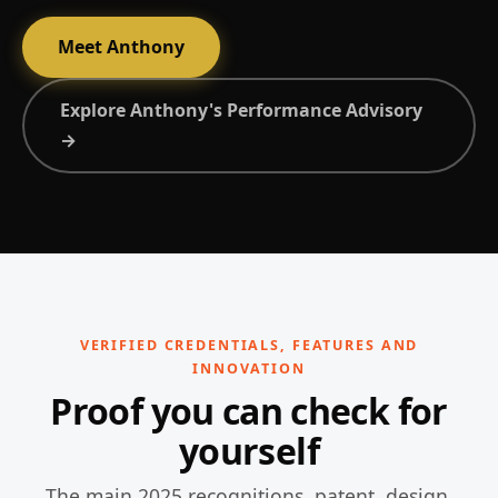
Meet Anthony
Explore Anthony's Performance Advisory
→
VERIFIED CREDENTIALS, FEATURES AND
INNOVATION
Proof you can check for
yourself
The main 2025 recognitions, patent, design,