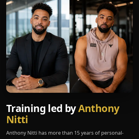
Training led by
Anthony
Nitti
Anthony Nitti has more than 15 years of personal-