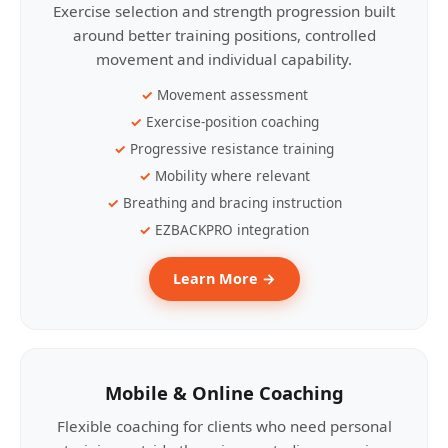
Exercise selection and strength progression built
around better training positions, controlled
movement and individual capability.
Movement assessment
Exercise-position coaching
Progressive resistance training
Mobility where relevant
Breathing and bracing instruction
EZBACKPRO integration
Learn More →
Mobile & Online Coaching
Flexible coaching for clients who need personal