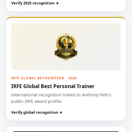
Verify 2025 recognition →
IRFE GLOBAL RECOGNITION · 2025
IRFE Global Best Personal Trainer
International recognition linked to Anthony Nitti’s
public IRFE award profile.
Verify global recognition →