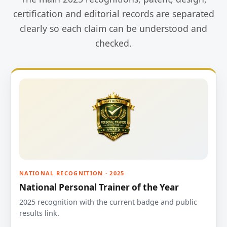
certification and editorial records are separated
clearly so each claim can be understood and
checked.
NATIONAL RECOGNITION · 2025
National Personal Trainer of the Year
2025 recognition with the current badge and public
results link.