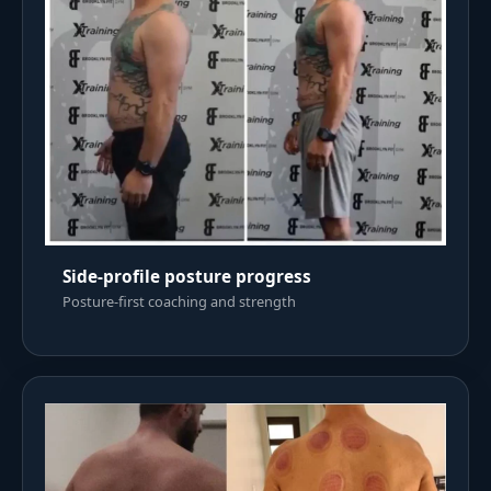
Side-profile posture progress
Posture-first coaching and strength