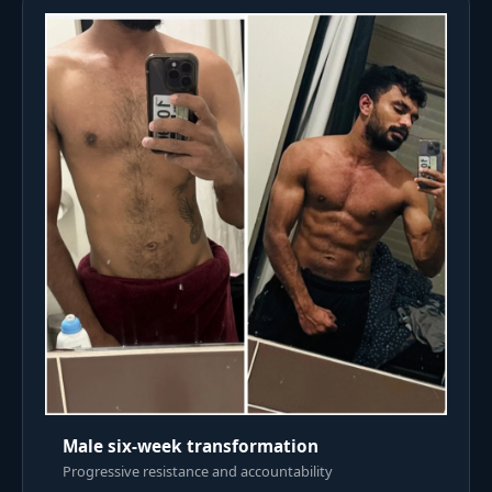
Male six-week transformation
Progressive resistance and accountability