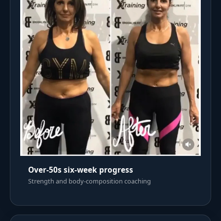
Over-50s six-week progress
Strength and body-composition coaching