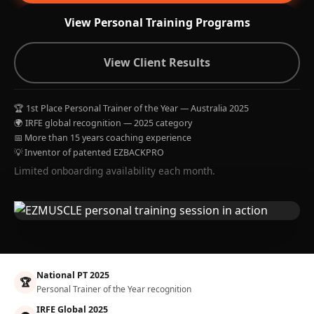
View Personal Training Programs
View Client Results
🏆 1st Place Personal Trainer of the Year — Australia 2025
🌍 IRFE global recognition — 2025 category
📅 More than 15 years coaching experience
💡 Inventor of patented EZBACKPRO
Limited onboarding availability each month.
National PT 2025
🏆
Personal Trainer of the Year recognition
IRFE Global 2025