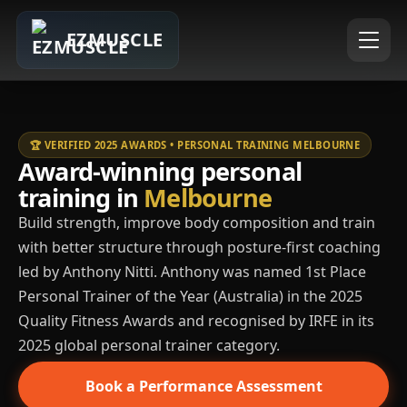
EZMUSCLE
🏆 VERIFIED 2025 AWARDS • PERSONAL TRAINING MELBOURNE
Award-winning personal
training in
Melbourne
Build strength, improve body composition and train
with better structure through posture-first coaching
led by Anthony Nitti. Anthony was named 1st Place
Personal Trainer of the Year (Australia) in the 2025
Quality Fitness Awards and recognised by IRFE in its
2025 global personal trainer category.
Book a Performance Assessment