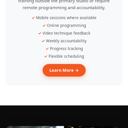
training outside the primary studio or require
remote programming and accountability.
Mobile sessions where available
Online programming
Video technique feedback
Weekly accountability
Progress tracking
Flexible scheduling
Learn More →