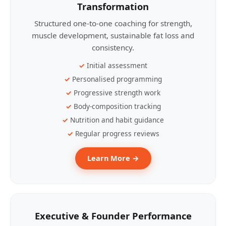
Transformation
Structured one-to-one coaching for strength,
muscle development, sustainable fat loss and
consistency.
Initial assessment
Personalised programming
Progressive strength work
Body-composition tracking
Nutrition and habit guidance
Regular progress reviews
Learn More →
Executive & Founder Performance