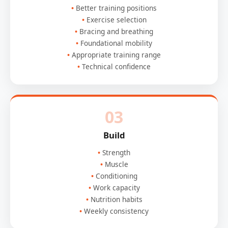
Better training positions
Exercise selection
Bracing and breathing
Foundational mobility
Appropriate training range
Technical confidence
03
Build
Strength
Muscle
Conditioning
Work capacity
Nutrition habits
Weekly consistency