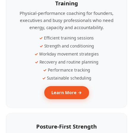
Training
Physical-performance coaching for founders,
executives and busy professionals who need
energy, capacity and accountability.
Efficient training sessions
Strength and conditioning
Workday movement strategies
Recovery and routine planning
Performance tracking
Sustainable scheduling
Learn More →
Posture-First Strength