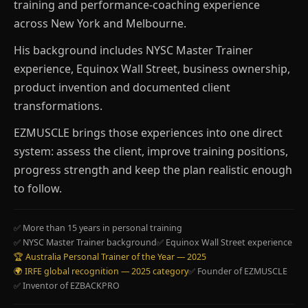
training and performance-coaching experience
across New York and Melbourne.
His background includes NYSC Master Trainer
experience, Equinox Wall Street, business ownership,
product invention and documented client
transformations.
EZMUSCLE brings those experiences into one direct
system: assess the client, improve training positions,
progress strength and keep the plan realistic enough
to follow.
✅ More than 15 years in personal training
✅ NYSC Master Trainer background
✅ Equinox Wall Street experience
🏆 Australia Personal Trainer of the Year — 2025
🌍 IRFE global recognition — 2025 category
✅ Founder of EZMUSCLE
✅ Inventor of EZBACKPRO