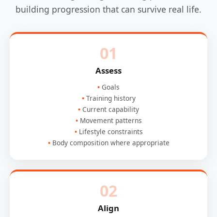
building progression that can survive real life.
01
Assess
Goals
Training history
Current capability
Movement patterns
Lifestyle constraints
Body composition where appropriate
02
Align