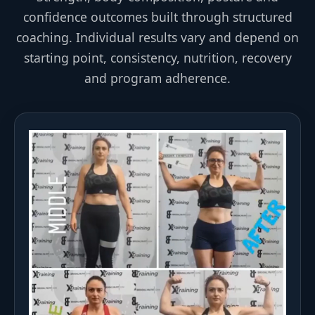
confidence outcomes built through structured
coaching. Individual results vary and depend on
starting point, consistency, nutrition, recovery
and program adherence.