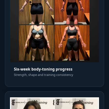
Six-week body-toning progress
Strength, shape and training consistency