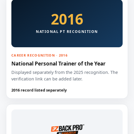
2016
NATIONAL PT RECOGNITION
CAREER RECOGNITION · 2016
National Personal Trainer of the Year
Displayed separately from the 2025 recognition. The
verification link can be added later.
2016 record listed separately