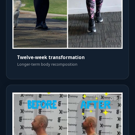
Twelve-week transformation
Longer-term body recomposition