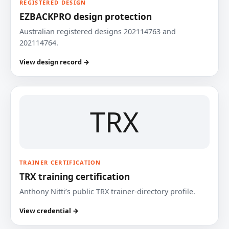
REGISTERED DESIGN
EZBACKPRO design protection
Australian registered designs 202114763 and
202114764.
View design record →
TRX
TRAINER CERTIFICATION
TRX training certification
Anthony Nitti’s public TRX trainer-directory profile.
View credential →