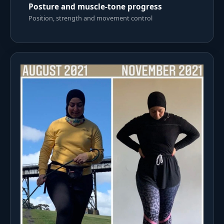
Posture and muscle-tone progress
Position, strength and movement control