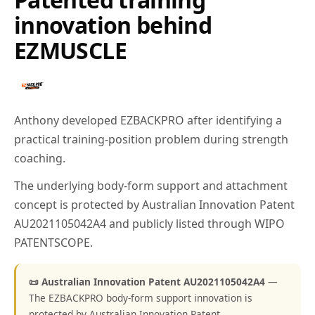
innovation behind
EZMUSCLE
Anthony developed EZBACKPRO after identifying a
practical training-position problem during strength
coaching.
The underlying body-form support and attachment
concept is protected by Australian Innovation Patent
AU2021105042A4 and publicly listed through WIPO
PATENTSCOPE.
📜 Australian Innovation Patent AU2021105042A4
—
The EZBACKPRO body-form support innovation is
protected by Australian Innovation Patent