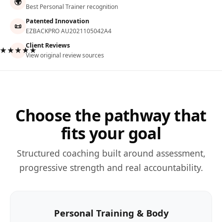
🌍
Best Personal Trainer recognition
Patented Innovation
📜
EZBACKPRO AU2021105042A4
Client Reviews
★★★★★
View original review sources
Choose the pathway that
fits your goal
Structured coaching built around assessment,
progressive strength and real accountability.
Personal Training & Body