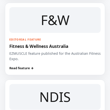
F&W
EDITORIAL FEATURE
Fitness & Wellness Australia
EZMUSCLE feature published for the Australian Fitness
Expo.
Read feature →
NDIS