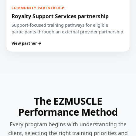
COMMUNITY PARTNERSHIP
Royalty Support Services partnership
Support-focused training pathways for eligible
participants through an external provider partnership.
View partner →
The EZMUSCLE
Performance Method
Every program begins with understanding the
client, selecting the right training priorities and