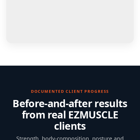
DOCUMENTED CLIENT PROGRESS
Before-and-after results
from real EZMUSCLE
clients
Strength, body-composition, posture and