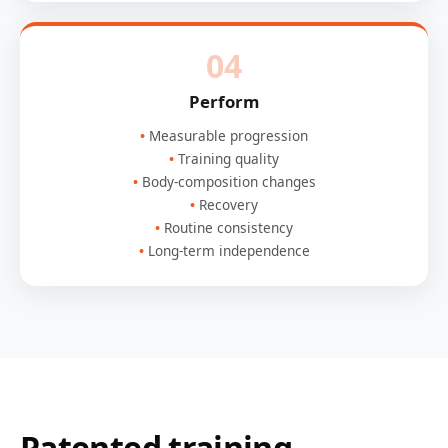
04
Perform
Measurable progression
Training quality
Body-composition changes
Recovery
Routine consistency
Long-term independence
Patented training