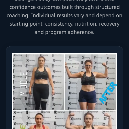
confidence outcomes built through structured
coaching. Individual results vary and depend on
starting point, consistency, nutrition, recovery
and program adherence.