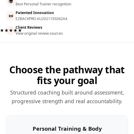
🌍
Best Personal Trainer recognition
Patented Innovation
📜
EZBACKPRO AU2021105042A4
Client Reviews
★★★★★
View original review sources
Choose the pathway that
fits your goal
Structured coaching built around assessment,
progressive strength and real accountability.
Personal Training & Body