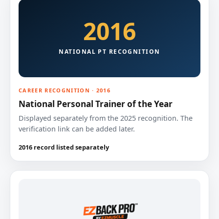
2016
NATIONAL PT RECOGNITION
CAREER RECOGNITION · 2016
National Personal Trainer of the Year
Displayed separately from the 2025 recognition. The
verification link can be added later.
2016 record listed separately