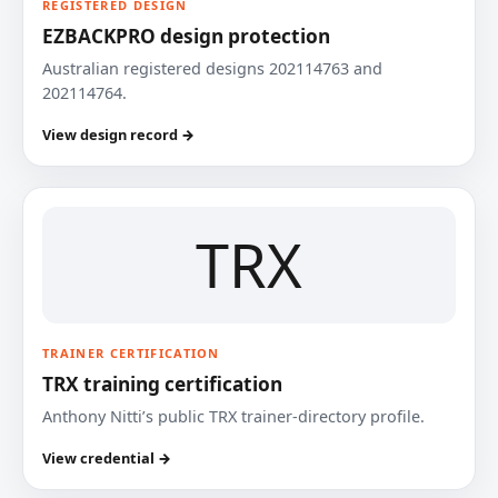
REGISTERED DESIGN
EZBACKPRO design protection
Australian registered designs 202114763 and
202114764.
View design record →
TRX
TRAINER CERTIFICATION
TRX training certification
Anthony Nitti’s public TRX trainer-directory profile.
View credential →