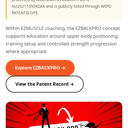
AU2021105042A4 and is publicly listed through WIPO
PATENTSCOPE.
Within EZMUSCLE coaching, the EZBACKPRO concept
supports education around upper-body positioning,
training setup and controlled strength progression
where appropriate.
Explore EZBACKPRO →
View the Patent Record →