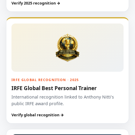
Verify 2025 recognition →
IRFE GLOBAL RECOGNITION · 2025
IRFE Global Best Personal Trainer
International recognition linked to Anthony Nitti’s
public IRFE award profile.
Verify global recognition →