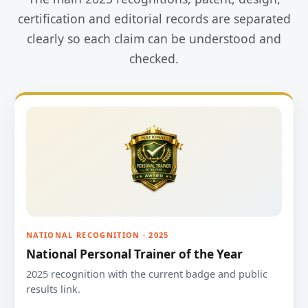
certification and editorial records are separated
clearly so each claim can be understood and
checked.
NATIONAL RECOGNITION · 2025
National Personal Trainer of the Year
2025 recognition with the current badge and public
results link.