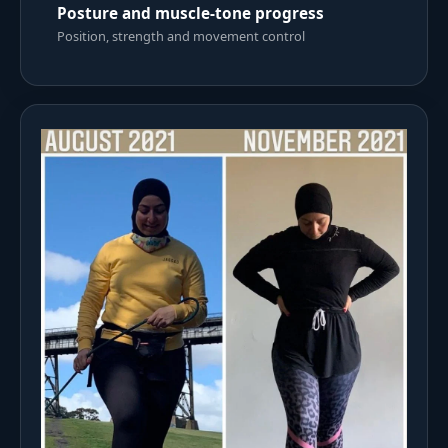
Posture and muscle-tone progress
Position, strength and movement control