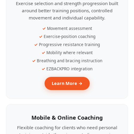
Exercise selection and strength progression built
around better training positions, controlled
movement and individual capability.
Movement assessment
Exercise-position coaching
Progressive resistance training
Mobility where relevant
Breathing and bracing instruction
EZBACKPRO integration
Learn More →
Mobile & Online Coaching
Flexible coaching for clients who need personal