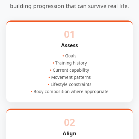
building progression that can survive real life.
01
Assess
Goals
Training history
Current capability
Movement patterns
Lifestyle constraints
Body composition where appropriate
02
Align