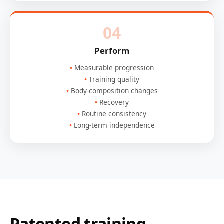
04
Perform
Measurable progression
Training quality
Body-composition changes
Recovery
Routine consistency
Long-term independence
Patented training