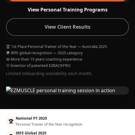
View Personal Training Programs
View Client Results
🏆 1st Place Personal Trainer of the Year — Australia 2025
🌍 IRFE global recognition — 2025 category
📅 More than 15 years coaching experience
💡 Inventor of patented EZBACKPRO
Limited onboarding availability each month.
National PT 2025
🏆
Personal Trainer of the Year recognition
IRFE Global 2025