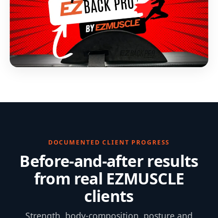
DOCUMENTED CLIENT PROGRESS
Before-and-after results
from real EZMUSCLE
clients
Strength, body-composition, posture and