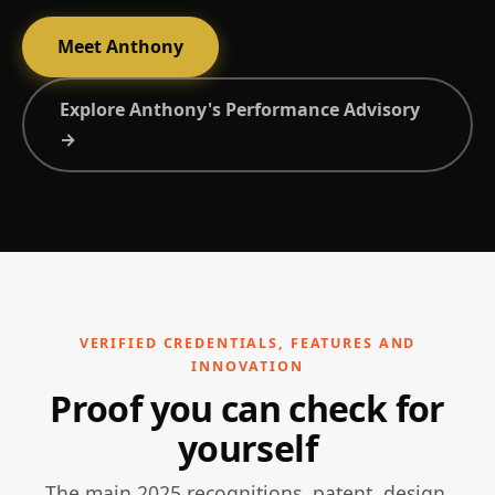
Meet Anthony
Explore Anthony's Performance Advisory
→
VERIFIED CREDENTIALS, FEATURES AND
INNOVATION
Proof you can check for
yourself
The main 2025 recognitions, patent, design,