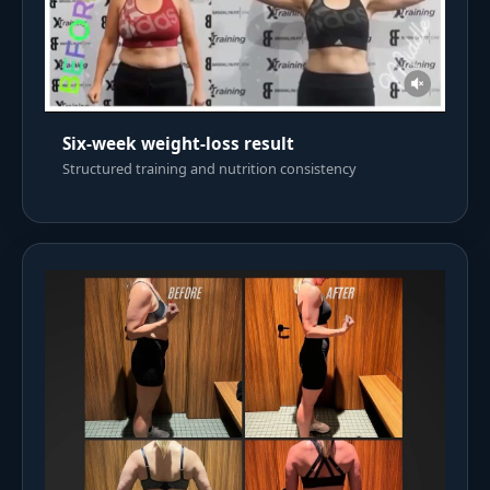
Six-week weight-loss result
Structured training and nutrition consistency