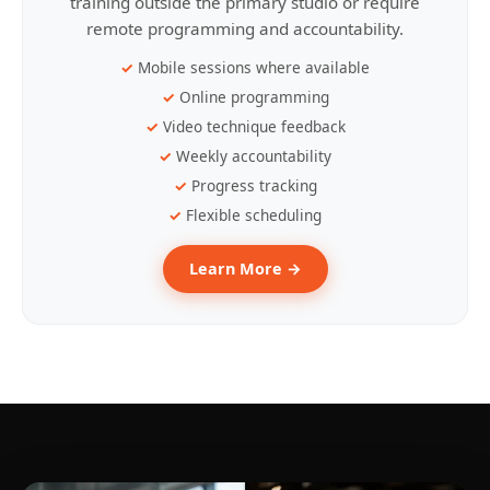
training outside the primary studio or require
remote programming and accountability.
Mobile sessions where available
Online programming
Video technique feedback
Weekly accountability
Progress tracking
Flexible scheduling
Learn More →