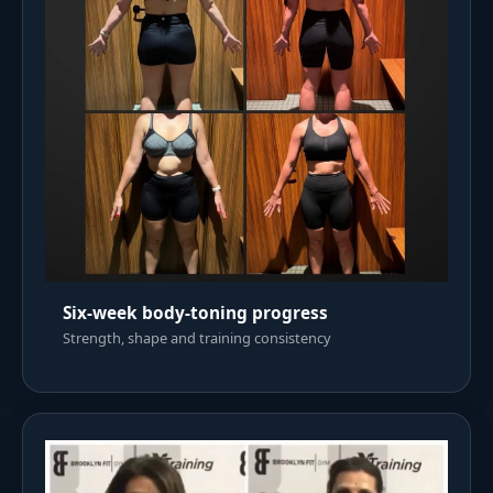
Six-week body-toning progress
Strength, shape and training consistency