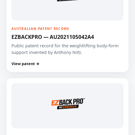
AUSTRALIAN PATENT RECORD
EZBACKPRO — AU2021105042A4
Public patent record for the weightlifting body-form
support invented by Anthony Nitti.
View patent →