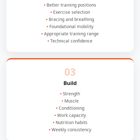
Better training positions
Exercise selection
Bracing and breathing
Foundational mobility
Appropriate training range
Technical confidence
03
Build
Strength
Muscle
Conditioning
Work capacity
Nutrition habits
Weekly consistency