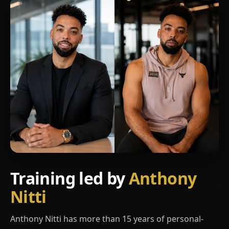
Training led by
Anthony
Nitti
Anthony Nitti has more than 15 years of personal-