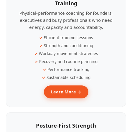
Training
Physical-performance coaching for founders,
executives and busy professionals who need
energy, capacity and accountability.
Efficient training sessions
Strength and conditioning
Workday movement strategies
Recovery and routine planning
Performance tracking
Sustainable scheduling
Learn More →
Posture-First Strength