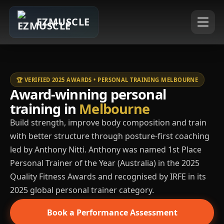
EZMUSCLE
🏆 VERIFIED 2025 AWARDS • PERSONAL TRAINING MELBOURNE
Award-winning personal
training in
Melbourne
Build strength, improve body composition and train
with better structure through posture-first coaching
led by Anthony Nitti. Anthony was named 1st Place
Personal Trainer of the Year (Australia) in the 2025
Quality Fitness Awards and recognised by IRFE in its
2025 global personal trainer category.
Book a Performance Assessment