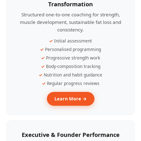
Transformation
Structured one-to-one coaching for strength,
muscle development, sustainable fat loss and
consistency.
Initial assessment
Personalised programming
Progressive strength work
Body-composition tracking
Nutrition and habit guidance
Regular progress reviews
Learn More →
Executive & Founder Performance