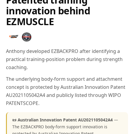
innovation behind
EZMUSCLE
Anthony developed EZBACKPRO after identifying a
practical training-position problem during strength
coaching.
The underlying body-form support and attachment
concept is protected by Australian Innovation Patent
AU2021105042A4 and publicly listed through WIPO
PATENTSCOPE.
📜 Australian Innovation Patent AU2021105042A4
—
The EZBACKPRO body-form support innovation is
protected by Australian Innovation Patent