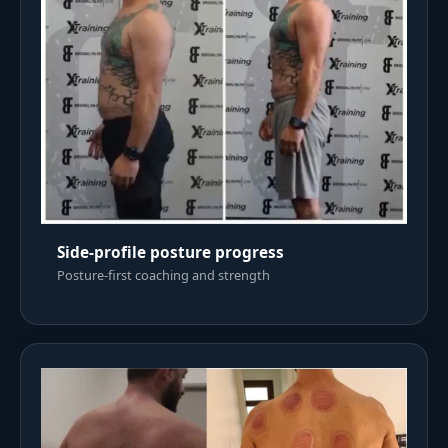
Side-profile posture progress
Posture-first coaching and strength