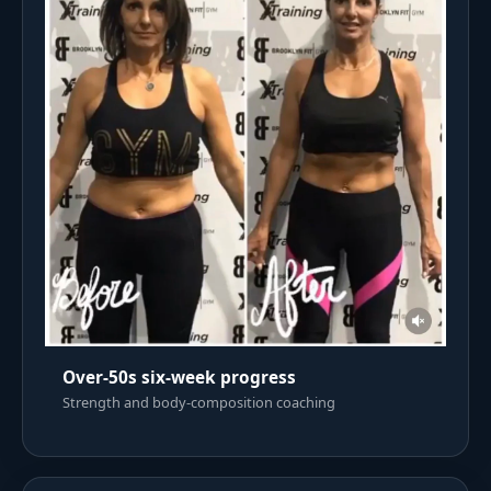
Over-50s six-week progress
Strength and body-composition coaching