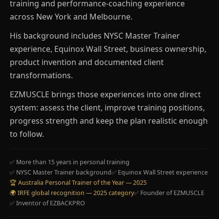
training and performance-coaching experience
across New York and Melbourne.
His background includes NYSC Master Trainer
experience, Equinox Wall Street, business ownership,
product invention and documented client
transformations.
EZMUSCLE brings those experiences into one direct
system: assess the client, improve training positions,
progress strength and keep the plan realistic enough
to follow.
✅ More than 15 years in personal training
✅ NYSC Master Trainer background
✅ Equinox Wall Street experience
🏆 Australia Personal Trainer of the Year — 2025
🌍 IRFE global recognition — 2025 category
✅ Founder of EZMUSCLE
✅ Inventor of EZBACKPRO