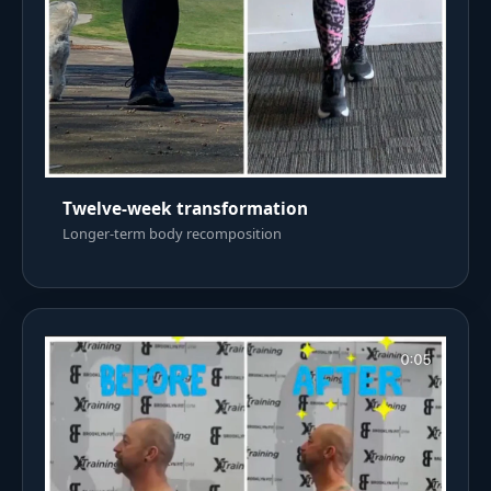
Twelve-week transformation
Longer-term body recomposition