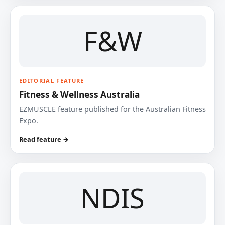
F&W
EDITORIAL FEATURE
Fitness & Wellness Australia
EZMUSCLE feature published for the Australian Fitness
Expo.
Read feature →
NDIS