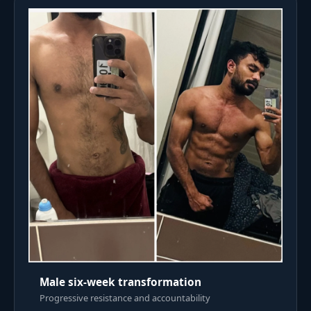
Male six-week transformation
Progressive resistance and accountability