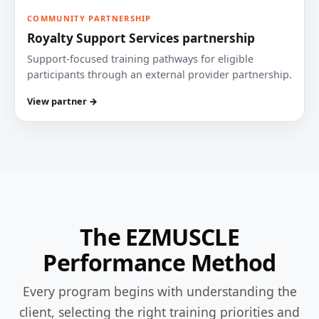
COMMUNITY PARTNERSHIP
Royalty Support Services partnership
Support-focused training pathways for eligible
participants through an external provider partnership.
View partner →
The EZMUSCLE
Performance Method
Every program begins with understanding the
client, selecting the right training priorities and