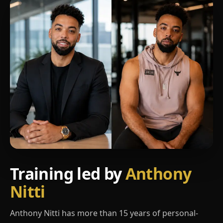
Training led by
Anthony
Nitti
Anthony Nitti has more than 15 years of personal-