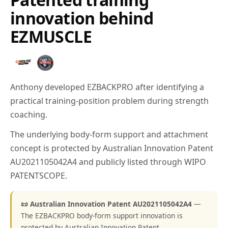
innovation behind
EZMUSCLE
Anthony developed EZBACKPRO after identifying a
practical training-position problem during strength
coaching.
The underlying body-form support and attachment
concept is protected by Australian Innovation Patent
AU2021105042A4 and publicly listed through WIPO
PATENTSCOPE.
📜 Australian Innovation Patent AU2021105042A4
—
The EZBACKPRO body-form support innovation is
protected by Australian Innovation Patent