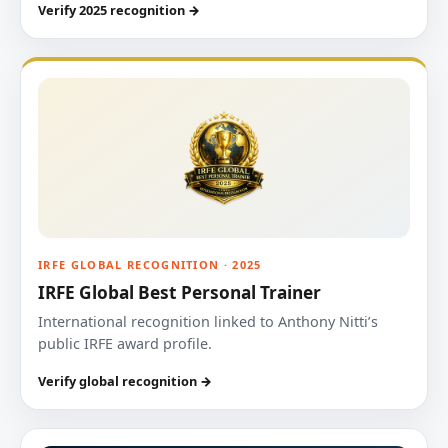
Verify 2025 recognition →
IRFE GLOBAL RECOGNITION · 2025
IRFE Global Best Personal Trainer
International recognition linked to Anthony Nitti’s
public IRFE award profile.
Verify global recognition →