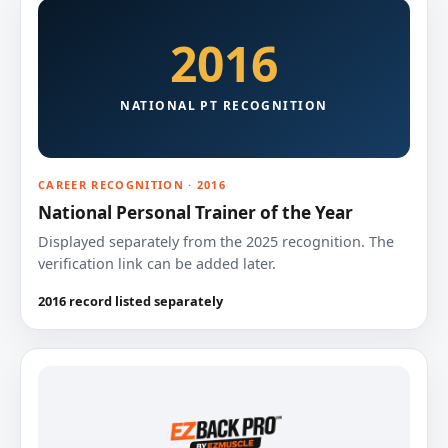
2016
NATIONAL PT RECOGNITION
CAREER RECOGNITION · 2016
National Personal Trainer of the Year
Displayed separately from the 2025 recognition. The
verification link can be added later.
2016 record listed separately