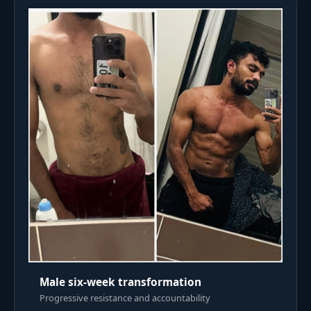
Male six-week transformation
Progressive resistance and accountability