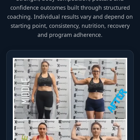
confidence outcomes built through structured
coaching. Individual results vary and depend on
starting point, consistency, nutrition, recovery
and program adherence.