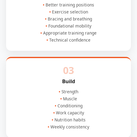
Better training positions
Exercise selection
Bracing and breathing
Foundational mobility
Appropriate training range
Technical confidence
03
Build
Strength
Muscle
Conditioning
Work capacity
Nutrition habits
Weekly consistency