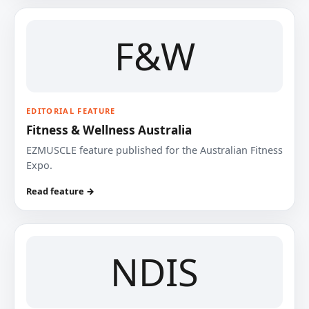
F&W
EDITORIAL FEATURE
Fitness & Wellness Australia
EZMUSCLE feature published for the Australian Fitness
Expo.
Read feature →
NDIS