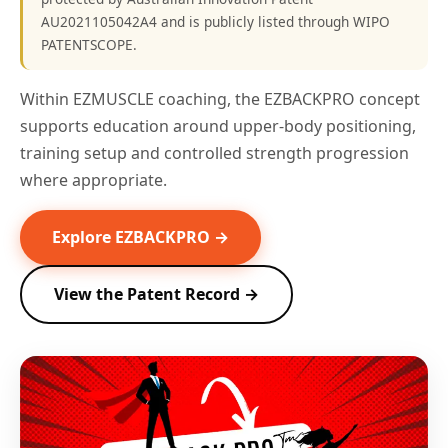
AU2021105042A4 and is publicly listed through WIPO
PATENTSCOPE.
Within EZMUSCLE coaching, the EZBACKPRO concept
supports education around upper-body positioning,
training setup and controlled strength progression
where appropriate.
Explore EZBACKPRO →
View the Patent Record →