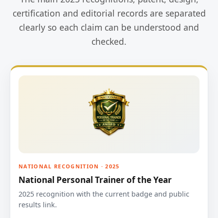
certification and editorial records are separated
clearly so each claim can be understood and
checked.
NATIONAL RECOGNITION · 2025
National Personal Trainer of the Year
2025 recognition with the current badge and public
results link.