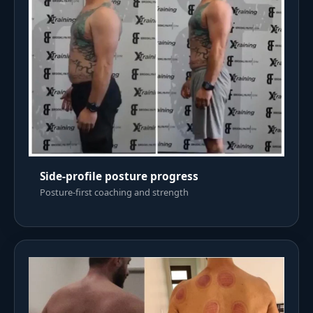
Side-profile posture progress
Posture-first coaching and strength