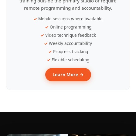
training outside the primary studio or require
remote programming and accountability.
Mobile sessions where available
Online programming
Video technique feedback
Weekly accountability
Progress tracking
Flexible scheduling
Learn More →