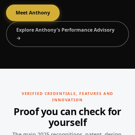
Meet Anthony
Explore Anthony's Performance Advisory
→
VERIFIED CREDENTIALS, FEATURES AND
INNOVATION
Proof you can check for
yourself
The main 2025 recognitions, patent, design,