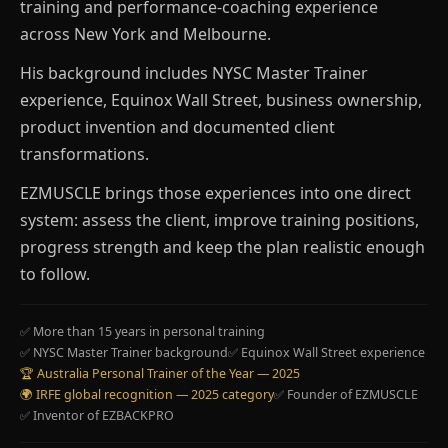
training and performance-coaching experience
across New York and Melbourne.
His background includes NYSC Master Trainer
experience, Equinox Wall Street, business ownership,
product invention and documented client
transformations.
EZMUSCLE brings those experiences into one direct
system: assess the client, improve training positions,
progress strength and keep the plan realistic enough
to follow.
✅ More than 15 years in personal training
✅ NYSC Master Trainer background
✅ Equinox Wall Street experience
🏆 Australia Personal Trainer of the Year — 2025
🌍 IRFE global recognition — 2025 category
✅ Founder of EZMUSCLE
✅ Inventor of EZBACKPRO