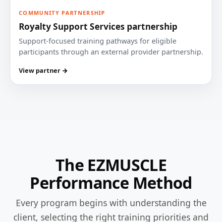
COMMUNITY PARTNERSHIP
Royalty Support Services partnership
Support-focused training pathways for eligible
participants through an external provider partnership.
View partner →
The EZMUSCLE
Performance Method
Every program begins with understanding the
client, selecting the right training priorities and