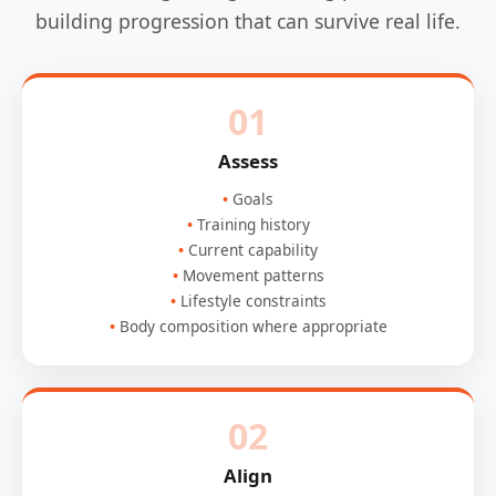
building progression that can survive real life.
01
Assess
Goals
Training history
Current capability
Movement patterns
Lifestyle constraints
Body composition where appropriate
02
Align