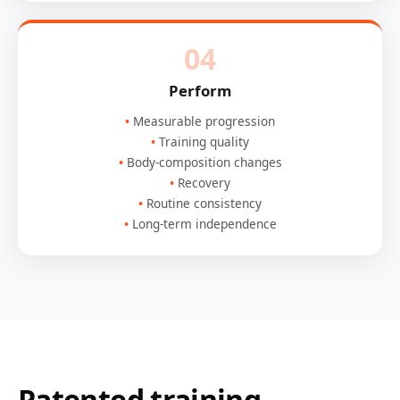
04
Perform
Measurable progression
Training quality
Body-composition changes
Recovery
Routine consistency
Long-term independence
Patented training