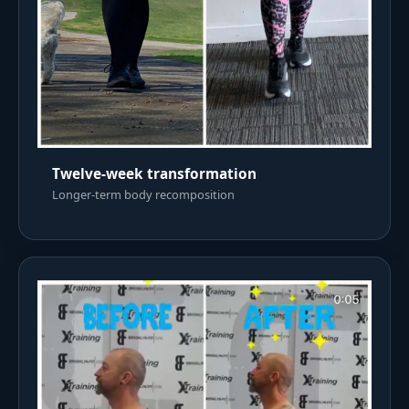
Twelve-week transformation
Longer-term body recomposition