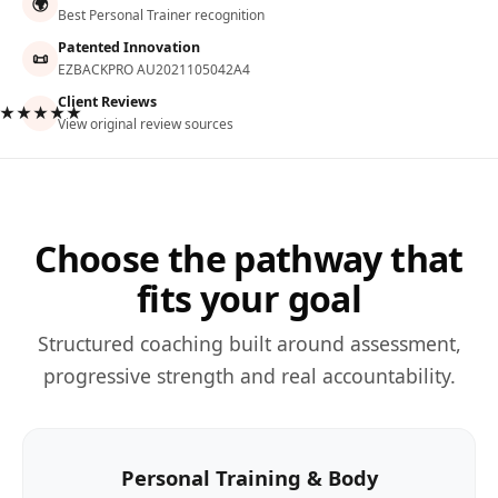
🌍
Best Personal Trainer recognition
Patented Innovation
📜
EZBACKPRO AU2021105042A4
Client Reviews
★★★★★
View original review sources
Choose the pathway that
fits your goal
Structured coaching built around assessment,
progressive strength and real accountability.
Personal Training & Body