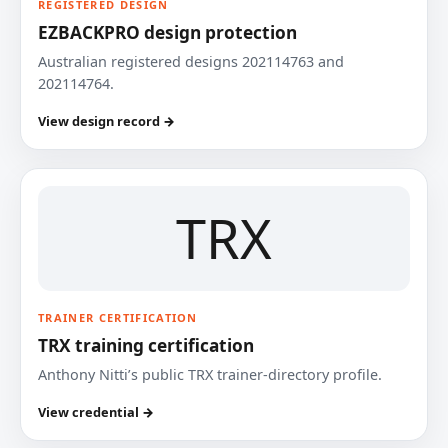
REGISTERED DESIGN
EZBACKPRO design protection
Australian registered designs 202114763 and
202114764.
View design record →
TRX
TRAINER CERTIFICATION
TRX training certification
Anthony Nitti’s public TRX trainer-directory profile.
View credential →