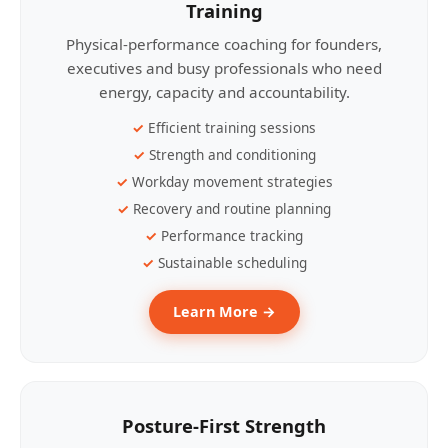
Training
Physical-performance coaching for founders,
executives and busy professionals who need
energy, capacity and accountability.
Efficient training sessions
Strength and conditioning
Workday movement strategies
Recovery and routine planning
Performance tracking
Sustainable scheduling
Learn More →
Posture-First Strength