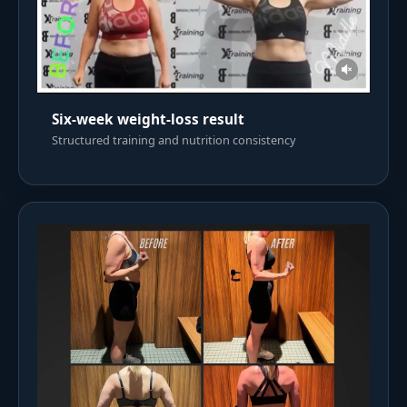
Six-week weight-loss result
Structured training and nutrition consistency