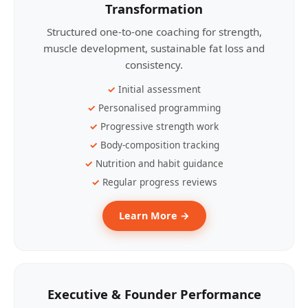
Transformation
Structured one-to-one coaching for strength,
muscle development, sustainable fat loss and
consistency.
Initial assessment
Personalised programming
Progressive strength work
Body-composition tracking
Nutrition and habit guidance
Regular progress reviews
Learn More →
Executive & Founder Performance