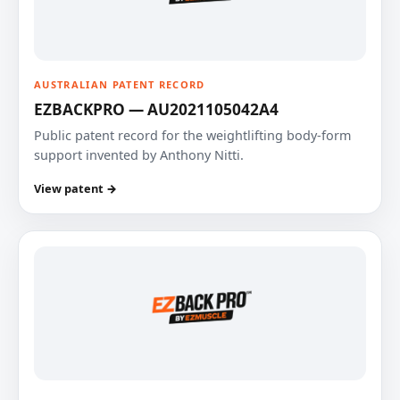
AUSTRALIAN PATENT RECORD
EZBACKPRO — AU2021105042A4
Public patent record for the weightlifting body-form
support invented by Anthony Nitti.
View patent →