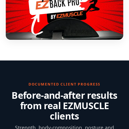
DOCUMENTED CLIENT PROGRESS
Before-and-after results
from real EZMUSCLE
clients
Strength, body-composition, posture and