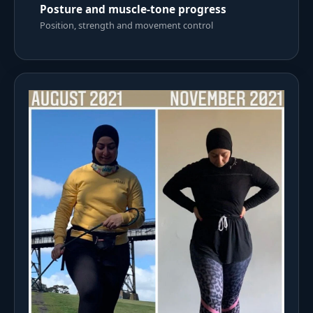
Posture and muscle-tone progress
Position, strength and movement control