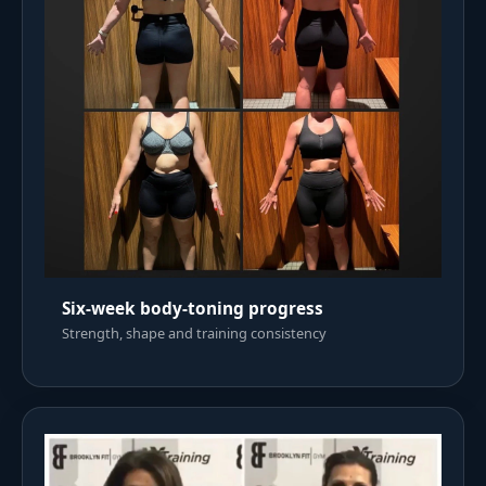
Six-week body-toning progress
Strength, shape and training consistency