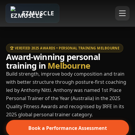
EZMUSCLE
🏆 VERIFIED 2025 AWARDS • PERSONAL TRAINING MELBOURNE
Award-winning personal
training in
Melbourne
Build strength, improve body composition and train
with better structure through posture-first coaching
led by Anthony Nitti. Anthony was named 1st Place
Personal Trainer of the Year (Australia) in the 2025
Quality Fitness Awards and recognised by IRFE in its
2025 global personal trainer category.
Book a Performance Assessment