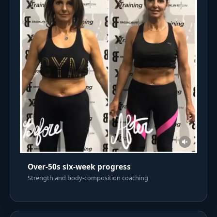
Over-50s six-week progress
Strength and body-composition coaching