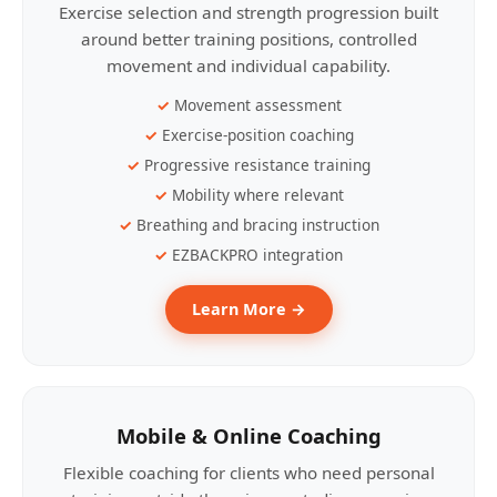
Exercise selection and strength progression built
around better training positions, controlled
movement and individual capability.
Movement assessment
Exercise-position coaching
Progressive resistance training
Mobility where relevant
Breathing and bracing instruction
EZBACKPRO integration
Learn More →
Mobile & Online Coaching
Flexible coaching for clients who need personal