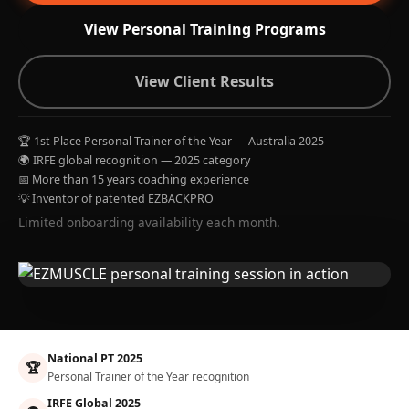
View Personal Training Programs
View Client Results
🏆 1st Place Personal Trainer of the Year — Australia 2025
🌍 IRFE global recognition — 2025 category
📅 More than 15 years coaching experience
💡 Inventor of patented EZBACKPRO
Limited onboarding availability each month.
National PT 2025
🏆
Personal Trainer of the Year recognition
IRFE Global 2025